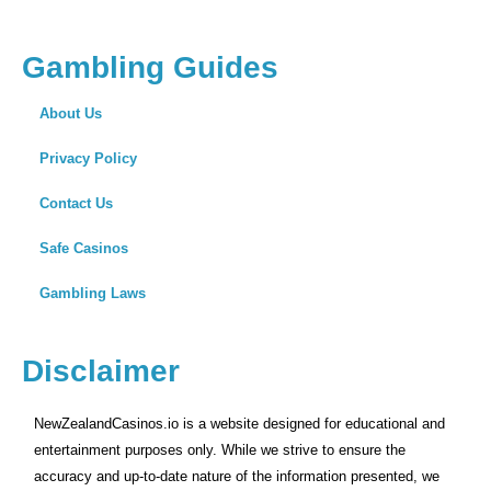
Gambling Guides
About Us
Privacy Policy
Contact Us
Safe Casinos
Gambling Laws
Disclaimer
NewZealandCasinos.io is a website designed for educational and
entertainment purposes only. While we strive to ensure the
accuracy and up-to-date nature of the information presented, we