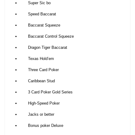
Super Sic bo
Speed Baccarat
Baccarat Squeeze
Baccarat Control Squeeze
Dragon Tiger Baccarat
Texas Hold’em
Three Card Poker
Caribbean Stud
3 Card Poker Gold Series
High-Speed Poker
Jacks or better
Bonus poker Deluxe