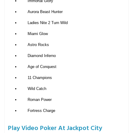
Immortal Glory
Aurora Beast Hunter
Ladies Nite 2 Turn Wild
Miami Glow
Astro Rocks
Diamond Inferno
Age of Conquest
11 Champions
Wild Catch
Roman Power
Fortress Charge
Play Video Poker At Jackpot City