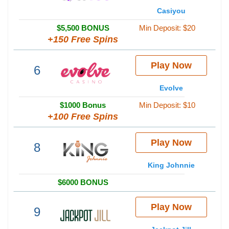
Casiyou
$5,500 BONUS
Min Deposit: $20
+150 Free Spins
Play Now
6
Evolve
$1000 Bonus
Min Deposit: $10
+100 Free Spins
Play Now
8
King Johnnie
$6000 BONUS
Play Now
9