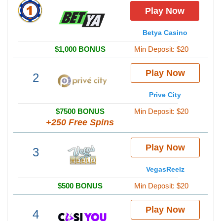
Play Now
Betya Casino
$1,000 BONUS
Min Deposit: $20
Play Now
2
Prive City
$7500 BONUS
Min Deposit: $20
+250 Free Spins
Play Now
3
VegasReelz
$500 BONUS
Min Deposit: $20
Play Now
4