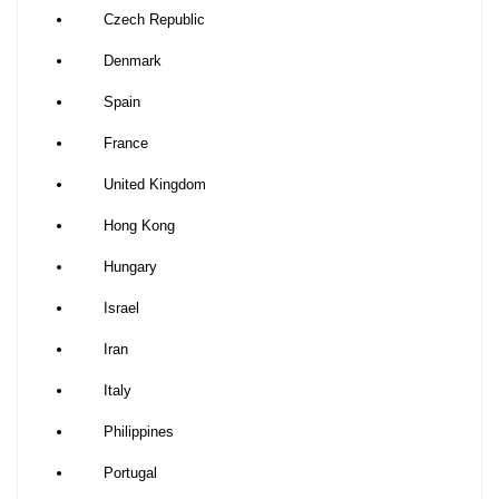
Czech Republic
Denmark
Spain
France
United Kingdom
Hong Kong
Hungary
Israel
Iran
Italy
Philippines
Portugal