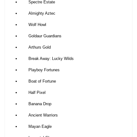
Spectre Estate
Almighty Aztec
Wolf Howl
Goldaur Guardians
Arthurs Gold
Break Away: Lucky Wilds
Playboy Fortunes
Boat of Fortune
Half Pixel
Banana Drop
Ancient Warriors
Mayan Eagle