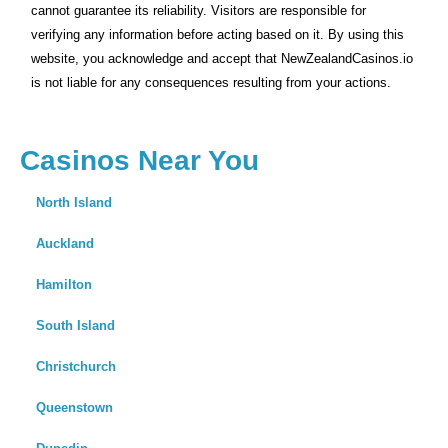
cannot guarantee its reliability. Visitors are responsible for
verifying any information before acting based on it. By using this
website, you acknowledge and accept that NewZealandCasinos.io
is not liable for any consequences resulting from your actions.
Casinos Near You
North Island
Auckland
Hamilton
South Island
Christchurch
Queenstown