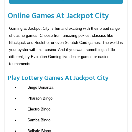
Online Games At Jackpot City
Gaming at Jackpot City is fun and exciting with their broad range
of casino games. Choose from amazing pokies, classics like
Blackjack and Roulette, or even Scratch Card games. The world is
your oyster with this casino. And if you want something a little
different, try Evolution Gaming live dealer games or casino
tournaments.
Play Lottery Games At Jackpot City
Bingo Bonanza
Pharaoh Bingo
Electro Bingo
Samba Bingo
Balistic Bingo