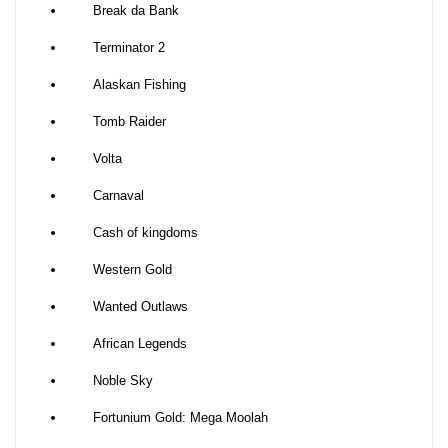
Break da Bank
Terminator 2
Alaskan Fishing
Tomb Raider
Volta
Carnaval
Cash of kingdoms
Western Gold
Wanted Outlaws
African Legends
Noble Sky
Fortunium Gold: Mega Moolah