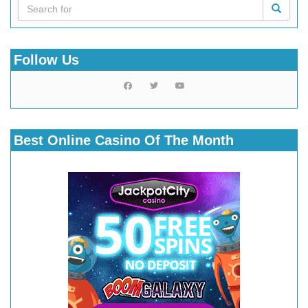
Follow Us
Best Online Casino Of The Month