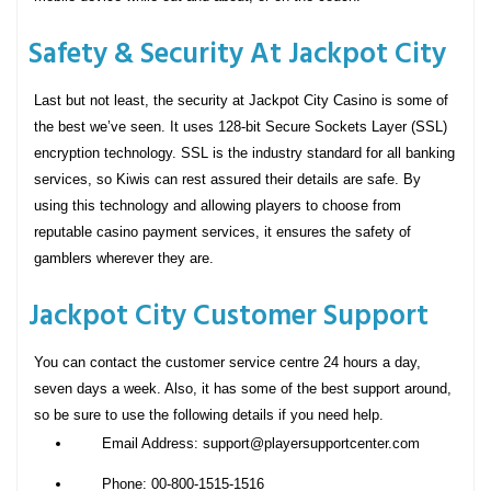
Safety & Security At Jackpot City
Last but not least, the security at Jackpot City Casino is some of
the best we’ve seen. It uses 128-bit Secure Sockets Layer (SSL)
encryption technology. SSL is the industry standard for all banking
services, so Kiwis can rest assured their details are safe. By
using this technology and allowing players to choose from
reputable casino payment services, it ensures the safety of
gamblers wherever they are.
Jackpot City Customer Support
You can contact the customer service centre 24 hours a day,
seven days a week. Also, it has some of the best support around,
so be sure to use the following details if you need help.
Email Address: support@playersupportcenter.com
Phone: 00-800-1515-1516