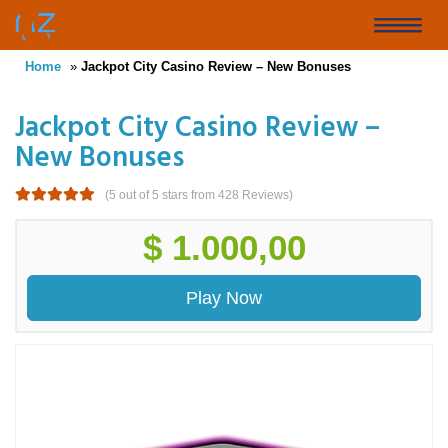
Skip
to
Toggle
main
Home
»
Jackpot City Casino Review – New Bonuses
naviga
content
Jackpot City Casino Review –
New Bonuses
(5 out of 5 stars from 428 Reviews)
$ 1.000,00
Play Now