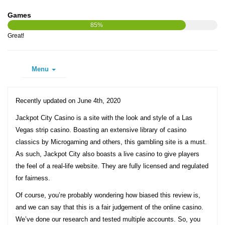
Games
85%
Great!
Menu
Recently updated on June 4th, 2020
Jackpot City Casino is a site with the look and style of a Las
Vegas strip casino. Boasting an extensive library of casino
classics by Microgaming and others, this gambling site is a must.
As such, Jackpot City also boasts a live casino to give players
the feel of a real-life website. They are fully licensed and regulated
for fairness.
Of course, you’re probably wondering how biased this review is,
and we can say that this is a fair judgement of the online casino.
We’ve done our research and tested multiple accounts. So, you