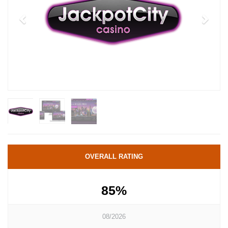
OVERALL RATING
85%
08/2026