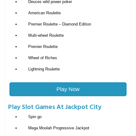
Deuces wild power poker
American Roulette
Premier Roulette – Diamond Edition
Multi-wheel Roulette
Premier Roulette
Wheel of Riches
Lightning Roulette
Play Now
Play Slot Games At Jackpot City
Spin go
Mega Moolah Progressive Jackpot