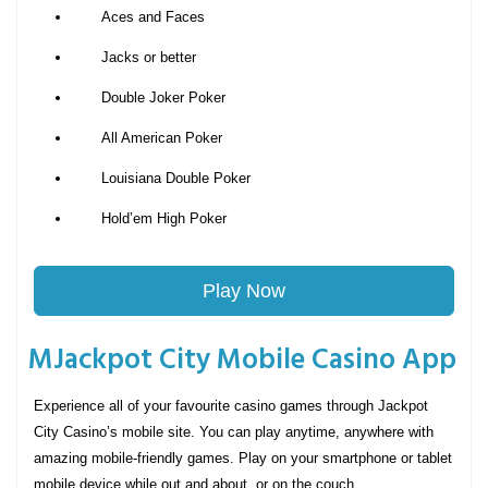
Aces and Faces
Jacks or better
Double Joker Poker
All American Poker
Louisiana Double Poker
Hold’em High Poker
Play Now
MJackpot City Mobile Casino App
Experience all of your favourite casino games through Jackpot
City Casino’s mobile site. You can play anytime, anywhere with
amazing mobile-friendly games. Play on your smartphone or tablet
mobile device while out and about, or on the couch.