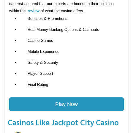
can rest assured that our experts are honest in their opinions
within this
review
of what the casino offers.
Bonuses & Promotions
Real Money Banking Options & Cashouts
Casino Games
Mobile Experience
Safety & Security
Player Support
Final Rating
Play Now
Casinos Like Jackpot City Casino