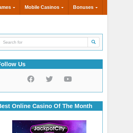
Games
Mobile Casinos
Bonuses
Follow Us
Best Online Casino Of The Month