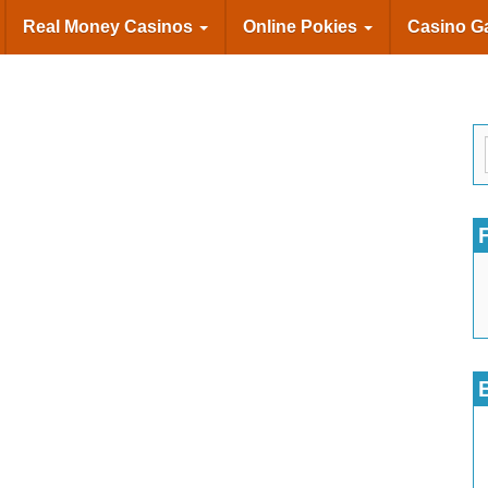
Real Money Casinos
Online Pokies
Casino 