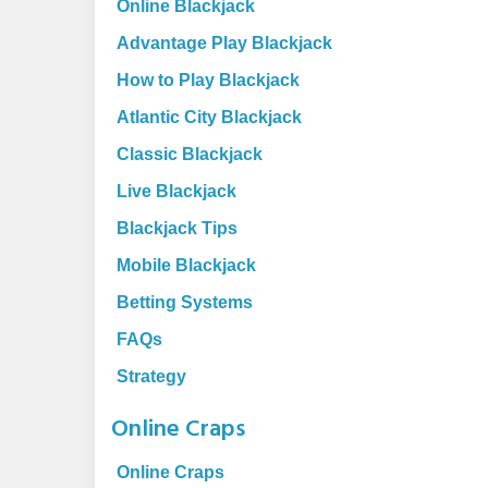
Online Blackjack
Advantage Play Blackjack
How to Play Blackjack
Atlantic City Blackjack
Classic Blackjack
Live Blackjack
Blackjack Tips
Mobile Blackjack
Betting Systems
FAQs
Strategy
Online Craps
Online Craps