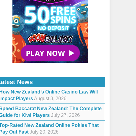
Latest News
How New Zealand’s Online Casino Law Will
Impact Players
August 3, 2026
Speed Baccarat New Zealand: The Complete
Guide for Kiwi Players
July 27, 2026
Top-Rated New Zealand Online Pokies That
Pay Out Fast
July 20, 2026