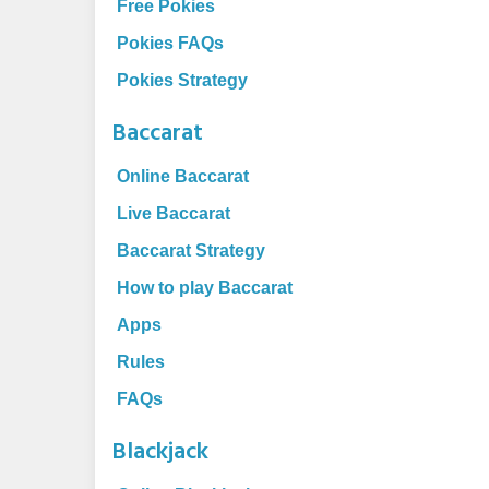
Free Pokies
Pokies FAQs
Pokies Strategy
Baccarat
Online Baccarat
Live Baccarat
Baccarat Strategy
How to play Baccarat
Apps
Rules
FAQs
Blackjack