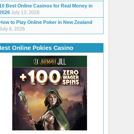
10 Best Online Casinos for Real Money in
2026
July 13, 2026
How to Play Online Poker in New Zealand
July 6, 2026
Best Online Pokies Casino