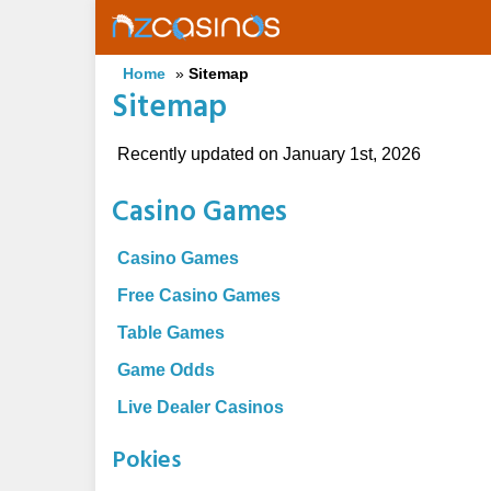
Skip
to
main
Home
»
Sitemap
content
Sitemap
Recently updated on January 1st, 2026
Casino Games
Casino Games
Free Casino Games
Table Games
Game Odds
Live Dealer Casinos
Pokies