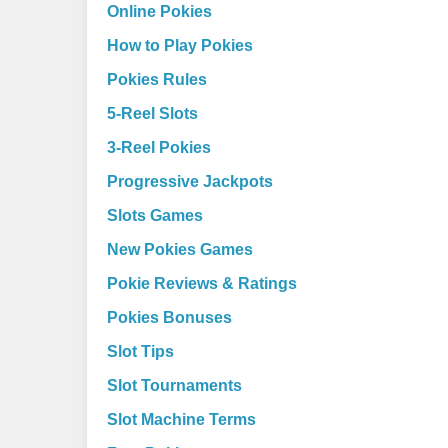
Online Pokies
How to Play Pokies
Pokies Rules
5-Reel Slots
3-Reel Pokies
Progressive Jackpots
Slots Games
New Pokies Games
Pokie Reviews & Ratings
Pokies Bonuses
Slot Tips
Slot Tournaments
Slot Machine Terms