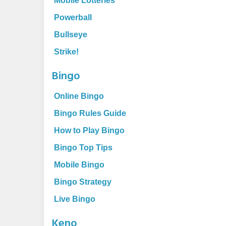
Mobile Lotteries
Powerball
Bullseye
Strike!
Bingo
Online Bingo
Bingo Rules Guide
How to Play Bingo
Bingo Top Tips
Mobile Bingo
Bingo Strategy
Live Bingo
Keno