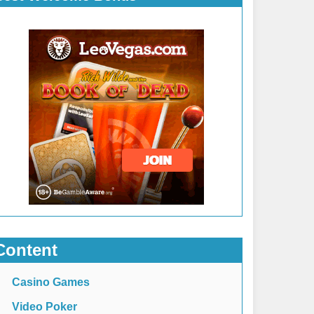
Content
Casino Games
Video Poker