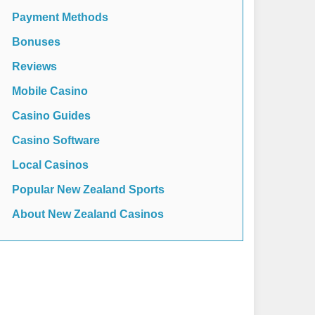
Payment Methods
Bonuses
Reviews
Mobile Casino
Casino Guides
Casino Software
Local Casinos
Popular New Zealand Sports
About New Zealand Casinos