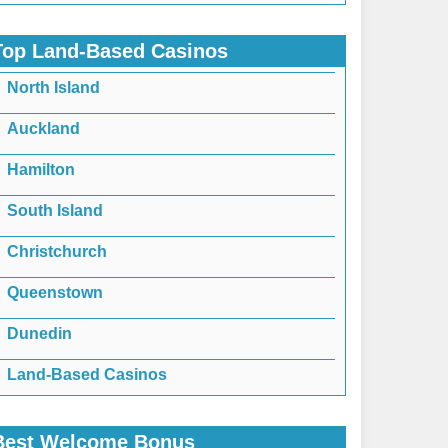
Top Land-Based Casinos
North Island
Auckland
Hamilton
South Island
Christchurch
Queenstown
Dunedin
Land-Based Casinos
Best Welcome Bonus