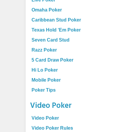
Omaha Poker
Caribbean Stud Poker
Texas Hold ‘Em Poker
Seven Card Stud
Razz Poker
5 Card Draw Poker
Hi Lo Poker
Mobile Poker
Poker Tips
Video Poker
Video Poker
Video Poker Rules