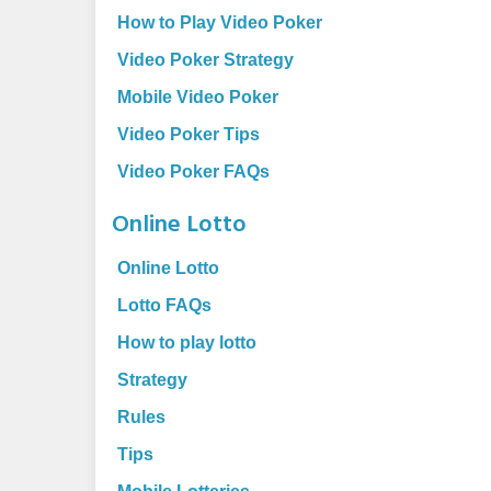
How to Play Video Poker
Video Poker Strategy
Mobile Video Poker
Video Poker Tips
Video Poker FAQs
Online Lotto
Online Lotto
Lotto FAQs
How to play lotto
Strategy
Rules
Tips