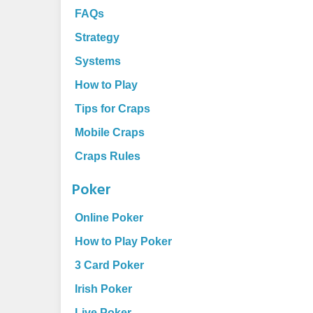
FAQs
Strategy
Systems
How to Play
Tips for Craps
Mobile Craps
Craps Rules
Poker
Online Poker
How to Play Poker
3 Card Poker
Irish Poker
Live Poker