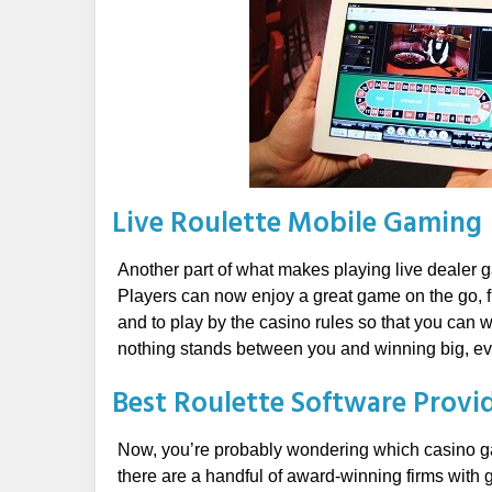
Live Roulette Mobile Gaming
Another part of what makes playing live dealer g
Players can now enjoy a great game on the go,
and to play by the casino rules so that you can
nothing stands between you and winning big, even
Best Roulette Software Provi
Now, you’re probably wondering which casino ga
there are a handful of award-winning firms with g