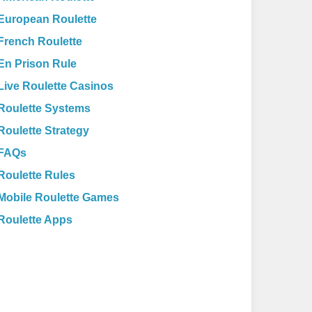
European Roulette
French Roulette
En Prison Rule
Live Roulette Casinos
Roulette Systems
Roulette Strategy
FAQs
Roulette Rules
Mobile Roulette Games
Roulette Apps