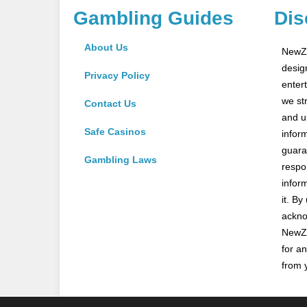
Gambling Guides
Dis
About Us
NewZe
desig
Privacy Policy
enter
we st
Contact Us
and u
Safe Casinos
infor
guaran
Gambling Laws
respon
infor
it. By
ackno
NewZe
for a
from 