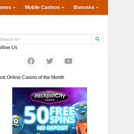
Games
Mobile Casinos
Bonuses
ollow Us
est Online Casino of the Month