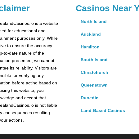
claimer
Casinos Near 
North Island
alandCasinos.io is a website
ned for educational and
Auckland
tainment purposes only. While
rive to ensure the accuracy
Hamilton
p-to-date nature of the
South Island
mation presented, we cannot
tee its reliability. Visitors are
Christchurch
sible for verifying any
mation before acting based on
Queenstown
 using this website, you
wledge and accept that
Dunedin
alandCasinos.io is not liable
Land-Based Casinos
ny consequences resulting
your actions.