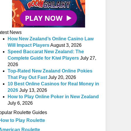
atest News
How New Zealand’s Online Casino Law
Will Impact Players
August 3, 2026
Speed Baccarat New Zealand: The
Complete Guide for Kiwi Players
July 27,
2026
Top-Rated New Zealand Online Pokies
That Pay Out Fast
July 20, 2026
10 Best Online Casinos for Real Money in
2026
July 13, 2026
How to Play Online Poker in New Zealand
July 6, 2026
opular Roulette Guides
How to Play Roulette
American Roulette