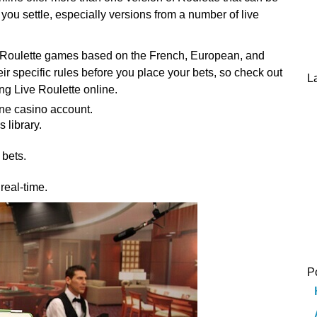
e you settle, especially versions from a number of live
r Roulette games based on the French, European, and
ir specific rules before you place your bets, so check out
L
ing Live Roulette online.
line casino account.
 library.
 bets.
real-time.
P