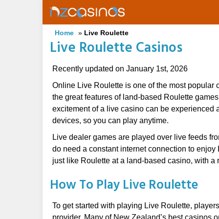
Skip
to
main
Home
»
Live Roulette
content
Live Roulette Casinos
Recently updated on January 1st, 2026
Online Live Roulette is one of the most popular 
the great features of land-based Roulette games.
excitement of a live casino can be experienced
devices, so you can play anytime.
Live dealer games are played over live feeds fr
do need a constant internet connection to enjoy 
just like Roulette at a land-based casino, with a 
How To Play Live Roulette
To get started with playing Live Roulette, playe
provider. Many of New Zealand’s best casinos on