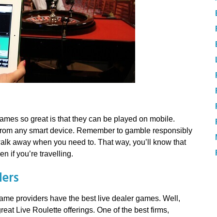
ames so great is that they can be played on mobile.
 from any smart device. Remember to gamble responsibly
 walk away when you need to. That way, you’ll know that
 if you’re travelling.
ders
me providers have the best live dealer games. Well,
reat Live Roulette offerings. One of the best firms,