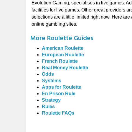
Evolution Gaming, specialises in live games. Add
facilities for live games. Other great providers a
selections are a little limited right now. Here a
online gambling sites.
More Roulette Guides
American Roulette
European Roulette
French Roulette
Real Money Roulette
Odds
Systems
Apps for Roulette
En Prison Rule
Strategy
Rules
Roulette FAQs