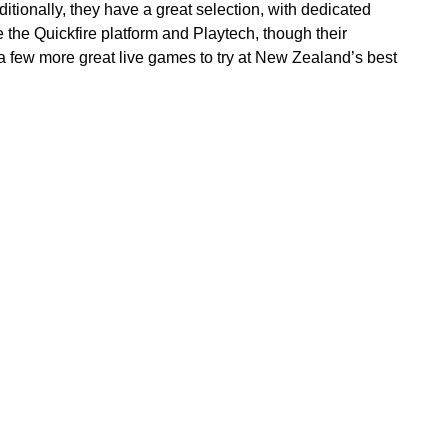
itionally, they have a great selection, with dedicated
re the Quickfire platform and Playtech, though their
re a few more great live games to try at New Zealand’s best