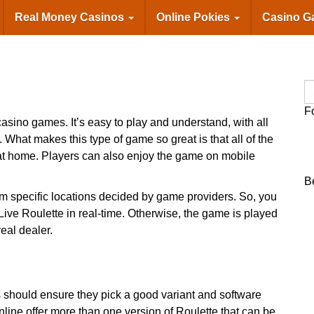
Real Money Casinos
Online Pokies
Casino 
F
casino games. It’s easy to play and understand, with all
 What makes this type of game so great is that all of the
 at home. Players can also enjoy the game on mobile
B
om specific locations decided by game providers. So, you
Live Roulette in real-time. Otherwise, the game is played
real dealer.
rs should ensure they pick a good variant and software
line offer more than one version of Roulette that can be