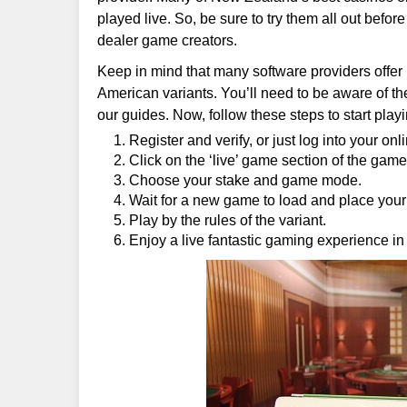
played live. So, be sure to try them all out befor
dealer game creators.
Keep in mind that many software providers offe
American variants. You’ll need to be aware of the
our guides. Now, follow these steps to start play
Register and verify, or just log into your on
Click on the ‘live’ game section of the games
Choose your stake and game mode.
Wait for a new game to load and place your
Play by the rules of the variant.
Enjoy a live fantastic gaming experience in 