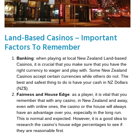
Land-Based Casinos – Important
Factors To Remember
Banking
: when playing at local New Zealand Land-based
Casinos, it is crucial that you make sure that you have the
right currency to wager and play with. Some New Zealand
Casinos accept certain currencies while others do not. The
best and safest thing to do is have your cash in NZ Dollars
(NZ$).
Fairness and House Edge
: as a player, it is vital that you
remember that with any casino, in New Zealand and away,
even with online ones, the casino or the house will always
have an advantage over you, especially in the long run.
This is normal and expected. However, it is a good idea to
research the casino’s house edge percentages to see if
they are reasonable first.