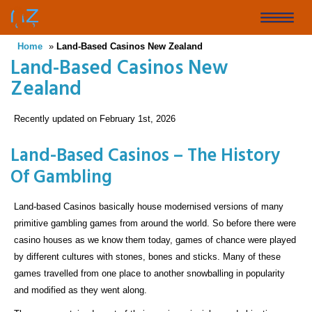
Skip
to
Toggle
main
Home
»
Land-Based Casinos New Zealand
naviga
content
Land-Based Casinos New
Zealand
Recently updated on February 1st, 2026
Land-Based Casinos – The History
Of Gambling
Land-based Casinos basically house modernised versions of many
primitive gambling games from around the world. So before there were
casino houses as we know them today, games of chance were played
by different cultures with stones, bones and sticks. Many of these
games travelled from one place to another snowballing in popularity
and modified as they went along.