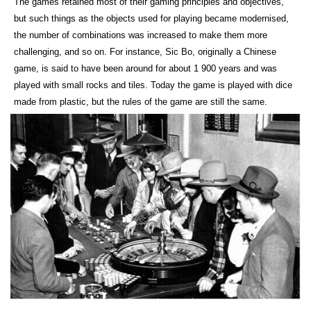
The games retained most of their gaming principles and objectives,
but such things as the objects used for playing became modernised,
the number of combinations was increased to make them more
challenging, and so on. For instance, Sic Bo, originally a Chinese
game, is said to have been around for about 1 900 years and was
played with small rocks and tiles. Today the game is played with dice
made from plastic, but the rules of the game are still the same.