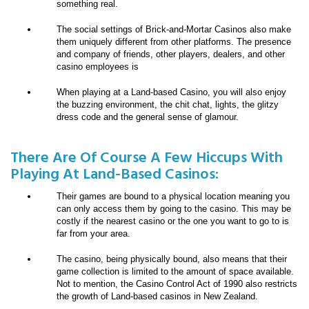
something real.
The social settings of Brick-and-Mortar Casinos also make
them uniquely different from other platforms. The presence
and company of friends, other players, dealers, and other
casino employees is
When playing at a Land-based Casino, you will also enjoy
the buzzing environment, the chit chat, lights, the glitzy
dress code and the general sense of glamour.
There Are Of Course A Few Hiccups With
Playing At Land-Based Casinos:
Their games are bound to a physical location meaning you
can only access them by going to the casino. This may be
costly if the nearest casino or the one you want to go to is
far from your area.
The casino, being physically bound, also means that their
game collection is limited to the amount of space available.
Not to mention, the Casino Control Act of 1990 also restricts
the growth of Land-based casinos in New Zealand.