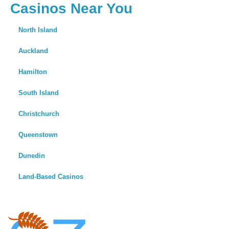
Casinos Near You
North Island
Auckland
Hamilton
South Island
Christchurch
Queenstown
Dunedin
Land-Based Casinos