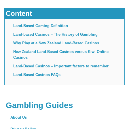
Content
Land-Based Gaming Definition
Land-based Casinos – The History of Gambling
Why Play at a New Zealand Land-Based Casinos
New Zealand Land-Based Casinos versus Kiwi Online
Casinos
Land-Based Casinos – Important factors to remember
Land-Based Casinos FAQs
Gambling Guides
About Us