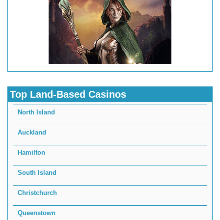
Top Land-Based Casinos
North Island
Auckland
Hamilton
South Island
Christchurch
Queenstown