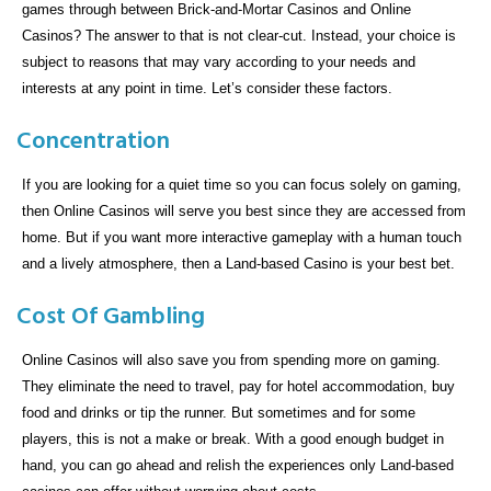
games through between Brick-and-Mortar Casinos and Online
Casinos? The answer to that is not clear-cut. Instead, your choice is
subject to reasons that may vary according to your needs and
interests at any point in time. Let’s consider these factors.
Concentration
If you are looking for a quiet time so you can focus solely on gaming,
then Online Casinos will serve you best since they are accessed from
home. But if you want more interactive gameplay with a human touch
and a lively atmosphere, then a Land-based Casino is your best bet.
Cost Of Gambling
Online Casinos will also save you from spending more on gaming.
They eliminate the need to travel, pay for hotel accommodation, buy
food and drinks or tip the runner. But sometimes and for some
players, this is not a make or break. With a good enough budget in
hand, you can go ahead and relish the experiences only Land-based