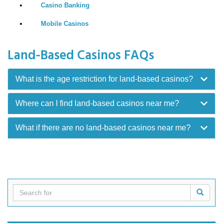
Casino Banking
Mobile Casinos
Land-Based Casinos FAQs
What is the age restriction for land-based casinos?
Where can I find land-based casinos near me?
What if there are no land-based casinos near me?