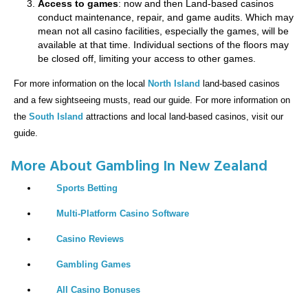
Access to games
: now and then Land-based casinos
conduct maintenance, repair, and game audits. Which may
mean not all casino facilities, especially the games, will be
available at that time. Individual sections of the floors may
be closed off, limiting your access to other games.
For more information on the local
North Island
land-based casinos
and a few sightseeing musts, read our guide. For more information on
the
South Island
attractions and local land-based casinos, visit our
guide.
More About Gambling In New Zealand
Sports Betting
Multi-Platform Casino Software
Casino Reviews
Gambling Games
All Casino Bonuses