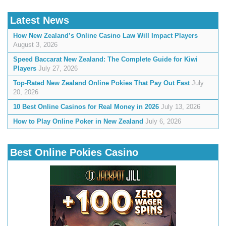
Latest News
How New Zealand’s Online Casino Law Will Impact Players
August 3, 2026
Speed Baccarat New Zealand: The Complete Guide for Kiwi
Players
July 27, 2026
Top-Rated New Zealand Online Pokies That Pay Out Fast
July
20, 2026
10 Best Online Casinos for Real Money in 2026
July 13, 2026
How to Play Online Poker in New Zealand
July 6, 2026
Best Online Pokies Casino