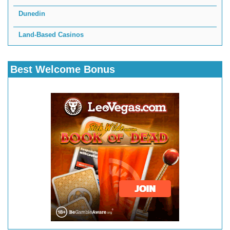
Dunedin
Land-Based Casinos
Best Welcome Bonus