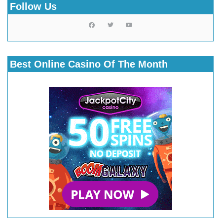
Follow Us
Best Online Casino Of The Month