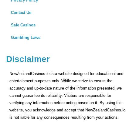
Privacy Policy
Contact Us
Safe Casinos
Gambling Laws
Disclaimer
NewZealandCasinos.io is a website designed for educational and
entertainment purposes only. While we strive to ensure the
accuracy and up-to-date nature of the information presented, we
cannot guarantee its reliability. Visitors are responsible for
verifying any information before acting based on it. By using this
website, you acknowledge and accept that NewZealandCasinos.io
is not liable for any consequences resulting from your actions.