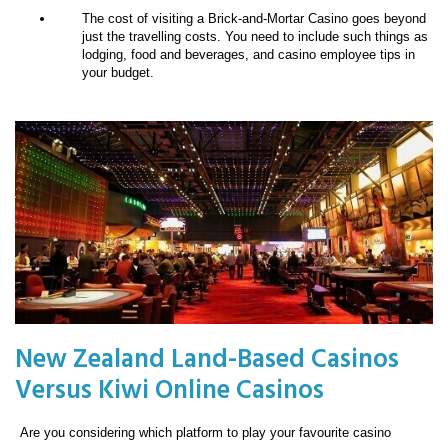
The cost of visiting a Brick-and-Mortar Casino goes beyond
just the travelling costs. You need to include such things as
lodging, food and beverages, and casino employee tips in
your budget.
New Zealand Land-Based Casinos
Versus Kiwi Online Casinos
Are you considering which platform to play your favourite casino