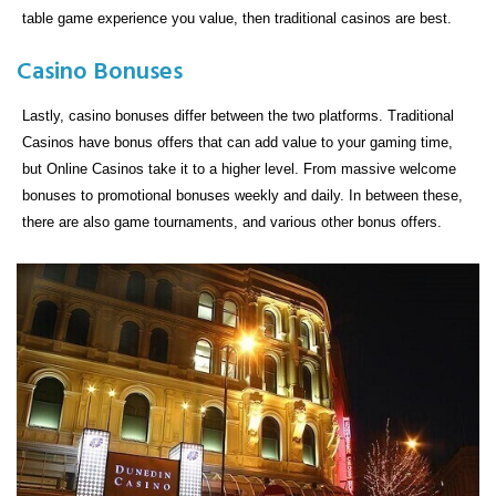
table game experience you value, then traditional casinos are best.
Casino Bonuses
Lastly, casino bonuses differ between the two platforms. Traditional
Casinos have bonus offers that can add value to your gaming time,
but Online Casinos take it to a higher level. From massive welcome
bonuses to promotional bonuses weekly and daily. In between these,
there are also game tournaments, and various other bonus offers.