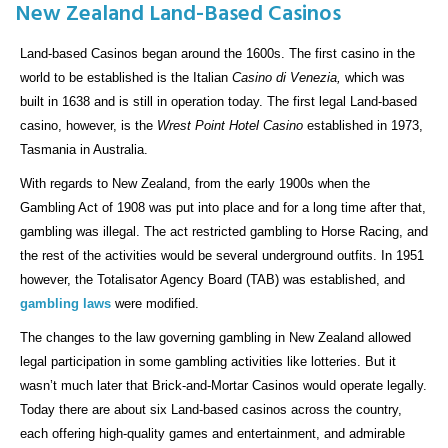
New Zealand Land-Based Casinos
Land-based Casinos began around the 1600s. The first casino in the
world to be established is the Italian
Casino di Venezia,
which was
built in 1638 and is still in operation today. The first legal Land-based
casino, however, is the
Wrest Point Hotel Casino
established in 1973,
Tasmania in Australia.
With regards to New Zealand, from the early 1900s when the
Gambling Act of 1908 was put into place and for a long time after that,
gambling was illegal. The act restricted gambling to Horse Racing, and
the rest of the activities would be several underground outfits. In 1951
however, the Totalisator Agency Board (TAB) was established, and
gambling laws
were modified.
The changes to the law governing gambling in New Zealand allowed
legal participation in some gambling activities like lotteries. But it
wasn’t much later that Brick-and-Mortar Casinos would operate legally.
Today there are about six Land-based casinos across the country,
each offering high-quality games and entertainment, and admirable