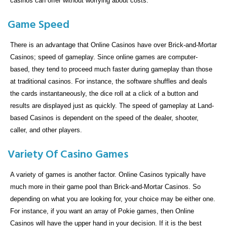
casinos can offer without worrying about costs.
Game Speed
There is an advantage that Online Casinos have over Brick-and-Mortar
Casinos; speed of gameplay. Since online games are computer-
based, they tend to proceed much faster during gameplay than those
at traditional casinos. For instance, the software shuffles and deals
the cards instantaneously, the dice roll at a click of a button and
results are displayed just as quickly. The speed of gameplay at Land-
based Casinos is dependent on the speed of the dealer, shooter,
caller, and other players.
Variety Of Casino Games
A variety of games is another factor. Online Casinos typically have
much more in their game pool than Brick-and-Mortar Casinos. So
depending on what you are looking for, your choice may be either one.
For instance, if you want an array of Pokie games, then Online
Casinos will have the upper hand in your decision. If it is the best