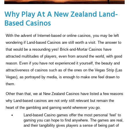
Why Play At A New Zealand Land-
Based Casinos
With the advent of Internet-based or online casinos, you may be left
wondering if Land-based Casinos are still worth a visit. The answer to
that would be a resounding yes! Brick-and-Mortar Casinos have
attracted multitudes of players, even from around the world, with good
reason. Even if you have not experienced it yourself, the beauty and
attractiveness of casinos such as of the ones on the Vegas Strip (Las
Vegas), as portrayed by media, is enough to make one feel drawn to
them.
Other than that, we at New Zealand Casinos have listed a few reasons
why Land-based casinos are not only still relevant but remain the
heart of the gambling and gaming world wherever you go.
Land-based Casino games offer the most personal ‘feel’ to
gaming you can hope to find anywhere. The games are real,
and their tangibility gives players a sense of being part of