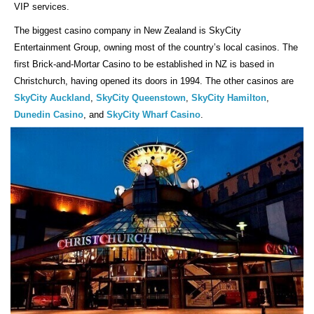
VIP services.
The biggest casino company in New Zealand is SkyCity
Entertainment Group, owning most of the country’s local casinos. The
first Brick-and-Mortar Casino to be established in NZ is based in
Christchurch, having opened its doors in 1994. The other casinos are
SkyCity Auckland
,
SkyCity Queenstown
,
SkyCity Hamilton
,
Dunedin Casino
, and
SkyCity Wharf Casino
.