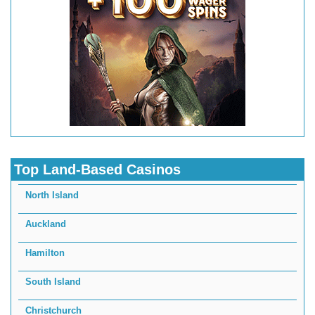
Top Land-Based Casinos
North Island
Auckland
Hamilton
South Island
Christchurch