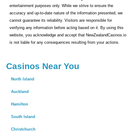
entertainment purposes only. While we strive to ensure the
accuracy and up-to-date nature of the information presented, we
cannot guarantee its reliability. Visitors are responsible for
verifying any information before acting based on it. By using this
website, you acknowledge and accept that NewZealandCasinos.io
is not liable for any consequences resulting from your actions.
Casinos Near You
North Island
Auckland
Hamilton
South Island
Christchurch