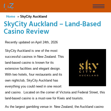
Skip
to
Toggle
main
Home
»
SkyCity Auckland
naviga
content
SkyCity Auckland – Land-Based
Casino Review
Recently updated on April 24th, 2026
SkyCity Auckland is one of the most
successful casinos in New Zealand. This
land-based casino is known for its
extensive facilities and elegant design.
With two hotels, four restaurants and its
own nightclub, SkyCity Auckland has
everything you could need in one resort
and casino. Located on the corner of Victoria and Federal Street, this
land-based casino is a must-see for Kiwis and tourists.
As the largest gambling venue in New Zealand, the Auckland casino