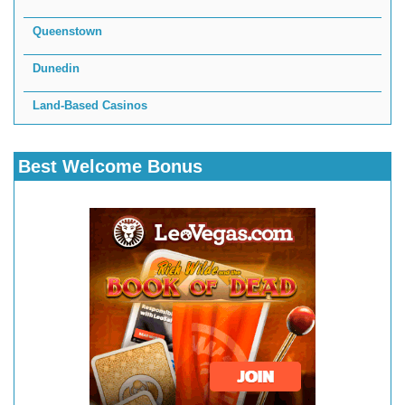
Queenstown
Dunedin
Land-Based Casinos
Best Welcome Bonus