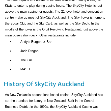
Kiwis to enter to play during casino hours. The SkyCity Hotel is just
above the main casino for guests. The 21-level hotel and convention
centre make up most of SkyCity Auckland. The Sky Tower is home to
the Sugar Club and the Sky Café, as well as the Sky Deck. In the
middle of the tower is the Orbit Revolving Restaurant, just above the
main observation deck. Other restaurants include:
Andy’s Burgers & Bar
Jade Dragon
The Grill
MASU
History Of SkyCity Auckland
As New Zealand’s second land-based casino, SkyCity Auckland has
set the standard for luxury in New Zealand. Built in the Central
Business District in the 1990s, the SkyCity Auckland Casino was