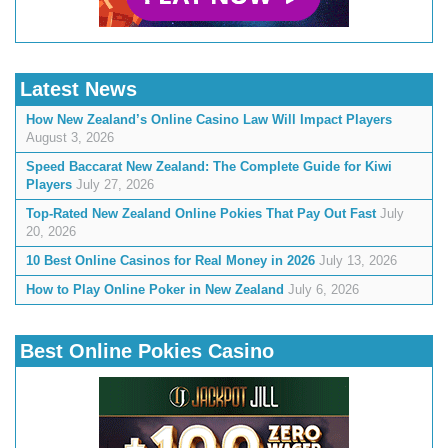
Latest News
How New Zealand’s Online Casino Law Will Impact Players
August 3, 2026
Speed Baccarat New Zealand: The Complete Guide for Kiwi
Players
July 27, 2026
Top-Rated New Zealand Online Pokies That Pay Out Fast
July
20, 2026
10 Best Online Casinos for Real Money in 2026
July 13, 2026
How to Play Online Poker in New Zealand
July 6, 2026
Best Online Pokies Casino