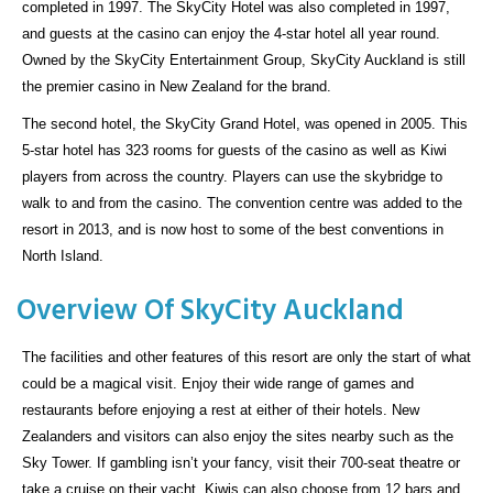
completed in 1997. The SkyCity Hotel was also completed in 1997,
and guests at the casino can enjoy the 4-star hotel all year round.
Owned by the SkyCity Entertainment Group, SkyCity Auckland is still
the premier casino in New Zealand for the brand.
The second hotel, the SkyCity Grand Hotel, was opened in 2005. This
5-star hotel has 323 rooms for guests of the casino as well as Kiwi
players from across the country. Players can use the skybridge to
walk to and from the casino. The convention centre was added to the
resort in 2013, and is now host to some of the best conventions in
North Island.
Overview Of SkyCity Auckland
The facilities and other features of this resort are only the start of what
could be a magical visit. Enjoy their wide range of games and
restaurants before enjoying a rest at either of their hotels. New
Zealanders and visitors can also enjoy the sites nearby such as the
Sky Tower. If gambling isn’t your fancy, visit their 700-seat theatre or
take a cruise on their yacht. Kiwis can also choose from 12 bars and