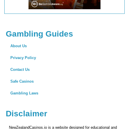
Gambling Guides
About Us
Privacy Policy
Contact Us
Safe Casinos
Gambling Laws
Disclaimer
NewZealandCasinos.io is a website designed for educational and