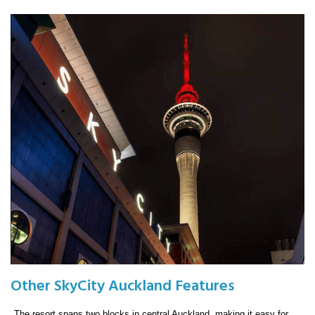
Other SkyCity Auckland Features
The resort spans two blocks in central Auckland, making it easy for