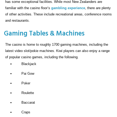
has some exceptional facilities. While most New Zealanders are
familiar with the casino floor’s
gambling experience
, there are plenty
of other activities. These include recreational areas, conference rooms
and restaurants.
Gaming Tables & Machines
The casino is home to roughly 1700 gaming machines, including the
latest video slot/pokie machines. Kiwi players can also enjoy a range
of popular casino games, including the following.
Blackjack
Pai Gow
Poker
Roulette
Baccarat
Craps