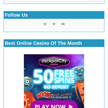
Follow Us
Best Online Casino Of The Month