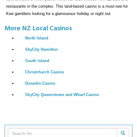
restaurants in the complex. This land-based casino is a must-see for
Kiwi gamblers looking for a glamourous holiday or night out.
More NZ Local Casinos
North Island
SkyCity Hamilton
South Island
Christchurch Casino
Dunedin Casino
SkyCity Queenstown and Wharf Casino