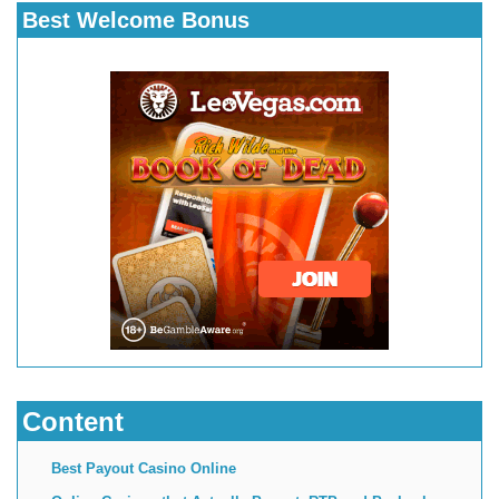
Best Welcome Bonus
Content
Best Payout Casino Online