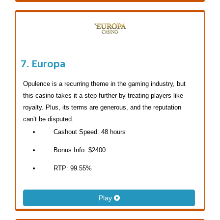
7. Europa
Opulence is a recurring theme in the gaming industry, but
this casino takes it a step further by treating players like
royalty. Plus, its terms are generous, and the reputation
can’t be disputed.
Cashout Speed: 48 hours
Bonus Info: $2400
RTP: 99.55%
Play