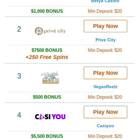
Betya Casino
$1,000 BONUS
Min Deposit: $20
Play Now
2
Prive City
$7500 BONUS
Min Deposit: $20
+250 Free Spins
Play Now
3
VegasReelz
$500 BONUS
Min Deposit: $20
Play Now
4
Casiyou
$5,500 BONUS
Min Deposit: $20