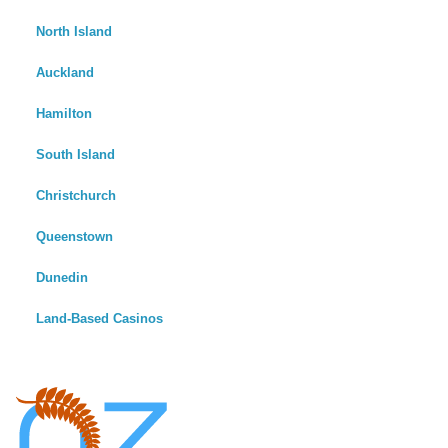
North Island
Auckland
Hamilton
South Island
Christchurch
Queenstown
Dunedin
Land-Based Casinos