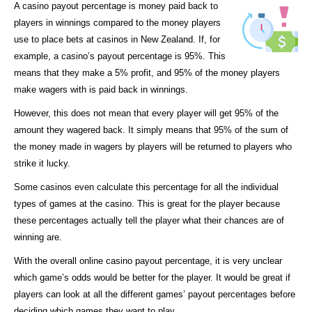
A casino payout percentage is money paid back to
players in winnings compared to the money players
use to place bets at casinos in New Zealand. If, for
example, a casino’s payout percentage is 95%. This
means that they make a 5% profit, and 95% of the money players
make wagers with is paid back in winnings.
However, this does not mean that every player will get 95% of the
amount they wagered back. It simply means that 95% of the sum of
the money made in wagers by players will be returned to players who
strike it lucky.
Some casinos even calculate this percentage for all the individual
types of games at the casino. This is great for the player because
these percentages actually tell the player what their chances are of
winning are.
With the overall online casino payout percentage, it is very unclear
which game’s odds would be better for the player. It would be great if
players can look at all the different games’ payout percentages before
deciding which games they want to play.