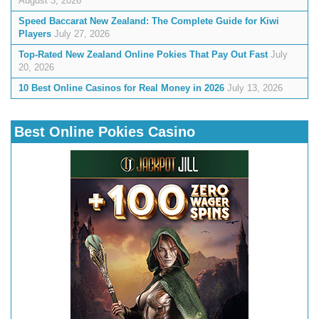
August 3, 2026
Speed Baccarat New Zealand: The Complete Guide for Kiwi
Players
July 27, 2026
Top-Rated New Zealand Online Pokies That Pay Out Fast
July
20, 2026
10 Best Online Casinos for Real Money in 2026
July 13, 2026
Best Online Pokies Casino