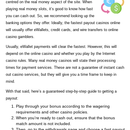
centred on the real money aspect of the site. When
playing real money slots, it’s good to know how fast
you can cash out. So, we recommend looking up the
banking options they offer. Ideally, the fastest payout casinos online
will usually offer eWallets, credit cards, and wire transfers to online
casino gamblers.
Usually, eWallet payments will clear the fastest. However, this will
depend on the online casino and whether you play by the Internet
casino rules. Many real money casinos will state their processing
times for payment services. These are not a guarantee of instant cash
out casino services, but they will give you a time frame to keep in
mind.
With that said, here’s a guaranteed step-by-step guide to getting a
payout:
Play through your bonus according to the wagering
requirements and other casino policies.
When you’re ready to cash out, ensure that the bonus
match amount is not included.
Then, go to the withdrawals page and choose a fast payout