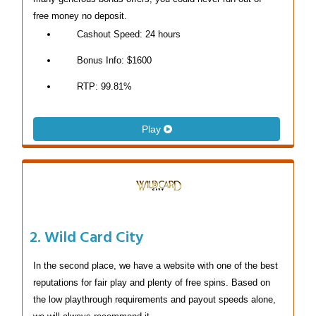
free money no deposit.
Cashout Speed: 24 hours
Bonus Info: $1600
RTP: 99.81%
Play
2. Wild Card City
In the second place, we have a website with one of the best
reputations for fair play and plenty of free spins. Based on
the low playthrough requirements and payout speeds alone,