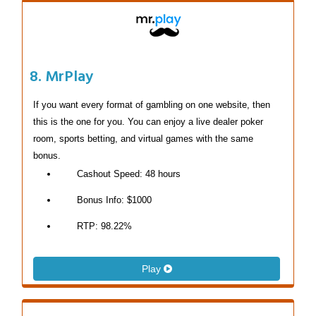
8. MrPlay
If you want every format of gambling on one website, then
this is the one for you. You can enjoy a live dealer poker
room, sports betting, and virtual games with the same
bonus.
Cashout Speed: 48 hours
Bonus Info: $1000
RTP: 98.22%
Play