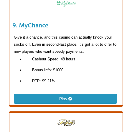
9. MyChance
Give it a chance, and this casino can actually knock your
socks off. Even in second-last place, it’s got a lot to offer to
new players who want speedy payments.
Cashout Speed: 48 hours
Bonus Info: $1000
RTP: 99.21%
Play