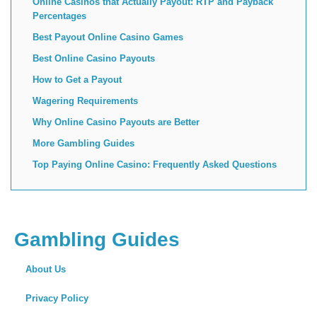
Online Casinos that Actually Payout: RTP and Payback
Percentages
Best Payout Online Casino Games
Best Online Casino Payouts
How to Get a Payout
Wagering Requirements
Why Online Casino Payouts are Better
More Gambling Guides
Top Paying Online Casino: Frequently Asked Questions
Gambling Guides
About Us
Privacy Policy