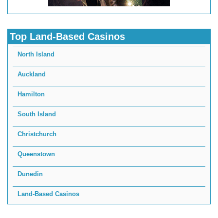
Top Land-Based Casinos
North Island
Auckland
Hamilton
South Island
Christchurch
Queenstown
Dunedin
Land-Based Casinos