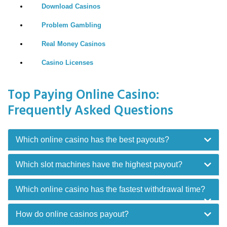
Download Casinos
Problem Gambling
Real Money Casinos
Casino Licenses
Top Paying Online Casino:
Frequently Asked Questions
Which online casino has the best payouts?
Which slot machines have the highest payout?
Which online casino has the fastest withdrawal time?
How do online casinos payout?