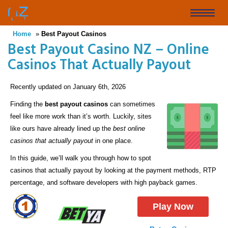
Skip
to
Toggle
main
Home
»
Best Payout Casinos
naviga
content
Best Payout Casino NZ – Online
Casinos That Actually Payout
Recently updated on January 6th, 2026
Finding the
best payout casinos
can sometimes
feel like more work than it’s worth. Luckily, sites
like ours have already lined up the
best online
casinos that actually payout
in one place.
In this guide, we’ll walk you through how to spot
casinos that actually payout by looking at the payment methods, RTP
percentage, and software developers with high payback games.
Play Now