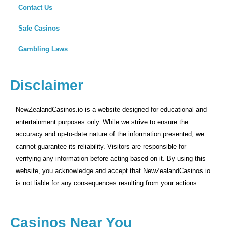
Contact Us
Safe Casinos
Gambling Laws
Disclaimer
NewZealandCasinos.io is a website designed for educational and
entertainment purposes only. While we strive to ensure the
accuracy and up-to-date nature of the information presented, we
cannot guarantee its reliability. Visitors are responsible for
verifying any information before acting based on it. By using this
website, you acknowledge and accept that NewZealandCasinos.io
is not liable for any consequences resulting from your actions.
Casinos Near You