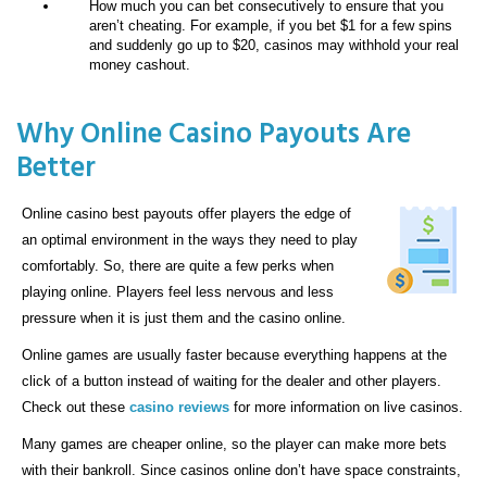
How much you can bet consecutively to ensure that you
aren’t cheating. For example, if you bet $1 for a few spins
and suddenly go up to $20, casinos may withhold your real
money cashout.
Why Online Casino Payouts Are
Better
Online casino best payouts offer players the edge of
an optimal environment in the ways they need to play
comfortably. So, there are quite a few perks when
playing online. Players feel less nervous and less
pressure when it is just them and the casino online.
Online games are usually faster because everything happens at the
click of a button instead of waiting for the dealer and other players.
Check out these
casino reviews
for more information on live casinos.
Many games are cheaper online, so the player can make more bets
with their bankroll. Since casinos online don’t have space constraints,