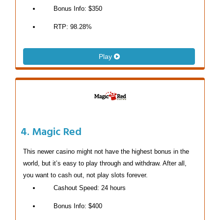
Bonus Info: $350
RTP: 98.28%
Play
4. Magic Red
This newer casino might not have the highest bonus in the
world, but it’s easy to play through and withdraw. After all,
you want to cash out, not play slots forever.
Cashout Speed: 24 hours
Bonus Info: $400