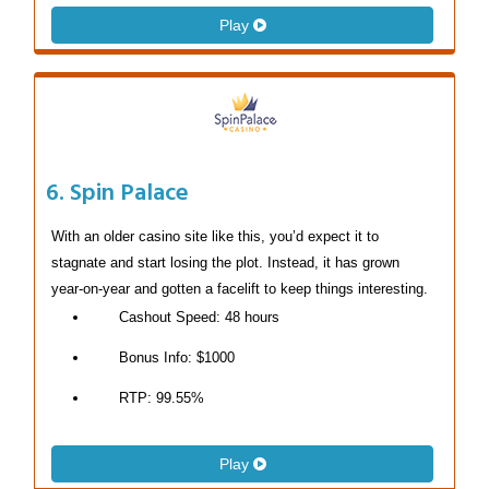
Play
6. Spin Palace
With an older casino site like this, you’d expect it to
stagnate and start losing the plot. Instead, it has grown
year-on-year and gotten a facelift to keep things interesting.
Cashout Speed: 48 hours
Bonus Info: $1000
RTP: 99.55%
Play