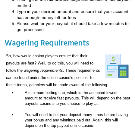
method.
Type in your desired amount and ensure that your account
has enough money left for fees.
Please wait for your payout; it should take a few minutes to
get processed.
Wagering Requirements
So, how would casino players ensure that their
payouts are fast? Well, to do this, you will need to
follow the
wagering requirements
. These requirements
can be found under the online casino’s policies. In
these terms, gamblers will be made aware of the following:
A minimum betting cap, which is the accepted lowest
amount to receive fast payouts. This will depend on the best
payouts casino site you choose to play at.
You will need to bet your deposit many times before having
your bonus and any winnings paid out. Again, this will
depend on the top payout online casino.