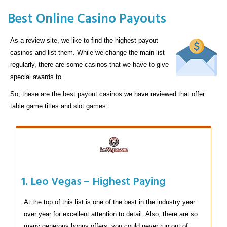
Best Online Casino Payouts
As a review site, we like to find the highest payout
casinos and list them. While we change the main list
regularly, there are some casinos that we have to give
special awards to.
So, these are the best payout casinos we have reviewed that offer
table game titles and slot games:
1. Leo Vegas – Highest Paying
At the top of this list is one of the best in the industry year
over year for excellent attention to detail. Also, there are so
many generous bonus offers; you could never run out of