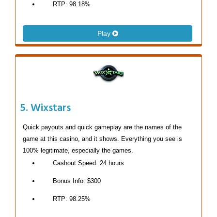
RTP: 98.18%
Play
5. Wixstars
Quick payouts and quick gameplay are the names of the
game at this casino, and it shows. Everything you see is
100% legitimate, especially the games.
Cashout Speed: 24 hours
Bonus Info: $300
RTP: 98.25%