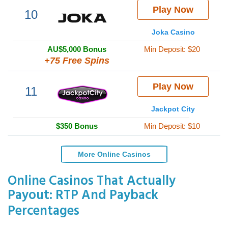
Play Now
10
Joka Casino
AU$5,000 Bonus
Min Deposit: $20
+75 Free Spins
Play Now
11
Jackpot City
$350 Bonus
Min Deposit: $10
More Online Casinos
Online Casinos That Actually
Payout: RTP And Payback
Percentages