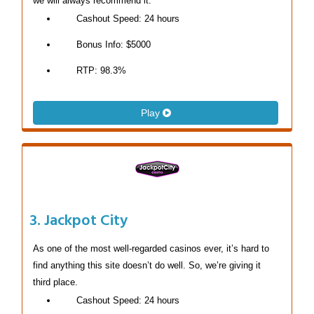
we will always recommend it.
Cashout Speed: 24 hours
Bonus Info: $5000
RTP: 98.3%
Play
3. Jackpot City
As one of the most well-regarded casinos ever, it’s hard to
find anything this site doesn’t do well. So, we’re giving it
third place.
Cashout Speed: 24 hours