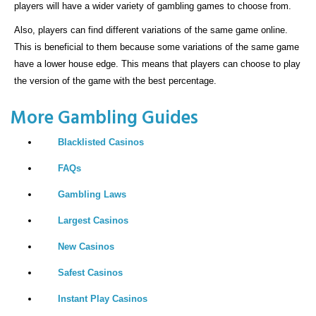
players will have a wider variety of gambling games to choose from.
Also, players can find different variations of the same game online.
This is beneficial to them because some variations of the same game
have a lower house edge. This means that players can choose to play
the version of the game with the best percentage.
More Gambling Guides
Blacklisted Casinos
FAQs
Gambling Laws
Largest Casinos
New Casinos
Safest Casinos
Instant Play Casinos