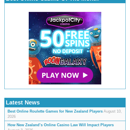
Latest News
Best Online Roulette Games for New Zealand Players
August 10,
2026
How New Zealand’s Online Casino Law Will Impact Players