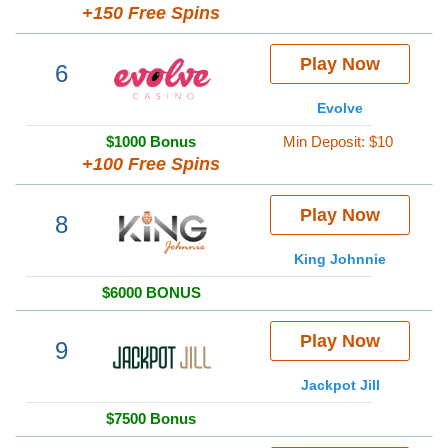
+150 Free Spins
Play Now
6
Evolve
$1000 Bonus
Min Deposit: $10
+100 Free Spins
Play Now
8
King Johnnie
$6000 BONUS
Play Now
9
Jackpot Jill
$7500 Bonus