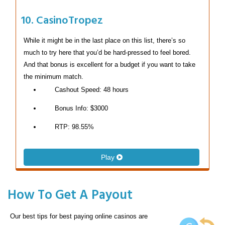
10. CasinoTropez
While it might be in the last place on this list, there’s so
much to try here that you’d be hard-pressed to feel bored.
And that bonus is excellent for a budget if you want to take
the minimum match.
Cashout Speed: 48 hours
Bonus Info: $3000
RTP: 98.55%
Play
How To Get A Payout
Our best tips for best paying online casinos are