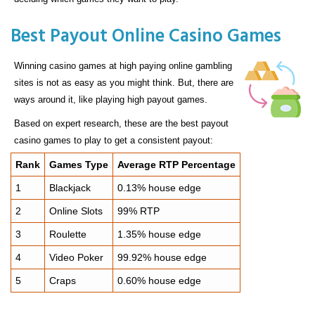
Best Payout Online Casino Games
Winning casino games at high paying online gambling
sites is not as easy as you might think. But, there are
ways around it, like playing high payout games.
Based on expert research, these are the best payout
casino games to play to get a consistent payout:
Rank
Games Type
Average RTP Percentage
1
Blackjack
0.13% house edge
2
Online Slots
99% RTP
3
Roulette
1.35% house edge
4
Video Poker
99.92% house edge
5
Craps
0.60% house edge