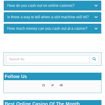
How do you cash out on online casinos?
Is there a way to tell when a slot machine will hit?
How much money can you cash out at a casino?
Follow Us
Best Online Casino Of The Month