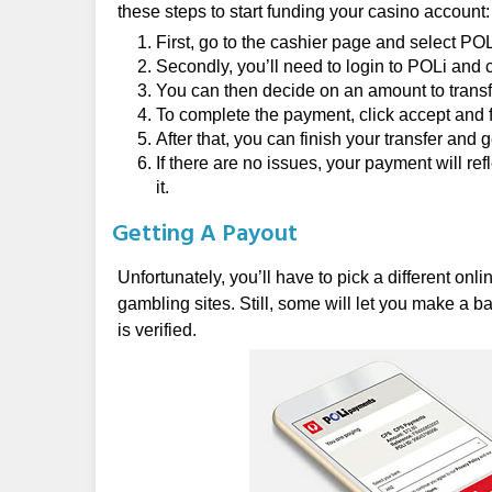
these steps to start funding your casino account:
First, go to the cashier page and select POLi
Secondly, you’ll need to login to POLi and c
You can then decide on an amount to transf
To complete the payment, click accept and 
After that, you can finish your transfer and 
If there are no issues, your payment will r
it.
Getting A Payout
Unfortunately, you’ll have to pick a different onl
gambling sites. Still, some will let you make a 
is verified.