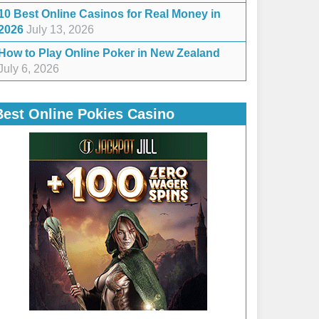
10 Best Online Casinos for Real Money in
2026
July 13, 2026
How to Play Online Poker in New Zealand
July 6, 2026
Best Online Pokies Casino