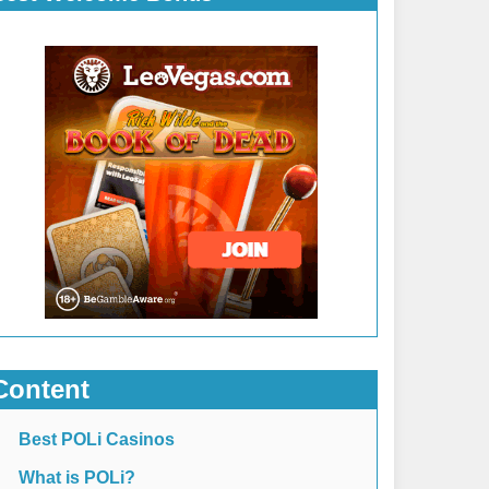
Content
Best POLi Casinos
What is POLi?