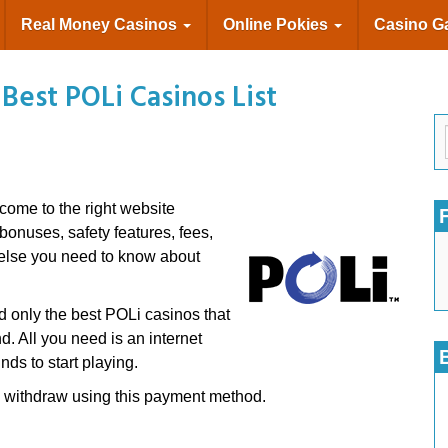
Real Money Casinos
Online Pokies
Casino 
Best POLi Casinos List
 come to the right website
 bonuses, safety features, fees,
 else you need to know about
 only the best POLi casinos that
 All you need is an internet
ds to start playing.
d withdraw using this payment method.