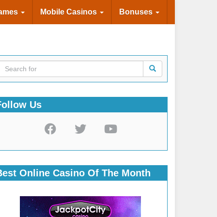
Games
Mobile Casinos
Bonuses
Follow Us
Best Online Casino Of The Month