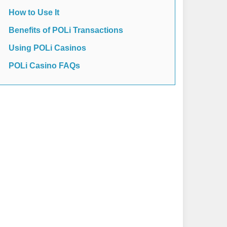
How to Use It
Benefits of POLi Transactions
Using POLi Casinos
POLi Casino FAQs