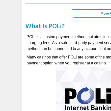
More 
What Is POLi?
POLi is a casino payment method that aims to ke
charging fees. As a safe third-party payment serv
method can be connected to any account, but onl
Many casinos that offer POLi are some of the mos
payment option when you register at a casino.