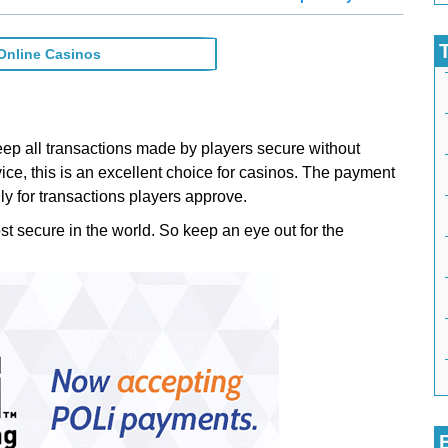
Online Casinos
ep all transactions made by players secure without
ice, this is an excellent choice for casinos. The payment
y for transactions players approve.
t secure in the world. So keep an eye out for the