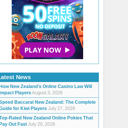
Latest News
How New Zealand’s Online Casino Law Will
Impact Players
August 3, 2026
Speed Baccarat New Zealand: The Complete
Guide for Kiwi Players
July 27, 2026
Top-Rated New Zealand Online Pokies That
Pay Out Fast
July 20, 2026