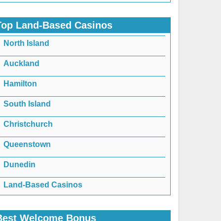
Top Land-Based Casinos
North Island
Auckland
Hamilton
South Island
Christchurch
Queenstown
Dunedin
Land-Based Casinos
Best Welcome Bonus