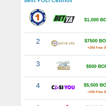
Best POLi Casinos
$1,000 B
2
$7500 B
+250 Free 
3
$500 B
4
$5,500 B
+150 Free 