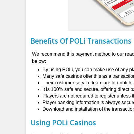
Benefits Of POLi Transactions
We recommend this payment method to our reader
below:
By using POLi, you can make use of any pla
Many safe casinos offer this as a transacti
Their customer service team are top-notch,
It is 100% safe and secure, offering direct 
Players are not required to register unless t
Player banking information is always secur
Download and installation of the transaction
Using POLi Casinos