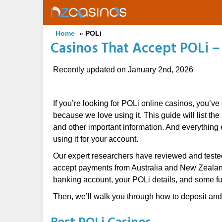
Skip
to
main
Home
»
POLi
content
Casinos That Accept POLi – 
Recently updated on January 2nd, 2026
If you’re looking for POLi online casinos, you’ve
because we love using it. This guide will list the
and other important information. And everything
using it for your account.
Our expert researchers have reviewed and tested
accept payments from Australia and New Zealand.
banking account, your POLi details, and some fun
Then, we’ll walk you through how to deposit an