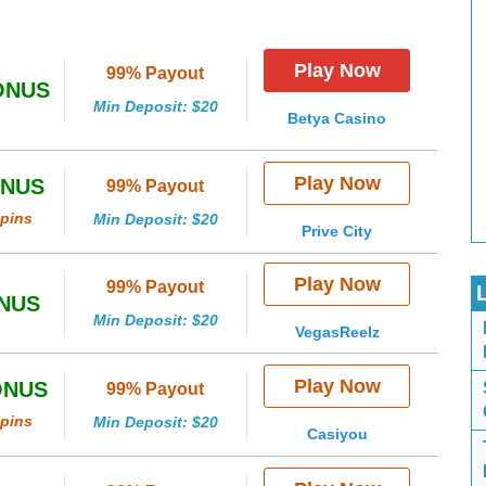
Play Now
99% Payout
ONUS
Min Deposit: $20
Betya Casino
Play Now
ONUS
99% Payout
Spins
Min Deposit: $20
Prive City
Play Now
99% Payout
ONUS
Min Deposit: $20
VegasReelz
Play Now
ONUS
99% Payout
Spins
Min Deposit: $20
Casiyou