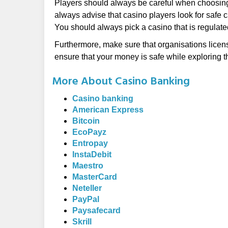
Players should always be careful when choosing
always advise that casino players look for safe 
You should always pick a casino that is regulated
Furthermore, make sure that organisations licen
ensure that your money is safe while exploring t
More About Casino Banking
Casino banking
American Express
Bitcoin
EcoPayz
Entropay
InstaDebit
Maestro
MasterCard
Neteller
PayPal
Paysafecard
Skrill