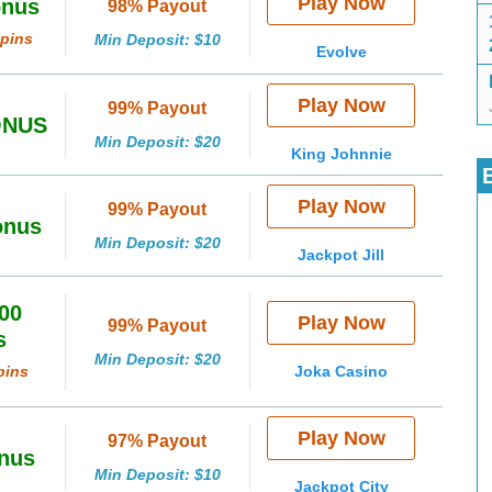
Play Now
onus
98% Payout
Spins
Min Deposit: $10
Evolve
Play Now
99% Payout
ONUS
Min Deposit: $20
King Johnnie
Play Now
99% Payout
onus
Min Deposit: $20
Jackpot Jill
00
Play Now
99% Payout
s
Min Deposit: $20
Joka Casino
pins
Play Now
97% Payout
nus
Min Deposit: $10
Jackpot City