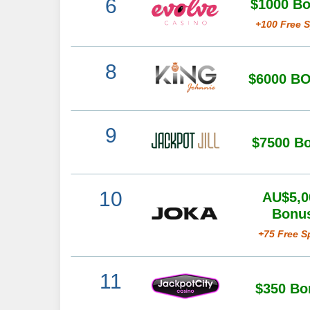
6
$1000 B
+100 Free 
8
$6000 B
9
$7500 B
10
AU$5,0
Bonu
+75 Free S
11
$350 Bo