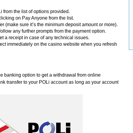
 from the list of options provided.
licking on Pay Anyone from the list.
er (make sure it’s the minimum deposit amount or more).
follow any further prompts from the payment option.
get a receipt in case of any technical issues.
eflect immediately on the casino website when you refresh
ine banking option to get a withdrawal from online
bank transfer to your POLi account as long as your account