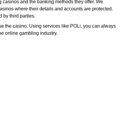
 casinos and the banking methods they offer. We
casinos where their details and accounts are protected.
 by third parties.
se the casino. Using services like POLi, you can always
he online gambling industry.