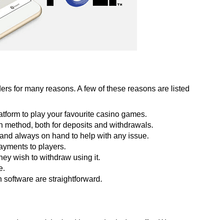
s for many reasons. A few of these reasons are listed
tform to play your favourite casino games.
on method, both for deposits and withdrawals.
 and always on hand to help with any issue.
payments to players.
hey wish to withdraw using it.
e.
 software are straightforward.