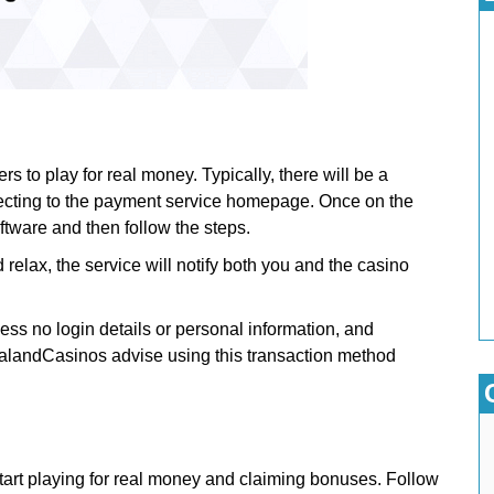
s to play for real money. Typically, there will be a
recting to the payment service homepage. Once on the
tware and then follow the steps.
elax, the service will notify both you and the casino
ess no login details or personal information, and
alandCasinos advise using this transaction method
art playing for real money and claiming bonuses. Follow