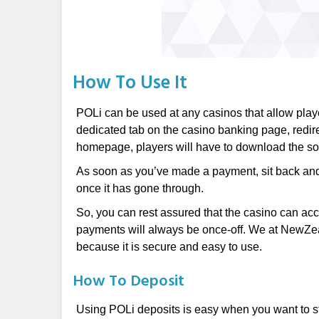
How To Use It
POLi can be used at any casinos that allow player
dedicated tab on the casino banking page, redi
homepage, players will have to download the sof
As soon as you’ve made a payment, sit back and r
once it has gone through.
So, you can rest assured that the casino can acc
payments will always be once-off. We at NewZe
because it is secure and easy to use.
How To Deposit
Using POLi deposits is easy when you want to st