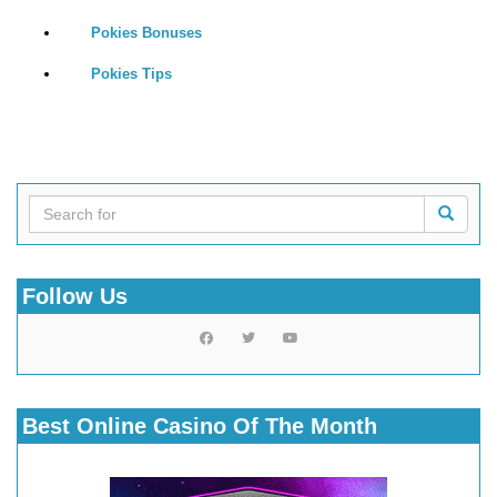
Pokies Bonuses
Pokies Tips
Follow Us
Best Online Casino Of The Month