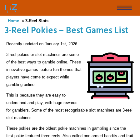
Skip
to
Toggle
main
Home
»
3-Reel Slots
naviga
content
3-Reel Pokies – Best Games List
Recently updated on January 1st, 2026
3-reel pokies or slot machines are some
of the best ways to gamble online. These
innovative games feature fun themes that
players have come to expect while
gambling online.
This is because they are easy to
understand and play, with huge rewards
for gamblers. Some of the most recognisable slot machines are 3-reel
slot machines.
These pokies are the oldest pokie machines in gambling since the
first pokie featured three reels. Also called one-armed bandits and fruit