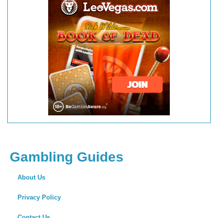
Gambling Guides
About Us
Privacy Policy
Contact Us