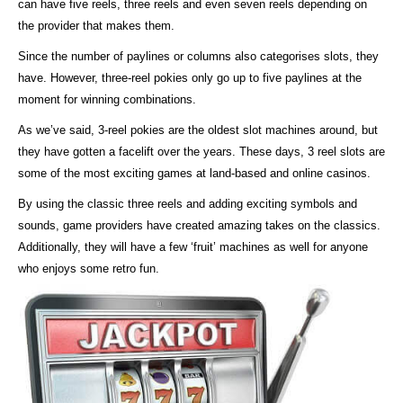
can have five reels, three reels and even seven reels depending on
the provider that makes them.
Since the number of paylines or columns also categorises slots, they
have. However, three-reel pokies only go up to five paylines at the
moment for winning combinations.
As we’ve said, 3-reel pokies are the oldest slot machines around, but
they have gotten a facelift over the years. These days, 3 reel slots are
some of the most exciting games at land-based and online casinos.
By using the classic three reels and adding exciting symbols and
sounds, game providers have created amazing takes on the classics.
Additionally, they will have a few ‘fruit’ machines as well for anyone
who enjoys some retro fun.