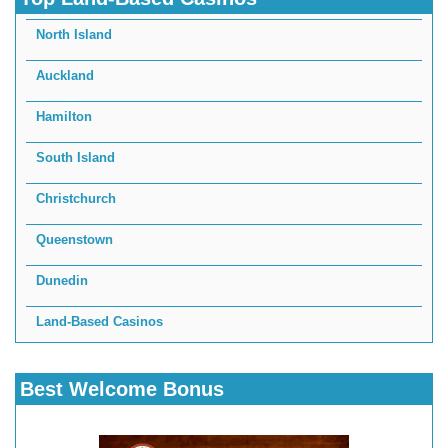
North Island
Auckland
Hamilton
South Island
Christchurch
Queenstown
Dunedin
Land-Based Casinos
Best Welcome Bonus