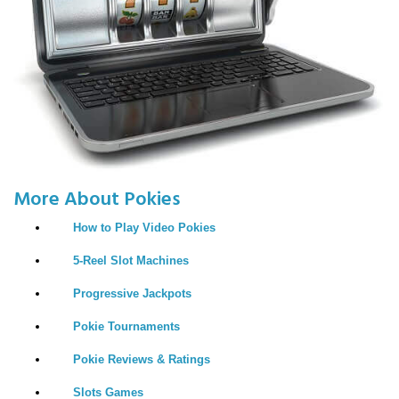
More About Pokies
How to Play Video Pokies
5-Reel Slot Machines
Progressive Jackpots
Pokie Tournaments
Pokie Reviews & Ratings
Slots Games