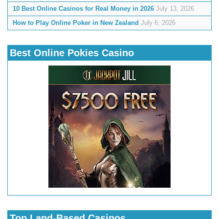
10 Best Online Casinos for Real Money in 2026
July 13, 2026
How to Play Online Poker in New Zealand
July 6, 2026
Best Online Pokies Casino
Top Land-Based Casinos