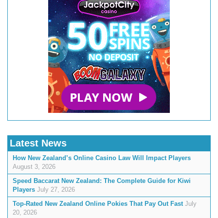
Latest News
How New Zealand’s Online Casino Law Will Impact Players
August 3, 2026
Speed Baccarat New Zealand: The Complete Guide for Kiwi
Players
July 27, 2026
Top-Rated New Zealand Online Pokies That Pay Out Fast
July
20, 2026