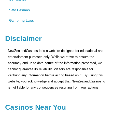
Safe Casinos
Gambling Laws
Disclaimer
NewZealandCasinos.io is a website designed for educational and
entertainment purposes only. While we strive to ensure the
accuracy and up-to-date nature of the information presented, we
cannot guarantee its reliability. Visitors are responsible for
verifying any information before acting based on it. By using this
website, you acknowledge and accept that NewZealandCasinos.io
is not liable for any consequences resulting from your actions.
Casinos Near You