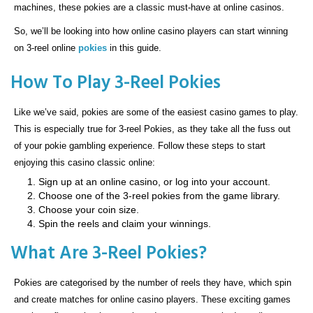
machines, these pokies are a classic must-have at online casinos.
So, we’ll be looking into how online casino players can start winning
on 3-reel online
pokies
in this guide.
How To Play 3-Reel Pokies
Like we’ve said, pokies are some of the easiest casino games to play.
This is especially true for 3-reel Pokies, as they take all the fuss out
of your pokie gambling experience. Follow these steps to start
enjoying this casino classic online:
Sign up at an online casino, or log into your account.
Choose one of the 3-reel pokies from the game library.
Choose your coin size.
Spin the reels and claim your winnings.
What Are 3-Reel Pokies?
Pokies are categorised by the number of reels they have, which spin
and create matches for online casino players. These exciting games