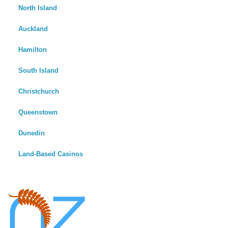
North Island
Auckland
Hamilton
South Island
Christchurch
Queenstown
Dunedin
Land-Based Casinos