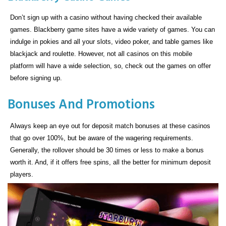
Don’t sign up with a casino without having checked their available
games. Blackberry game sites have a wide variety of games. You can
indulge in pokies and all your slots, video poker, and table games like
blackjack and roulette. However, not all casinos on this mobile
platform will have a wide selection, so, check out the games on offer
before signing up.
Bonuses And Promotions
Always keep an eye out for deposit match bonuses at these casinos
that go over 100%, but be aware of the wagering requirements.
Generally, the rollover should be 30 times or less to make a bonus
worth it. And, if it offers free spins, all the better for minimum deposit
players.