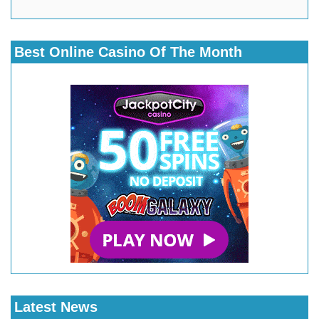
Best Online Casino Of The Month
Latest News