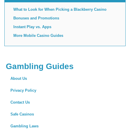
What to Look for When Picking a Blackberry Casino
Bonuses and Promotions
Instant Play vs. Apps
More Mobile Casino Guides
Gambling Guides
About Us
Privacy Policy
Contact Us
Safe Casinos
Gambling Laws