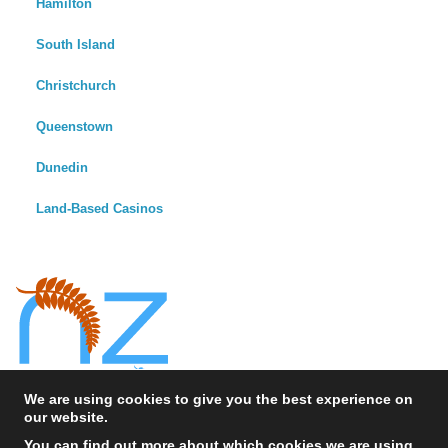
Hamilton
South Island
Christchurch
Queenstown
Dunedin
Land-Based Casinos
We are using cookies to give you the best experience on
our website.
You can find out more about which cookies we are using