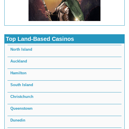
Top Land-Based Casinos
North Island
Auckland
Hamilton
South Island
Christchurch
Queenstown
Dunedin