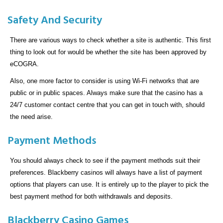
Safety And Security
There are various ways to check whether a site is authentic. This first
thing to look out for would be whether the site has been approved by
eCOGRA.
Also, one more factor to consider is using Wi-Fi networks that are
public or in public spaces. Always make sure that the casino has a
24/7 customer contact centre that you can get in touch with, should
the need arise.
Payment Methods
You should always check to see if the payment methods suit their
preferences. Blackberry casinos will always have a list of payment
options that players can use. It is entirely up to the player to pick the
best payment method for both withdrawals and deposits.
Blackberry Casino Games