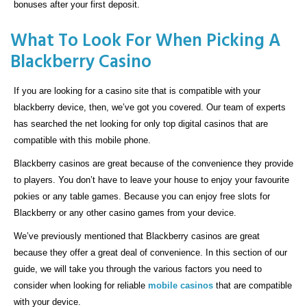
bonuses after your first deposit.
What To Look For When Picking A
Blackberry Casino
If you are looking for a casino site that is compatible with your
blackberry device, then, we’ve got you covered. Our team of experts
has searched the net looking for only top digital casinos that are
compatible with this mobile phone.
Blackberry casinos are great because of the convenience they provide
to players. You don’t have to leave your house to enjoy your favourite
pokies or any table games. Because you can enjoy free slots for
Blackberry or any other casino games from your device.
We’ve previously mentioned that Blackberry casinos are great
because they offer a great deal of convenience. In this section of our
guide, we will take you through the various factors you need to
consider when looking for reliable
mobile casinos
that are compatible
with your device.