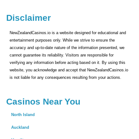
Disclaimer
NewZealandCasinos.io is a website designed for educational and
entertainment purposes only. While we strive to ensure the
accuracy and up-to-date nature of the information presented, we
cannot guarantee its reliability. Visitors are responsible for
verifying any information before acting based on it. By using this
website, you acknowledge and accept that NewZealandCasinos.io
is not liable for any consequences resulting from your actions.
Casinos Near You
North Island
Auckland