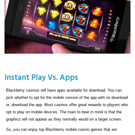
Instant Play Vs. Apps
Blackberry casinos will have apps available for download. You can
pick whether to opt for the mobile version of the app with no download
or, download the app. Most casinos offer great rewards to players who
opt to play on mobile devices. The main to bear in mind is that the
graphics will not appear as they normally would on a larger screen.
So, you can enjoy top Blackberry mobile casino games that are