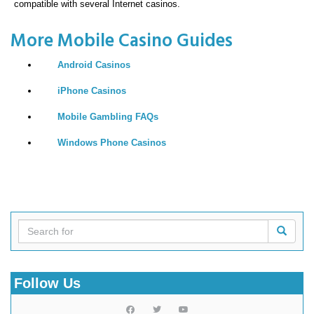
compatible with several Internet casinos.
More Mobile Casino Guides
Android Casinos
iPhone Casinos
Mobile Gambling FAQs
Windows Phone Casinos
Follow Us