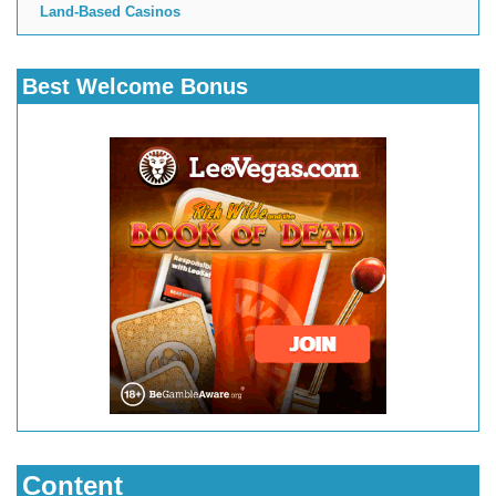
Land-Based Casinos
Best Welcome Bonus
Content