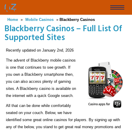
Skip
to
Toggle
main
Home
»
Mobile Casinos
»
Blackberry Casinos
naviga
content
Blackberry Casinos – Full List Of
Supported Sites
Recently updated on January 2nd, 2026
The advent of Blackberry mobile casinos
is one that continues to see growth. If
you own a Blackberry smartphone then,
you can also access plenty of gaming
sites. A Blackberry casino is available on
the internet with a quick Google search.
All that can be done while comfortably
seated on your couch. Below, we have
identified some great online casinos for players. By signing up with
any of the below, you stand to get great real money promotions and