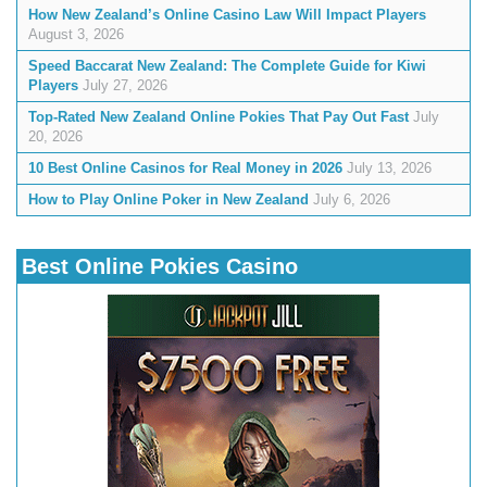
How New Zealand’s Online Casino Law Will Impact Players
August 3, 2026
Speed Baccarat New Zealand: The Complete Guide for Kiwi
Players
July 27, 2026
Top-Rated New Zealand Online Pokies That Pay Out Fast
July
20, 2026
10 Best Online Casinos for Real Money in 2026
July 13, 2026
How to Play Online Poker in New Zealand
July 6, 2026
Best Online Pokies Casino