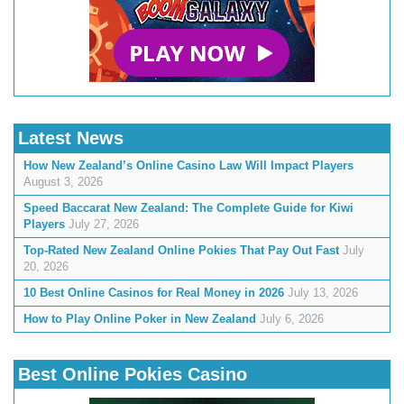
Latest News
How New Zealand’s Online Casino Law Will Impact Players
August 3, 2026
Speed Baccarat New Zealand: The Complete Guide for Kiwi
Players
July 27, 2026
Top-Rated New Zealand Online Pokies That Pay Out Fast
July
20, 2026
10 Best Online Casinos for Real Money in 2026
July 13, 2026
How to Play Online Poker in New Zealand
July 6, 2026
Best Online Pokies Casino