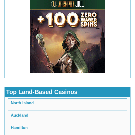
Top Land-Based Casinos
North Island
Auckland
Hamilton