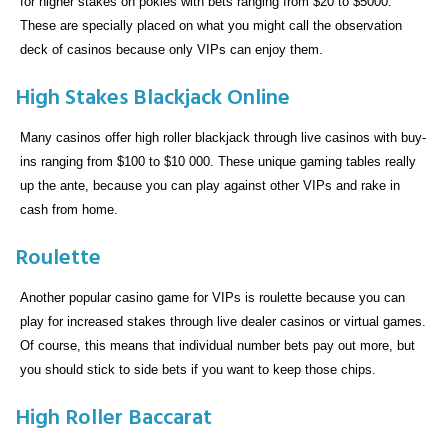
for higher stakes on pokies with bets ranging from $20 to $5000.
These are specially placed on what you might call the observation
deck of casinos because only VIPs can enjoy them.
High Stakes Blackjack Online
Many casinos offer high roller blackjack through live casinos with buy-
ins ranging from $100 to $10 000. These unique gaming tables really
up the ante, because you can play against other VIPs and rake in
cash from home.
Roulette
Another popular casino game for VIPs is roulette because you can
play for increased stakes through live dealer casinos or virtual games.
Of course, this means that individual number bets pay out more, but
you should stick to side bets if you want to keep those chips.
High Roller Baccarat