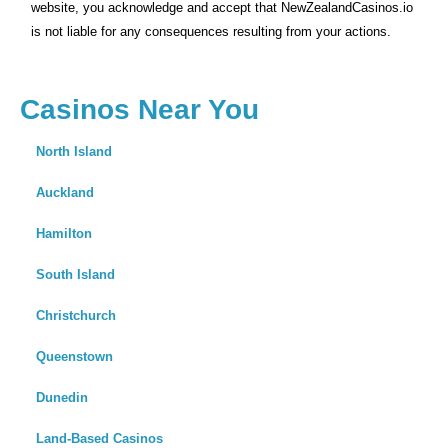
website, you acknowledge and accept that NewZealandCasinos.io
is not liable for any consequences resulting from your actions.
Casinos Near You
North Island
Auckland
Hamilton
South Island
Christchurch
Queenstown
Dunedin
Land-Based Casinos