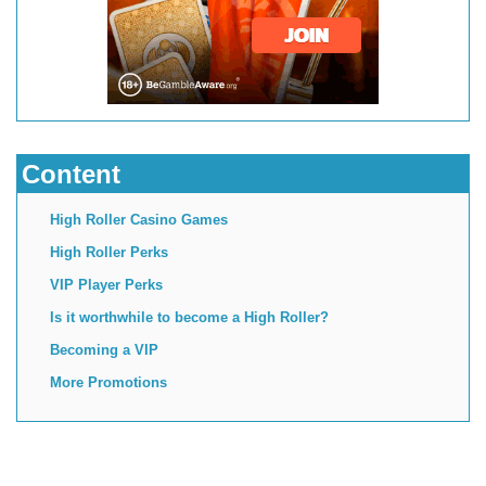
Content
High Roller Casino Games
High Roller Perks
VIP Player Perks
Is it worthwhile to become a High Roller?
Becoming a VIP
More Promotions