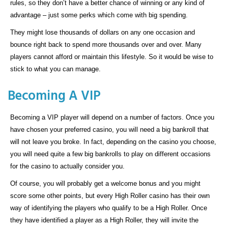
rules, so they don’t have a better chance of winning or any kind of
advantage – just some perks which come with big spending.
They might lose thousands of dollars on any one occasion and
bounce right back to spend more thousands over and over. Many
players cannot afford or maintain this lifestyle. So it would be wise to
stick to what you can manage.
Becoming A VIP
Becoming a VIP player will depend on a number of factors. Once you
have chosen your preferred casino, you will need a big bankroll that
will not leave you broke. In fact, depending on the casino you choose,
you will need quite a few big bankrolls to play on different occasions
for the casino to actually consider you.
Of course, you will probably get a welcome bonus and you might
score some other points, but every High Roller casino has their own
way of identifying the players who qualify to be a High Roller. Once
they have identified a player as a High Roller, they will invite the