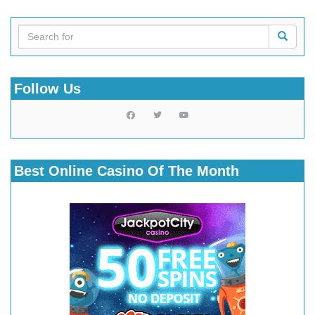
Follow Us
Best Online Casino Of The Month