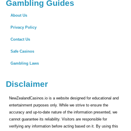
Gambling Guides
About Us
Privacy Policy
Contact Us
Safe Casinos
Gambling Laws
Disclaimer
NewZealandCasinos.io is a website designed for educational and
entertainment purposes only. While we strive to ensure the
accuracy and up-to-date nature of the information presented, we
cannot guarantee its reliability. Visitors are responsible for
verifying any information before acting based on it. By using this