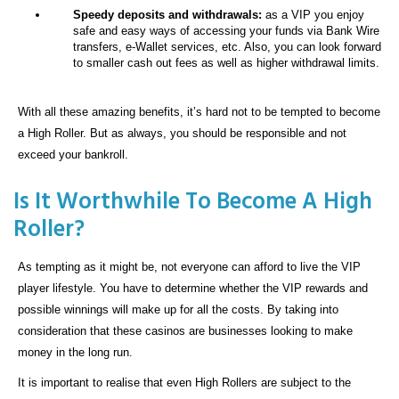
Speedy deposits and withdrawals:
as a VIP you enjoy
safe and easy ways of accessing your funds via Bank Wire
transfers, e-Wallet services, etc. Also, you can look forward
to smaller cash out fees as well as higher withdrawal limits.
With all these amazing benefits, it’s hard not to be tempted to become
a High Roller. But as always, you should be responsible and not
exceed your bankroll.
Is It Worthwhile To Become A High
Roller?
As tempting as it might be, not everyone can afford to live the VIP
player lifestyle. You have to determine whether the VIP rewards and
possible winnings will make up for all the costs. By taking into
consideration that these casinos are businesses looking to make
money in the long run.
It is important to realise that even High Rollers are subject to the