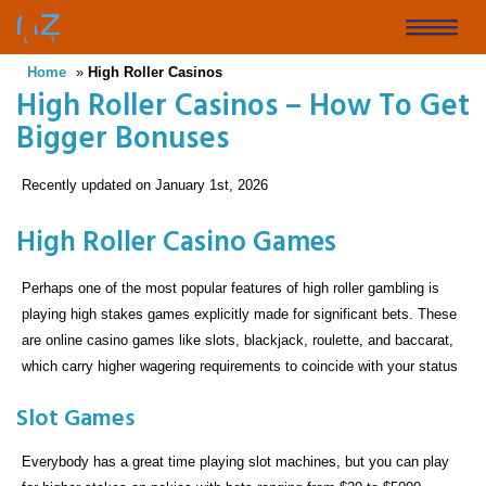
Skip
to
Toggle
main
Home
»
High Roller Casinos
naviga
content
High Roller Casinos – How To Get
Bigger Bonuses
Recently updated on January 1st, 2026
High Roller Casino Games
Perhaps one of the most popular features of high roller gambling is
playing high stakes games explicitly made for significant bets. These
are online casino games like slots, blackjack, roulette, and baccarat,
which carry higher wagering requirements to coincide with your status
Slot Games
Everybody has a great time playing slot machines, but you can play