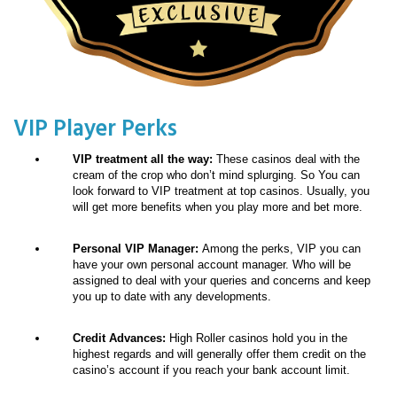
VIP Player Perks
VIP treatment all the way:
These casinos deal with the
cream of the crop who don’t mind splurging. So You can
look forward to VIP treatment at top casinos. Usually, you
will get more benefits when you play more and bet more.
Personal VIP Manager:
Among the perks, VIP you can
have your own personal account manager. Who will be
assigned to deal with your queries and concerns and keep
you up to date with any developments.
Credit Advances:
High Roller casinos hold you in the
highest regards and will generally offer them credit on the
casino’s account if you reach your bank account limit.