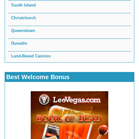
South Island
Christchurch
Queenstown
Dunedin
Land-Based Casinos
Best Welcome Bonus