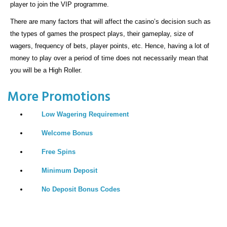
player to join the VIP programme.
There are many factors that will affect the casino’s decision such as
the types of games the prospect plays, their gameplay, size of
wagers, frequency of bets, player points, etc. Hence, having a lot of
money to play over a period of time does not necessarily mean that
you will be a High Roller.
More Promotions
Low Wagering Requirement
Welcome Bonus
Free Spins
Minimum Deposit
No Deposit Bonus Codes