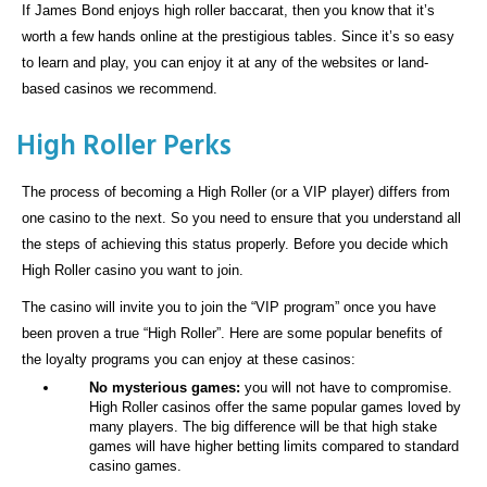
If James Bond enjoys high roller baccarat, then you know that it’s
worth a few hands online at the prestigious tables. Since it’s so easy
to learn and play, you can enjoy it at any of the websites or land-
based casinos we recommend.
High Roller Perks
The process of becoming a High Roller (or a VIP player) differs from
one casino to the next. So you need to ensure that you understand all
the steps of achieving this status properly. Before you decide which
High Roller casino you want to join.
The casino will invite you to join the “VIP program” once you have
been proven a true “High Roller”. Here are some popular benefits of
the loyalty programs you can enjoy at these casinos:
No mysterious games:
you will not have to compromise.
High Roller casinos offer the same popular games loved by
many players. The big difference will be that high stake
games will have higher betting limits compared to standard
casino games.