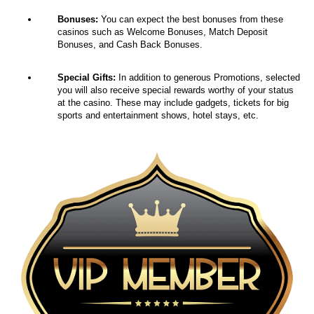
Bonuses:
You can expect the best bonuses from these
casinos such as Welcome Bonuses, Match Deposit
Bonuses, and Cash Back Bonuses.
Special Gifts:
In addition to generous Promotions, selected
you will also receive special rewards worthy of your status
at the casino. These may include gadgets, tickets for big
sports and entertainment shows, hotel stays, etc.