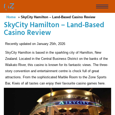
Skip
to
Toggle
main
Home
»
SkyCity Hamilton – Land-Based Casino Review
naviga
content
SkyCity Hamilton – Land-Based
Casino Review
Recently updated on January 25th, 2026
SkyCity Hamilton is based in the sparkling city of Hamilton, New
Zealand. Located in the Central Business District on the banks of the
Waikato River, this casino is known for its fantastic views. The three-
story convention and entertainment centre is chock full of great
attractions. From the sophisticated Marble Room to the Zone Sports
Bar, Kiwis of all tastes can enjoy their favourite casino games here.