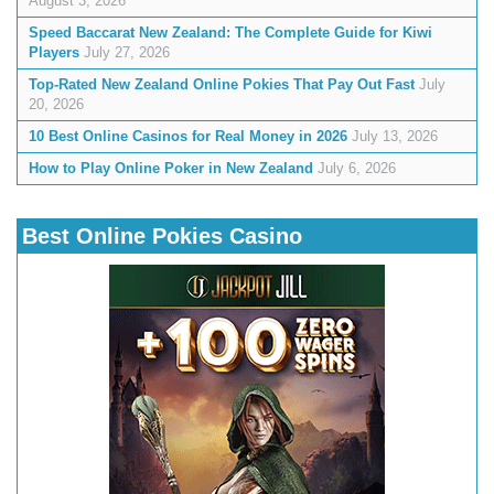
August 3, 2026
Speed Baccarat New Zealand: The Complete Guide for Kiwi
Players
July 27, 2026
Top-Rated New Zealand Online Pokies That Pay Out Fast
July
20, 2026
10 Best Online Casinos for Real Money in 2026
July 13, 2026
How to Play Online Poker in New Zealand
July 6, 2026
Best Online Pokies Casino