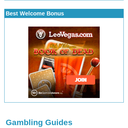
Best Welcome Bonus
Gambling Guides