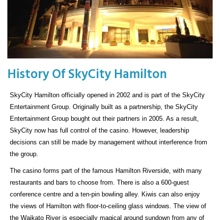
History Of SkyCity Hamilton
SkyCity Hamilton officially opened in 2002 and is part of the SkyCity
Entertainment Group. Originally built as a partnership, the SkyCity
Entertainment Group bought out their partners in 2005. As a result,
SkyCity now has full control of the casino. However, leadership
decisions can still be made by management without interference from
the group.
The casino forms part of the famous Hamilton Riverside, with many
restaurants and bars to choose from. There is also a 600-guest
conference centre and a ten-pin bowling alley. Kiwis can also enjoy
the views of Hamilton with floor-to-ceiling glass windows. The view of
the Waikato River is especially magical around sundown from any of