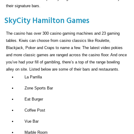
their signature bars.
SkyCity Hamilton Games
The casino has over 300 casino gaming machines and 23 gaming
tables. Kiwis can choose from casino classics like Roulette,
Blackjack, Poker and Craps to name a few. The latest video pokies
and more classic games are ranged across the casino floor. And once
you’ve had your fill of gambling, there’s a top of the range bowling
alley on site. Listed below are some of their bars and restaurants.
La Parrilla
Zone Sports Bar
Eat Burger
Coffee Post
Vue Bar
Marble Room