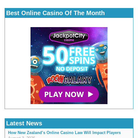
Best Online Casino Of The Month
Latest News
How New Zealand’s Online Casino Law Will Impact Players