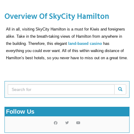
Overview Of SkyCity Hamilton
All in all, visiting SkyCity Hamilton is a must for Kiwis and foreigners
alike. Take in the breath-taking views of Hamilton from anywhere in
the building. Therefore, this elegant
land-based casino
has
everything you could ever want. All of this within walking distance of
Hamilton’s best hotels, so you never have to miss out on a great time.
Follow Us