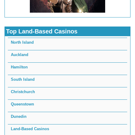
Top Land-Based Casinos
North Island
Auckland
Hamilton
South Island
Christchurch
Queenstown
Dunedin
Land-Based Casinos