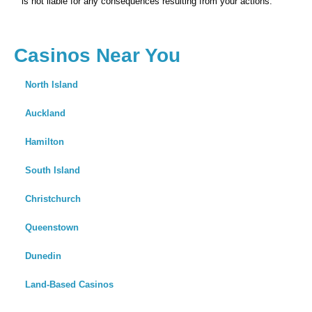
is not liable for any consequences resulting from your actions.
Casinos Near You
North Island
Auckland
Hamilton
South Island
Christchurch
Queenstown
Dunedin
Land-Based Casinos