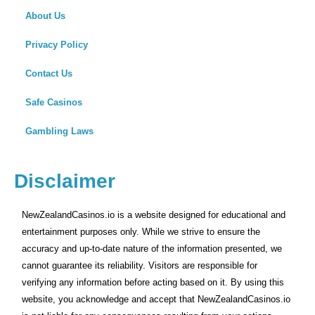
About Us
Privacy Policy
Contact Us
Safe Casinos
Gambling Laws
Disclaimer
NewZealandCasinos.io is a website designed for educational and
entertainment purposes only. While we strive to ensure the
accuracy and up-to-date nature of the information presented, we
cannot guarantee its reliability. Visitors are responsible for
verifying any information before acting based on it. By using this
website, you acknowledge and accept that NewZealandCasinos.io