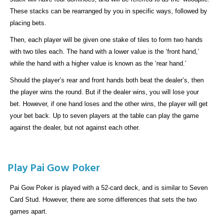
These stacks can be rearranged by you in specific ways, followed by
placing bets.
Then, each player will be given one stake of tiles to form two hands
with two tiles each. The hand with a lower value is the ‘front hand,’
while the hand with a higher value is known as the ‘rear hand.’
Should the player’s rear and front hands both beat the dealer’s, then
the player wins the round. But if the dealer wins, you will lose your
bet. However, if one hand loses and the other wins, the player will get
your bet back. Up to seven players at the table can play the game
against the dealer, but not against each other.
Play Pai Gow Poker
Pai Gow Poker is played with a 52-card deck, and is similar to Seven
Card Stud. However, there are some differences that sets the two
games apart.