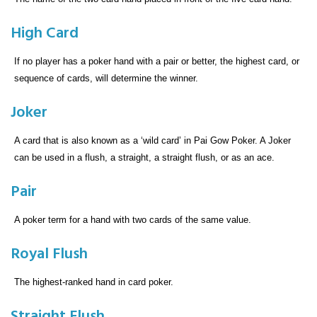
High Card
If no player has a poker hand with a pair or better, the highest card, or
sequence of cards, will determine the winner.
Joker
A card that is also known as a ‘wild card’ in Pai Gow Poker. A Joker
can be used in a flush, a straight, a straight flush, or as an ace.
Pair
A poker term for a hand with two cards of the same value.
Royal Flush
The highest-ranked hand in card poker.
Straight Flush