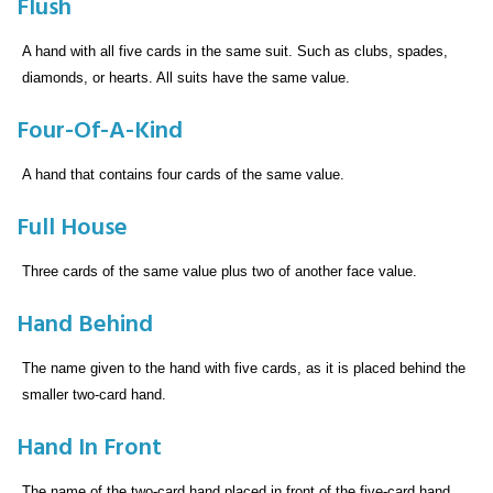
Flush
A hand with all five cards in the same suit. Such as clubs, spades,
diamonds, or hearts. All suits have the same value.
Four-Of-A-Kind
A hand that contains four cards of the same value.
Full House
Three cards of the same value plus two of another face value.
Hand Behind
The name given to the hand with five cards, as it is placed behind the
smaller two-card hand.
Hand In Front
The name of the two-card hand placed in front of the five-card hand.