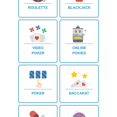
ROULETTE
BLACKJACK
VIDEO
ONLINE
POKER
POKIES
POKER
BACCARAT