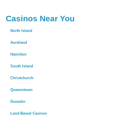
Casinos Near You
North Island
Auckland
Hamilton
South Island
Christchurch
Queenstown
Dunedin
Land-Based Casinos