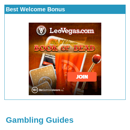
Best Welcome Bonus
Gambling Guides