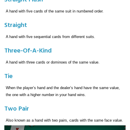
A hand with five cards of the same suit in numbered order.
Straight
A hand with five sequential cards from different suits.
Three-Of-A-Kind
A hand with three cards or dominoes of the same value.
Tie
When the player’s hand and the dealer’s hand have the same value,
the one with a higher number in your hand wins.
Two Pair
Also known as a hand with two pairs, cards with the same face value.