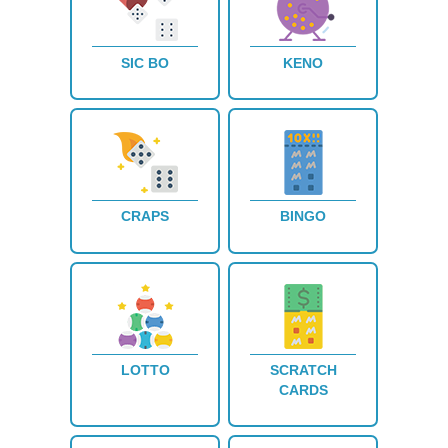
SIC BO
KENO
CRAPS
BINGO
LOTTO
SCRATCH
CARDS