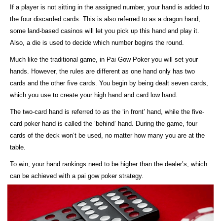
If a player is not sitting in the assigned number, your hand is added to
the four discarded cards. This is also referred to as a dragon hand,
some land-based casinos will let you pick up this hand and play it.
Also, a die is used to decide which number begins the round.
Much like the traditional game, in Pai Gow Poker you will set your
hands. However, the rules are different as one hand only has two
cards and the other five cards. You begin by being dealt seven cards,
which you use to create your high hand and card low hand.
The two-card hand is referred to as the ‘in front’ hand, while the five-
card poker hand is called the ‘behind’ hand. During the game, four
cards of the deck won’t be used, no matter how many you are at the
table.
To win, your hand rankings need to be higher than the dealer’s, which
can be achieved with a pai gow poker strategy.