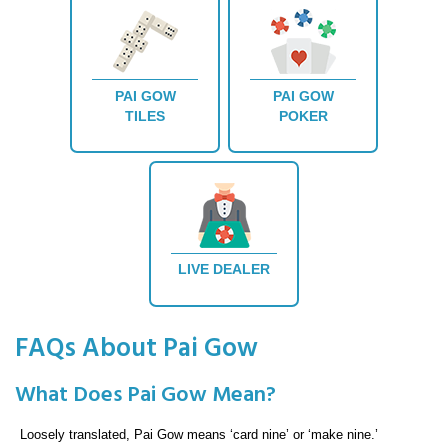
PAI GOW
PAI GOW
TILES
POKER
LIVE DEALER
FAQs About Pai Gow
What Does Pai Gow Mean?
Loosely translated, Pai Gow means ‘card nine’ or ‘make nine.’