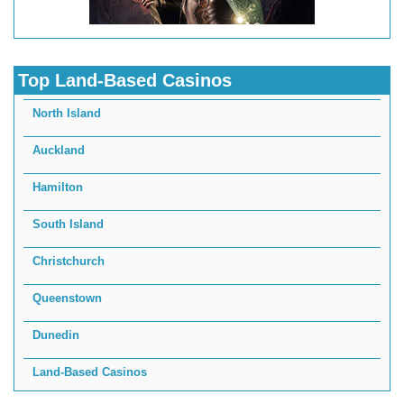
Top Land-Based Casinos
North Island
Auckland
Hamilton
South Island
Christchurch
Queenstown
Dunedin
Land-Based Casinos