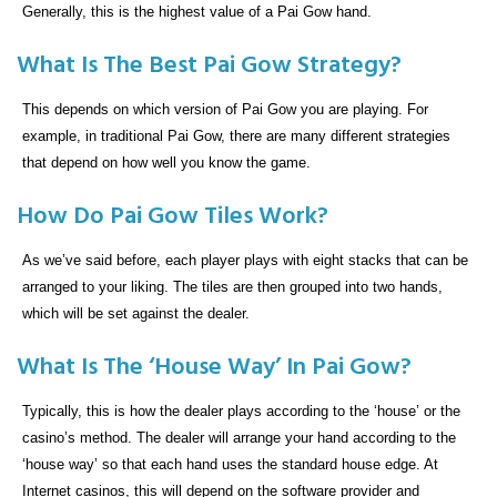
Generally, this is the highest value of a Pai Gow hand.
What Is The Best Pai Gow Strategy?
This depends on which version of Pai Gow you are playing. For
example, in traditional Pai Gow, there are many different strategies
that depend on how well you know the game.
How Do Pai Gow Tiles Work?
As we’ve said before, each player plays with eight stacks that can be
arranged to your liking. The tiles are then grouped into two hands,
which will be set against the dealer.
What Is The ‘House Way’ In Pai Gow?
Typically, this is how the dealer plays according to the ‘house’ or the
casino’s method. The dealer will arrange your hand according to the
‘house way’ so that each hand uses the standard house edge. At
Internet casinos, this will depend on the software provider and