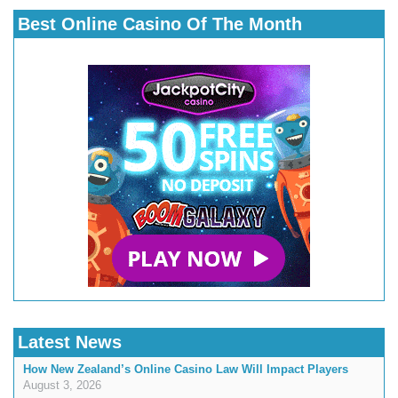
Best Online Casino Of The Month
Latest News
How New Zealand’s Online Casino Law Will Impact Players
August 3, 2026