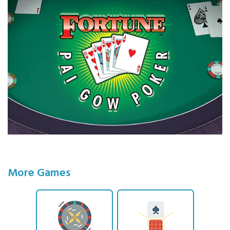
More Games