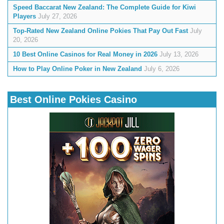
Speed Baccarat New Zealand: The Complete Guide for Kiwi
Players
July 27, 2026
Top-Rated New Zealand Online Pokies That Pay Out Fast
July
20, 2026
10 Best Online Casinos for Real Money in 2026
July 13, 2026
How to Play Online Poker in New Zealand
July 6, 2026
Best Online Pokies Casino