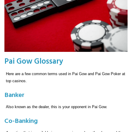
Pai Gow Glossary
Here are a few common terms used in Pai Gow and Pai Gow Poker at
top casinos.
Banker
Also known as the dealer, this is your opponent in Pai Gow.
Co-Banking