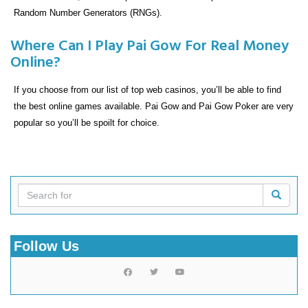
Random Number Generators (RNGs).
Where Can I Play Pai Gow For Real Money
Online?
If you choose from our list of top web casinos, you’ll be able to find
the best online games available. Pai Gow and Pai Gow Poker are very
popular so you’ll be spoilt for choice.
Follow Us