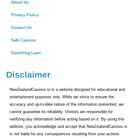
About Us
Privacy Policy
Contact Us
Safe Casinos
Gambling Laws
Disclaimer
NewZealandCasinos.io is a website designed for educational and
entertainment purposes only. While we strive to ensure the
accuracy and up-to-date nature of the information presented, we
cannot guarantee its reliability. Visitors are responsible for
verifying any information before acting based on it. By using this
website, you acknowledge and accept that NewZealandCasinos.io
is not liable for any consequences resulting from your actions.