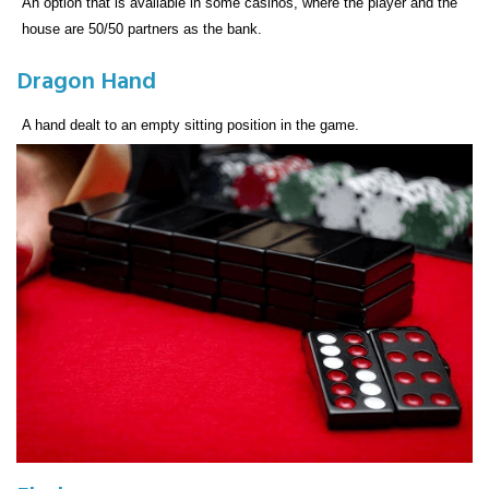
An option that is available in some casinos, where the player and the
house are 50/50 partners as the bank.
Dragon Hand
A hand dealt to an empty sitting position in the game.