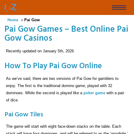
Skip
to
Toggle
main
Home
»
Pai Gow
naviga
content
Pai Gow Games – Best Online Pai
Gow Casinos
Recently updated on January 5th, 2026
How To Play Pai Gow Online
As we’ve said, there are two versions of Pai Gow for gamblers to
enjoy. The first is the traditional domino game, played with 32
dominoes. While the second is played like a
poker game
with a pair
of dice.
Pai Gow Tiles
The game will start with eight face-down stacks on the table. Each
stack will have four dominoes, and will be referred to as the ‘woodpile.’