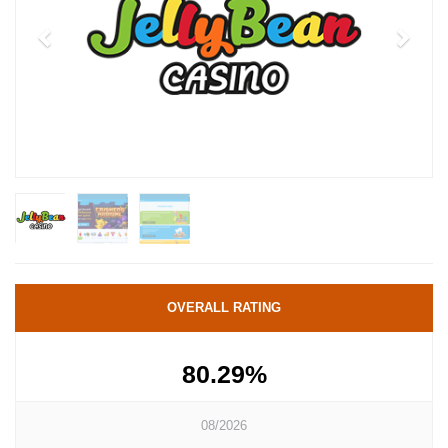
OVERALL RATING
80.29%
08/2026