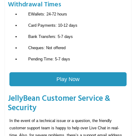
Withdrawal Times
EWallets: 24-72 hours
Card Payments: 10-12 days
Bank Transfers: 5-7 days
Cheques: Not offered
Pending Time: 5-7 days
Play Now
JellyBean Customer Service &
Security
In the event of a technical issue or a question, the friendly
customer support team is happy to help over Live Chat in real-
time. Also, for severe problems, there’s a support email address