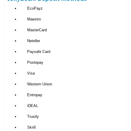
EcoPayz
Maestro
MasterCard
Neteller
Paysafe Card
Postepay
Visa
Western Union
Entropay
iDEAL
Trustly
Skrill