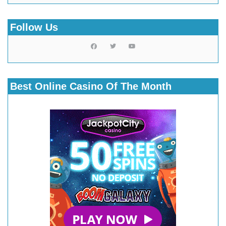
Follow Us
Best Online Casino Of The Month