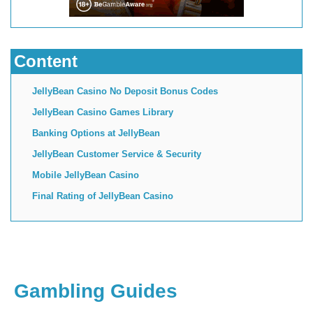
Content
JellyBean Casino No Deposit Bonus Codes
JellyBean Casino Games Library
Banking Options at JellyBean
JellyBean Customer Service & Security
Mobile JellyBean Casino
Final Rating of JellyBean Casino
Gambling Guides