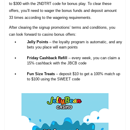
to $300 with the 2NDTRT code for bonus play. To clear these
offers, you’ll need to wager the bonus funds and deposit amount
33 times according to the wagering requirements.
After clearing the signup promotions’ terms and conditions, you
can look forward to casino bonus offers:
Jelly Points
– the loyalty program is automatic, and any
bets you place will earn points
Friday Cashback Refill
– every week, you can claim a
15% cashback with the JBCB code
Fun Size Treats
– deposit $10 to get a 100% match up
to $100 using the SWEET code