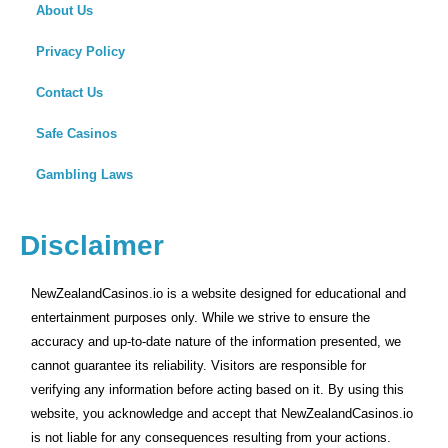
About Us
Privacy Policy
Contact Us
Safe Casinos
Gambling Laws
Disclaimer
NewZealandCasinos.io is a website designed for educational and
entertainment purposes only. While we strive to ensure the
accuracy and up-to-date nature of the information presented, we
cannot guarantee its reliability. Visitors are responsible for
verifying any information before acting based on it. By using this
website, you acknowledge and accept that NewZealandCasinos.io
is not liable for any consequences resulting from your actions.