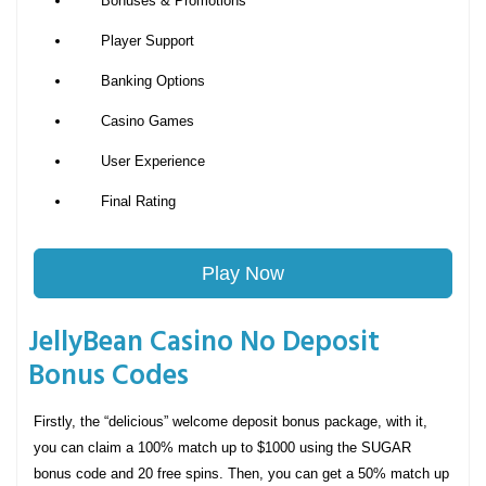
Bonuses & Promotions
Player Support
Banking Options
Casino Games
User Experience
Final Rating
Play Now
JellyBean Casino No Deposit
Bonus Codes
Firstly, the “delicious” welcome deposit bonus package, with it,
you can claim a 100% match up to $1000 using the SUGAR
bonus code and 20 free spins. Then, you can get a 50% match up