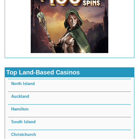
Top Land-Based Casinos
North Island
Auckland
Hamilton
South Island
Christchurch