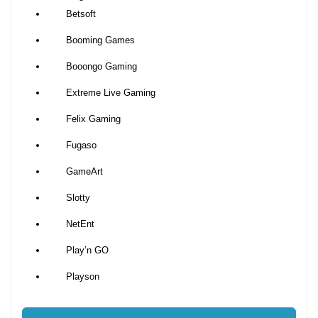
Betsoft
Booming Games
Booongo Gaming
Extreme Live Gaming
Felix Gaming
Fugaso
GameArt
Slotty
NetEnt
Play’n GO
Playson