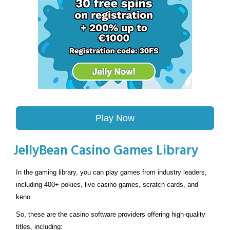
Play Now
JellyBean Casino Games Library
In the gaming library, you can play games from industry leaders,
including 400+ pokies, live casino games, scratch cards, and
keno.
So, these are the casino software providers offering high-quality
titles, including: