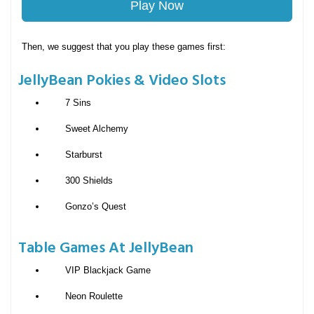
Play Now
Then, we suggest that you play these games first:
JellyBean Pokies & Video Slots
7 Sins
Sweet Alchemy
Starburst
300 Shields
Gonzo’s Quest
Table Games At JellyBean
VIP Blackjack Game
Neon Roulette