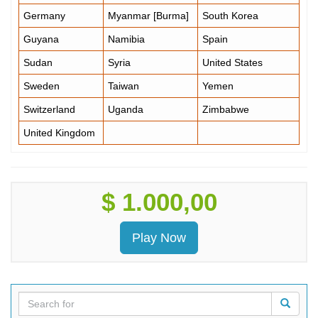
Germany
Myanmar [Burma]
South Korea
Guyana
Namibia
Spain
Sudan
Syria
United States
Sweden
Taiwan
Yemen
Switzerland
Uganda
Zimbabwe
United Kingdom
$ 1.000,00
Play Now