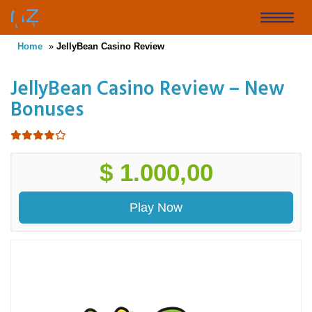
Skip
to
Toggle
main
Home
»
JellyBean Casino Review
naviga
content
JellyBean Casino Review – New
Bonuses
$ 1.000,00
Play Now