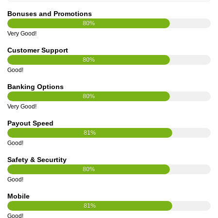
Bonuses and Promotions
80%
Very Good!
Customer Support
80%
Good!
Banking Options
80%
Very Good!
Payout Speed
81%
Good!
Safety & Securtity
80%
Good!
Mobile
81%
Good!