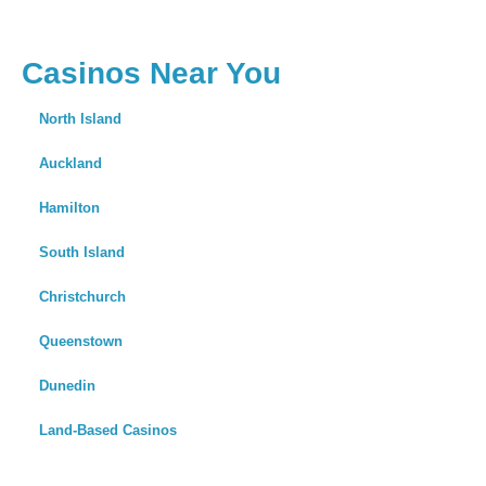
Casinos Near You
North Island
Auckland
Hamilton
South Island
Christchurch
Queenstown
Dunedin
Land-Based Casinos