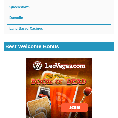
Queenstown
Dunedin
Land-Based Casinos
Best Welcome Bonus