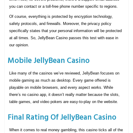
you can contact or a toll-free phone number specific to regions.
Of course, everything is protected by encryption technology,
safety protocols, and firewalls. Moreover, the privacy policy
specifically states that your personal information will be protected
at all times. So, JellyBean Casino passes this test with ease in
our opinion.
Mobile JellyBean Casino
Like many of the casinos we’ve reviewed, JellyBean focuses on
mobile gaming as much as desktop. Every game offered is
playable on mobile browsers, and every aspect works. While
there’s no casino app, it doesn’t really matter because the slots,
table games, and video pokers are easy-to-play on the website.
Final Rating Of JellyBean Casino
When it comes to real money gambling, this casino ticks all of the