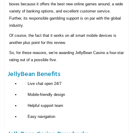
boxes because it offers the best new online games around, a wide
variety of banking options, and excellent customer service.
Further, its responsible gambling support is on par with the global
industry.
Of course, the fact that it works on all smart mobile devices is
another plus point for this review.
So, for these reasons, we’re awarding JellyBean Casino a four-star
rating out of a possible five.
JellyBean Benefits
Live chat open 24/7
Mobile-friendly design
Helpful support team
Easy navigation