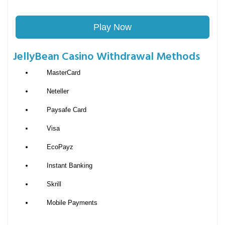
Play Now
JellyBean Casino Withdrawal Methods
MasterCard
Neteller
Paysafe Card
Visa
EcoPayz
Instant Banking
Skrill
Mobile Payments