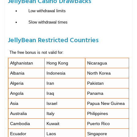
JellyBean Casino Drawbacks
Low withdrawal limits
Slow withdrawal times
JellyBean Restricted Countries
The free bonus is not valid for:
Afghanistan
Hong Kong
Nicaragua
Albania
Indonesia
North Korea
Algeria
Iran
Pakistan
Angola
Iraq
Panama
Asia
Israel
Papua New Guinea
Australia
Italy
Philippines
Cambodia
Kuwait
Puerto Rico
Ecuador
Laos
Singapore