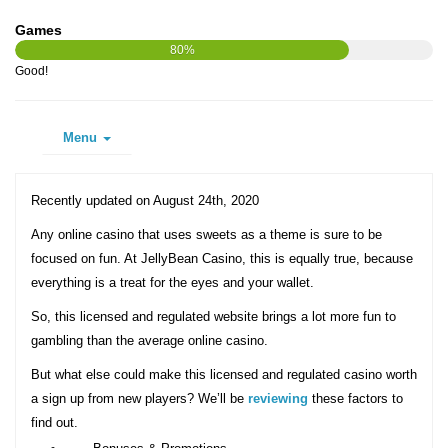
Games
80%
Good!
Menu
Recently updated on August 24th, 2020
Any online casino that uses sweets as a theme is sure to be
focused on fun. At JellyBean Casino, this is equally true, because
everything is a treat for the eyes and your wallet.
So, this licensed and regulated website brings a lot more fun to
gambling than the average online casino.
But what else could make this licensed and regulated casino worth
a sign up from new players? We’ll be
reviewing
these factors to
find out.