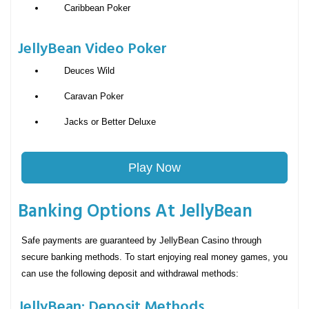
Caribbean Poker
JellyBean Video Poker
Deuces Wild
Caravan Poker
Jacks or Better Deluxe
Play Now
Banking Options At JellyBean
Safe payments are guaranteed by JellyBean Casino through
secure banking methods. To start enjoying real money games, you
can use the following deposit and withdrawal methods:
JellyBean: Deposit Methods