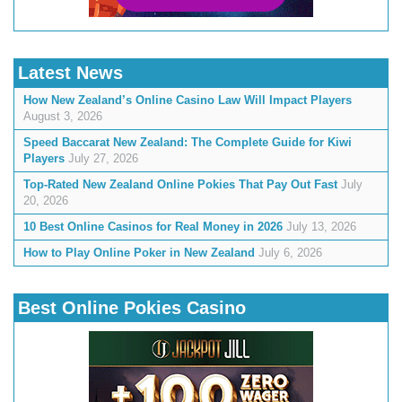
Latest News
How New Zealand’s Online Casino Law Will Impact Players
August 3, 2026
Speed Baccarat New Zealand: The Complete Guide for Kiwi
Players
July 27, 2026
Top-Rated New Zealand Online Pokies That Pay Out Fast
July
20, 2026
10 Best Online Casinos for Real Money in 2026
July 13, 2026
How to Play Online Poker in New Zealand
July 6, 2026
Best Online Pokies Casino