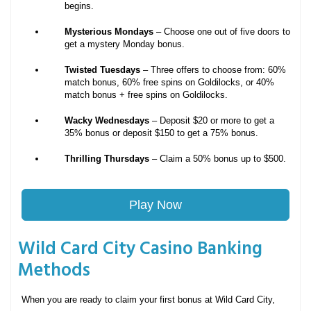
begins.
Mysterious Mondays
– Choose one out of five doors to
get a mystery Monday bonus.
Twisted Tuesdays
– Three offers to choose from: 60%
match bonus, 60% free spins on Goldilocks, or 40%
match bonus + free spins on Goldilocks.
Wacky Wednesdays
– Deposit $20 or more to get a
35% bonus or deposit $150 to get a 75% bonus.
Thrilling Thursdays
– Claim a 50% bonus up to $500.
Play Now
Wild Card City Casino Banking
Methods
When you are ready to claim your first bonus at Wild Card City,