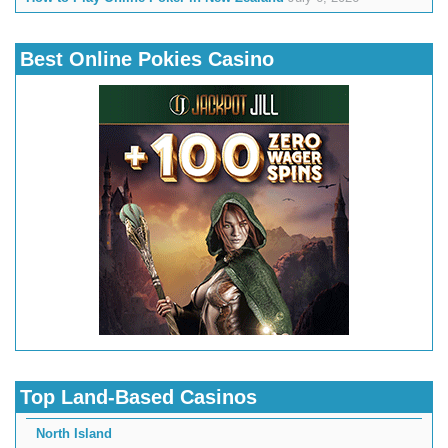
Best Online Pokies Casino
Top Land-Based Casinos
North Island