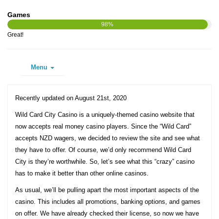
Games
98%
Great!
Menu
Recently updated on August 21st, 2020
Wild Card City Casino is a uniquely-themed casino website that
now accepts real money casino players. Since the “Wild Card”
accepts NZD wagers, we decided to review the site and see what
they have to offer. Of course, we’d only recommend Wild Card
City is they’re worthwhile. So, let’s see what this “crazy” casino
has to make it better than other online casinos.
As usual, we’ll be pulling apart the most important aspects of the
casino. This includes all promotions, banking options, and games
on offer. We have already checked their license, so now we have