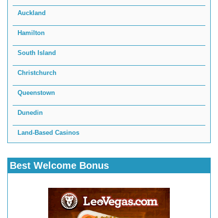
Auckland
Hamilton
South Island
Christchurch
Queenstown
Dunedin
Land-Based Casinos
Best Welcome Bonus