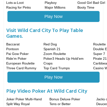
Lots-a-Loot
Playboy
Good Girl Bad Girl
Racing for Pinks
Major Millions
Booty Time
Play Now
Visit Wild Card City To Play Table
Games.
Baccarat
Red Dog
Roulette
Pontoon
Spanish 21
Double E
Pai Gow Poker
Zoom Roulette
Super 7
Ride’m Poker
Poker3 Heads Up Hold’em
Pirate 21
European Roulette
Craps
Caribbea
Three Card Rummy
Top Card Trumps
Casino 
Play Now
Play Video Poker At Wild Card City
Joker Poker Multi-Hand
Bonus Deluxe Poker
Jacks o
Split Way Royal
Tens or Better
Deuces