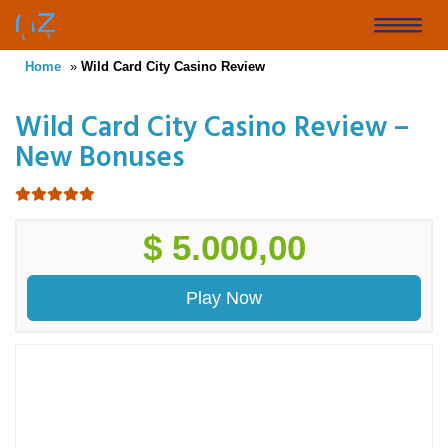
Skip
to
Toggle
main
Home
»
Wild Card City Casino Review
naviga
content
Wild Card City Casino Review –
New Bonuses
$ 5.000,00
Play Now