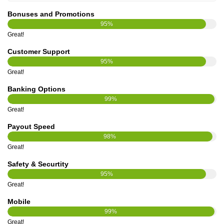
Bonuses and Promotions
95%
Great!
Customer Support
95%
Great!
Banking Options
99%
Great!
Payout Speed
98%
Great!
Safety & Securtity
95%
Great!
Mobile
99%
Great!