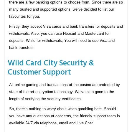
there are a few banking options to choose from. Since there are so
many trusted and supported options, we’ve decided to list our
favourites for you.
Firstly, they accept Visa cards and bank transfers for deposits and
withdrawals. Also, you can use Neosurf and Mastercard for
deposits. While for withdrawals, You will need to use Visa and
bank transfers.
Wild Card City Security &
Customer Support
All online gaming and transactions at the casino are protected by
state-of-the-art encryption technology. We’ve also gone to the
length of verifying the security certificates.
So, there’s nothing to worry about when gambling here. Should
you have any questions or concerns, the friendly support team is
available 24/7 via telephone, email and Live Chat.