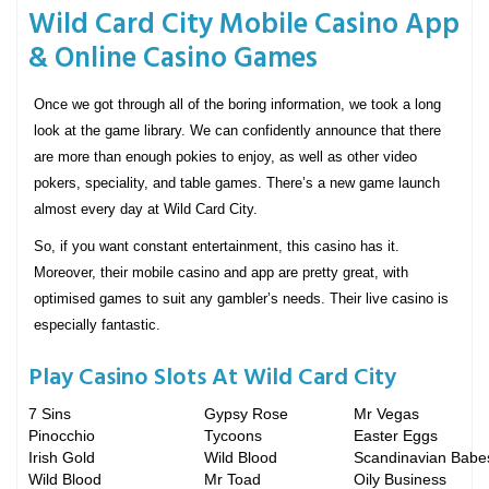
Wild Card City Mobile Casino App
& Online Casino Games
Once we got through all of the boring information, we took a long
look at the game library. We can confidently announce that there
are more than enough pokies to enjoy, as well as other video
pokers, speciality, and table games. There’s a new game launch
almost every day at Wild Card City.
So, if you want constant entertainment, this casino has it.
Moreover, their mobile casino and app are pretty great, with
optimised games to suit any gambler’s needs. Their live casino is
especially fantastic.
Play Casino Slots At Wild Card City
7 Sins
Gypsy Rose
Mr Vegas
Pinocchio
Tycoons
Easter Eggs
Irish Gold
Wild Blood
Scandinavian Babe
Wild Blood
Mr Toad
Oily Business