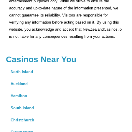
entertainment purposes only. While we strive to ensure the
accuracy and up-to-date nature of the information presented, we
cannot guarantee its reliability. Visitors are responsible for
verifying any information before acting based on it. By using this
website, you acknowledge and accept that NewZealandCasinos.io
is not liable for any consequences resulting from your actions.
Casinos Near You
North Island
Auckland
Hamilton
South Island
Christchurch