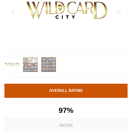
OVERALL RATING
97%
08/2026