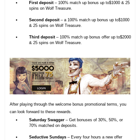
First deposit
– 100% match up bonus up to$1000 & 25
spins on Wolf Treasure.
Second deposit
– a 100% match up bonus up to$1000
& 25 spins on Wolf Treasure.
Third deposit
– 100% match up bonus offer up to$2000
& 25 spins on Wolf Treasure.
After playing through the welcome bonus promotional terms, you
can look forward to these rewards.
Saturday Swagger
– Get bonuses of 30%, 50%, or
70% matched on deposits.
Seductive Sundays
– Every four hours a new offer