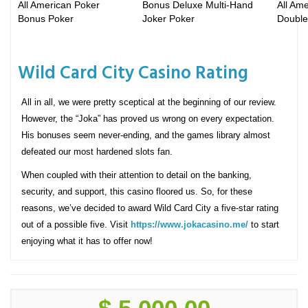
All American Poker
Bonus Deluxe Multi-Hand
All Am
Bonus Poker
Joker Poker
Double
Wild Card City Casino Rating
All in all, we were pretty sceptical at the beginning of our review.
However, the “Joka” has proved us wrong on every expectation.
His bonuses seem never-ending, and the games library almost
defeated our most hardened slots fan.
When coupled with their attention to detail on the banking,
security, and support, this casino floored us. So, for these
reasons, we’ve decided to award Wild Card City a five-star rating
out of a possible five. Visit
https://www.jokacasino.me/
to start
enjoying what it has to offer now!