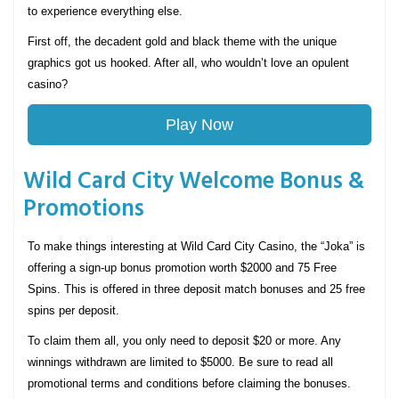
to experience everything else.
First off, the decadent gold and black theme with the unique
graphics got us hooked. After all, who wouldn’t love an opulent
casino?
Play Now
Wild Card City Welcome Bonus &
Promotions
To make things interesting at Wild Card City Casino, the “Joka” is
offering a sign-up bonus promotion worth $2000 and 75 Free
Spins. This is offered in three deposit match bonuses and 25 free
spins per deposit.
To claim them all, you only need to deposit $20 or more. Any
winnings withdrawn are limited to $5000. Be sure to read all
promotional terms and conditions before claiming the bonuses.