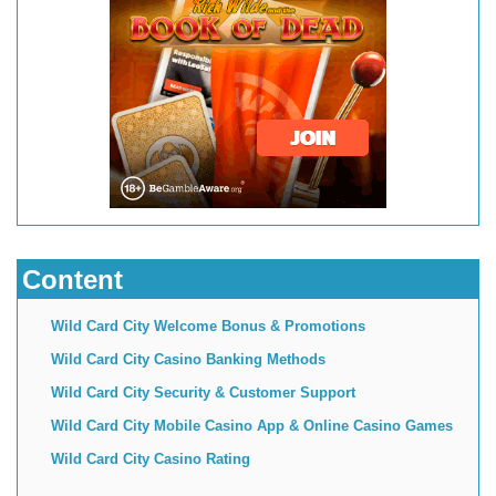
Content
Wild Card City Welcome Bonus & Promotions
Wild Card City Casino Banking Methods
Wild Card City Security & Customer Support
Wild Card City Mobile Casino App & Online Casino Games
Wild Card City Casino Rating