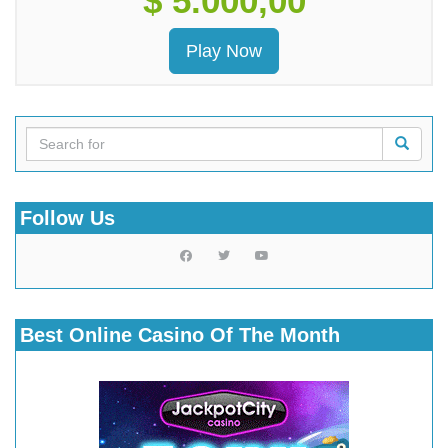
$ 5.000,00
Play Now
Follow Us
Best Online Casino Of The Month