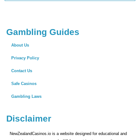
Gambling Guides
About Us
Privacy Policy
Contact Us
Safe Casinos
Gambling Laws
Disclaimer
NewZealandCasinos.io is a website designed for educational and