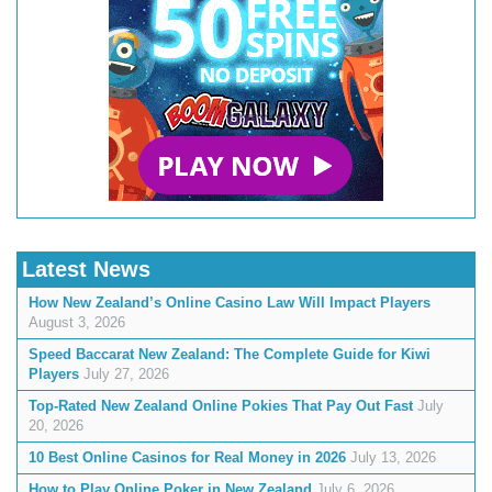
Latest News
How New Zealand’s Online Casino Law Will Impact Players
August 3, 2026
Speed Baccarat New Zealand: The Complete Guide for Kiwi
Players
July 27, 2026
Top-Rated New Zealand Online Pokies That Pay Out Fast
July
20, 2026
10 Best Online Casinos for Real Money in 2026
July 13, 2026
How to Play Online Poker in New Zealand
July 6, 2026