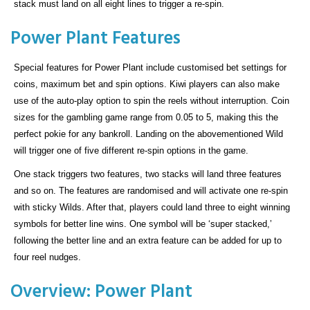
stack must land on all eight lines to trigger a re-spin.
Power Plant Features
Special features for Power Plant include customised bet settings for
coins, maximum bet and spin options. Kiwi players can also make
use of the auto-play option to spin the reels without interruption. Coin
sizes for the gambling game range from 0.05 to 5, making this the
perfect pokie for any bankroll. Landing on the abovementioned Wild
will trigger one of five different re-spin options in the game.
One stack triggers two features, two stacks will land three features
and so on. The features are randomised and will activate one re-spin
with sticky Wilds. After that, players could land three to eight winning
symbols for better line wins. One symbol will be ‘super stacked,’
following the better line and an extra feature can be added for up to
four reel nudges.
Overview: Power Plant