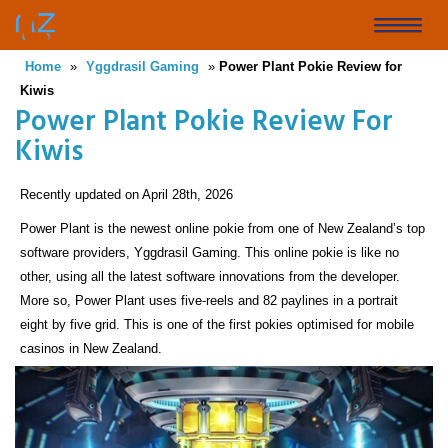
Skip
to
Toggle
main
Home
»
Yggdrasil Gaming
»
Power Plant Pokie Review for
naviga
content
Kiwis
Power Plant Pokie Review For
Kiwis
Recently updated on April 28th, 2026
Power Plant is the newest online pokie from one of New Zealand’s top
software providers, Yggdrasil Gaming. This online pokie is like no
other, using all the latest software innovations from the developer.
More so, Power Plant uses five-reels and 82 paylines in a portrait
eight by five grid. This is one of the first pokies optimised for mobile
casinos in New Zealand.