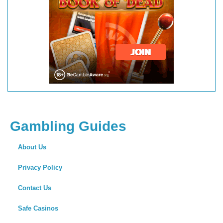
Gambling Guides
About Us
Privacy Policy
Contact Us
Safe Casinos