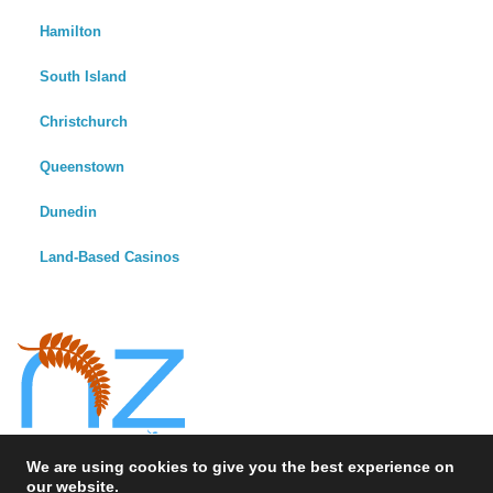
Hamilton
South Island
Christchurch
Queenstown
Dunedin
Land-Based Casinos
We are using cookies to give you the best experience on
our website.