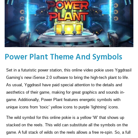
Power Plant Theme And Symbols
Set in a futuristic power station, this online video pokie uses Yggdrasil
Gaming’s new iSense 2.0 software to bring the high-tech plant to life.
As usual, Yggdrasil have paid special attention to the details and
aesthetics of their game, making for great graphics and sounds in-
game. Additionally, Power Plant features energetic symbols with
unique icons from ‘toxic’ yellow icons to purple ‘lightning’ icons.
The wild symbol for this online pokie is a yellow ‘W’ that shows up
stacked on the reels. This wild can substitute all the symbols on the
game. A full stack of wilds on the reels allows a free re-spin. So, a full