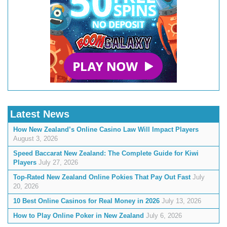
Latest News
How New Zealand’s Online Casino Law Will Impact Players
August 3, 2026
Speed Baccarat New Zealand: The Complete Guide for Kiwi
Players
July 27, 2026
Top-Rated New Zealand Online Pokies That Pay Out Fast
July
20, 2026
10 Best Online Casinos for Real Money in 2026
July 13, 2026
How to Play Online Poker in New Zealand
July 6, 2026