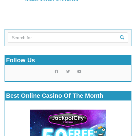
Follow Us
Best Online Casino Of The Month