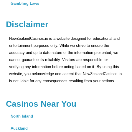
Gambling Laws
Disclaimer
NewZealandCasinos.io is a website designed for educational and
entertainment purposes only. While we strive to ensure the
accuracy and up-to-date nature of the information presented, we
cannot guarantee its reliability. Visitors are responsible for
verifying any information before acting based on it. By using this
website, you acknowledge and accept that NewZealandCasinos.io
is not liable for any consequences resulting from your actions.
Casinos Near You
North Island
Auckland