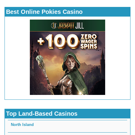
Best Online Pokies Casino
Top Land-Based Casinos
North Island