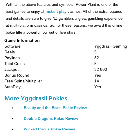
With all the above features and symbols, Power Plant is one of the
best games to enjoy at
instant play
casinos. All of the extra features
and details are sure to give NZ gamblers a great gambling experience
at multi-platform casinos. So, for these reasons, we award this online
pokie title a powerful four out of five stars.
Game Information
Software
Yggdrasil Gaming
Reels
5
Paylines
82
Total Coins
5
Jackpot
32 800
Bonus Round
Yes
Free Spins/Multiplier
1X
AutoPlay
Yes
More Yggdrasil Pokies
Beauty and the Beast Pokie Review
Double Dragons Pokie Review
Wicked Circus Pokie Review