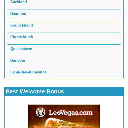
Auckland
Hamilton
South Island
Christchurch
Queenstown
Dunedin
Land-Based Casinos
Best Welcome Bonus