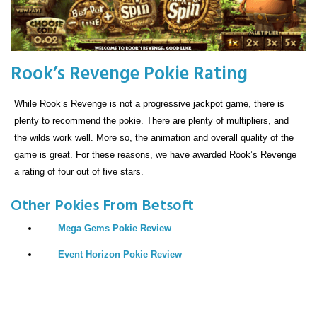
Rook’s Revenge Pokie Rating
While Rook’s Revenge is not a progressive jackpot game, there is
plenty to recommend the pokie. There are plenty of multipliers, and
the wilds work well. More so, the animation and overall quality of the
game is great. For these reasons, we have awarded Rook’s Revenge
a rating of four out of five stars.
Other Pokies From Betsoft
Mega Gems Pokie Review
Event Horizon Pokie Review