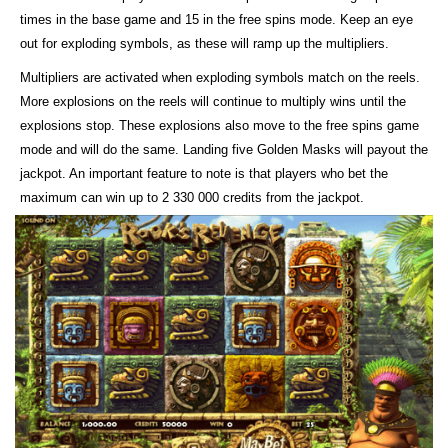
times in the base game and 15 in the free spins mode. Keep an eye
out for exploding symbols, as these will ramp up the multipliers.
Multipliers are activated when exploding symbols match on the reels.
More explosions on the reels will continue to multiply wins until the
explosions stop. These explosions also move to the free spins game
mode and will do the same. Landing five Golden Masks will payout the
jackpot. An important feature to note is that players who bet the
maximum can win up to 2 330 000 credits from the jackpot.