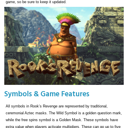
game, so be sure to keep it updated.
Symbols & Game Features
All symbols in Rook’s Revenge are represented by traditional,
ceremonial Aztec masks. The Wild Symbol is a golden question mark,
while the free spins symbol is a Golden Mask. These symbols have
extra value when players activate multipliers. These can go up to five