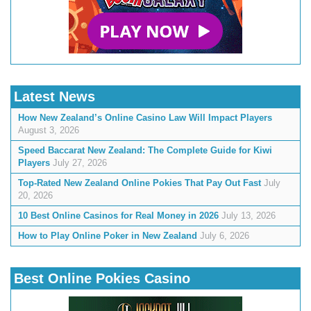
Latest News
How New Zealand’s Online Casino Law Will Impact Players
August 3, 2026
Speed Baccarat New Zealand: The Complete Guide for Kiwi
Players
July 27, 2026
Top-Rated New Zealand Online Pokies That Pay Out Fast
July
20, 2026
10 Best Online Casinos for Real Money in 2026
July 13, 2026
How to Play Online Poker in New Zealand
July 6, 2026
Best Online Pokies Casino