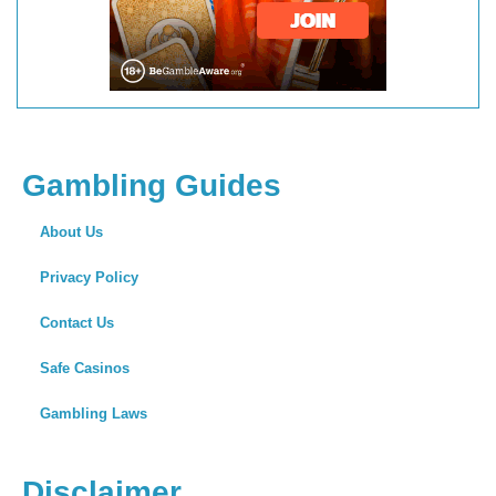
Gambling Guides
About Us
Privacy Policy
Contact Us
Safe Casinos
Gambling Laws
Disclaimer