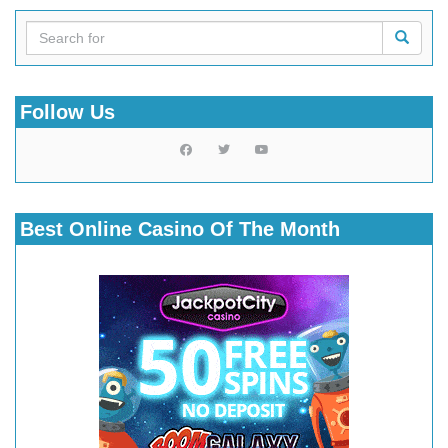
Follow Us
Best Online Casino Of The Month