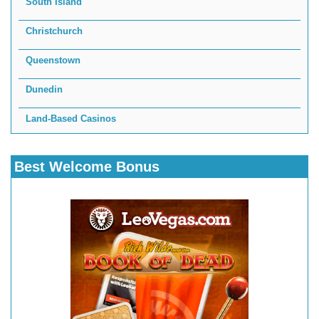
South Island
Christchurch
Queenstown
Dunedin
Land-Based Casinos
Best Welcome Bonus