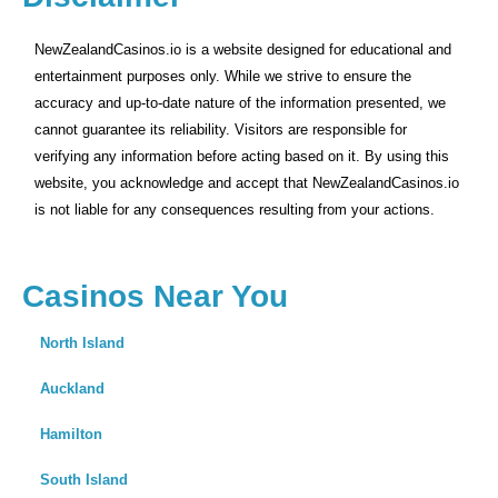
NewZealandCasinos.io is a website designed for educational and
entertainment purposes only. While we strive to ensure the
accuracy and up-to-date nature of the information presented, we
cannot guarantee its reliability. Visitors are responsible for
verifying any information before acting based on it. By using this
website, you acknowledge and accept that NewZealandCasinos.io
is not liable for any consequences resulting from your actions.
Casinos Near You
North Island
Auckland
Hamilton
South Island