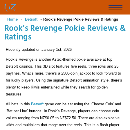
Skip
to
Toggle
main
Home
»
Betsoft
»
Rook’s Revenge Pokie Reviews & Ratings
naviga
content
Rook’s Revenge Pokie Reviews &
Ratings
Recently updated on January 1st, 2026
Rook’s Revenge is another Aztec-themed pokie available at top
Betsoft casinos. This 3D slot features five reels, three rows and 25
paylines. What’s more, there’s a 2500-coin jackpot to look forward to
for lucky players. Using the signature Betsoft animation style, there’s
plenty to keep Kiwis entertained while they search for golden
treasures.
All bets in this
Betsoft
game can be set using the ‘Choose Coin’ and
‘Bet per Line’ buttons. In Rook’s Revenge, players can choose coin
values ranging from NZ$0.05 to NZ$72.50. There are also explosive
wilds and multipliers that range over the reels. This is a flash player