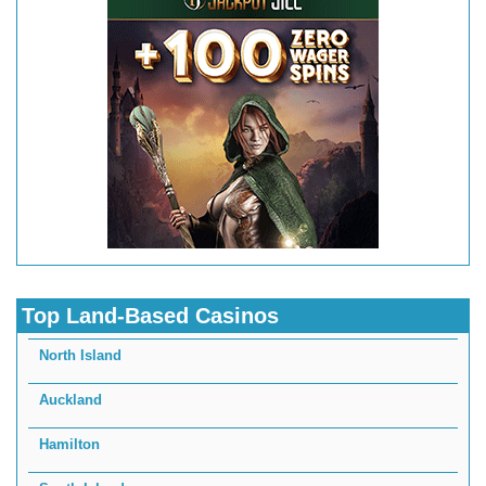
Top Land-Based Casinos
North Island
Auckland
Hamilton