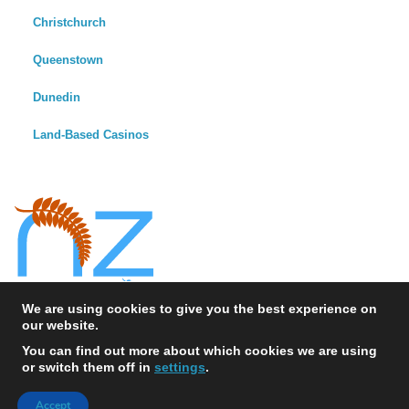
Christchurch
Queenstown
Dunedin
Land-Based Casinos
We are using cookies to give you the best experience on
our website.
You can find out more about which cookies we are using
or switch them off in
settings
.
© 2026 NewZealandCasinos.io - All Rights Reserved
Accept
Sitemap
News