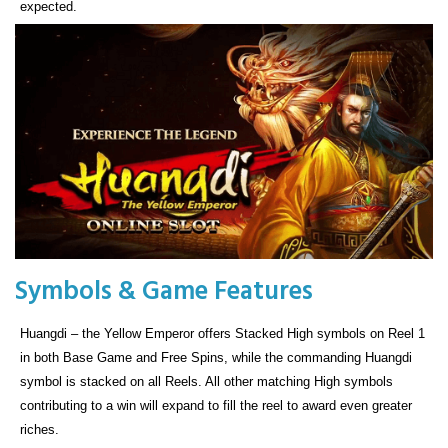
expected.
Symbols & Game Features
Huangdi – the Yellow Emperor offers Stacked High symbols on Reel 1
in both Base Game and Free Spins, while the commanding Huangdi
symbol is stacked on all Reels. All other matching High symbols
contributing to a win will expand to fill the reel to award even greater
riches.