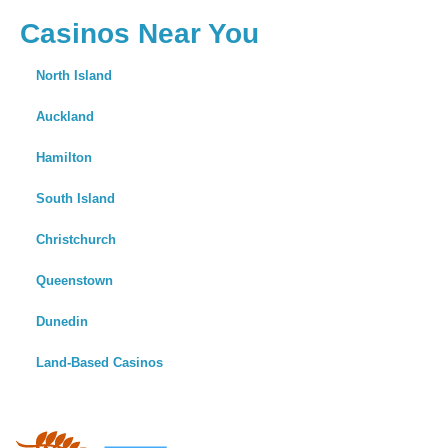
Casinos Near You
North Island
Auckland
Hamilton
South Island
Christchurch
Queenstown
Dunedin
Land-Based Casinos