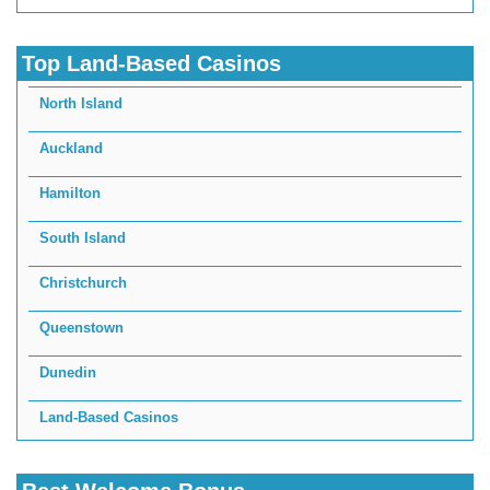
Top Land-Based Casinos
North Island
Auckland
Hamilton
South Island
Christchurch
Queenstown
Dunedin
Land-Based Casinos