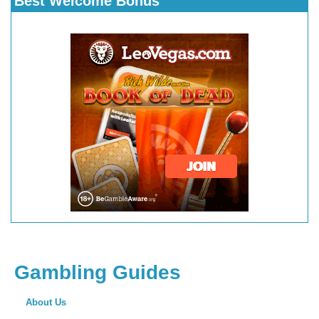
Best Welcome Bonus
Gambling Guides
About Us