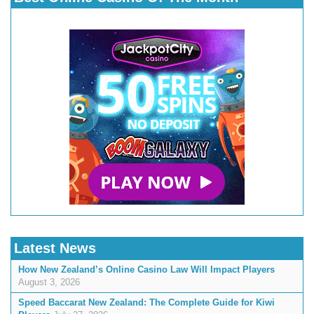
Latest News
How New Zealand’s Online Casino Law Will Impact Players
August 3, 2026
Speed Baccarat New Zealand: The Complete Guide for Kiwi