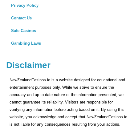
Privacy Policy
Contact Us
Safe Casinos
Gambling Laws
Disclaimer
NewZealandCasinos.io is a website designed for educational and
entertainment purposes only. While we strive to ensure the
accuracy and up-to-date nature of the information presented, we
cannot guarantee its reliability. Visitors are responsible for
verifying any information before acting based on it. By using this
website, you acknowledge and accept that NewZealandCasinos.io
is not liable for any consequences resulting from your actions.