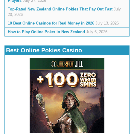
Players
July 27, 2026
Top-Rated New Zealand Online Pokies That Pay Out Fast
July
20, 2026
10 Best Online Casinos for Real Money in 2026
July 13, 2026
How to Play Online Poker in New Zealand
July 6, 2026
Best Online Pokies Casino