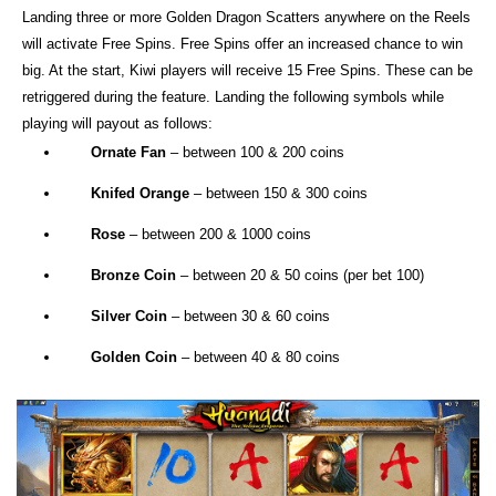
Landing three or more Golden Dragon Scatters anywhere on the Reels
will activate Free Spins. Free Spins offer an increased chance to win
big. At the start, Kiwi players will receive 15 Free Spins. These can be
retriggered during the feature. Landing the following symbols while
playing will payout as follows:
Ornate Fan
– between 100 & 200 coins
Knifed Orange
– between 150 & 300 coins
Rose
– between 200 & 1000 coins
Bronze Coin
– between 20 & 50 coins (per bet 100)
Silver Coin
– between 30 & 60 coins
Golden Coin
– between 40 & 80 coins