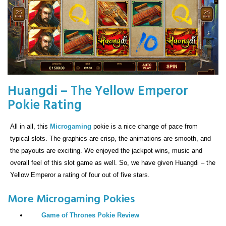
Huangdi – The Yellow Emperor
Pokie Rating
All in all, this
Microgaming
pokie is a nice change of pace from
typical slots. The graphics are crisp, the animations are smooth, and
the payouts are exciting. We enjoyed the jackpot wins, music and
overall feel of this slot game as well. So, we have given Huangdi – the
Yellow Emperor a rating of four out of five stars.
More Microgaming Pokies
Game of Thrones Pokie Review