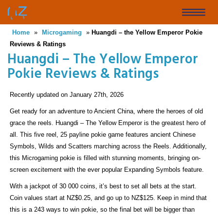
Skip
to
Toggle
main
Home
»
Microgaming
»
Huangdi – the Yellow Emperor Pokie
naviga
content
Reviews & Ratings
Huangdi – The Yellow Emperor
Pokie Reviews & Ratings
Recently updated on January 27th, 2026
Get ready for an adventure to Ancient China, where the heroes of old
grace the reels. Huangdi – The Yellow Emperor is the greatest hero of
all. This five reel, 25 payline pokie game features ancient Chinese
Symbols, Wilds and Scatters marching across the Reels. Additionally,
this Microgaming pokie is filled with stunning moments, bringing on-
screen excitement with the ever popular Expanding Symbols feature.
With a jackpot of 30 000 coins, it’s best to set all bets at the start.
Coin values start at NZ$0.25, and go up to NZ$125. Keep in mind that
this is a 243 ways to win pokie, so the final bet will be bigger than