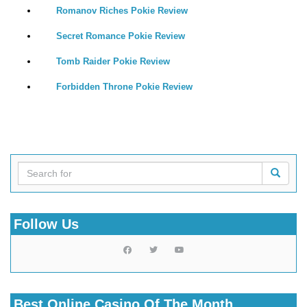
Romanov Riches Pokie Review
Secret Romance Pokie Review
Tomb Raider Pokie Review
Forbidden Throne Pokie Review
Follow Us
Best Online Casino Of The Month