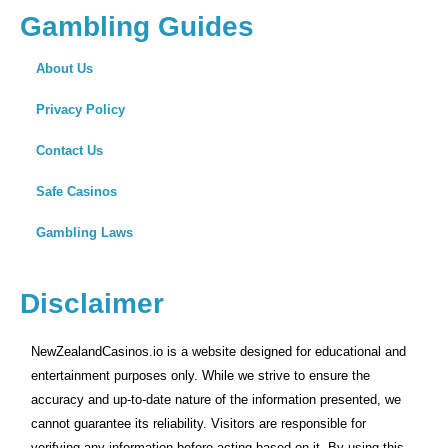
Gambling Guides
About Us
Privacy Policy
Contact Us
Safe Casinos
Gambling Laws
Disclaimer
NewZealandCasinos.io is a website designed for educational and
entertainment purposes only. While we strive to ensure the
accuracy and up-to-date nature of the information presented, we
cannot guarantee its reliability. Visitors are responsible for
verifying any information before acting based on it. By using this