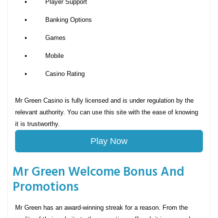
Player Support
Banking Options
Games
Mobile
Casino Rating
Mr Green Casino is fully licensed and is under regulation by the
relevant authority. You can use this site with the ease of knowing
it is trustworthy.
Play Now
Mr Green Welcome Bonus And
Promotions
Mr Green has an award-winning streak for a reason. From the