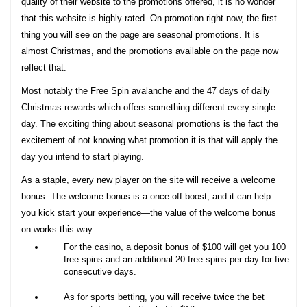
quality of their website to the promotions offered, it is no wonder
that this website is highly rated. On promotion right now, the first
thing you will see on the page are seasonal promotions. It is
almost Christmas, and the promotions available on the page now
reflect that.
Most notably the Free Spin avalanche and the 47 days of daily
Christmas rewards which offers something different every single
day. The exciting thing about seasonal promotions is the fact the
excitement of not knowing what promotion it is that will apply the
day you intend to start playing.
As a staple, every new player on the site will receive a welcome
bonus. The welcome bonus is a once-off boost, and it can help
you kick start your experience—the value of the welcome bonus
on works this way.
For the casino, a deposit bonus of $100 will get you 100
free spins and an additional 20 free spins per day for five
consecutive days.
As for sports betting, you will receive twice the bet