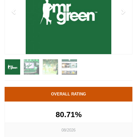
OVERALL RATING
80.71%
08/2026