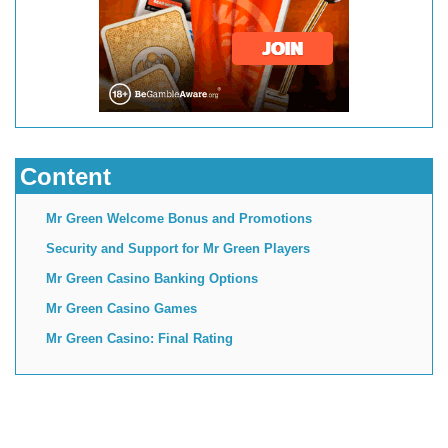
Content
Mr Green Welcome Bonus and Promotions
Security and Support for Mr Green Players
Mr Green Casino Banking Options
Mr Green Casino Games
Mr Green Casino: Final Rating