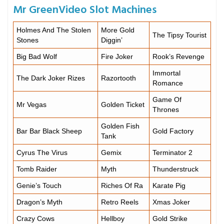
Mr GreenVideo Slot Machines
Holmes And The Stolen
More Gold
The Tipsy Tourist
Stones
Diggin’
Big Bad Wolf
Fire Joker
Rook’s Revenge
Immortal
The Dark Joker Rizes
Razortooth
Romance
Game Of
Mr Vegas
Golden Ticket
Thrones
Golden Fish
Bar Bar Black Sheep
Gold Factory
Tank
Cyrus The Virus
Gemix
Terminator 2
Tomb Raider
Myth
Thunderstruck
Genie’s Touch
Riches Of Ra
Karate Pig
Dragon’s Myth
Retro Reels
Xmas Joker
Crazy Cows
Hellboy
Gold Strike