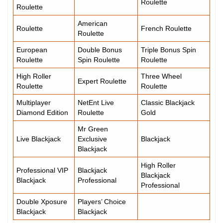
Roulette
Roulette
American
Roulette
French Roulette
Roulette
European
Double Bonus
Triple Bonus Spin
Roulette
Spin Roulette
Roulette
High Roller
Three Wheel
Expert Roulette
Roulette
Roulette
Multiplayer
NetEnt Live
Classic Blackjack
Diamond Edition
Roulette
Gold
Mr Green
Live Blackjack
Exclusive
Blackjack
Blackjack
High Roller
Professional VIP
Blackjack
Blackjack
Blackjack
Professional
Professional
Double Xposure
Players’ Choice
Blackjack
Blackjack