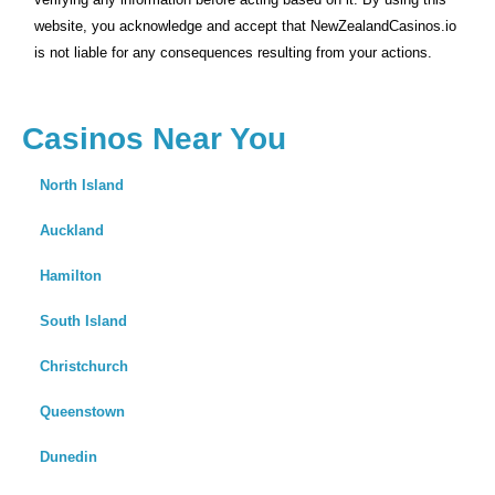
website, you acknowledge and accept that NewZealandCasinos.io
is not liable for any consequences resulting from your actions.
Casinos Near You
North Island
Auckland
Hamilton
South Island
Christchurch
Queenstown
Dunedin