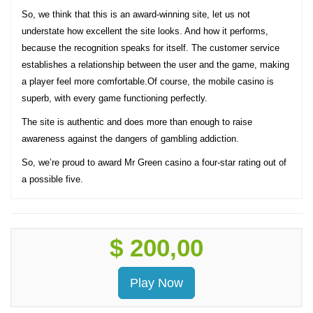
So, we think that this is an award-winning site, let us not
understate how excellent the site looks. And how it performs,
because the recognition speaks for itself. The customer service
establishes a relationship between the user and the game, making
a player feel more comfortable.Of course, the mobile casino is
superb, with every game functioning perfectly.
The site is authentic and does more than enough to raise
awareness against the dangers of gambling addiction.
So, we’re proud to award Mr Green casino a four-star rating out of
a possible five.
$ 200,00
Play Now