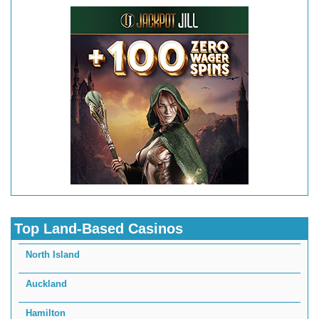
Top Land-Based Casinos
North Island
Auckland
Hamilton