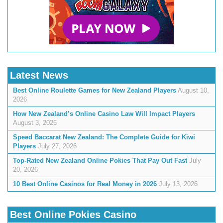
Latest News
Best Online Roulette Games for New Zealand Players
August 10,
2026
How New Zealand’s Online Casino Law Will Impact Players
August 3, 2026
Speed Baccarat New Zealand: The Complete Guide for Kiwi
Players
July 27, 2026
Top-Rated New Zealand Online Pokies That Pay Out Fast
July
20, 2026
10 Best Online Casinos for Real Money in 2026
July 13, 2026
Best Online Pokies Casino