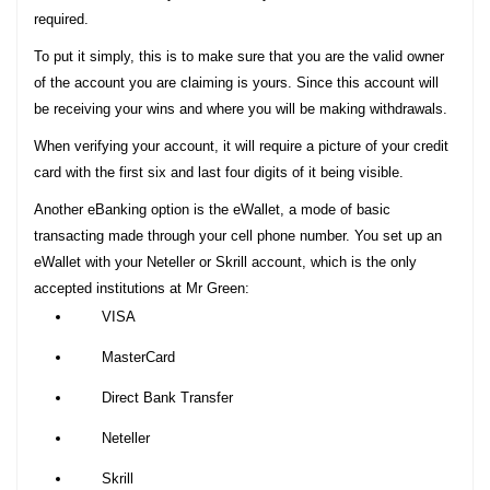
required.
To put it simply, this is to make sure that you are the valid owner
of the account you are claiming is yours. Since this account will
be receiving your wins and where you will be making withdrawals.
When verifying your account, it will require a picture of your credit
card with the first six and last four digits of it being visible.
Another eBanking option is the eWallet, a mode of basic
transacting made through your cell phone number. You set up an
eWallet with your Neteller or Skrill account, which is the only
accepted institutions at Mr Green:
VISA
MasterCard
Direct Bank Transfer
Neteller
Skrill