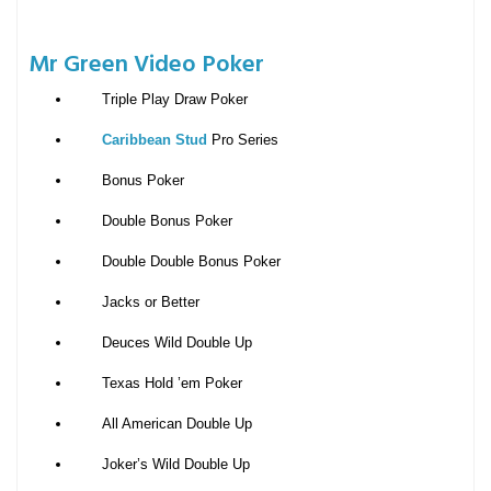
Mr Green Video Poker
Triple Play Draw Poker
Caribbean Stud
Pro Series
Bonus Poker
Double Bonus Poker
Double Double Bonus Poker
Jacks or Better
Deuces Wild Double Up
Texas Hold ’em Poker
All American Double Up
Joker’s Wild Double Up