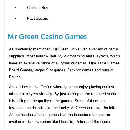
ClickandBuy
Paysafecard
Mr Green Casino Games
As previously mentioned, Mr Green works with a variety of game
suppliers. Most notably NetEnt, Microgaming and Playtech, which
have an extensive range of all types of games. Like Table Games,
Board Games, Vegas Slot games, Jackpot games and tons of
Pokies.
Also, it has a Live Casino where you can enjoy playing against
other real players virtually. By just looking at the top-rated section,
it is telling of the quality of the games. Some of them are
favourites on the site like the Lucky Mr Green and Live Roulette.
All the traditional table games that made casinos famous are
available – fan favourites like Roulette, Poker and Blackjack.