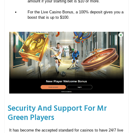
amount if your starting bet is $10 or more.
For the Live Casino Bonus, a 100% deposit gives you a
boost that is up to $100.
Security And Support For Mr
Green Players
It has become the accepted standard for casinos to have 24/7 live