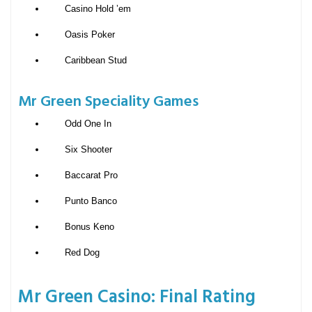
Casino Hold ’em
Oasis Poker
Caribbean Stud
Mr Green Speciality Games
Odd One In
Six Shooter
Baccarat Pro
Punto Banco
Bonus Keno
Red Dog
Mr Green Casino: Final Rating