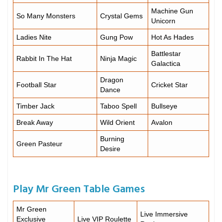
Machine Gun
So Many Monsters
Crystal Gems
Unicorn
Ladies Nite
Gung Pow
Hot As Hades
Battlestar
Rabbit In The Hat
Ninja Magic
Galactica
Dragon
Football Star
Cricket Star
Dance
Timber Jack
Taboo Spell
Bullseye
Break Away
Wild Orient
Avalon
Burning
Green Pasteur
Desire
Play Mr Green Table Games
Mr Green
Live Immersive
Exclusive
Live VIP Roulette