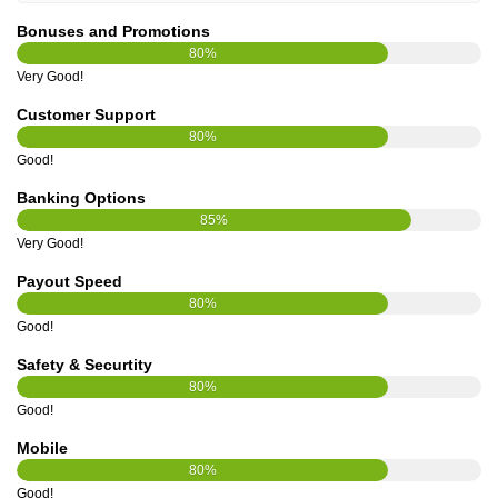
Bonuses and Promotions
80%
Very Good!
Customer Support
80%
Good!
Banking Options
85%
Very Good!
Payout Speed
80%
Good!
Safety & Securtity
80%
Good!
Mobile
80%
Good!