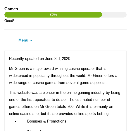
Games
80%
Good!
Menu
Recently updated on June 3rd, 2020
Mr Green is a major award-winning casino operator that is
widespread in popularity throughout the world. Mr Green offers a
wide range of casino games from several game suppliers.
This website was a pioneer in the online gaming industry by being
one of the first operators to do so. The estimated number of
games offered on Mr Green totals 700. While it is primarily an
online casino site, but it also provides online sports betting.
Bonuses & Promotions