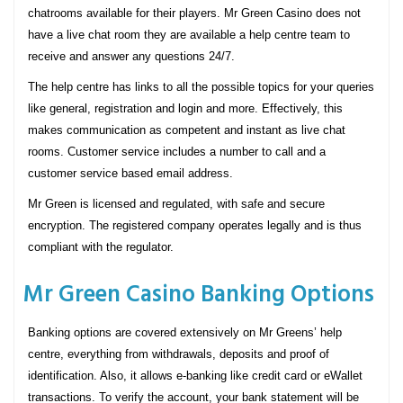
chatrooms available for their players. Mr Green Casino does not
have a live chat room they are available a help centre team to
receive and answer any questions 24/7.
The help centre has links to all the possible topics for your queries
like general, registration and login and more. Effectively, this
makes communication as competent and instant as live chat
rooms. Customer service includes a number to call and a
customer service based email address.
Mr Green is licensed and regulated, with safe and secure
encryption. The registered company operates legally and is thus
compliant with the regulator.
Mr Green Casino Banking Options
Banking options are covered extensively on Mr Greens’ help
centre, everything from withdrawals, deposits and proof of
identification. Also, it allows e-banking like credit card or eWallet
transactions. To verify the account, your bank statement will be