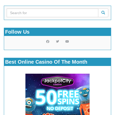
Follow Us
Best Online Casino Of The Month