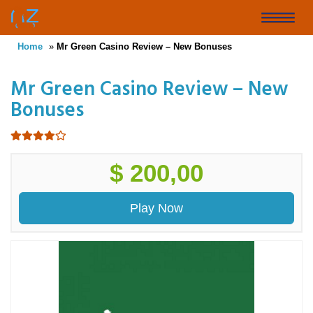
Skip
to
Toggle
main
Home
»
Mr Green Casino Review – New Bonuses
naviga
content
Mr Green Casino Review – New
Bonuses
$ 200,00
Play Now