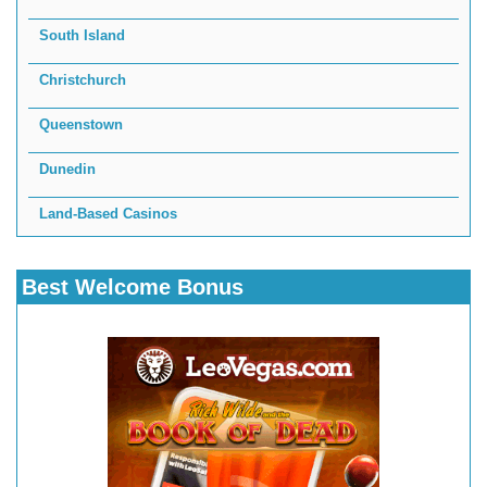
South Island
Christchurch
Queenstown
Dunedin
Land-Based Casinos
Best Welcome Bonus