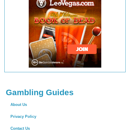
Gambling Guides
About Us
Privacy Policy
Contact Us