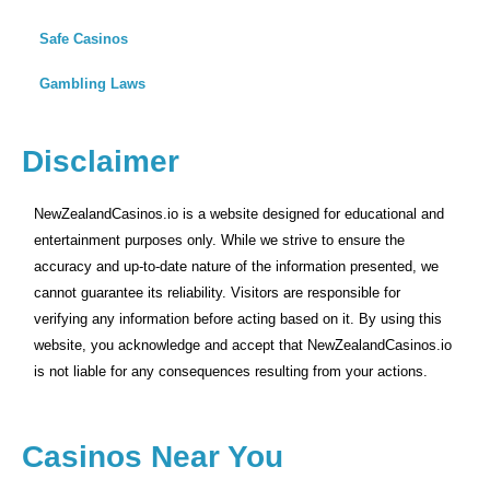
Safe Casinos
Gambling Laws
Disclaimer
NewZealandCasinos.io is a website designed for educational and
entertainment purposes only. While we strive to ensure the
accuracy and up-to-date nature of the information presented, we
cannot guarantee its reliability. Visitors are responsible for
verifying any information before acting based on it. By using this
website, you acknowledge and accept that NewZealandCasinos.io
is not liable for any consequences resulting from your actions.
Casinos Near You