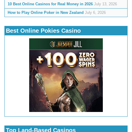
10 Best Online Casinos for Real Money in 2026
July 13, 2026
How to Play Online Poker in New Zealand
July 6, 2026
Best Online Pokies Casino
Top Land-Based Casinos