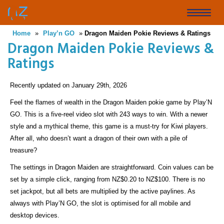
Skip
to
Toggle
main
Home
»
Play’n GO
»
Dragon Maiden Pokie Reviews & Ratings
naviga
content
Dragon Maiden Pokie Reviews &
Ratings
Recently updated on January 29th, 2026
Feel the flames of wealth in the Dragon Maiden pokie game by Play’N
GO. This is a five-reel video slot with 243 ways to win. With a newer
style and a mythical theme, this game is a must-try for Kiwi players.
After all, who doesn’t want a dragon of their own with a pile of
treasure?
The settings in Dragon Maiden are straightforward. Coin values can be
set by a simple click, ranging from NZ$0.20 to NZ$100. There is no
set jackpot, but all bets are multiplied by the active paylines. As
always with Play’N GO, the slot is optimised for all mobile and
desktop devices.