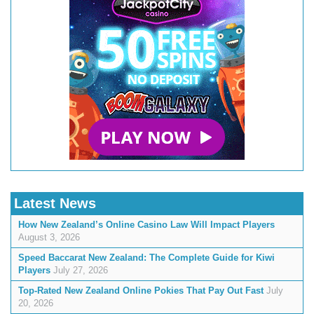
Latest News
How New Zealand’s Online Casino Law Will Impact Players
August 3, 2026
Speed Baccarat New Zealand: The Complete Guide for Kiwi
Players
July 27, 2026
Top-Rated New Zealand Online Pokies That Pay Out Fast
July
20, 2026