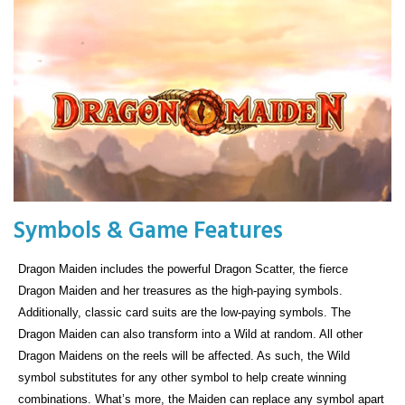
Symbols & Game Features
Dragon Maiden includes the powerful Dragon Scatter, the fierce
Dragon Maiden and her treasures as the high-paying symbols.
Additionally, classic card suits are the low-paying symbols. The
Dragon Maiden can also transform into a Wild at random. All other
Dragon Maidens on the reels will be affected. As such, the Wild
symbol substitutes for any other symbol to help create winning
combinations. What’s more, the Maiden can replace any symbol apart