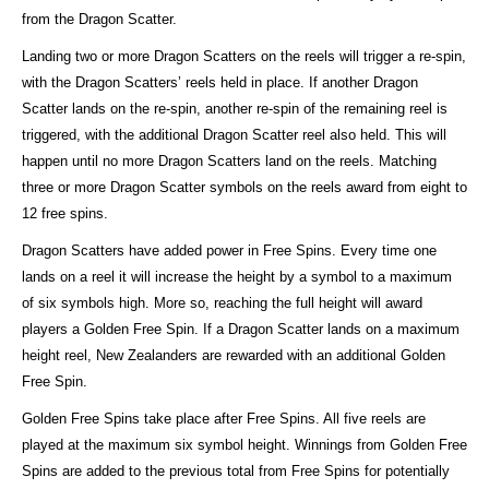
from the Dragon Scatter.
Landing two or more Dragon Scatters on the reels will trigger a re-spin,
with the Dragon Scatters’ reels held in place. If another Dragon
Scatter lands on the re-spin, another re-spin of the remaining reel is
triggered, with the additional Dragon Scatter reel also held. This will
happen until no more Dragon Scatters land on the reels. Matching
three or more Dragon Scatter symbols on the reels award from eight to
12 free spins.
Dragon Scatters have added power in Free Spins. Every time one
lands on a reel it will increase the height by a symbol to a maximum
of six symbols high. More so, reaching the full height will award
players a Golden Free Spin. If a Dragon Scatter lands on a maximum
height reel, New Zealanders are rewarded with an additional Golden
Free Spin.
Golden Free Spins take place after Free Spins. All five reels are
played at the maximum six symbol height. Winnings from Golden Free
Spins are added to the previous total from Free Spins for potentially