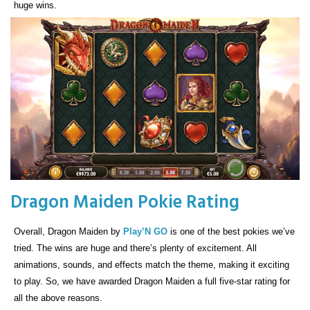
huge wins.
Dragon Maiden Pokie Rating
Overall, Dragon Maiden by
Play’N GO
is one of the best pokies we’ve
tried. The wins are huge and there’s plenty of excitement. All
animations, sounds, and effects match the theme, making it exciting
to play. So, we have awarded Dragon Maiden a full five-star rating for
all the above reasons.