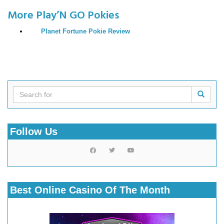
More Play’N GO Pokies
Planet Fortune Pokie Review
Follow Us
Best Online Casino Of The Month