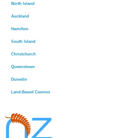
North Island
Auckland
Hamilton
South Island
Christchurch
Queenstown
Dunedin
Land-Based Casinos