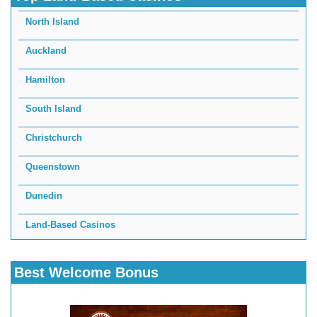
North Island
Auckland
Hamilton
South Island
Christchurch
Queenstown
Dunedin
Land-Based Casinos
Best Welcome Bonus