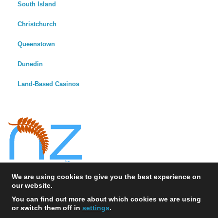
South Island
Christchurch
Queenstown
Dunedin
Land-Based Casinos
We are using cookies to give you the best experience on
our website.
You can find out more about which cookies we are using
or switch them off in
settings
.
© 2026 NewZealandCasinos.io - All Rights Reserved