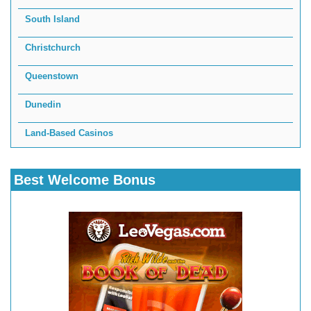
South Island
Christchurch
Queenstown
Dunedin
Land-Based Casinos
Best Welcome Bonus