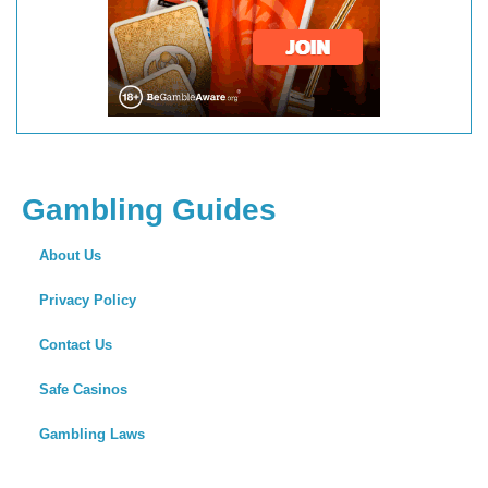
Gambling Guides
About Us
Privacy Policy
Contact Us
Safe Casinos
Gambling Laws