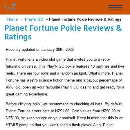
Skip
to
Toggle
main
Home
»
Play’n GO
»
Planet Fortune Pokie Reviews & Ratings
naviga
content
Planet Fortune Pokie Reviews &
Ratings
Recently updated on January 30th, 2026
Planet Fortune is a video slot game that invites you to a retro-
futuristic universe. This Play’N GO pokie features 40 paylines and five
reels. There are four rows and a random jackpot. What’s more, Planet
Fortune has a retro science fiction theme and a payout percentage of
96%. So, open up your favourite Play’N GO casino and get ready for a
great gaming experience.
Before clicking ‘spin’, we recommend to checking all bets. By default,
Planet Fortune starts bets at NZ$1.60. Coin values from NZ$0.20 to
NZ$100, so keep an eye on your bankroll. Keep in mind that this is an
HTML5 game so that you won’t need a flash player. Also, Planet