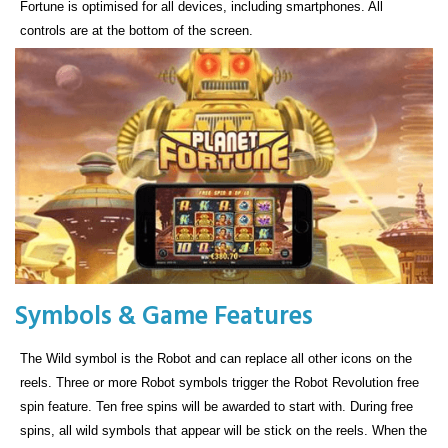
Fortune is optimised for all devices, including smartphones. All
controls are at the bottom of the screen.
Symbols & Game Features
The Wild symbol is the Robot and can replace all other icons on the
reels. Three or more Robot symbols trigger the Robot Revolution free
spin feature. Ten free spins will be awarded to start with. During free
spins, all wild symbols that appear will be stick on the reels. When the