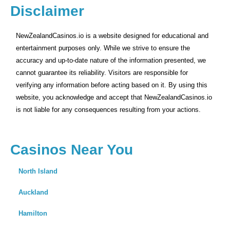
Disclaimer
NewZealandCasinos.io is a website designed for educational and
entertainment purposes only. While we strive to ensure the
accuracy and up-to-date nature of the information presented, we
cannot guarantee its reliability. Visitors are responsible for
verifying any information before acting based on it. By using this
website, you acknowledge and accept that NewZealandCasinos.io
is not liable for any consequences resulting from your actions.
Casinos Near You
North Island
Auckland
Hamilton