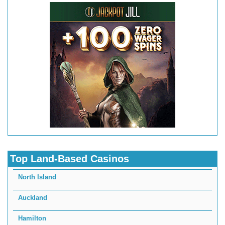
Top Land-Based Casinos
North Island
Auckland
Hamilton