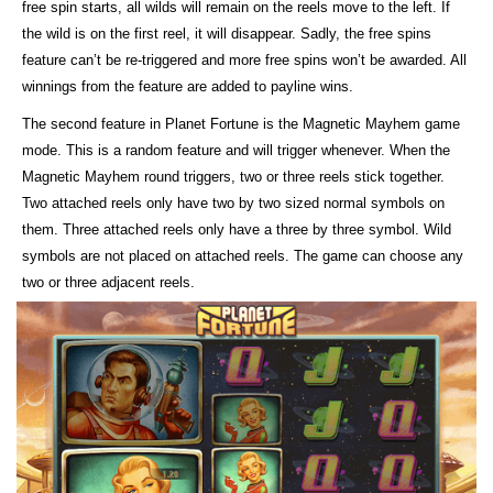
free spin starts, all wilds will remain on the reels move to the left. If
the wild is on the first reel, it will disappear. Sadly, the free spins
feature can’t be re-triggered and more free spins won’t be awarded. All
winnings from the feature are added to payline wins.
The second feature in Planet Fortune is the Magnetic Mayhem game
mode. This is a random feature and will trigger whenever. When the
Magnetic Mayhem round triggers, two or three reels stick together.
Two attached reels only have two by two sized normal symbols on
them. Three attached reels only have a three by three symbol. Wild
symbols are not placed on attached reels. The game can choose any
two or three adjacent reels.