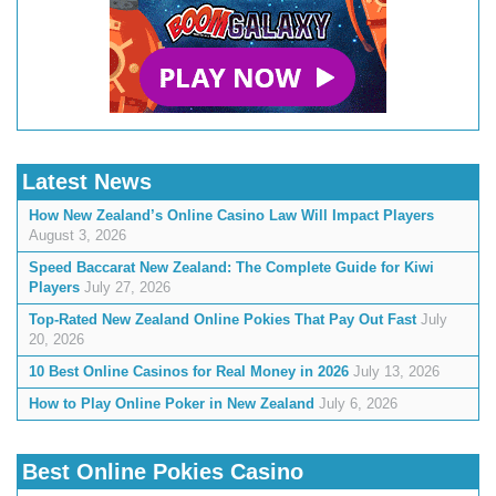
Latest News
How New Zealand’s Online Casino Law Will Impact Players
August 3, 2026
Speed Baccarat New Zealand: The Complete Guide for Kiwi
Players
July 27, 2026
Top-Rated New Zealand Online Pokies That Pay Out Fast
July
20, 2026
10 Best Online Casinos for Real Money in 2026
July 13, 2026
How to Play Online Poker in New Zealand
July 6, 2026
Best Online Pokies Casino