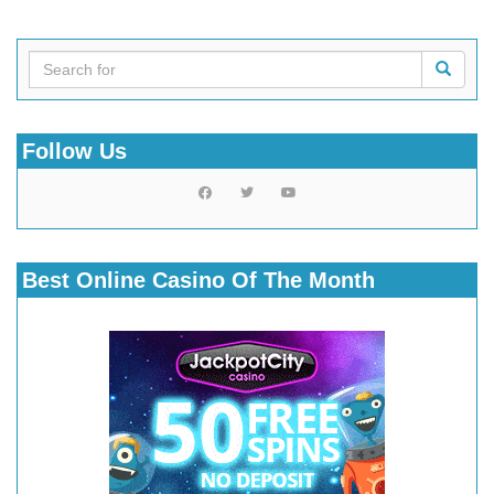
Follow Us
Best Online Casino Of The Month