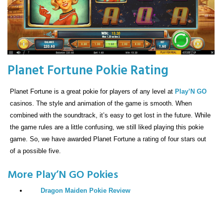
Planet Fortune Pokie Rating
Planet Fortune is a great pokie for players of any level at
Play’N GO
casinos. The style and animation of the game is smooth. When
combined with the soundtrack, it’s easy to get lost in the future. While
the game rules are a little confusing, we still liked playing this pokie
game. So, we have awarded Planet Fortune a rating of four stars out
of a possible five.
More Play’N GO Pokies
Dragon Maiden Pokie Review