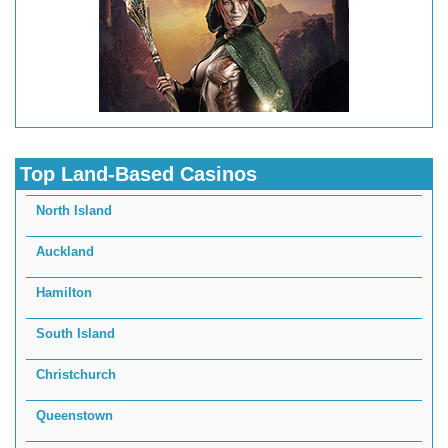
Top Land-Based Casinos
North Island
Auckland
Hamilton
South Island
Christchurch
Queenstown