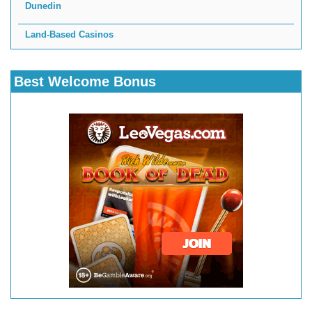
Dunedin
Land-Based Casinos
Best Welcome Bonus