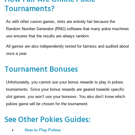
Tournaments?
As with other casino games, slots are entirely fair because the
Random Number Generator (RNG) software that many pokie machines
use ensures that the results are always random.
All games are also independently tested for fairness and audited about
once a year.
Tournament Bonuses
Unfortunately, you cannot use your bonus rewards to play in pokies
tournaments. Since your bonus rewards are geared towards specific
slot games, you won’t use your bonuses. You also don’t know which
pokies game will be chosen for the tournament.
See Other Pokies Guides:
How to Play Pokies