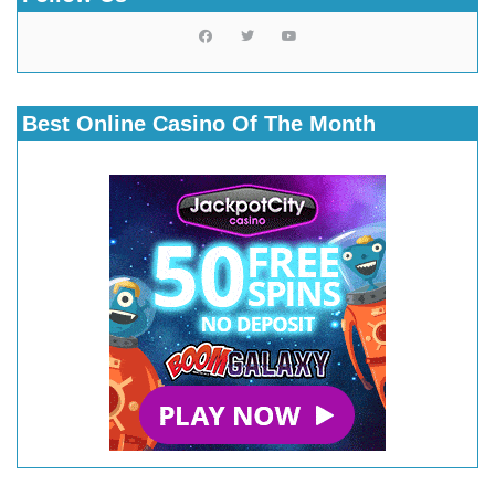
Best Online Casino Of The Month