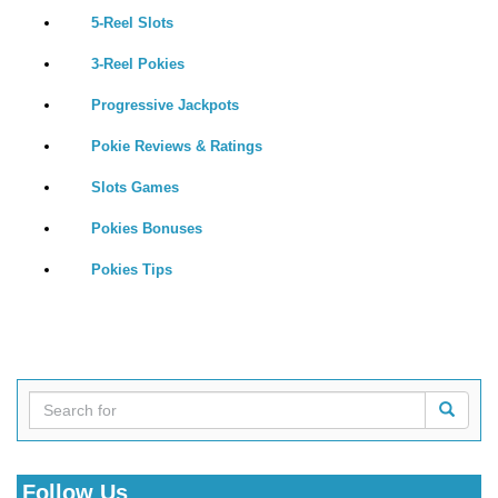
5-Reel Slots
3-Reel Pokies
Progressive Jackpots
Pokie Reviews & Ratings
Slots Games
Pokies Bonuses
Pokies Tips
Follow Us