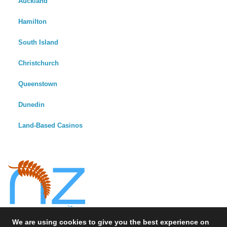
Auckland
Hamilton
South Island
Christchurch
Queenstown
Dunedin
Land-Based Casinos
We are using cookies to give you the best experience on