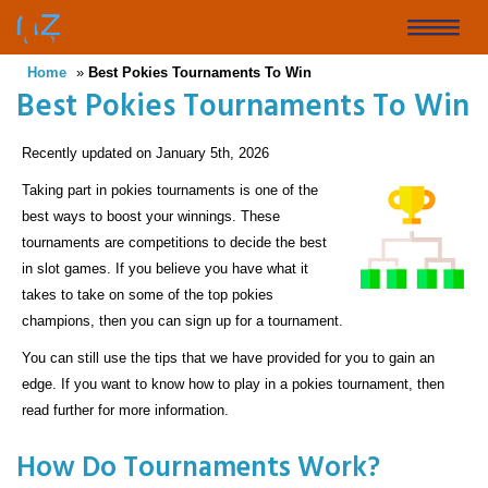
Skip
to
Toggle
main
Home
»
Best Pokies Tournaments To Win
naviga
content
Best Pokies Tournaments To Win
Recently updated on January 5th, 2026
Taking part in pokies tournaments is one of the
best ways to boost your winnings. These
tournaments are competitions to decide the best
in slot games. If you believe you have what it
takes to take on some of the top pokies
champions, then you can sign up for a tournament.
You can still use the tips that we have provided for you to gain an
edge. If you want to know how to play in a pokies tournament, then
read further for more information.
How Do Tournaments Work?