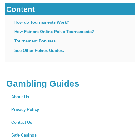
Content
How do Tournaments Work?
How Fair are Online Pokie Tournaments?
Tournament Bonuses
See Other Pokies Guides:
Gambling Guides
About Us
Privacy Policy
Contact Us
Safe Casinos