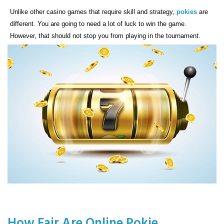
Unlike other casino games that require skill and strategy,
pokies
are
different. You are going to need a lot of luck to win the game.
However, that should not stop you from playing in the tournament.
How Fair Are Online Pokie