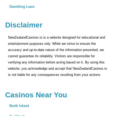
Gambling Laws
Disclaimer
NewZealandCasinos.io is a website designed for educational and
entertainment purposes only. While we strive to ensure the
accuracy and up-to-date nature of the information presented, we
cannot guarantee its reliability. Visitors are responsible for
verifying any information before acting based on it. By using this
website, you acknowledge and accept that NewZealandCasinos.io
is not liable for any consequences resulting from your actions.
Casinos Near You
North Island