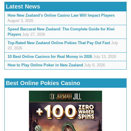
Latest News
How New Zealand’s Online Casino Law Will Impact Players
August 3, 2026
Speed Baccarat New Zealand: The Complete Guide for Kiwi
Players
July 27, 2026
Top-Rated New Zealand Online Pokies That Pay Out Fast
July
20, 2026
10 Best Online Casinos for Real Money in 2026
July 13, 2026
How to Play Online Poker in New Zealand
July 6, 2026
Best Online Pokies Casino