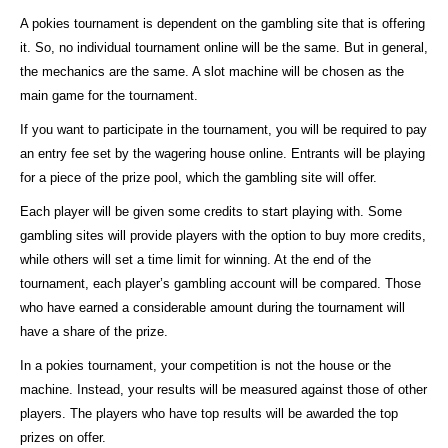
A pokies tournament is dependent on the gambling site that is offering
it. So, no individual tournament online will be the same. But in general,
the mechanics are the same. A slot machine will be chosen as the
main game for the tournament.
If you want to participate in the tournament, you will be required to pay
an entry fee set by the wagering house online. Entrants will be playing
for a piece of the prize pool, which the gambling site will offer.
Each player will be given some credits to start playing with. Some
gambling sites will provide players with the option to buy more credits,
while others will set a time limit for winning. At the end of the
tournament, each player’s gambling account will be compared. Those
who have earned a considerable amount during the tournament will
have a share of the prize.
In a pokies tournament, your competition is not the house or the
machine. Instead, your results will be measured against those of other
players. The players who have top results will be awarded the top
prizes on offer.