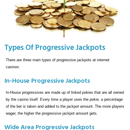
Types Of Progressive Jackpots
There are three main types of progressive jackpots at internet
casinos:
In-House Progressive Jackpots
In-House progressives are made up of linked pokies that are all owned
by the casino itself. Every time a player uses the pokie, a percentage
of the bet is taken and added to the jackpot amount. The more players
wager, the higher the progressive jackpot amount gets.
Wide Area Progressive Jackpots