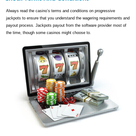
Always read the casino’s terms and conditions on progressive
jackpots to ensure that you understand the wagering requirements and
payout process. Jackpots payout from the software provider most of
the time, though some casinos might choose to.