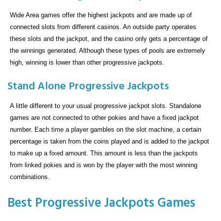
Wide Area games offer the highest jackpots and are made up of
connected slots from different casinos. An outside party operates
these slots and the jackpot, and the casino only gets a percentage of
the winnings generated. Although these types of pools are extremely
high, winning is lower than other progressive jackpots.
Stand Alone Progressive Jackpots
A little different to your usual progressive jackpot slots. Standalone
games are not connected to other pokies and have a fixed jackpot
number. Each time a player gambles on the slot machine, a certain
percentage is taken from the coins played and is added to the jackpot
to make up a fixed amount. This amount is less than the jackpots
from linked pokies and is won by the player with the most winning
combinations.
Best Progressive Jackpots Games