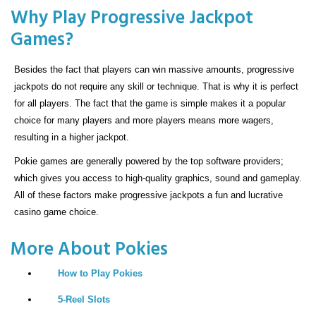
Why Play Progressive Jackpot
Games?
Besides the fact that players can win massive amounts, progressive
jackpots do not require any skill or technique. That is why it is perfect
for all players. The fact that the game is simple makes it a popular
choice for many players and more players means more wagers,
resulting in a higher jackpot.
Pokie games are generally powered by the top software providers;
which gives you access to high-quality graphics, sound and gameplay.
All of these factors make progressive jackpots a fun and lucrative
casino game choice.
More About Pokies
How to Play Pokies
5-Reel Slots