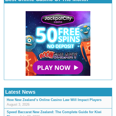
Latest News
How New Zealand’s Online Casino Law Will Impact Players
August 3, 2026
Speed Baccarat New Zealand: The Complete Guide for Kiwi