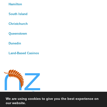
Hamilton
South Island
Christchurch
Queenstown
Dunedin
Land-Based Casinos
We are using cookies to give you the best experience on
our website.