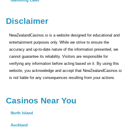
Gambling Laws
Disclaimer
NewZealandCasinos.io is a website designed for educational and
entertainment purposes only. While we strive to ensure the
accuracy and up-to-date nature of the information presented, we
cannot guarantee its reliability. Visitors are responsible for
verifying any information before acting based on it. By using this
website, you acknowledge and accept that NewZealandCasinos.io
is not liable for any consequences resulting from your actions.
Casinos Near You
North Island
Auckland