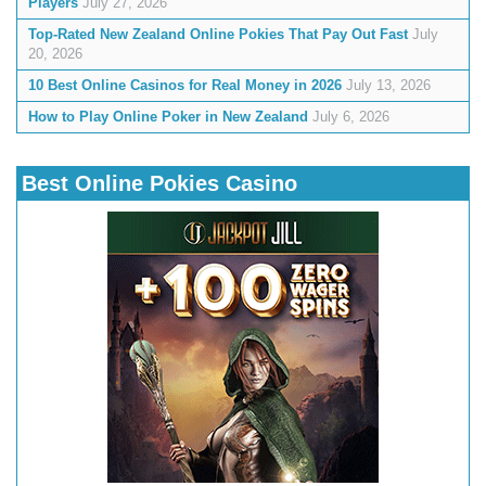
Players
July 27, 2026
Top-Rated New Zealand Online Pokies That Pay Out Fast
July
20, 2026
10 Best Online Casinos for Real Money in 2026
July 13, 2026
How to Play Online Poker in New Zealand
July 6, 2026
Best Online Pokies Casino