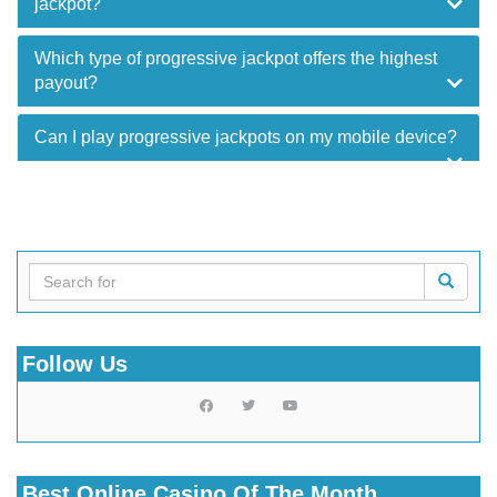
jackpot?
Which type of progressive jackpot offers the highest
payout?
Can I play progressive jackpots on my mobile device?
Follow Us
Best Online Casino Of The Month