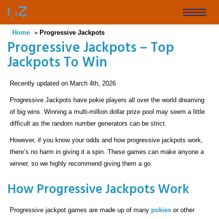
Skip
to
Toggle
main
Home
»
Progressive Jackpots
naviga
content
Progressive Jackpots – Top
Jackpots To Win
Recently updated on March 4th, 2026
Progressive Jackpots have pokie players all over the world dreaming
of big wins. Winning a multi-million dollar prize pool may seem a little
difficult as the random number generators can be strict.
However, if you know your odds and how progressive jackpots work,
there’s no harm in giving it a spin. These games can make anyone a
winner, so we highly recommend giving them a go.
How Progressive Jackpots Work
Progressive jackpot games are made up of many
pokies
or other