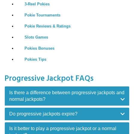
3-Reel Pokies
Pokie Tournaments
Pokie Reviews & Ratings
Slots Games
Pokies Bonuses
Pokies Tips
Progressive Jackpot FAQs
Is there a difference between progressive jackpots and
normal jackpots?
Do progressive jackpots expire?
Is it better to play a progressive jackpot or a normal