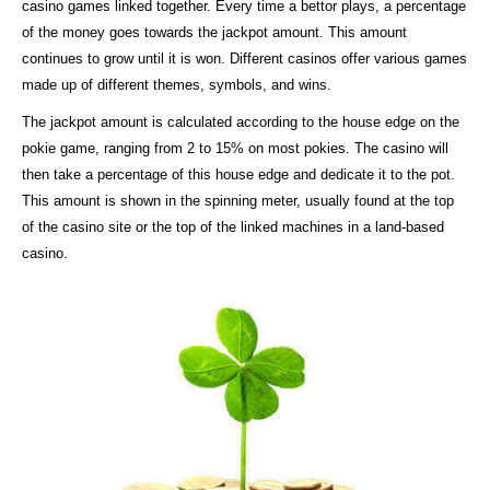
casino games linked together. Every time a bettor plays, a percentage
of the money goes towards the jackpot amount. This amount
continues to grow until it is won. Different casinos offer various games
made up of different themes, symbols, and wins.
The jackpot amount is calculated according to the house edge on the
pokie game, ranging from 2 to 15% on most pokies. The casino will
then take a percentage of this house edge and dedicate it to the pot.
This amount is shown in the spinning meter, usually found at the top
of the casino site or the top of the linked machines in a land-based
casino.