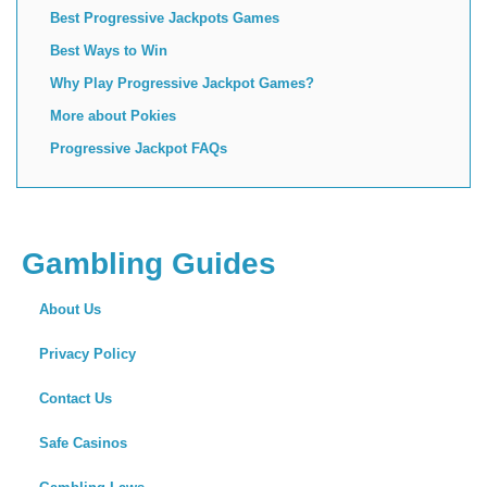
Best Progressive Jackpots Games
Best Ways to Win
Why Play Progressive Jackpot Games?
More about Pokies
Progressive Jackpot FAQs
Gambling Guides
About Us
Privacy Policy
Contact Us
Safe Casinos