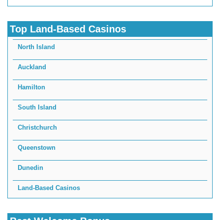
Top Land-Based Casinos
North Island
Auckland
Hamilton
South Island
Christchurch
Queenstown
Dunedin
Land-Based Casinos