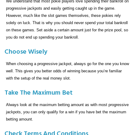
We understand that most pokie players love spending their bankroll on
progressive jackpots and easily getting caught up in the game.
However, much like the slot games themselves, these pokies rely
solely on luck. That is why you should never spend your total bankroll
on these games. Set aside a certain amount just for the prize pool, so
you do not end up spending your bankroll.
Choose Wisely
When choosing a progressive jackpot, always go for the one you know
well. This gives you better odds of winning because you’re familiar
with the setup of the real money slot.
Take The Maximum Bet
Always look at the maximum betting amount as with most progressive
jackpots, you can only qualify for a win if you have bet the maximum
betting amount.
Check Terms And Conditions