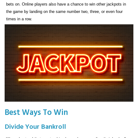
bets on. Online players also have a chance to win other jackpots in
the game by landing on the same number two, three, or even four
times in a row.
Best Ways To Win
Divide Your Bankroll