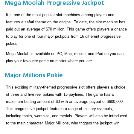
Mega Moolah Progressive Jackpot
It is one of the most popular slot machines among players and
features a safari theme on the original. To date, the slot machine has
paid out an average of $70 million. This game offers players a chance
to play for one of four major jackpots from 16 different progressive
pokies.
Mega Moolah is available on PC, Mac, mobile, and iPad so you can
play your favourite game no matter where you are.
Major Millions Pokie
This exciting military-themed progressive slot offers players a choice
of three and five reel pokies with 15 paylines. The game has a
maximum betting amount of $3 with an average payout of $600,000.
This progressive jackpot features a range of military symbols,
including tanks, warships, and medals. Players will also be introduced
to the main character, Major Millions, who triggers the jackpot win.