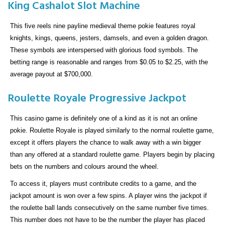
King Cashalot Slot Machine
This five reels nine payline medieval theme pokie features royal
knights, kings, queens, jesters, damsels, and even a golden dragon.
These symbols are interspersed with glorious food symbols. The
betting range is reasonable and ranges from $0.05 to $2.25, with the
average payout at $700,000.
Roulette Royale Progressive Jackpot
This casino game is definitely one of a kind as it is not an online
pokie. Roulette Royale is played similarly to the normal roulette game,
except it offers players the chance to walk away with a win bigger
than any offered at a standard roulette game. Players begin by placing
bets on the numbers and colours around the wheel.
To access it, players must contribute credits to a game, and the
jackpot amount is won over a few spins. A player wins the jackpot if
the roulette ball lands consecutively on the same number five times.
This number does not have to be the number the player has placed