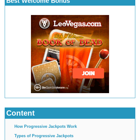
Best Welcome Bonus
Content
How Progressive Jackpots Work
Types of Progressive Jackpots