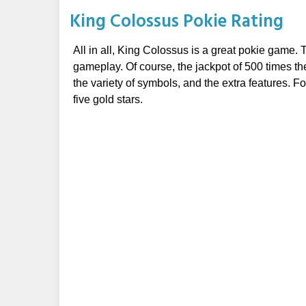
King Colossus Pokie Rating
All in all, King Colossus is a great pokie game. 
gameplay. Of course, the jackpot of 500 times th
the variety of symbols, and the extra features. 
five gold stars.