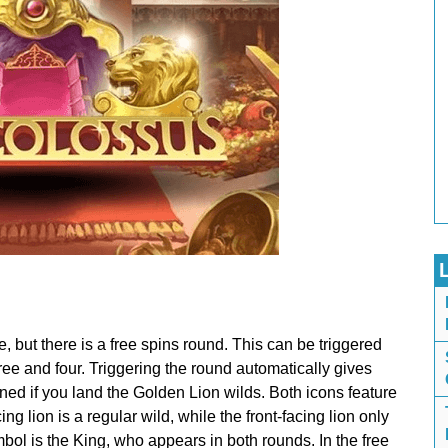
ut there is a free spins round. This can be triggered
ee and four. Triggering the round automatically gives
rned if you land the Golden Lion wilds. Both icons feature
cing lion is a regular wild, while the front-facing lion only
bol is the King, who appears in both rounds. In the free