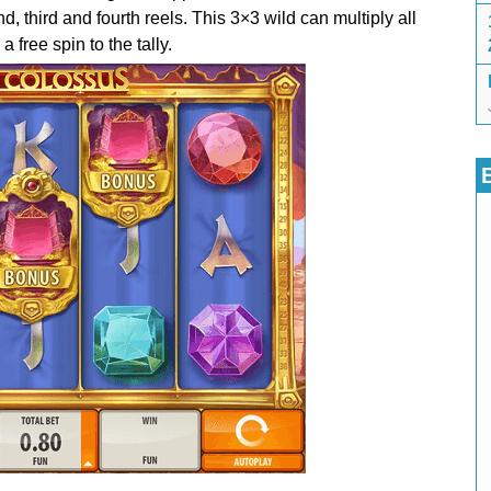
, third and fourth reels. This 3×3 wild can multiply all
 free spin to the tally.