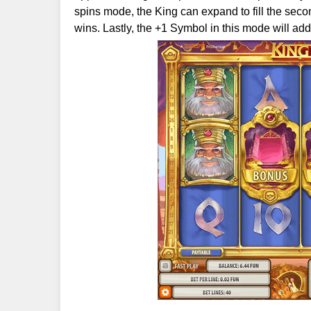
spins mode, the King can expand to fill the second
wins. Lastly, the +1 Symbol in this mode will add a