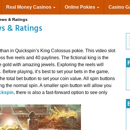
Real Money Casinos
Online Pokies
Casino 
ews & Ratings
s & Ratings
than in Quickspin’s King Colossus pokie. This video slot
s five reels and 40 paylines. The fictional king is the
e gold with amazing jewels. Exploring the reels will
Before playing, it’s best to set your bets in the game,
total bet button to set your coin value. All spin buttons
eing the normal spin. A smaller spin button will allow you
ckspin
, there is also a fast-forward option to see only