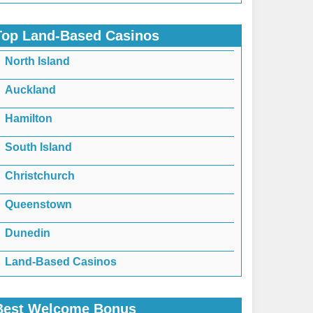
Top Land-Based Casinos
North Island
Auckland
Hamilton
South Island
Christchurch
Queenstown
Dunedin
Land-Based Casinos
Best Welcome Bonus