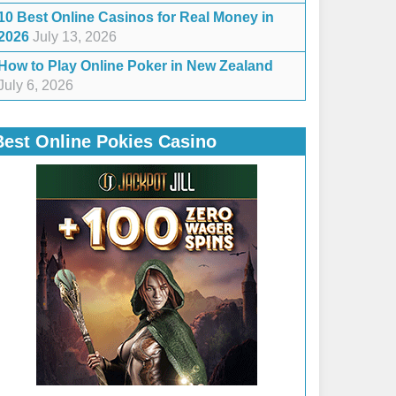
10 Best Online Casinos for Real Money in
2026
July 13, 2026
How to Play Online Poker in New Zealand
July 6, 2026
Best Online Pokies Casino