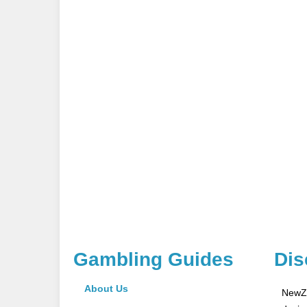
Gambling Guides
Dis
About Us
NewZe