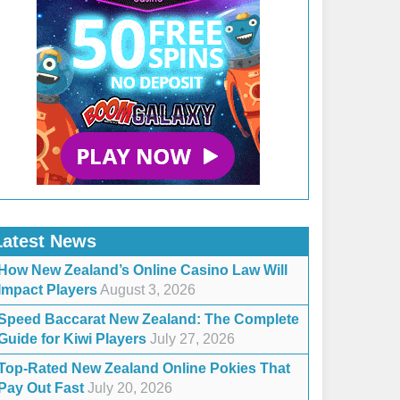
Latest News
How New Zealand’s Online Casino Law Will
Impact Players
August 3, 2026
Speed Baccarat New Zealand: The Complete
Guide for Kiwi Players
July 27, 2026
Top-Rated New Zealand Online Pokies That
Pay Out Fast
July 20, 2026