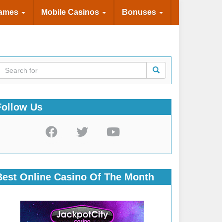
Games
Mobile Casinos
Bonuses
Follow Us
Best Online Casino Of The Month