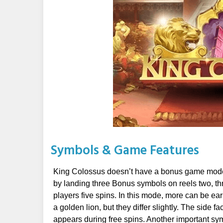
Symbols & Game Features
King Colossus doesn’t have a bonus game mode, b
by landing three Bonus symbols on reels two, thr
players five spins. In this mode, more can be ea
a golden lion, but they differ slightly. The side fa
appears during free spins. Another important sym