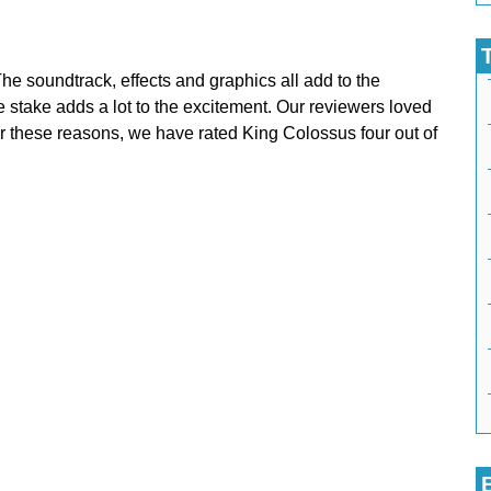
The soundtrack, effects and graphics all add to the
e stake adds a lot to the excitement. Our reviewers loved
For these reasons, we have rated King Colossus four out of