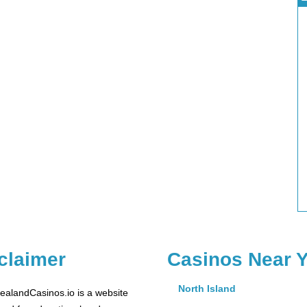
claimer
Casinos Near 
North Island
alandCasinos.io is a website