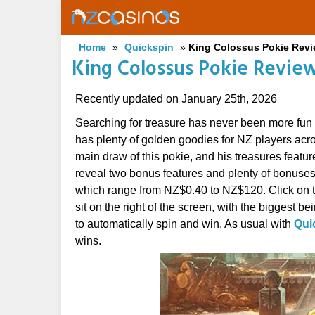
Skip
to
main
Home
»
Quickspin
»
King Colossus Pokie Revi
content
King Colossus Pokie Review
Recently updated on January 25th, 2026
Searching for treasure has never been more fun 
has plenty of golden goodies for NZ players acros
main draw of this pokie, and his treasures featur
reveal two bonus features and plenty of bonuses. 
which range from NZ$0.40 to NZ$120. Click on the 
sit on the right of the screen, with the biggest b
to automatically spin and win. As usual with
Qui
wins.