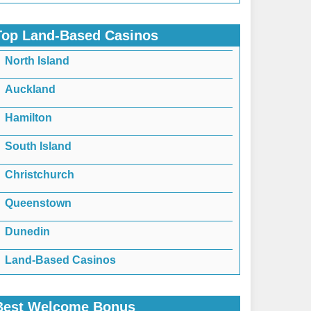
Top Land-Based Casinos
North Island
Auckland
Hamilton
South Island
Christchurch
Queenstown
Dunedin
Land-Based Casinos
Best Welcome Bonus