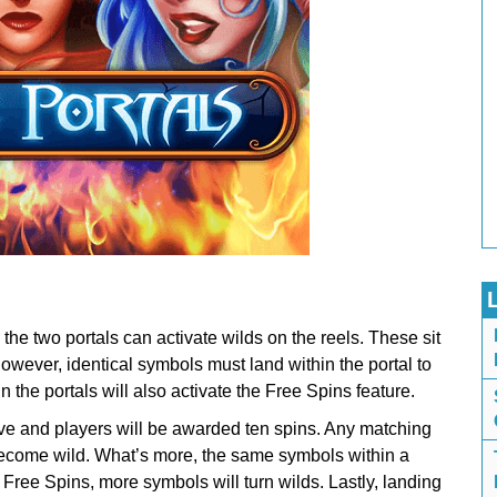
the two portals can activate wilds on the reels. These sit
 However, identical symbols must land within the portal to
the portals will also activate the Free Spins feature.
five and players will be awarded ten spins. Any matching
 become wild. What’s more, the same symbols within a
 Free Spins, more symbols will turn wilds. Lastly, landing