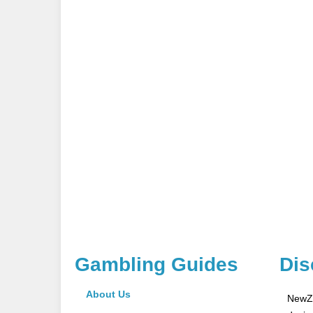
Gambling Guides
Dis
About Us
NewZe