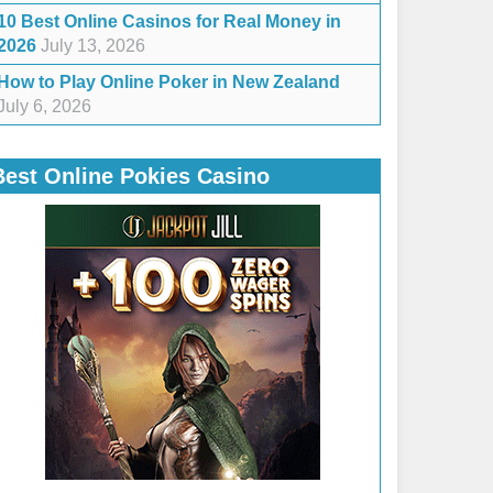
10 Best Online Casinos for Real Money in
2026
July 13, 2026
How to Play Online Poker in New Zealand
July 6, 2026
Best Online Pokies Casino