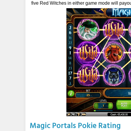
five Red Witches in either game mode will payout
Magic Portals Pokie Rating