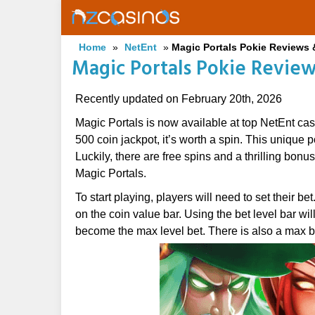
Skip
to
main
Home
»
NetEnt
»
Magic Portals Pokie Reviews 
content
Magic Portals Pokie Review
Recently updated on February 20th, 2026
Magic Portals is now available at top NetEnt cas
500 coin jackpot, it’s worth a spin. This unique 
Luckily, there are free spins and a thrilling bon
Magic Portals.
To start playing, players will need to set their 
on the coin value bar. Using the bet level bar will
become the max level bet. There is also a max be