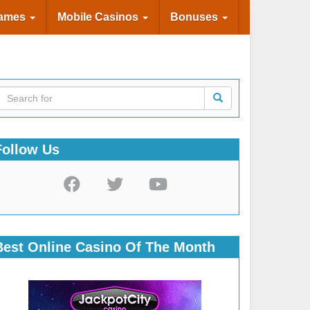
Games
Mobile Casinos
Bonuses
Follow Us
Best Online Casino Of The Month