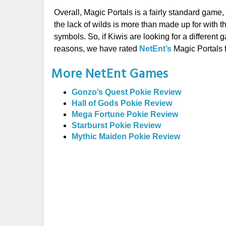
Overall, Magic Portals is a fairly standard game,
the lack of wilds is more than made up for with 
symbols. So, if Kiwis are looking for a different 
reasons, we have rated
NetEnt’s
Magic Portals fo
More NetEnt Games
Gonzo’s Quest Pokie Review
Hall of Gods Pokie Review
Mega Fortune Pokie Review
Starburst Pokie Review
Mythic Maiden Pokie Review