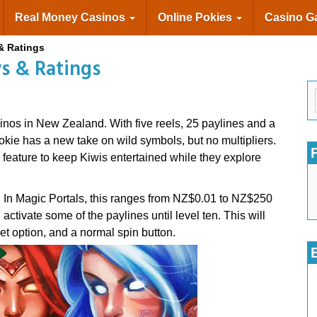
Real Money Casinos
Online Pokies
Casino 
& Ratings
s & Ratings
inos in New Zealand. With five reels, 25 paylines and a
pokie has a new take on wild symbols, but no multipliers.
us feature to keep Kiwis entertained while they explore
bet. In Magic Portals, this ranges from NZ$0.01 to NZ$250
 activate some of the paylines until level ten. This will
t option, and a normal spin button.