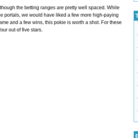
 though the betting ranges are pretty well spaced. While
the portals, we would have liked a few more high-paying
game and a few wins, this pokie is worth a shot. For these
ur out of five stars.