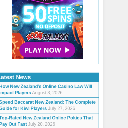
Latest News
How New Zealand’s Online Casino Law Will
Impact Players
August 3, 2026
Speed Baccarat New Zealand: The Complete
Guide for Kiwi Players
July 27, 2026
Top-Rated New Zealand Online Pokies That
Pay Out Fast
July 20, 2026