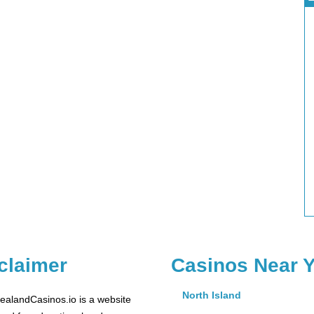
claimer
Casinos Near 
North Island
alandCasinos.io is a website