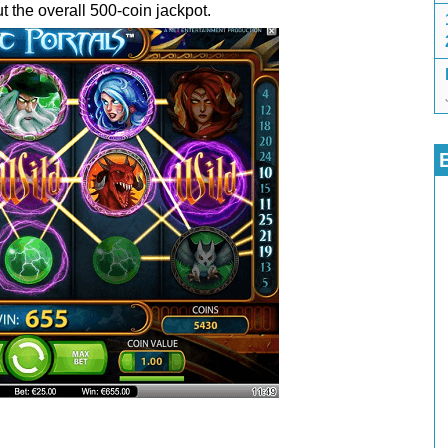
 the overall 500-coin jackpot.