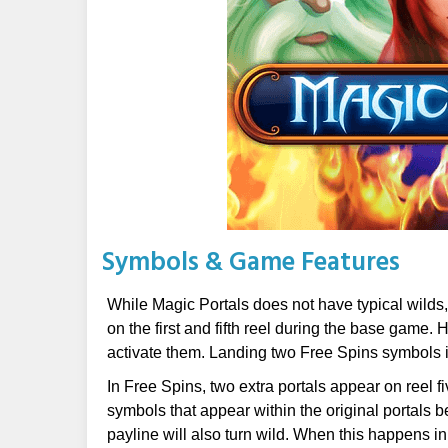
Symbols & Game Features
While Magic Portals does not have typical wilds, 
on the first and fifth reel during the base game.
activate them. Landing two Free Spins symbols in 
In Free Spins, two extra portals appear on reel 
symbols that appear within the original portals
payline will also turn wild. When this happens in