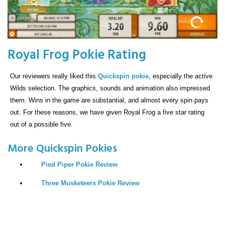
Royal Frog Pokie Rating
Our reviewers really liked this
Quickspin pokie
, especially the active
Wilds selection. The graphics, sounds and animation also impressed
them. Wins in the game are substantial, and almost every spin pays
out. For these reasons, we have given Royal Frog a five star rating
out of a possible five.
More Quickspin Pokies
Pied Piper Pokie Review
Three Musketeers Pokie Review