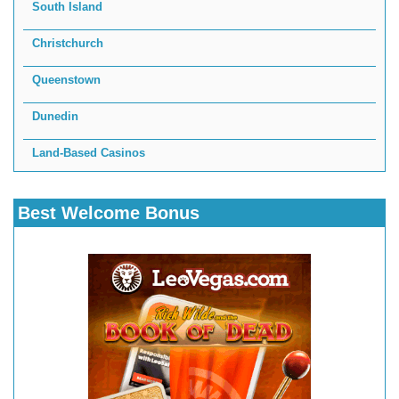
South Island
Christchurch
Queenstown
Dunedin
Land-Based Casinos
Best Welcome Bonus