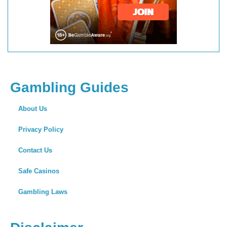
Gambling Guides
About Us
Privacy Policy
Contact Us
Safe Casinos
Gambling Laws