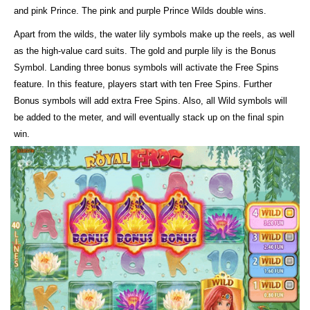
and pink Prince. The pink and purple Prince Wilds double wins.
Apart from the wilds, the water lily symbols make up the reels, as well
as the high-value card suits. The gold and purple lily is the Bonus
Symbol. Landing three bonus symbols will activate the Free Spins
feature. In this feature, players start with ten Free Spins. Further
Bonus symbols will add extra Free Spins. Also, all Wild symbols will
be added to the meter, and will eventually stack up on the final spin
win.