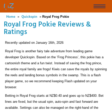
Skip
to
Toggle
main
Home
»
Quickspin
»
Royal Frog Pokie
naviga
content
Royal Frog Pokie Reviews &
Ratings
Recently updated on January 16th, 2026
Royal Frog is another fairy tale adventure from leading game
developer Quickspin. Based on the ‘Frog Princess’, this pokie has a
cartoonish theme and a fun twist. Instead of saving the frog prince,
the entire royal family are frogs! Kiwis can save the royals by spinning
the reels and landing bonus symbols in the swamp. This is a flash
player game, so we recommend keeping Flash updated on your
browser.
Betting in Royal Frog starts at NZ$0.40 and goes up to NZ$400. Bet
lines are fixed, but the usual spin, auto-spin and fast forward are
available. Settings can also be managed on the right-hand of the