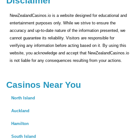
Disclaimer
NewZealandCasinos.io is a website designed for educational and
entertainment purposes only. While we strive to ensure the
accuracy and up-to-date nature of the information presented, we
cannot guarantee its reliability. Visitors are responsible for
verifying any information before acting based on it. By using this
website, you acknowledge and accept that NewZealandCasinos.io
is not liable for any consequences resulting from your actions.
Casinos Near You
North Island
Auckland
Hamilton
South Island