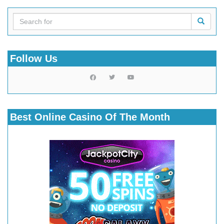
Follow Us
Best Online Casino Of The Month