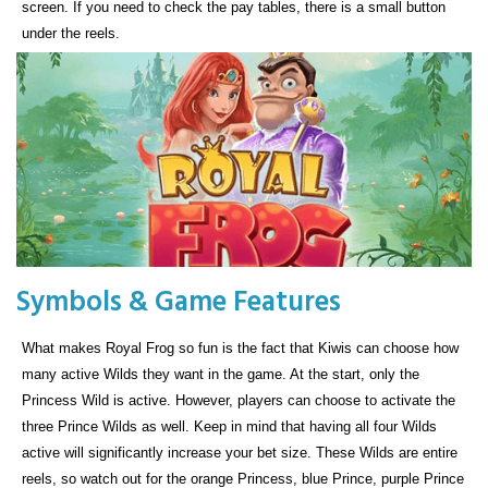
screen. If you need to check the pay tables, there is a small button
under the reels.
Symbols & Game Features
What makes Royal Frog so fun is the fact that Kiwis can choose how
many active Wilds they want in the game. At the start, only the
Princess Wild is active. However, players can choose to activate the
three Prince Wilds as well. Keep in mind that having all four Wilds
active will significantly increase your bet size. These Wilds are entire
reels, so watch out for the orange Princess, blue Prince, purple Prince