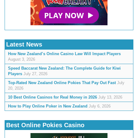
Latest News
How New Zealand’s Online Casino Law Will Impact Players
August 3, 2026
Speed Baccarat New Zealand: The Complete Guide for Kiwi
Players
July 27, 2026
Top-Rated New Zealand Online Pokies That Pay Out Fast
July
20, 2026
10 Best Online Casinos for Real Money in 2026
July 13, 2026
How to Play Online Poker in New Zealand
July 6, 2026
Best Online Pokies Casino