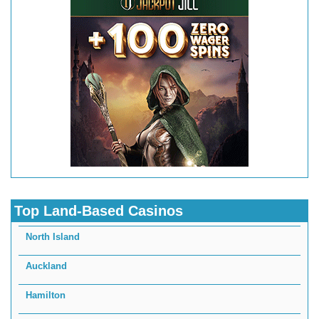
Top Land-Based Casinos
North Island
Auckland
Hamilton