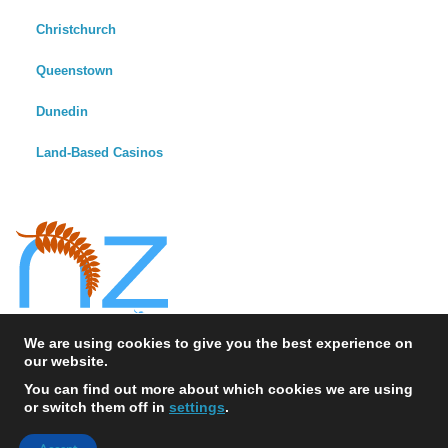
Christchurch
Queenstown
Dunedin
Land-Based Casinos
We are using cookies to give you the best experience on
our website.
You can find out more about which cookies we are using
or switch them off in
settings
.
© 2026 NewZealandCasinos.io - All Rights Reserved