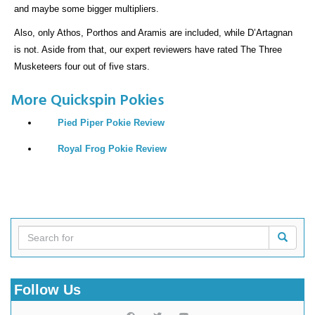
and maybe some bigger multipliers.
Also, only Athos, Porthos and Aramis are included, while D’Artagnan
is not. Aside from that, our expert reviewers have rated The Three
Musketeers four out of five stars.
More Quickspin Pokies
Pied Piper Pokie Review
Royal Frog Pokie Review
Follow Us