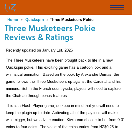
Skip
to
Toggle
main
Home
»
Quickspin
»
Three Musketeers Pokie
naviga
content
Three Musketeers Pokie
Reviews & Ratings
Recently updated on January 1st, 2026
The Three Musketeers have been brought back to life in a new
Quickspin pokie. This exciting game has a cartoon look and a
whimsical animation. Based on the book by Alexandre Dumas, the
game follows the Three Musketeers up against the Cardinal and his
minions. Set in the French countryside, players will need to explore
the Chateau through bonus features.
This is a Flash Player game, so keep in mind that you will need to
keep the plugin up to date. Activating all of the paylines will make
wins bigger, but we advise caution. Kiwis can choose to bet from 0.01
coins to four coins. The value of the coins varies from NZ$0.25 to