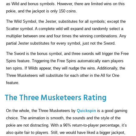
as Wild and bonus symbols. However, there are limited wins on this
pokie, and the jackpot is only 150 coins.
The Wild Symbol, the Jester, substitutes for all symbols; except the
Scatter symbol. A complete wild will expand and randomly select a
multiplier between one and four times the winning combinations. Any
partial Jester substitutes for every symbol, just not the Sword.
The Sword is the bonus symbol, and three swords will trigger the Free
Spins feature. Triggering the Free Spins automatically earn players
ten spins. If Wilds appear, they will nudge the wins. Additionally, the
Three Musketeers will substitute for each other in the All for One
feature.
The Three Musketeers Rating
On the whole, the Three Musketeers by
Quickspin
is a good gaming
choice. The animation is smooth, the sounds and the style of the
pokie are not distracting. With a 96% return-to-player percentage, it’s
also quite fair to players. Still, we would have liked a bigger jackpot,