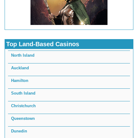
Top Land-Based Casinos
North Island
Auckland
Hamilton
South Island
Christchurch
Queenstown
Dunedin