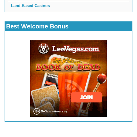
Land-Based Casinos
Best Welcome Bonus