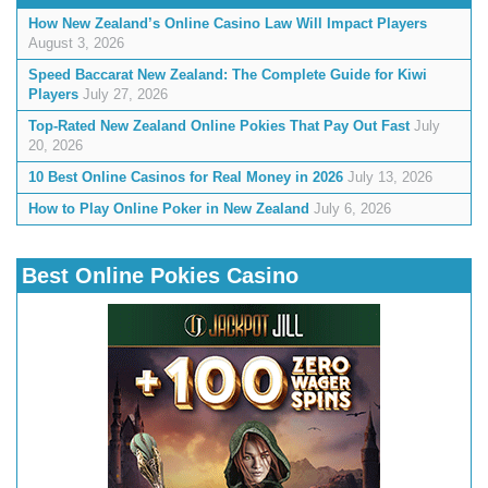
How New Zealand’s Online Casino Law Will Impact Players
August 3, 2026
Speed Baccarat New Zealand: The Complete Guide for Kiwi
Players
July 27, 2026
Top-Rated New Zealand Online Pokies That Pay Out Fast
July
20, 2026
10 Best Online Casinos for Real Money in 2026
July 13, 2026
How to Play Online Poker in New Zealand
July 6, 2026
Best Online Pokies Casino