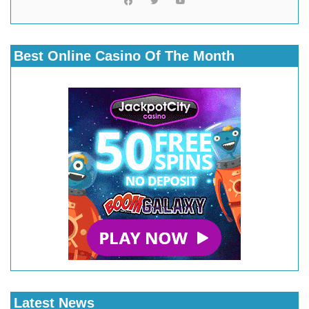
Best Online Casino Of The Month
Latest News