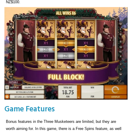
NZ$100.
Game Features
Bonus features in the Three Musketeers are limited, but they are
worth aiming for. In this game, there is a Free Spins feature, as well