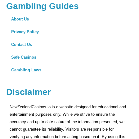
Gambling Guides
About Us
Privacy Policy
Contact Us
Safe Casinos
Gambling Laws
Disclaimer
NewZealandCasinos.io is a website designed for educational and
entertainment purposes only. While we strive to ensure the
accuracy and up-to-date nature of the information presented, we
cannot guarantee its reliability. Visitors are responsible for
verifying any information before acting based on it. By using this