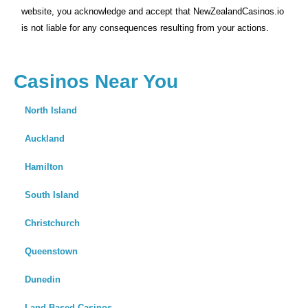
website, you acknowledge and accept that NewZealandCasinos.io
is not liable for any consequences resulting from your actions.
Casinos Near You
North Island
Auckland
Hamilton
South Island
Christchurch
Queenstown
Dunedin
Land-Based Casinos