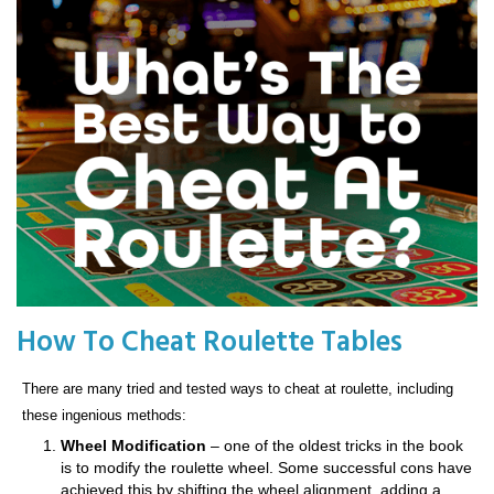
How To Cheat Roulette Tables
There are many tried and tested ways to cheat at roulette, including
these ingenious methods:
Wheel Modification
– one of the oldest tricks in the book
is to modify the roulette wheel. Some successful cons have
achieved this by shifting the wheel alignment, adding a