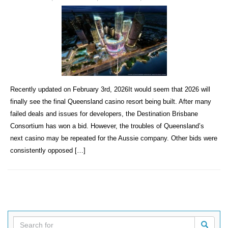
Recently updated on February 3rd, 2026It would seem that 2026 will
finally see the final Queensland casino resort being built. After many
failed deals and issues for developers, the Destination Brisbane
Consortium has won a bid. However, the troubles of Queensland’s
next casino may be repeated for the Aussie company. Other bids were
consistently opposed […]