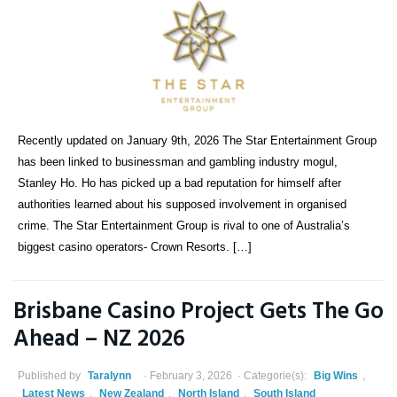
Recently updated on January 9th, 2026 The Star Entertainment Group
has been linked to businessman and gambling industry mogul,
Stanley Ho. Ho has picked up a bad reputation for himself after
authorities learned about his supposed involvement in organised
crime. The Star Entertainment Group is rival to one of Australia’s
biggest casino operators- Crown Resorts. […]
Brisbane Casino Project Gets The Go
Ahead – NZ 2026
Published by
Taralynn
February 3, 2026
Categorie(s):
Big Wins
,
Latest News
,
New Zealand
,
North Island
,
South Island