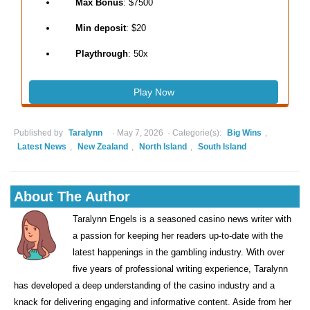
Max Bonus
: $7500
Min deposit
: $20
Playthrough
: 50x
Play Now
Published by
Taralynn
May 7, 2026
Categorie(s):
Big Wins
,
Latest News
,
New Zealand
,
North Island
,
South Island
About The Author
Taralynn Engels is a seasoned casino news writer with
a passion for keeping her readers up-to-date with the
latest happenings in the gambling industry. With over
five years of professional writing experience, Taralynn
has developed a deep understanding of the casino industry and a
knack for delivering engaging and informative content. Aside from her