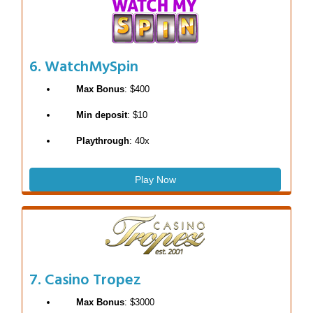
6. WatchMySpin
Max Bonus
: $400
Min deposit
: $10
Playthrough
: 40x
Play Now
7. Casino Tropez
Max Bonus
: $3000