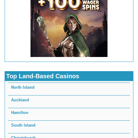
Top Land-Based Casinos
North Island
Auckland
Hamilton
South Island
Christchurch