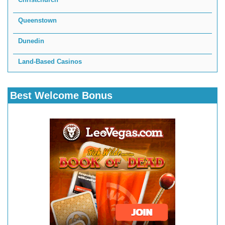
Queenstown
Dunedin
Land-Based Casinos
Best Welcome Bonus