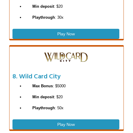
Min deposit
: $20
Playthrough
: 30x
Play Now
8. Wild Card City
Max Bonus
: $5000
Min deposit
: $20
Playthrough
: 50x
Play Now