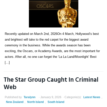
Recently updated on March 2nd, 2026On 4 March, Hollywood’s best
and brightest will take to the red carpet for the biggest award
ceremony in the business. While the awards season has been
exciting, the Oscars, or Academy Awards, are the most important for
actors. After all, no one can forget the ‘La La Land/Moonlight’ Best
[…]
The Star Group Caught In Criminal
Web
Published by
Taralynn
January 9, 2026
Categorie(s):
Latest News
,
New Zealand
,
North Island
,
South Island