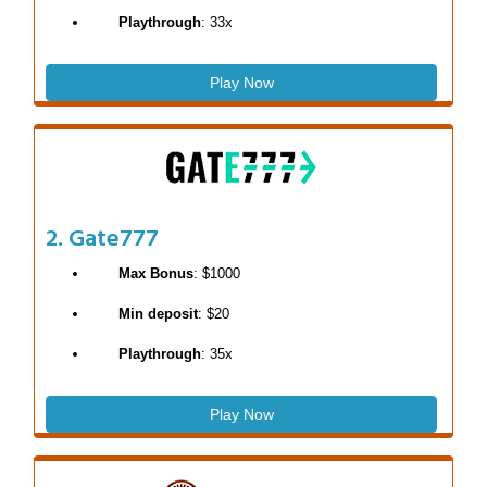
Playthrough
: 33x
Play Now
2. Gate777
Max Bonus
: $1000
Min deposit
: $20
Playthrough
: 35x
Play Now