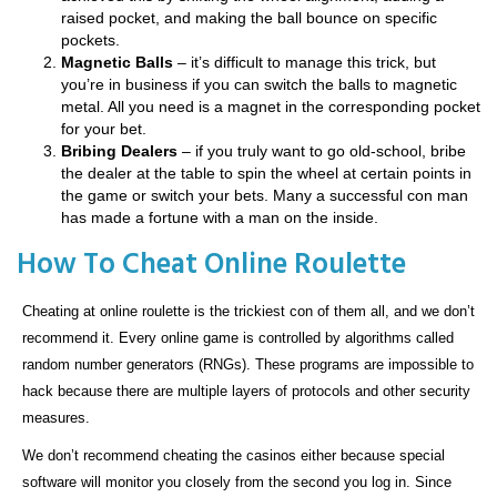
raised pocket, and making the ball bounce on specific
pockets.
Magnetic Balls
– it’s difficult to manage this trick, but
you’re in business if you can switch the balls to magnetic
metal. All you need is a magnet in the corresponding pocket
for your bet.
Bribing Dealers
– if you truly want to go old-school, bribe
the dealer at the table to spin the wheel at certain points in
the game or switch your bets. Many a successful con man
has made a fortune with a man on the inside.
How To Cheat Online Roulette
Cheating at online roulette is the trickiest con of them all, and we don’t
recommend it. Every online game is controlled by algorithms called
random number generators (RNGs). These programs are impossible to
hack because there are multiple layers of protocols and other security
measures.
We don’t recommend cheating the casinos either because special
software will monitor you closely from the second you log in. Since