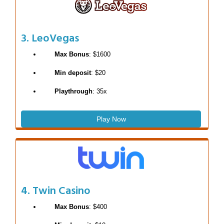
3. LeoVegas
Max Bonus
: $1600
Min deposit
: $20
Playthrough
: 35x
Play Now
4. Twin Casino
Max Bonus
: $400