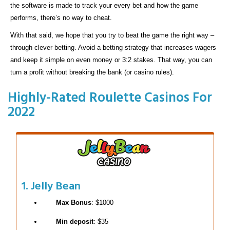
the software is made to track your every bet and how the game
performs, there’s no way to cheat.
With that said, we hope that you try to beat the game the right way –
through clever betting. Avoid a betting strategy that increases wagers
and keep it simple on even money or 3:2 stakes. That way, you can
turn a profit without breaking the bank (or casino rules).
Highly-Rated Roulette Casinos For
2022
1. Jelly Bean
Max Bonus
: $1000
Min deposit
: $35