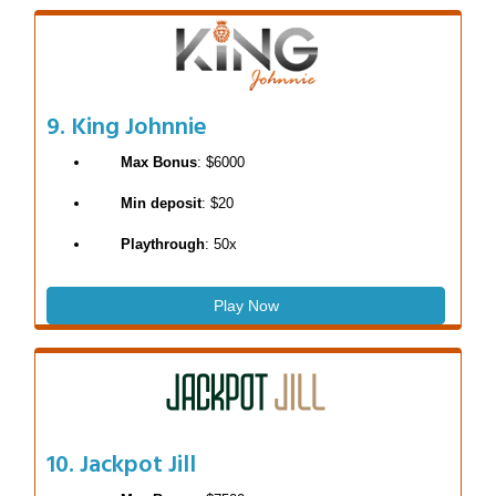
9. King Johnnie
Max Bonus
: $6000
Min deposit
: $20
Playthrough
: 50x
Play Now
10. Jackpot Jill