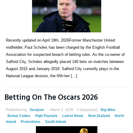
Recently updated on April 19th, 2026Former Manchester United
midfielder, Paul Scholes has been charged by the English Football
Association for suspected breach of betting rules. As the co-owner of
Salford City, Scholes allegedly placed 140 bets on matches between
August 2015 and January 2019. Salford City currently plays in the
National League division, the fifth-tier […]
Betting On The Oscars 2026
Published by
Taralynn
March 2, 2026
Categorie(s):
Big Wins
,
Bonus Codes
,
High Payouts
,
Latest News
,
New Zealand
,
North
Island
,
Promotions
,
South Island