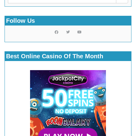
Follow Us
Best Online Casino Of The Month