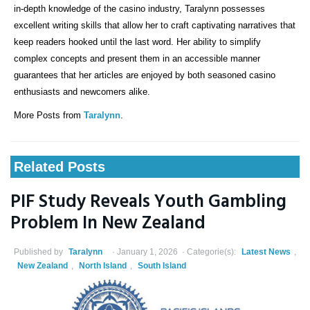
in-depth knowledge of the casino industry, Taralynn possesses
excellent writing skills that allow her to craft captivating narratives that
keep readers hooked until the last word. Her ability to simplify
complex concepts and present them in an accessible manner
guarantees that her articles are enjoyed by both seasoned casino
enthusiasts and newcomers alike.
More Posts from
Taralynn
.
Related Posts
PIF Study Reveals Youth Gambling
Problem In New Zealand
Published by
Taralynn
January 1, 2026
Categorie(s):
Latest News
,
New Zealand
,
North Island
,
South Island