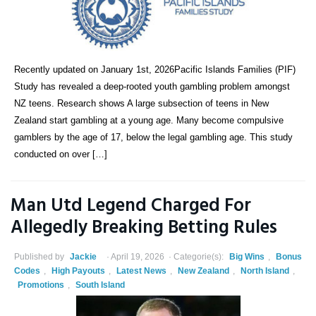
Recently updated on January 1st, 2026Pacific Islands Families (PIF)
Study has revealed a deep-rooted youth gambling problem amongst
NZ teens. Research shows A large subsection of teens in New
Zealand start gambling at a young age. Many become compulsive
gamblers by the age of 17, below the legal gambling age. This study
conducted on over […]
Man Utd Legend Charged For
Allegedly Breaking Betting Rules
Published by
Jackie
April 19, 2026
Categorie(s):
Big Wins
,
Bonus
Codes
,
High Payouts
,
Latest News
,
New Zealand
,
North Island
,
Promotions
,
South Island