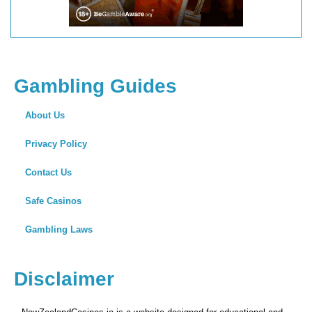
Gambling Guides
About Us
Privacy Policy
Contact Us
Safe Casinos
Gambling Laws
Disclaimer