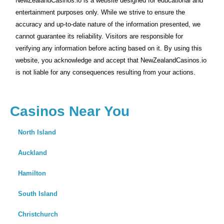
NewZealandCasinos.io is a website designed for educational and
entertainment purposes only. While we strive to ensure the
accuracy and up-to-date nature of the information presented, we
cannot guarantee its reliability. Visitors are responsible for
verifying any information before acting based on it. By using this
website, you acknowledge and accept that NewZealandCasinos.io
is not liable for any consequences resulting from your actions.
Casinos Near You
North Island
Auckland
Hamilton
South Island
Christchurch