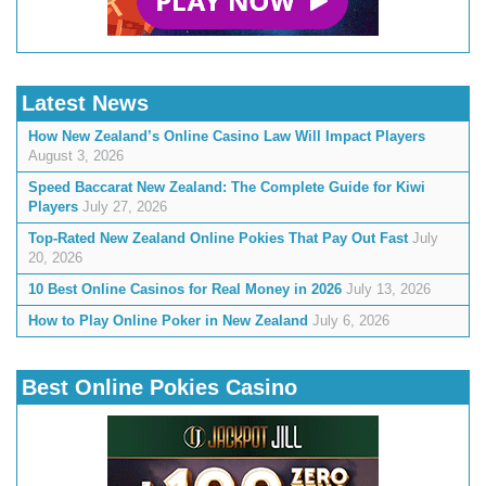
Latest News
How New Zealand’s Online Casino Law Will Impact Players
August 3, 2026
Speed Baccarat New Zealand: The Complete Guide for Kiwi
Players
July 27, 2026
Top-Rated New Zealand Online Pokies That Pay Out Fast
July
20, 2026
10 Best Online Casinos for Real Money in 2026
July 13, 2026
How to Play Online Poker in New Zealand
July 6, 2026
Best Online Pokies Casino