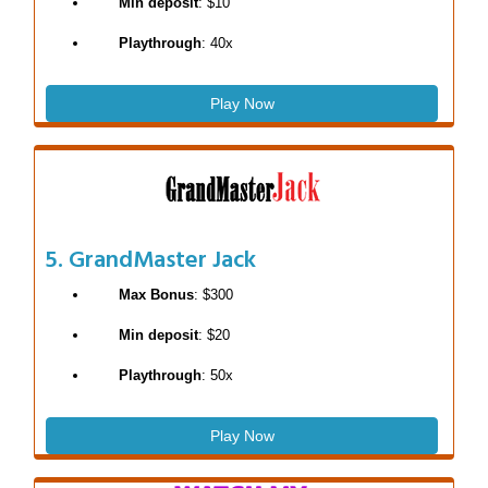
Min deposit
: $10
Playthrough
: 40x
Play Now
5. GrandMaster Jack
Max Bonus
: $300
Min deposit
: $20
Playthrough
: 50x
Play Now