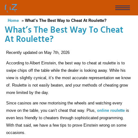
Skip
to
Toggle
main
Home
»
What’s The Best Way to Cheat At Roulette?
naviga
content
What’s The Best Way To Cheat
At Roulette?
Recently updated on May 7th, 2026
According to Albert Einstein, the best way to cheat at roulette is to
swipe chips off the table while the dealer is looking away. While his
view is slightly cynical, it’s the most accurate representation we know
of. Roulette is not easily beaten, and your methods of cheating grow
more limited by the day.
Since casinos are now motorising the wheels and watching every
move on the table, you can’t cheat that way. Plus,
online roulette
is
even less friendly to cheaters through sophisticated programming.
With that said, we have a few tips to prove Einstein wrong on some
occasions.