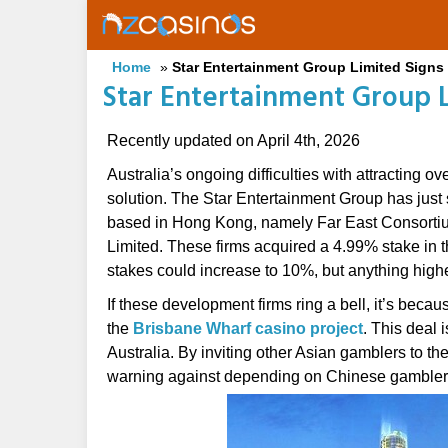
Skip
to
main
Home
»
Star Entertainment Group Limited Signs
content
Star Entertainment Group 
Recently updated on April 4th, 2026
Australia’s ongoing difficulties with attracting 
solution. The Star Entertainment Group has just 
based in Hong Kong, namely Far East Consortiu
Limited. These firms acquired a 4.99% stake in 
stakes could increase to 10%, but anything highe
If these development firms ring a bell, it’s beca
the
Brisbane Wharf casino project
. This deal 
Australia. By inviting other Asian gamblers to the
warning against depending on Chinese gambler