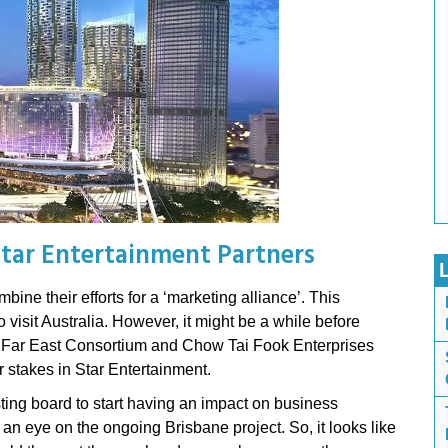
tar Entertainment Partners
bine their efforts for a ‘marketing alliance’. This
o visit Australia. However, it might be a while before
nt, Far East Consortium and Chow Tai Fook Enterprises
r stakes in Star Entertainment.
sting board to start having an impact on business
 an eye on the ongoing Brisbane project. So, it looks like