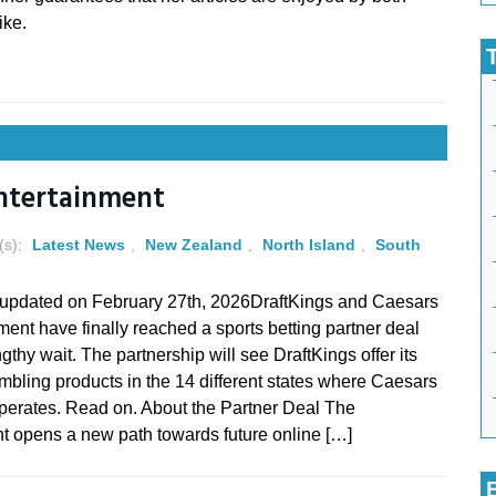
ike.
Entertainment
(s):
Latest News
,
New Zealand
,
North Island
,
South
 updated on February 27th, 2026DraftKings and Caesars
ment have finally reached a sports betting partner deal
ngthy wait. The partnership will see DraftKings offer its
mbling products in the 14 different states where Caesars
perates. Read on. About the Partner Deal The
 opens a new path towards future online […]