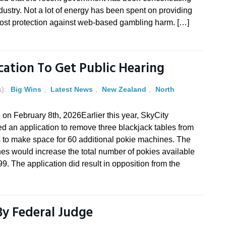
dustry. Not a lot of energy has been spent on providing
most protection against web-based gambling harm. […]
cation To Get Public Hearing
s):
Big Wins
,
Latest News
,
New Zealand
,
North
on February 8th, 2026Earlier this year, SkyCity
d an application to remove three blackjack tables from
rs to make space for 60 additional pokie machines. The
es would increase the total number of pokies available
99. The application did result in opposition from the
By Federal Judge