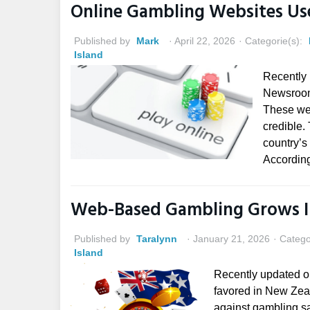
Online Gambling Websites Us
Published by
Mark
April 22, 2026
Categorie(s):
Island
Recently 
Newsroom.
These web
credible.
country’s
According
Web-Based Gambling Grows In
Published by
Taralynn
January 21, 2026
Catego
Island
Recently updated 
favored in New Zea
against gambling sa