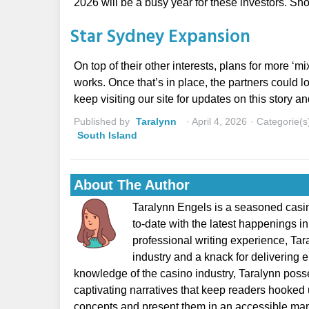
2026 will be a busy year for these investors. Sh
Star Sydney Expansion
On top of their other interests, plans for more ‘
works. Once that’s in place, the partners could 
keep visiting our site for updates on this story a
Published by
Taralynn
April 4, 2026
Categorie(s
South Island
About The Author
Taralynn Engels is a seasoned casin
to-date with the latest happenings in
professional writing experience, Ta
industry and a knack for delivering 
knowledge of the casino industry, Taralynn posses
captivating narratives that keep readers hooked un
concepts and present them in an accessible mann