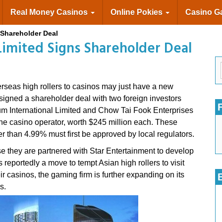
Real Money Casinos
Online Pokies
Casino 
 Shareholder Deal
Limited Signs Shareholder Deal
overseas high rollers to casinos may just have a new
signed a shareholder deal with two foreign investors
m International Limited and Chow Tai Fook Enterprises
the casino operator, worth $245 million each. These
r than 4.99% must first be approved by local regulators.
use they are partnered with Star Entertainment to develop
is reportedly a move to tempt Asian high rollers to visit
ir casinos, the gaming firm is further expanding on its
s.