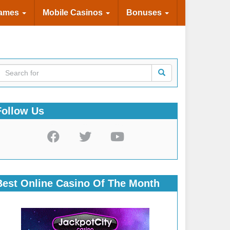
Games
Mobile Casinos
Bonuses
Follow Us
Best Online Casino Of The Month