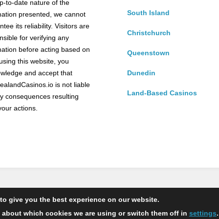
p-to-date nature of the
South Island
mation presented, we cannot
tee its reliability. Visitors are
Christchurch
sible for verifying any
mation before acting based on
Queenstown
 using this website, you
wledge and accept that
Dunedin
alandCasinos.io is not liable
Land-Based Casinos
ny consequences resulting
your actions.
to give you the best experience on our website.
 about which cookies we are using or switch them off in
settings
.