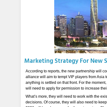
Marketing Strategy For New S
According to reports, the new partnership will com
alliance will aim to tempt VIP players from Asia t
anything is settled on that front. For the mome
will need to apply for permission to increase thei
What’s more, they will need to work with the exi
decisions. Of course, they will also need to keep