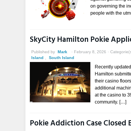
on governing the in
people with the ut
SkyCity Hamilton Pokie Appli
Published by
Mark
February 8, 2026
Categorie(
Island
,
South Island
Recently updated 
Hamilton submitte
their casino floo
additional machin
at the casino to 3
community. […]
Pokie Addiction Case Closed 