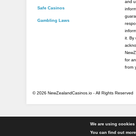
and u
Safe Casinos
infor
guaran
Gambling Laws
respon
infor
it. By
ackno
NewZe
for a
from 
© 2026 NewZealandCasinos.io - All Rights Reserved
We are using cookies 
You can find out more