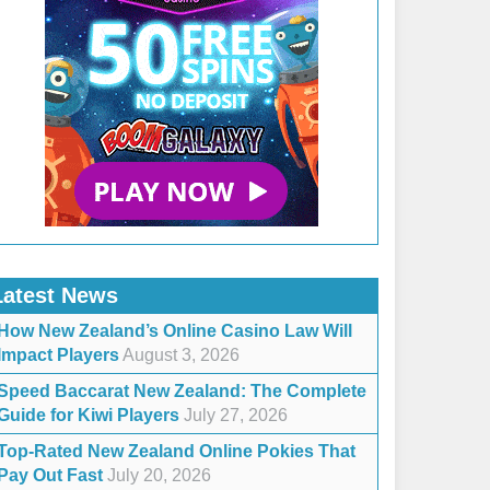
Latest News
How New Zealand’s Online Casino Law Will
Impact Players
August 3, 2026
Speed Baccarat New Zealand: The Complete
Guide for Kiwi Players
July 27, 2026
Top-Rated New Zealand Online Pokies That
Pay Out Fast
July 20, 2026