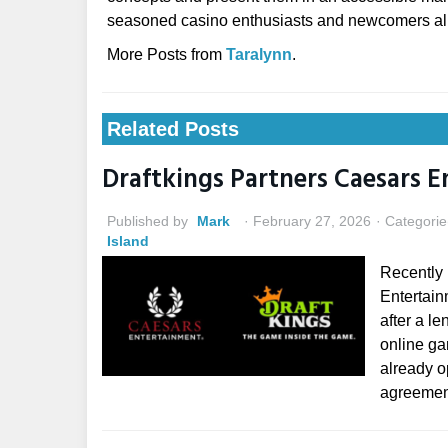
seasoned casino enthusiasts and newcomers al
More Posts from
Taralynn
.
Related Posts
Draftkings Partners Caesars 
Published by
Mark
February 27, 2026
Categorie
Island
Recently
Entertain
after a le
online ga
already o
agreement