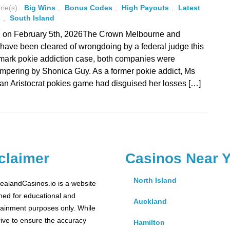
rie(s):
Big Wins
,
Bonus Codes
,
High Payouts
,
Latest
s
,
South Island
d on February 5th, 2026The Crown Melbourne and
 have been cleared of wrongdoing by a federal judge this
dmark pokie addiction case, both companies were
ampering by Shonica Guy. As a former pokie addict, Ms
an Aristocrat pokies game had disguised her losses […]
claimer
Casinos Near 
North Island
alandCasinos.io is a website
ned for educational and
Auckland
tainment purposes only. While
rive to ensure the accuracy
Hamilton