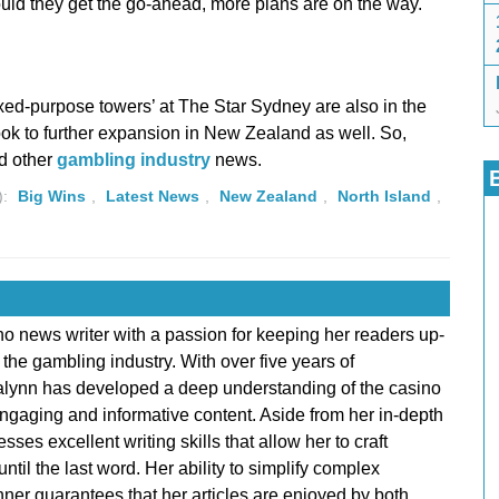
ould they get the go-ahead, more plans are on the way.
mixed-purpose towers’ at The Star Sydney are also in the
look to further expansion in New Zealand as well. So,
nd other
gambling industry
news.
):
Big Wins
,
Latest News
,
New Zealand
,
North Island
,
o news writer with a passion for keeping her readers up-
 the gambling industry. With over five years of
ralynn has developed a deep understanding of the casino
engaging and informative content. Aside from her in-depth
ses excellent writing skills that allow her to craft
til the last word. Her ability to simplify complex
er guarantees that her articles are enjoyed by both