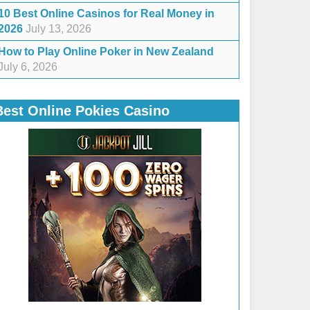
10 Best Online Casinos for Real Money in
2026
July 13, 2026
How to Play Online Poker in New Zealand
July 6, 2026
Best Online Pokies Casino