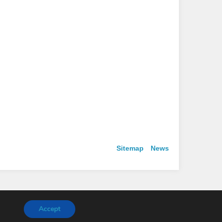
Sitemap
News
Accept