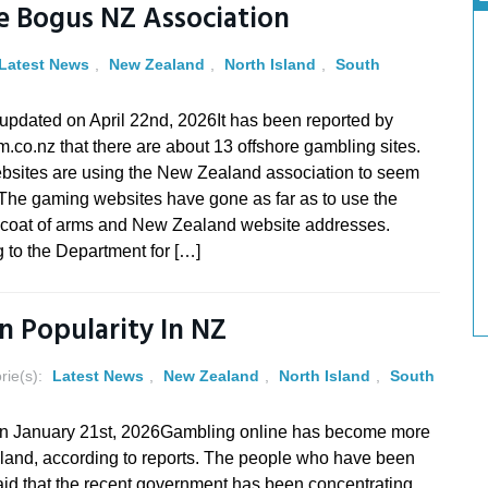
e Bogus NZ Association
Latest News
,
New Zealand
,
North Island
,
South
updated on April 22nd, 2026It has been reported by
co.nz that there are about 13 offshore gambling sites.
sites are using the New Zealand association to seem
 The gaming websites have gone as far as to use the
 coat of arms and New Zealand website addresses.
 to the Department for […]
 Popularity In NZ
rie(s):
Latest News
,
New Zealand
,
North Island
,
South
on January 21st, 2026Gambling online has become more
land, according to reports. The people who have been
id that the recent government has been concentrating