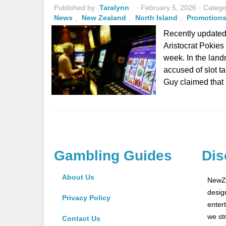
Published by
Taralynn
February 5, 2026
Catego
News
,
New Zealand
,
North Island
,
Promotion
Recently update
Aristocrat Pokies
week. In the lan
accused of slot t
Guy claimed that 
Gambling Guides
Dis
About Us
NewZe
desig
Privacy Policy
enter
we st
Contact Us