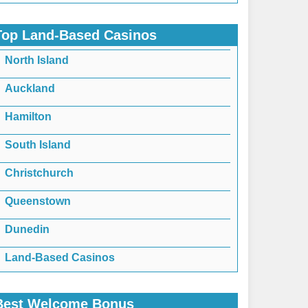
Top Land-Based Casinos
North Island
Auckland
Hamilton
South Island
Christchurch
Queenstown
Dunedin
Land-Based Casinos
Best Welcome Bonus