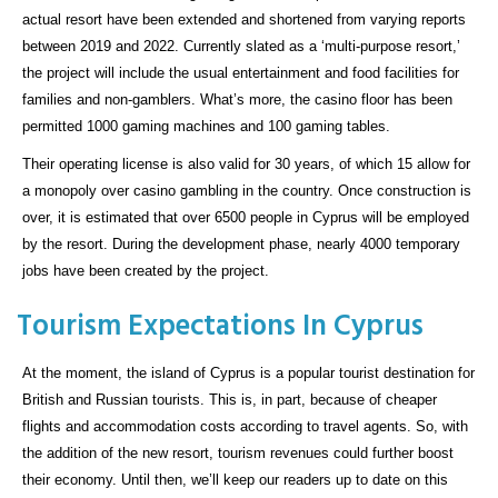
actual resort have been extended and shortened from varying reports
between 2019 and 2022. Currently slated as a ‘multi-purpose resort,’
the project will include the usual entertainment and food facilities for
families and non-gamblers. What’s more, the casino floor has been
permitted 1000 gaming machines and 100 gaming tables.
Their operating license is also valid for 30 years, of which 15 allow for
a monopoly over casino gambling in the country. Once construction is
over, it is estimated that over 6500 people in Cyprus will be employed
by the resort. During the development phase, nearly 4000 temporary
jobs have been created by the project.
Tourism Expectations In Cyprus
At the moment, the island of Cyprus is a popular tourist destination for
British and Russian tourists. This is, in part, because of cheaper
flights and accommodation costs according to travel agents. So, with
the addition of the new resort, tourism revenues could further boost
their economy. Until then, we’ll keep our readers up to date on this