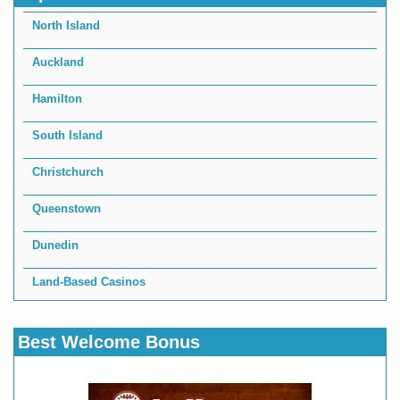
North Island
Auckland
Hamilton
South Island
Christchurch
Queenstown
Dunedin
Land-Based Casinos
Best Welcome Bonus