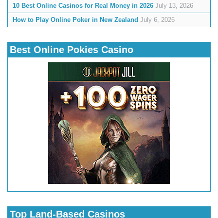
10 Best Online Casinos for Real Money in 2026
July 13, 2026
How to Play Online Poker in New Zealand
July 6, 2026
Best Online Pokies Casino
Top Land-Based Casinos