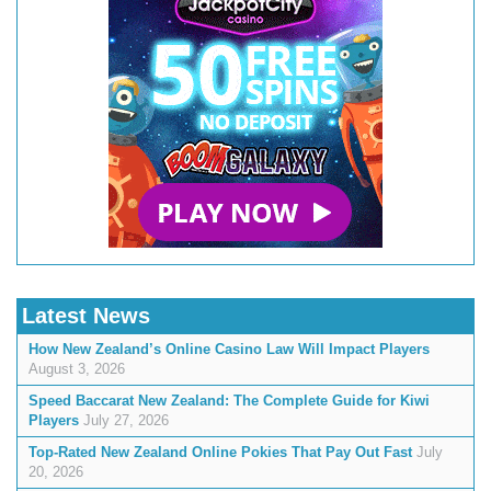
Latest News
How New Zealand’s Online Casino Law Will Impact Players
August 3, 2026
Speed Baccarat New Zealand: The Complete Guide for Kiwi
Players
July 27, 2026
Top-Rated New Zealand Online Pokies That Pay Out Fast
July
20, 2026