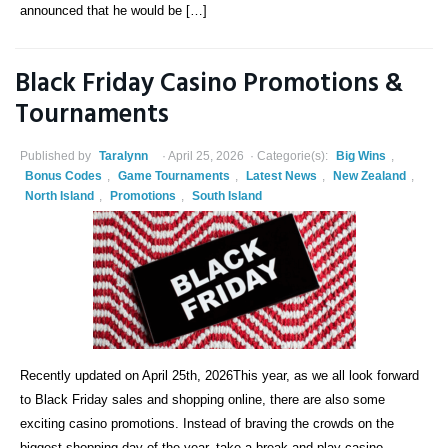
announced that he would be […]
Black Friday Casino Promotions &
Tournaments
Published by
Taralynn
April 25, 2026
Categorie(s):
Big Wins
,
Bonus Codes
,
Game Tournaments
,
Latest News
,
New Zealand
,
North Island
,
Promotions
,
South Island
Recently updated on April 25th, 2026This year, as we all look forward
to Black Friday sales and shopping online, there are also some
exciting casino promotions. Instead of braving the crowds on the
biggest shopping day of the year, take a break and play casino