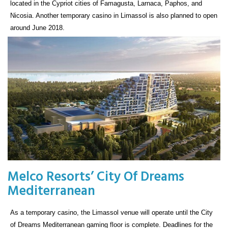
located in the Cypriot cities of Famagusta, Larnaca, Paphos, and
Nicosia. Another temporary casino in Limassol is also planned to open
around June 2018.
Melco Resorts’ City Of Dreams
Mediterranean
As a temporary casino, the Limassol venue will operate until the City
of Dreams Mediterranean gaming floor is complete. Deadlines for the