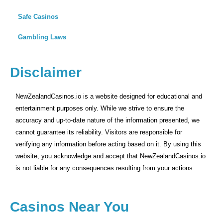
Safe Casinos
Gambling Laws
Disclaimer
NewZealandCasinos.io is a website designed for educational and
entertainment purposes only. While we strive to ensure the
accuracy and up-to-date nature of the information presented, we
cannot guarantee its reliability. Visitors are responsible for
verifying any information before acting based on it. By using this
website, you acknowledge and accept that NewZealandCasinos.io
is not liable for any consequences resulting from your actions.
Casinos Near You