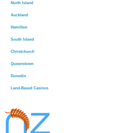
North Island
Auckland
Hamilton
South Island
Christchurch
Queenstown
Dunedin
Land-Based Casinos