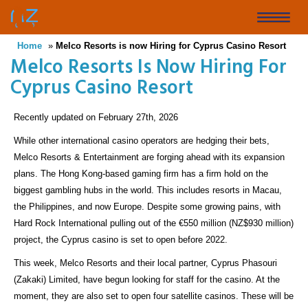
Skip
to
Toggle
main
Home
»
Melco Resorts is now Hiring for Cyprus Casino Resort
naviga
content
Melco Resorts Is Now Hiring For
Cyprus Casino Resort
Recently updated on February 27th, 2026
While other international casino operators are hedging their bets,
Melco Resorts & Entertainment are forging ahead with its expansion
plans. The Hong Kong-based gaming firm has a firm hold on the
biggest gambling hubs in the world. This includes resorts in Macau,
the Philippines, and now Europe. Despite some growing pains, with
Hard Rock International pulling out of the €550 million (NZ$930 million)
project, the Cyprus casino is set to open before 2022.
This week, Melco Resorts and their local partner, Cyprus Phasouri
(Zakaki) Limited, have begun looking for staff for the casino. At the
moment, they are also set to open four satellite casinos. These will be