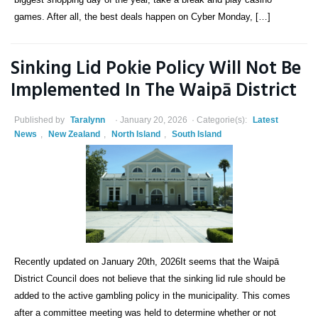
games. After all, the best deals happen on Cyber Monday, […]
Sinking Lid Pokie Policy Will Not Be
Implemented In The Waipā District
Published by
Taralynn
January 20, 2026
Categorie(s):
Latest
News
,
New Zealand
,
North Island
,
South Island
Recently updated on January 20th, 2026It seems that the Waipā
District Council does not believe that the sinking lid rule should be
added to the active gambling policy in the municipality. This comes
after a committee meeting was held to determine whether or not