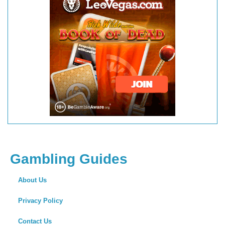
Gambling Guides
About Us
Privacy Policy
Contact Us