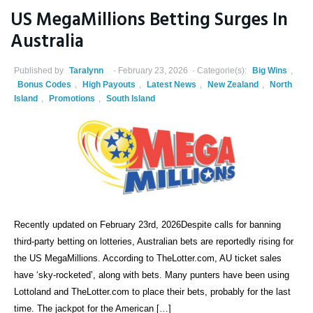
US MegaMillions Betting Surges In
Australia
Published by
Taralynn
February 23, 2026
Categorie(s):
Big Wins
,
Bonus Codes
,
High Payouts
,
Latest News
,
New Zealand
,
North
Island
,
Promotions
,
South Island
Recently updated on February 23rd, 2026Despite calls for banning
third-party betting on lotteries, Australian bets are reportedly rising for
the US MegaMillions. According to TheLotter.com, AU ticket sales
have ‘sky-rocketed’, along with bets. Many punters have been using
Lottoland and TheLotter.com to place their bets, probably for the last
time. The jackpot for the American […]