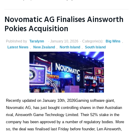
Novomatic AG Finalises Ainsworth
Pokies Acquisition
Published by
Taralynn
January 10, 2026
Categorie(s):
Big Wins
,
Latest News
,
New Zealand
,
North Island
,
South Island
Recently updated on January 10th, 2026Gaming software giant,
Novomatic AG, has just bought controlling shares in their Australian
rival, Ainsworth Game Technology Limited. Their 52% stake in the
company has been approved by a number of regulatory bodies. More
so, the deal was finalised last Friday before founder, Len Ainsworth,