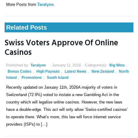
More Posts from
Taralynn
.
Related Posts
Swiss Voters Approve Of Online
Casinos
Published by
Taralynn
January 11, 2026
Categorie(s):
Big Wins
,
Bonus Codes
,
High Payouts
,
Latest News
,
New Zealand
,
North
Island
,
Promotions
,
South Island
Recently updated on January 11th, 2026A majority of voters in
Switzerland (72.9%) voted to instate a new Gambling Act in the
country which will legalise online casinos. However, the new laws
have a double-edge. This act will only allow ‘Swiss-certified casinos’
to operate there. What’s more, this law will force internet service
providers (ISPs) to […]