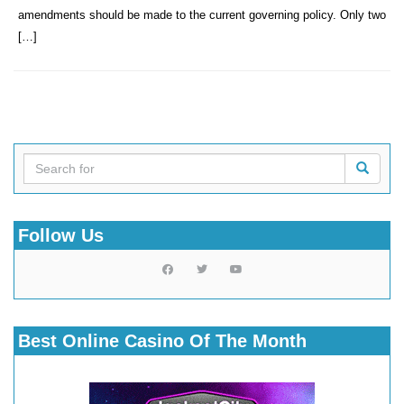
amendments should be made to the current governing policy. Only two
[…]
Follow Us
Best Online Casino Of The Month