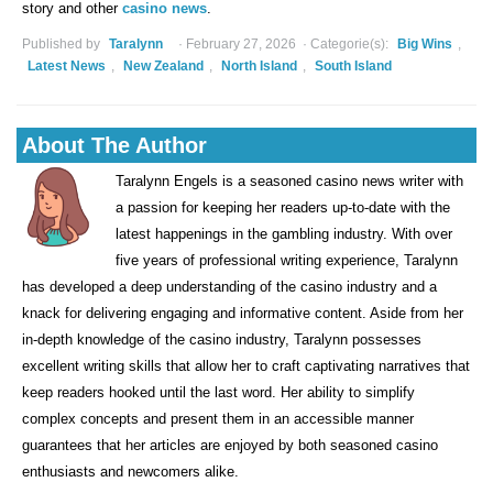
story and other
casino news
.
Published by
Taralynn
February 27, 2026
Categorie(s):
Big Wins
,
Latest News
,
New Zealand
,
North Island
,
South Island
About The Author
Taralynn Engels is a seasoned casino news writer with
a passion for keeping her readers up-to-date with the
latest happenings in the gambling industry. With over
five years of professional writing experience, Taralynn
has developed a deep understanding of the casino industry and a
knack for delivering engaging and informative content. Aside from her
in-depth knowledge of the casino industry, Taralynn possesses
excellent writing skills that allow her to craft captivating narratives that
keep readers hooked until the last word. Her ability to simplify
complex concepts and present them in an accessible manner
guarantees that her articles are enjoyed by both seasoned casino
enthusiasts and newcomers alike.