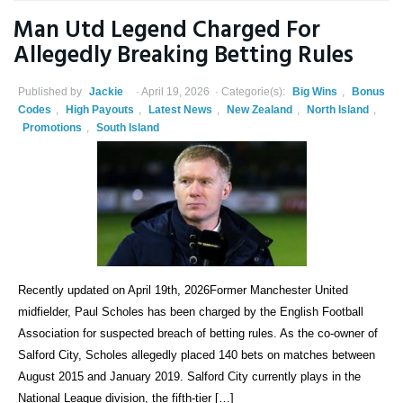
Man Utd Legend Charged For
Allegedly Breaking Betting Rules
Published by
Jackie
April 19, 2026
Categorie(s):
Big Wins
,
Bonus
Codes
,
High Payouts
,
Latest News
,
New Zealand
,
North Island
,
Promotions
,
South Island
Recently updated on April 19th, 2026Former Manchester United
midfielder, Paul Scholes has been charged by the English Football
Association for suspected breach of betting rules. As the co-owner of
Salford City, Scholes allegedly placed 140 bets on matches between
August 2015 and January 2019. Salford City currently plays in the
National League division, the fifth-tier […]