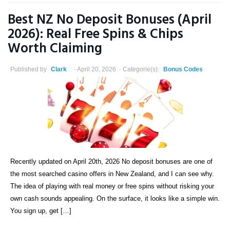
Best NZ No Deposit Bonuses (April
2026): Real Free Spins & Chips
Worth Claiming
Published by
Clark
April 20, 2026
Categorie(s):
Bonus Codes
Recently updated on April 20th, 2026 No deposit bonuses are one of
the most searched casino offers in New Zealand, and I can see why.
The idea of playing with real money or free spins without risking your
own cash sounds appealing. On the surface, it looks like a simple win.
You sign up, get […]