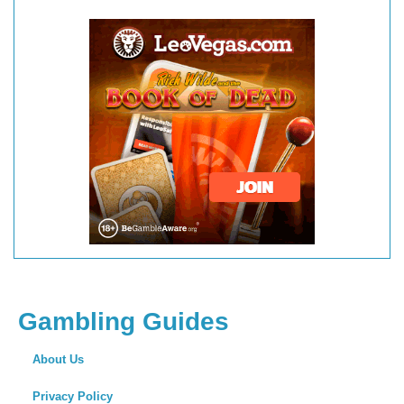
Gambling Guides
About Us
Privacy Policy