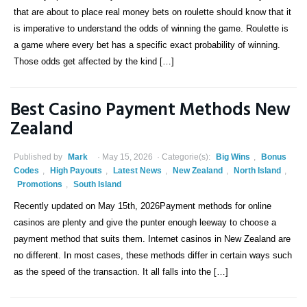
that are about to place real money bets on roulette should know that it
is imperative to understand the odds of winning the game. Roulette is
a game where every bet has a specific exact probability of winning.
Those odds get affected by the kind […]
Best Casino Payment Methods New
Zealand
Published by
Mark
May 15, 2026
Categorie(s):
Big Wins
,
Bonus
Codes
,
High Payouts
,
Latest News
,
New Zealand
,
North Island
,
Promotions
,
South Island
Recently updated on May 15th, 2026Payment methods for online
casinos are plenty and give the punter enough leeway to choose a
payment method that suits them. Internet casinos in New Zealand are
no different. In most cases, these methods differ in certain ways such
as the speed of the transaction. It all falls into the […]