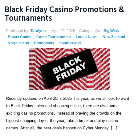
Black Friday Casino Promotions &
Tournaments
Published by
Taralynn
April 25, 2026
Categorie(s):
Big Wins
,
Bonus Codes
,
Game Tournaments
,
Latest News
,
New Zealand
,
North Island
,
Promotions
,
South Island
Recently updated on April 25th, 2026This year, as we all look forward
to Black Friday sales and shopping online, there are also some
exciting casino promotions. Instead of braving the crowds on the
biggest shopping day of the year, take a break and play casino
games. After all, the best deals happen on Cyber Monday, […]