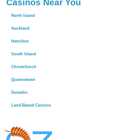
Casinos Near You
North Island
Auckland
Hamilton
South Island
Christchurch
Queenstown
Dunedin
Land-Based Casinos