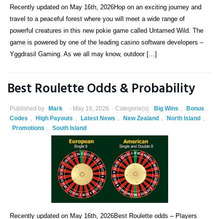
Recently updated on May 16th, 2026Hop on an exciting journey and
travel to a peaceful forest where you will meet a wide range of
powerful creatures in this new pokie game called Untamed Wild. The
game is powered by one of the leading casino software developers –
Yggdrasil Gaming. As we all may know, outdoor […]
Best Roulette Odds & Probability
Published by
Mark
May 16, 2026
Categorie(s):
Big Wins
,
Bonus
Codes
,
High Payouts
,
Latest News
,
New Zealand
,
North Island
,
Promotions
,
South Island
Recently updated on May 16th, 2026Best Roulette odds – Players