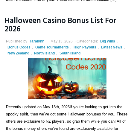
Halloween Casino Bonus List For
2026
Published by
Taralynn
May 13, 2026
Categorie(s):
Big Wins
,
Bonus Codes
,
Game Tournaments
,
High Payouts
,
Latest News
,
New Zealand
,
North Island
,
South Island
Recently updated on May 13th, 2026If you’re looking to get into the
spooky spirit, then we’ve got some Halloween bonuses for you. These
offers are exclusive to NZ players, so grab them while you can! All of
the bonus money offers we’ve found are exclusively available for