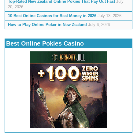
Top-Rated New Zealand Online Pokies That Pay Out Fast
July
20, 2026
10 Best Online Casinos for Real Money in 2026
July 13, 2026
How to Play Online Poker in New Zealand
July 6, 2026
Best Online Pokies Casino