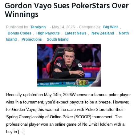
Gordon Vayo Sues PokerStars Over
Winnings
Published by
Taralynn
May 14, 2026
Categorie(s):
Big Wins
,
Bonus Codes
,
High Payouts
,
Latest News
,
New Zealand
,
North
Island
,
Promotions
,
South Island
Recently updated on May 14th, 2026Whenever a famous poker player
wins in a tournament, you’d expect payouts to be a breeze. However,
for Gordon Vayo, this was not the case with PokerStars after their
Spring Championship of Online Poker (SCOOP) tournament. The
professional player won an online game of No Limit Hold’em with a
buy-in […]