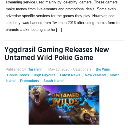
streaming service used mainly by ‘celebrity’ gamers. These gamers
make money from live-streams and promotional deals. Some even
advertise specific services for the games they play. However, one
‘celebrity’ was banned from Twitch in 2016 after using the platform to
promote a skin betting site he […]
Yggdrasil Gaming Releases New
Untamed Wild Pokie Game
Published by
Taralynn
May 16, 2026
Categorie(s):
Big Wins
,
Bonus Codes
,
High Payouts
,
Latest News
,
New Zealand
,
North
Island
,
Promotions
,
South Island