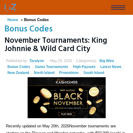
Skip
to
Toggle
main
Home
»
Bonus Codes
naviga
content
Bonus Codes
November Tournaments: King
Johnnie & Wild Card City
Published by
Taralynn
May 20, 2026
Categorie(s):
Big Wins
,
Bonus Codes
,
Game Tournaments
,
High Payouts
,
Latest News
,
New Zealand
,
North Island
,
Promotions
,
South Island
Recently updated on May 20th, 2026November tournaments are