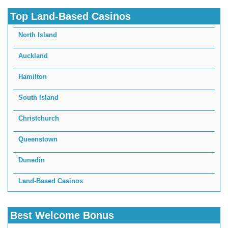
Top Land-Based Casinos
North Island
Auckland
Hamilton
South Island
Christchurch
Queenstown
Dunedin
Land-Based Casinos
Best Welcome Bonus