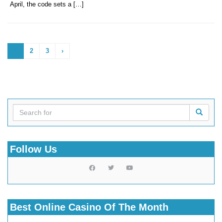
April, the code sets a […]
1
2
3
›
Follow Us
Best Online Casino Of The Month