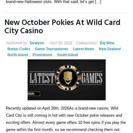
brand-new Halloween slots. With that said, let’s get […]
New October Pokies At Wild Card
City Casino
Published by
Taralynn
April 30, 2026
Categorie(s):
Big Wins
,
Bonus Codes
,
Game Tournaments
,
Latest News
,
New Zealand
,
North Island
,
Promotions
,
South Island
Recently updated on April 30th, 2026As a brand-new casino, Wild
Card City is still coming in hot with new October pokie releases and
exciting offers. Almost every game offers 10 free spins if you play the
game within the first month, so we recommend checking them out.