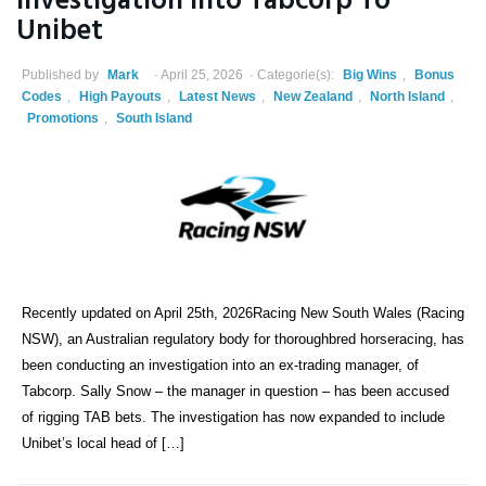
Investigation Into Tabcorp To
Unibet
Published by
Mark
April 25, 2026
Categorie(s):
Big Wins
,
Bonus
Codes
,
High Payouts
,
Latest News
,
New Zealand
,
North Island
,
Promotions
,
South Island
Recently updated on April 25th, 2026Racing New South Wales (Racing
NSW), an Australian regulatory body for thoroughbred horseracing, has
been conducting an investigation into an ex-trading manager, of
Tabcorp. Sally Snow – the manager in question – has been accused
of rigging TAB bets. The investigation has now expanded to include
Unibet’s local head of […]