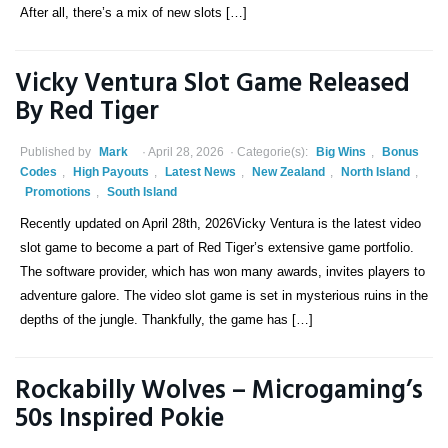
After all, there’s a mix of new slots […]
Vicky Ventura Slot Game Released
By Red Tiger
Published by
Mark
April 28, 2026
Categorie(s):
Big Wins
,
Bonus
Codes
,
High Payouts
,
Latest News
,
New Zealand
,
North Island
,
Promotions
,
South Island
Recently updated on April 28th, 2026Vicky Ventura is the latest video
slot game to become a part of Red Tiger’s extensive game portfolio.
The software provider, which has won many awards, invites players to
adventure galore. The video slot game is set in mysterious ruins in the
depths of the jungle. Thankfully, the game has […]
Rockabilly Wolves – Microgaming’s
50s Inspired Pokie