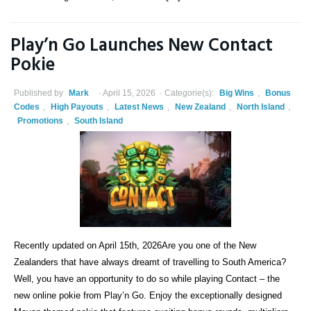
Play’n Go Launches New Contact
Pokie
Published by
Mark
April 15, 2026
Categorie(s):
Big Wins
,
Bonus
Codes
,
High Payouts
,
Latest News
,
New Zealand
,
North Island
,
Promotions
,
South Island
Recently updated on April 15th, 2026Are you one of the New
Zealanders that have always dreamt of travelling to South America?
Well, you have an opportunity to do so while playing Contact – the
new online pokie from Play’n Go. Enjoy the exceptionally designed