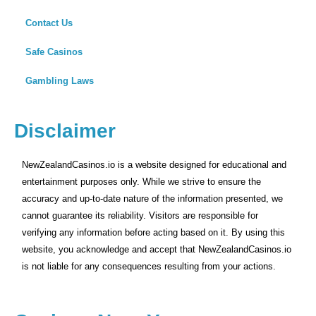
Contact Us
Safe Casinos
Gambling Laws
Disclaimer
NewZealandCasinos.io is a website designed for educational and
entertainment purposes only. While we strive to ensure the
accuracy and up-to-date nature of the information presented, we
cannot guarantee its reliability. Visitors are responsible for
verifying any information before acting based on it. By using this
website, you acknowledge and accept that NewZealandCasinos.io
is not liable for any consequences resulting from your actions.