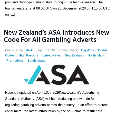
pool and Booongo Gaming slots to ring in the festive season. The
tournament starts at 09:00 UTC on 23 December 2020 until 15:00 UTC
on […]
New Zealand’s ASA Introduces New
Code For All Gambling Adverts
Published by
Mark
April 13, 2026
Categorie(s):
Big Wins
,
Bonus
Codes
,
High Payouts
,
Latest News
,
New Zealand
,
North Island
,
Promotions
,
South Island
Recently updated on April 13th, 2026New Zealand’s Advertising
Standards Authority (ASA) will be introducing a new code for
regulating gambling adverts across the country. In an effort to protect
consumers, the latest introduction by the ASA aims to restrict the