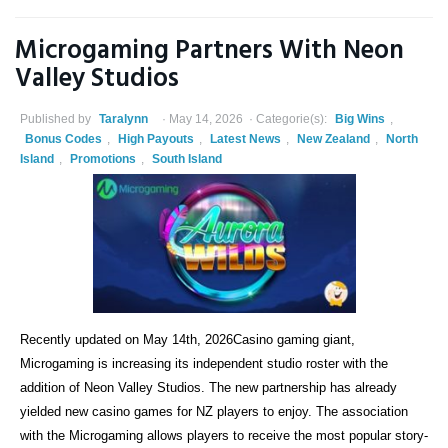
Microgaming Partners With Neon
Valley Studios
Published by
Taralynn
May 14, 2026
Categorie(s):
Big Wins
,
Bonus Codes
,
High Payouts
,
Latest News
,
New Zealand
,
North
Island
,
Promotions
,
South Island
Recently updated on May 14th, 2026Casino gaming giant,
Microgaming is increasing its independent studio roster with the
addition of Neon Valley Studios. The new partnership has already
yielded new casino games for NZ players to enjoy. The association
with the Microgaming allows players to receive the most popular story-