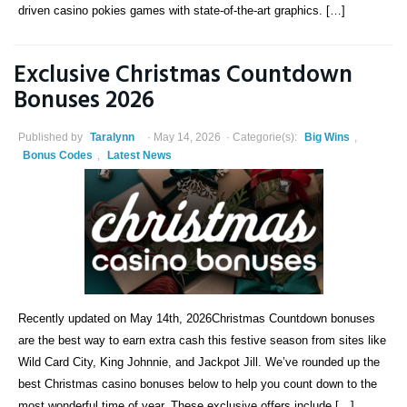
driven casino pokies games with state-of-the-art graphics. […]
Exclusive Christmas Countdown
Bonuses 2026
Published by
Taralynn
May 14, 2026
Categorie(s):
Big Wins
,
Bonus Codes
,
Latest News
Recently updated on May 14th, 2026Christmas Countdown bonuses
are the best way to earn extra cash this festive season from sites like
Wild Card City, King Johnnie, and Jackpot Jill. We’ve rounded up the
best Christmas casino bonuses below to help you count down to the
most wonderful time of year. These exclusive offers include […]