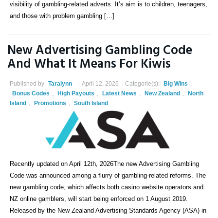
visibility of gambling-related adverts. It’s aim is to children, teenagers,
and those with problem gambling […]
New Advertising Gambling Code
And What It Means For Kiwis
Published by
Taralynn
April 12, 2026
Categorie(s):
Big Wins
,
Bonus Codes
,
High Payouts
,
Latest News
,
New Zealand
,
North
Island
,
Promotions
,
South Island
Recently updated on April 12th, 2026The new Advertising Gambling
Code was announced among a flurry of gambling-related reforms. The
new gambling code, which affects both casino website operators and
NZ online gamblers, will start being enforced on 1 August 2019.
Released by the New Zealand Advertising Standards Agency (ASA) in