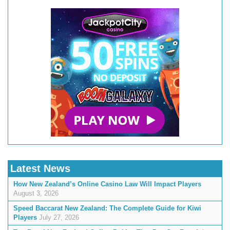
Latest News
How New Zealand’s Online Casino Law Will Impact Players
August 3, 2026
Speed Baccarat New Zealand: The Complete Guide for Kiwi
Players
July 27, 2026