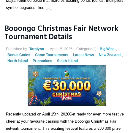
Mayan-themed pokie that features exciting bonus rounds, multipliers,
symbol upgrades, free […]
Booongo Christmas Fair Network
Tournament Details
Published by
Taralynn
April 15, 2026
Categorie(s):
Big Wins
,
Bonus Codes
,
Game Tournaments
,
Latest News
,
New Zealand
,
North Island
,
Promotions
,
South Island
Recently updated on April 15th, 2026Get ready for even more festive
cheer at your favourite casinos with the Booongo Christmas Fair
network tournament. This exciting festival features a €30 000 prize