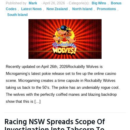
Published by
Mark
April 26, 2026
Categorie(s):
Big Wins
,
Bonus
Codes
,
Latest News
,
New Zealand
,
North Island
,
Promotions
,
South Island
Recently updated on April 26th, 2026Rockabilly Wolves is
Microgaming’s latest pokie release set to fire up the online casino
scene. Microgaming creates a time capsule in Rockabilly Wolves
taking us back to the 50’s. The pokie has an undeniably rogue cool.
The wolves with the perfectly coiffed manes and blazing backdrop
show that this is […]
Racing NSW Spreads Scope Of