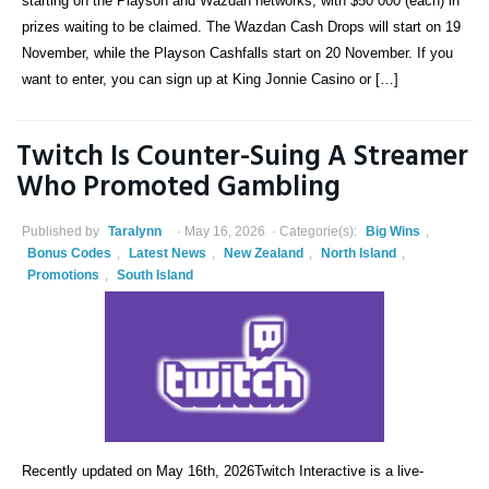
starting on the Playson and Wazdan networks, with $50 000 (each) in
prizes waiting to be claimed. The Wazdan Cash Drops will start on 19
November, while the Playson Cashfalls start on 20 November. If you
want to enter, you can sign up at King Jonnie Casino or […]
Twitch Is Counter-Suing A Streamer
Who Promoted Gambling
Published by
Taralynn
May 16, 2026
Categorie(s):
Big Wins
,
Bonus Codes
,
Latest News
,
New Zealand
,
North Island
,
Promotions
,
South Island
Recently updated on May 16th, 2026Twitch Interactive is a live-