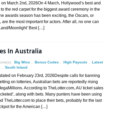
 on March 2nd, 2026On 4 March, Hollywood’s best and
e to the red carpet for the biggest award ceremony in the
he awards season has been exciting, the Oscars, or
re the most important for actors. After all, no one can
 Land/Moonlight’ Best […]
s In Australia
orie(s):
Big Wins
,
Bonus Codes
,
High Payouts
,
Latest
s
,
South Island
dated on February 23rd, 2026Despite calls for banning
etting on lotteries, Australian bets are reportedly rising
MegaMillions. According to TheLotter.com, AU ticket sales
ocketed’, along with bets. Many punters have been using
d TheLotter.com to place their bets, probably for the last
ckpot for the American […]