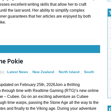
ses excellent writing skills that allow her to craft
til the last word. Her ability to simplify complex
er guarantees that her articles are enjoyed by both
ike.
ne Pokie
(s):
Latest News
,
New Zealand
,
North Island
,
South
updated on February 25th, 2026Join a thrilling
n through time with Realtime Gaming (RTG)’s new online
e – Cubee. Go on an exciting adventure as Cubee
ough time warps, passing the Stone Age all the way to the
ates and finally to the Viking age. During your adventure