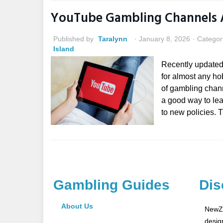
YouTube Gambling Channels 
Published by
Taralynn
January 8, 2026
Categor
Island
Recently updated
for almost any ho
of gambling chann
a good way to le
to new policies. 
Gambling Guides
Dis
About Us
NewZe
desig