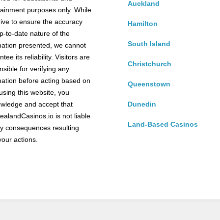
Auckland
tainment purposes only. While
rive to ensure the accuracy
Hamilton
p-to-date nature of the
South Island
mation presented, we cannot
tee its reliability. Visitors are
Christchurch
sible for verifying any
mation before acting based on
Queenstown
 using this website, you
wledge and accept that
Dunedin
alandCasinos.io is not liable
Land-Based Casinos
ny consequences resulting
your actions.