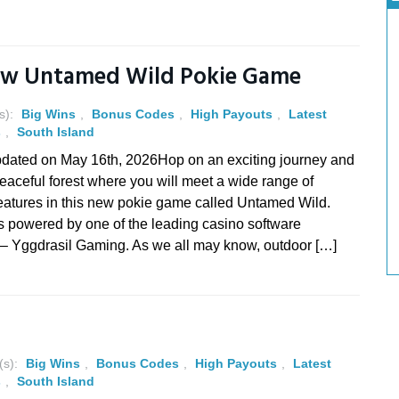
New Untamed Wild Pokie Game
s):
Big Wins
,
Bonus Codes
,
High Payouts
,
Latest
s
,
South Island
dated on May 16th, 2026Hop on an exciting journey and
peaceful forest where you will meet a wide range of
eatures in this new pokie game called Untamed Wild.
 powered by one of the leading casino software
– Yggdrasil Gaming. As we all may know, outdoor […]
(s):
Big Wins
,
Bonus Codes
,
High Payouts
,
Latest
s
,
South Island