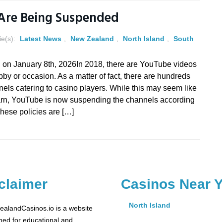
Are Being Suspended
ie(s):
Latest News
,
New Zealand
,
North Island
,
South
 on January 8th, 2026In 2018, there are YouTube videos
bby or occasion. As a matter of fact, there are hundreds
els catering to casino players. While this may seem like
arn, YouTube is now suspending the channels according
These policies are […]
claimer
Casinos Near 
North Island
alandCasinos.io is a website
ned for educational and