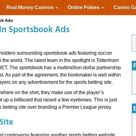
Real Money Casinos
Online Pokies
Casino 
ook Ads
 In Sportsbook Ads
holders surrounding sportsbook ads featuring soccer
 the world. The latest team in the spotlight is Tottenham
BET. The sportsbook has a multimillion-dollar partnership
t. As part of the agreement, the bookmaker is well within
layers on any advertisement for the sports betting site.
where on the shirt, they make use of the player’s
t up a billboard that raised a few eyebrows. This is just
s betting site over branding a Premier League jersey.
Site
st controversy featuring another sports betting website.