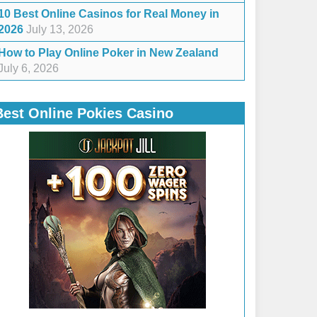
10 Best Online Casinos for Real Money in
2026
July 13, 2026
How to Play Online Poker in New Zealand
July 6, 2026
Best Online Pokies Casino