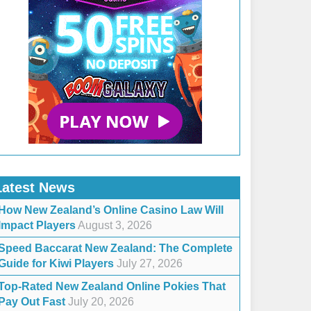
Latest News
How New Zealand’s Online Casino Law Will
Impact Players
August 3, 2026
Speed Baccarat New Zealand: The Complete
Guide for Kiwi Players
July 27, 2026
Top-Rated New Zealand Online Pokies That
Pay Out Fast
July 20, 2026