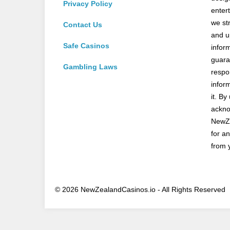
Privacy Policy
enter
we st
Contact Us
and u
Safe Casinos
infor
guaran
Gambling Laws
respon
infor
it. By
ackno
NewZe
for a
from 
© 2026 NewZealandCasinos.io - All Rights Reserved