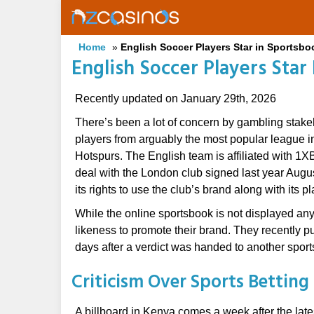
Skip
to
main
Home
»
English Soccer Players Star in Sportsb
content
English Soccer Players Star
Recently updated on January 29th, 2026
There’s been a lot of concern by gambling stake
players from arguably the most popular league in
Hotspurs. The English team is affiliated with 1X
deal with the London club signed last year Augus
its rights to use the club’s brand along with its p
While the online sportsbook is not displayed any
likeness to promote their brand. They recently pu
days after a verdict was handed to another sport
Criticism Over Sports Betting 
A billboard in Kenya comes a week after the late