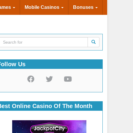
Games
Mobile Casinos
Bonuses
Follow Us
Best Online Casino Of The Month