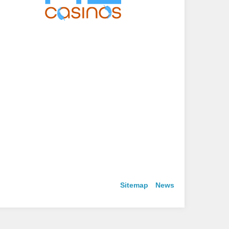
Sitemap
News