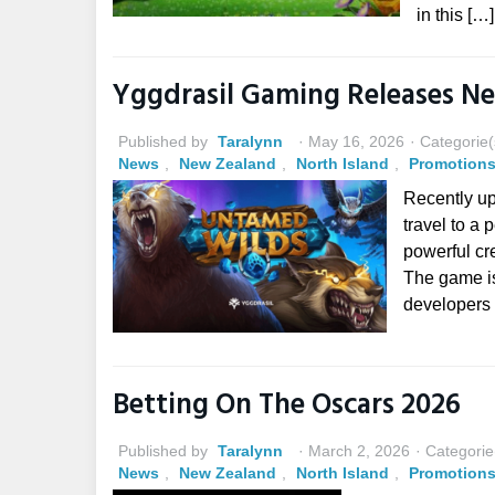
in this […]
Yggdrasil Gaming Releases 
Published by
Taralynn
May 16, 2026
Categorie(
News
,
New Zealand
,
North Island
,
Promotion
Recently up
travel to a 
powerful cr
The game is
developers 
Betting On The Oscars 2026
Published by
Taralynn
March 2, 2026
Categorie
News
,
New Zealand
,
North Island
,
Promotion