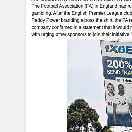
The Football Association (FA) in England had rule
gambling. After the English Premier League club
Paddy Power branding across the shirt, the FA r
company confirmed in a statement that it would no
with urging other sponsors to join their initiativ