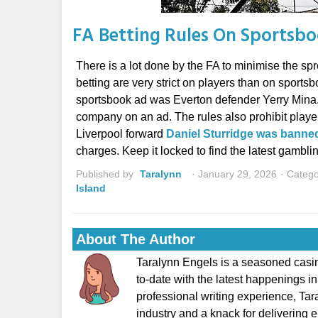
FA Betting Rules On Sportsb
There is a lot done by the FA to minimise the sp
betting are very strict on players than on sportsb
sportsbook ad was Everton defender Yerry Mina.
company on an ad. The rules also prohibit playe
Liverpool forward
Daniel Sturridge was banned
charges. Keep it locked to find the latest gamb
Published by
Taralynn
January 29, 2026
Catego
Island
About The Author
Taralynn Engels is a seasoned casin
to-date with the latest happenings in
professional writing experience, Ta
industry and a knack for delivering 