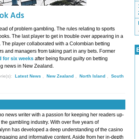
ook Ads
read of problem gambling. The rules relating to sports
ooks. The last player to get in trouble over appearing in a
 The player collaborated with a Colombian betting
rs and managers from taking part in any bets. Former
 for six weeks
after being found guilty on betting
ling news in New Zealand.
rie(s):
Latest News
,
New Zealand
,
North Island
,
South
o news writer with a passion for keeping her readers up-
 the gambling industry. With over five years of
ralynn has developed a deep understanding of the casino
engaging and informative content. Aside from her in-depth