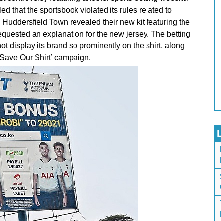
d that the sportsbook violated its rules related to
 Huddersfield Town revealed their new kit featuring the
equested an explanation for the new jersey. The betting
t display its brand so prominently on the shirt, along
e ‘Save Our Shirt’ campaign.