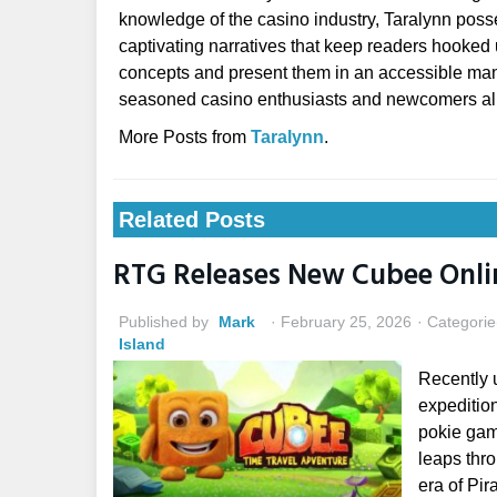
knowledge of the casino industry, Taralynn posses
captivating narratives that keep readers hooked un
concepts and present them in an accessible mann
seasoned casino enthusiasts and newcomers al
More Posts from
Taralynn
.
Related Posts
RTG Releases New Cubee Onli
Published by
Mark
February 25, 2026
Categorie
Island
Recently 
expeditio
pokie gam
leaps thr
era of Pir