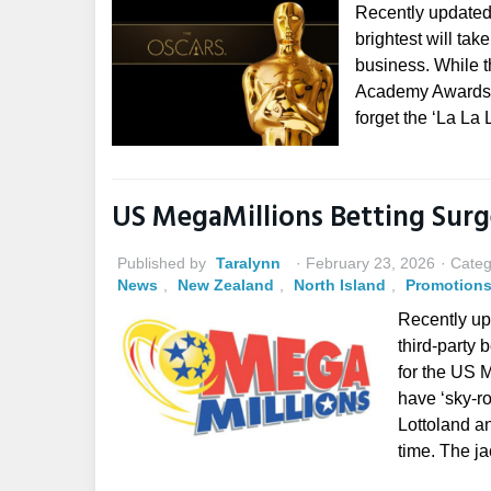
Recently updated
brightest will tak
business. While t
Academy Awards, a
forget the ‘La La
US MegaMillions Betting Surge
Published by
Taralynn
February 23, 2026
Categ
News
,
New Zealand
,
North Island
,
Promotion
Recently up
third-party b
for the US 
have ‘sky-r
Lottoland an
time. The ja