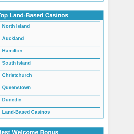
Top Land-Based Casinos
North Island
Auckland
Hamilton
South Island
Christchurch
Queenstown
Dunedin
Land-Based Casinos
Best Welcome Bonus