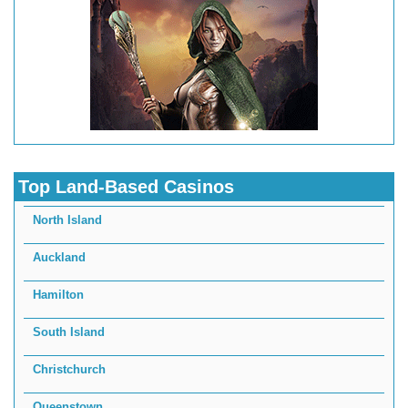
Top Land-Based Casinos
North Island
Auckland
Hamilton
South Island
Christchurch
Queenstown