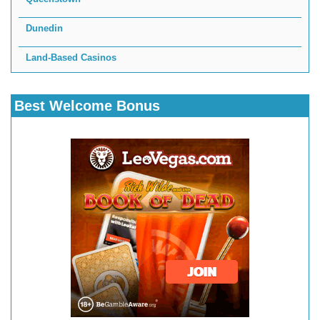
Dunedin
Land-Based Casinos
Best Welcome Bonus