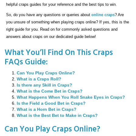
helpful craps guides for your reference and the best tips to win.
So, do you have any questions or queries about
online craps
? Are
you unsure of something when playing craps online? If yes, this is the
right guide for you. Read on for commonly asked questions and
answers about craps on our dedicated guide below!
What You’ll Find On This Craps
FAQs Guide:
Can You Play Craps Online?
What is a Craps Roll?
Is there any Skill in Craps?
What is the Come Bet in Craps?
What Happens When You Roll Snake Eyes in Craps?
Is the Field a Good Bet in Craps?
What is a Horn Bet in Craps?
What is the Best Bet to Make in Craps?
Can You Play Craps Online?