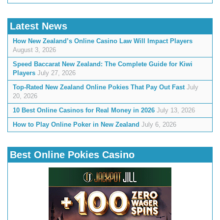
Latest News
How New Zealand’s Online Casino Law Will Impact Players
August 3, 2026
Speed Baccarat New Zealand: The Complete Guide for Kiwi
Players
July 27, 2026
Top-Rated New Zealand Online Pokies That Pay Out Fast
July
20, 2026
10 Best Online Casinos for Real Money in 2026
July 13, 2026
How to Play Online Poker in New Zealand
July 6, 2026
Best Online Pokies Casino