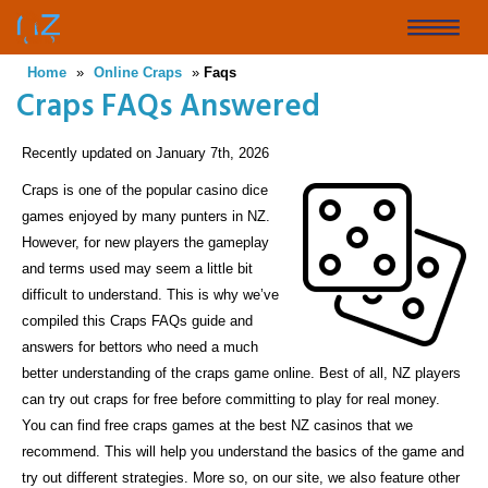
Skip
to
Toggle
main
Home
»
Online Craps
»
Faqs
naviga
content
Craps FAQs Answered
Recently updated on January 7th, 2026
Craps is one of the popular casino dice
games enjoyed by many punters in NZ.
However, for new players the gameplay
and terms used may seem a little bit
difficult to understand. This is why we’ve
compiled this Craps FAQs guide and
answers for bettors who need a much
better understanding of the craps game online. Best of all, NZ players
can try out craps for free before committing to play for real money.
You can find free craps games at the best NZ casinos that we
recommend. This will help you understand the basics of the game and
try out different strategies. More so, on our site, we also feature other