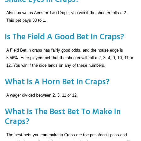
Also known as Aces or Two Craps, you win if the shooter rolls a 2.
This bet pays 30 to 1.
Is The Field A Good Bet In Craps?
A Field Bet in craps has fairly good odds, and the house edge is
5.56%. Here players bet that the shooter will roll a 2, 3, 4, 9, 10, 11 or
12. You win if the dice lands on any of these numbers.
What Is A Horn Bet In Craps?
A wager divided between 2, 3, 11 or 12.
What Is The Best Bet To Make In
Craps?
The best bets you can make in Craps are the pass/don’t pass and