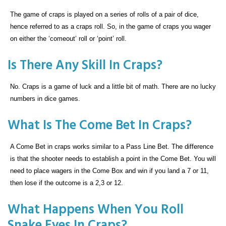
The game of craps is played on a series of rolls of a pair of dice,
hence referred to as a craps roll. So, in the game of craps you wager
on either the ‘comeout’ roll or ‘point’ roll.
Is There Any Skill In Craps?
No. Craps is a game of luck and a little bit of math. There are no lucky
numbers in dice games.
What Is The Come Bet In Craps?
A Come Bet in craps works similar to a Pass Line Bet. The difference
is that the shooter needs to establish a point in the Come Bet. You will
need to place wagers in the Come Box and win if you land a 7 or 11,
then lose if the outcome is a 2,3 or 12.
What Happens When You Roll
Snake Eyes In Craps?