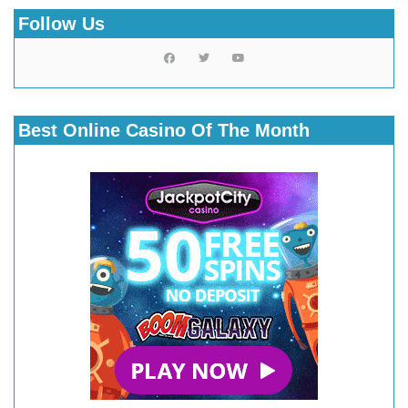
Follow Us
Best Online Casino Of The Month