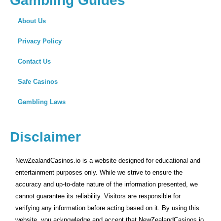
Gambling Guides
About Us
Privacy Policy
Contact Us
Safe Casinos
Gambling Laws
Disclaimer
NewZealandCasinos.io is a website designed for educational and
entertainment purposes only. While we strive to ensure the
accuracy and up-to-date nature of the information presented, we
cannot guarantee its reliability. Visitors are responsible for
verifying any information before acting based on it. By using this
website, you acknowledge and accept that NewZealandCasinos.io