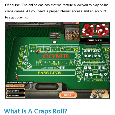
Of course. The online casinos that we feature allow you to play online
craps games. All you need is proper internet access and an account
to start playing.
What Is A Craps Roll?