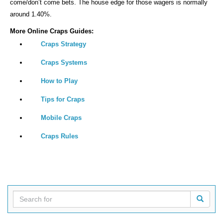
come/don’t come bets. The house edge for those wagers is normally
around 1.40%.
More Online Craps Guides:
Craps Strategy
Craps Systems
How to Play
Tips for Craps
Mobile Craps
Craps Rules