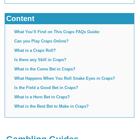
Content
What You’ll Find on This Craps FAQs Guide:
Can you Play Craps Online?
What is a Craps Roll?
Is there any Skill in Craps?
What is the Come Bet in Craps?
What Happens When You Roll Snake Eyes in Craps?
Is the Field a Good Bet in Craps?
What is a Horn Bet in Craps?
What is the Best Bet to Make in Craps?