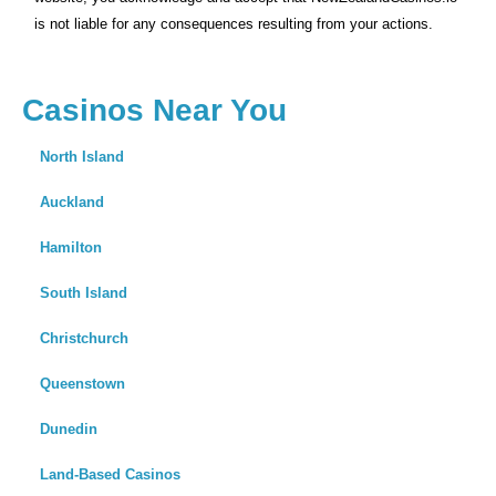
is not liable for any consequences resulting from your actions.
Casinos Near You
North Island
Auckland
Hamilton
South Island
Christchurch
Queenstown
Dunedin
Land-Based Casinos