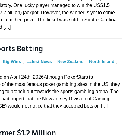
istory. One lucky player managed to win the US$1.5
2.2 billion) jackpot. However, the winner is yet to come
claim their prize. The ticket was sold in South Carolina
d […]
ports Betting
:
Big Wins
,
Latest News
,
New Zealand
,
North Island
,
d on April 24th, 2026Although PokerStars is
of the most famous poker gambling sites in the US, they
g to branch out towards the sports gambling arena. The
e had hoped that the New Jersey Division of Gaming
E) would not notice that they accepted bets on […]
mer $1.2 Million