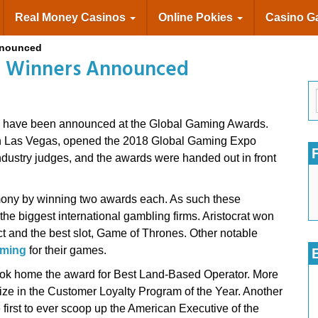
Real Money Casinos
Online Pokies
Casino 
nnounced
8 Winners Announced
rs have been announced at the Global Gaming Awards.
in Las Vegas, opened the 2018 Global Gaming Expo
dustry judges, and the awards were handed out in front
ony by winning two awards each. As such these
the biggest international gambling firms. Aristocrat won
ct and the best slot, Game of Thrones. Other notable
aming
for their games.
 took home the award for Best Land-Based Operator. More
rize in the Customer Loyalty Program of the Year. Another
e first to ever scoop up the American Executive of the