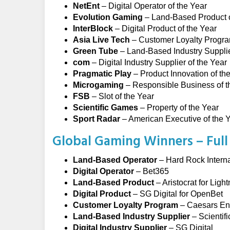
NetEnt
– Digital Operator of the Year
Evolution Gaming
– Land-Based Product o
InterBlock
– Digital Product of the Year
Asia Live Tech
– Customer Loyalty Progra
Green Tube
– Land-Based Industry Supplie
com
– Digital Industry Supplier of the Year
Pragmatic Play
– Product Innovation of th
Microgaming
– Responsible Business of t
FSB
– Slot of the Year
Scientific Games
– Property of the Year
Sport Radar
– American Executive of the 
Global Gaming Winners – Full 
Land-Based Operator
– Hard Rock Interna
Digital Operator
– Bet365
Land-Based Product
– Aristocrat for Ligh
Digital Product
– SG Digital for OpenBet
Customer Loyalty
Program
– Caesars Ent
Land-Based Industry Supplier
– Scientif
Digital Industry Supplier
– SG Digital