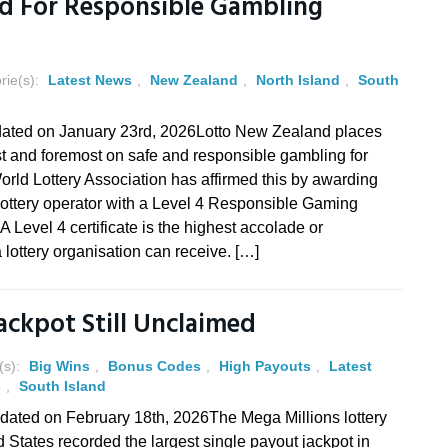
d For Responsible Gambling
rie(s):
Latest News
,
New Zealand
,
North Island
,
South
ated on January 23rd, 2026Lotto New Zealand places
st and foremost on safe and responsible gambling for
orld Lottery Association has affirmed this by awarding
 lottery operator with a Level 4 Responsible Gaming
. A Level 4 certificate is the highest accolade or
 a lottery organisation can receive. […]
Jackpot Still Unclaimed
(s):
Big Wins
,
Bonus Codes
,
High Payouts
,
Latest
s
,
South Island
dated on February 18th, 2026The Mega Millions lottery
d States recorded the largest single payout jackpot in