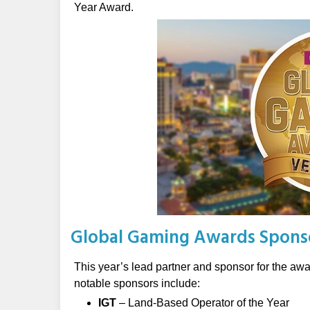
Year Award.
Global Gaming Awards Spons
This year’s lead partner and sponsor for the aw
notable sponsors include:
IGT
– Land-Based Operator of the Year