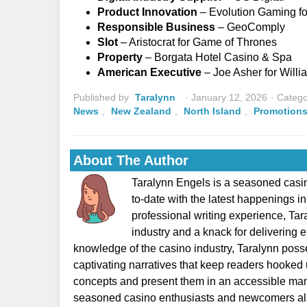
Product Innovation
– Evolution Gaming fo
Responsible Business
– GeoComply
Slot
– Aristocrat for Game of Thrones
Property
– Borgata Hotel Casino & Spa
American Executive
– Joe Asher for Willi
Published by
Taralynn
January 12, 2026
Catego
News
,
New Zealand
,
North Island
,
Promotion
About The Author
Taralynn Engels is a seasoned casin
to-date with the latest happenings in
professional writing experience, Ta
industry and a knack for delivering 
knowledge of the casino industry, Taralynn posses
captivating narratives that keep readers hooked un
concepts and present them in an accessible mann
seasoned casino enthusiasts and newcomers al