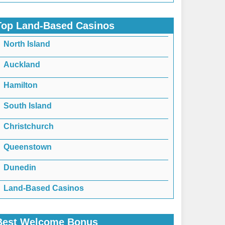
Top Land-Based Casinos
North Island
Auckland
Hamilton
South Island
Christchurch
Queenstown
Dunedin
Land-Based Casinos
Best Welcome Bonus