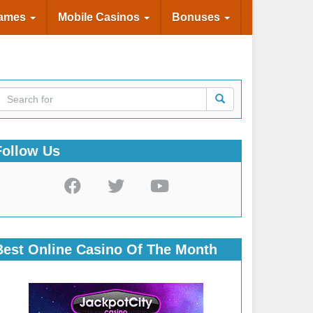
Games
Mobile Casinos
Bonuses
Follow Us
Best Online Casino Of The Month