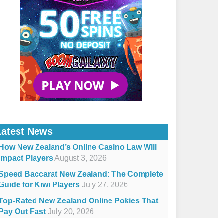
Latest News
How New Zealand’s Online Casino Law Will
Impact Players
August 3, 2026
Speed Baccarat New Zealand: The Complete
Guide for Kiwi Players
July 27, 2026
Top-Rated New Zealand Online Pokies That
Pay Out Fast
July 20, 2026