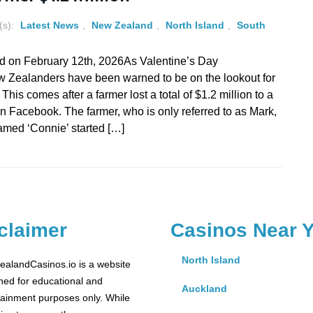
(s):
Latest News
,
New Zealand
,
North Island
,
South
d on February 12th, 2026As Valentine’s Day
 Zealanders have been warned to be on the lookout for
is comes after a farmer lost a total of $1.2 million to a
 Facebook. The farmer, who is only referred to as Mark,
med ‘Connie’ started […]
claimer
Casinos Near 
North Island
alandCasinos.io is a website
ned for educational and
Auckland
tainment purposes only. While