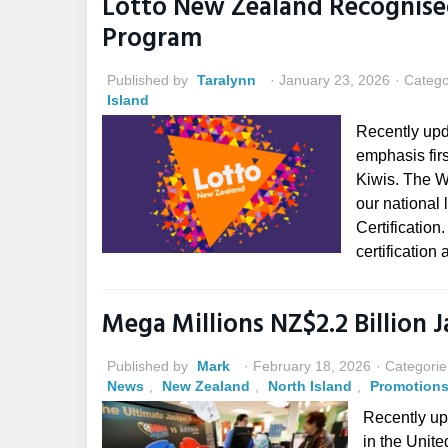
Lotto New Zealand Recognise
Program
Published by
Taralynn
January 23, 2026
Catego
Island
Recently upd
emphasis fir
Kiwis. The W
our national
Certification
certification
Mega Millions NZ$2.2 Billion 
Published by
Mark
February 18, 2026
Categorie
News
,
New Zealand
,
North Island
,
Promotion
Recently up
in the Unite