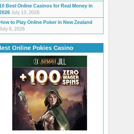
10 Best Online Casinos for Real Money in
2026
July 13, 2026
How to Play Online Poker in New Zealand
July 6, 2026
Best Online Pokies Casino