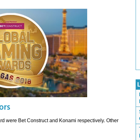
ors
ard were Bet Construct and Konami respectively. Other