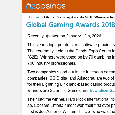
Skip
to
main
Home
»
Global Gaming Awards 2018 Winners A
content
Global Gaming Awards 201
Recently updated on January 12th, 2026
This year’s top operators and software provide
The ceremony, held at the Sands Expo Center 
(G2E). Winners were voted on by 70 gambling in
700 industry professionals.
Two companies stood out in the luncheon cerem
companies, SG Digital and Aristocrat, are two of 
for their Lightning Link land-based casino produ
winners are Scientific Games and
Evolution G
The first-time winner, Hard Rock International,
so, Caesars Entertainment won their first-ever p
first is Joe Asher of William Hill US, who was th