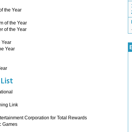
f the Year
m of the Year
r of the Year
e Year
he Year
Year
List
tional
tning Link
ertainment Corporation for Total Rewards
ic Games