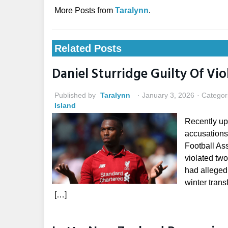
More Posts from
Taralynn
.
Related Posts
Daniel Sturridge Guilty Of Vio
Published by
Taralynn
January 3, 2026
Categor
Island
Recently up
accusations,
Football Ass
violated two
had alleged
winter trans
[…]