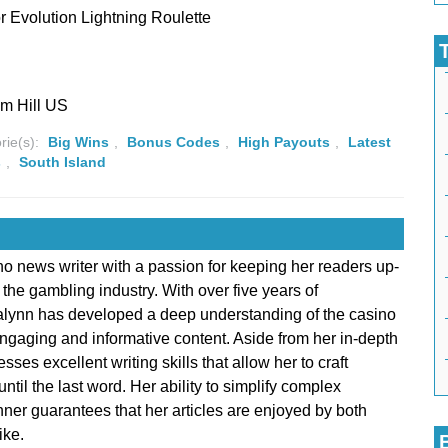
r Evolution Lightning Roulette
am Hill US
rie(s):
Big Wins
,
Bonus Codes
,
High Payouts
,
Latest
s
,
South Island
o news writer with a passion for keeping her readers up-
 the gambling industry. With over five years of
ralynn has developed a deep understanding of the casino
engaging and informative content. Aside from her in-depth
ses excellent writing skills that allow her to craft
til the last word. Her ability to simplify complex
er guarantees that her articles are enjoyed by both
ike.