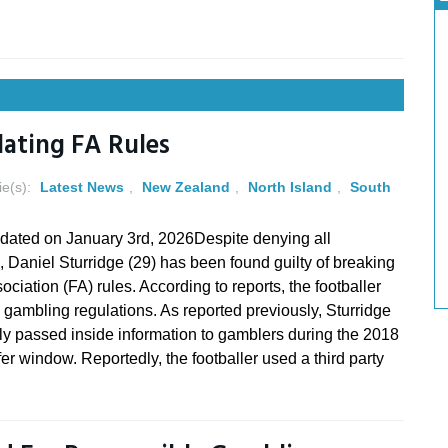
lating FA Rules
ie(s):
Latest News
,
New Zealand
,
North Island
,
South
dated on January 3rd, 2026Despite denying all
 Daniel Sturridge (29) has been found guilty of breaking
ociation (FA) rules. According to reports, the footballer
 gambling regulations. As reported previously, Sturridge
ly passed inside information to gamblers during the 2018
fer window. Reportedly, the footballer used a third party