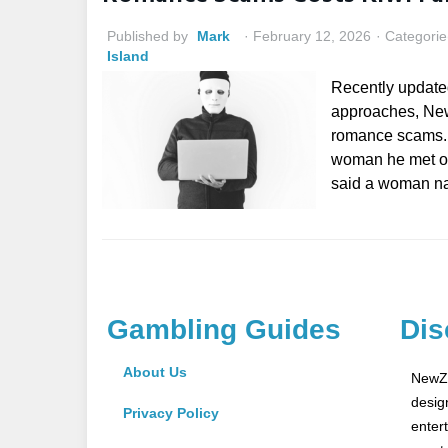
Published by
Mark
February 12, 2026
Categorie
Island
Recently update
approaches, New
romance scams. Th
woman he met on
said a woman na
Gambling Guides
Dis
About Us
NewZe
desig
Privacy Policy
enter