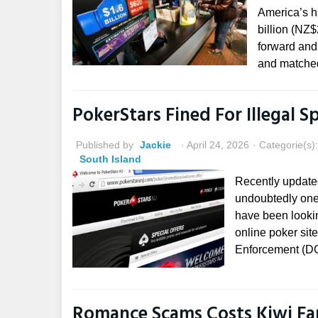
America’s h
billion (NZ$
forward and 
and matche
PokerStars Fined For Illegal S
Published by
Jackie
April 24, 2026
Categorie(s)
South Island
Recently update
undoubtedly one 
have been lookin
online poker sit
Enforcement (DG
Romance Scams Costs Kiwi Far