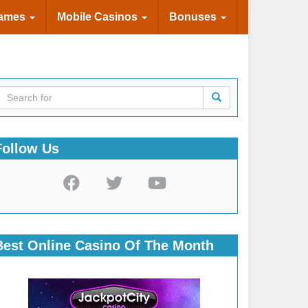
Games
Mobile Casinos
Bonuses
Follow Us
Best Online Casino Of The Month