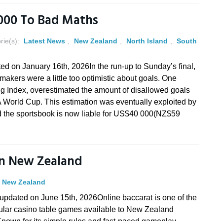
 000 To Bad Maths
rie(s):
Latest News
,
New Zealand
,
North Island
,
South
ed on January 16th, 2026In the run-up to Sunday’s final,
kers were a little too optimistic about goals. One
ng Index, overestimated the amount of disallowed goals
A World Cup. This estimation was eventually exploited by
d the sportsbook is now liable for US$40 000(NZ$59
In New Zealand
New Zealand
updated on June 15th, 2026Online baccarat is one of the
lar casino table games available to New Zealand