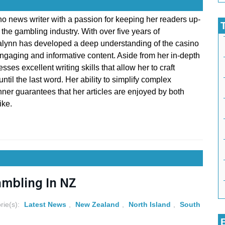
o news writer with a passion for keeping her readers up-
 the gambling industry. With over five years of
ralynn has developed a deep understanding of the casino
engaging and informative content. Aside from her in-depth
ses excellent writing skills that allow her to craft
til the last word. Her ability to simplify complex
er guarantees that her articles are enjoyed by both
ike.
ambling In NZ
rie(s):
Latest News
,
New Zealand
,
North Island
,
South