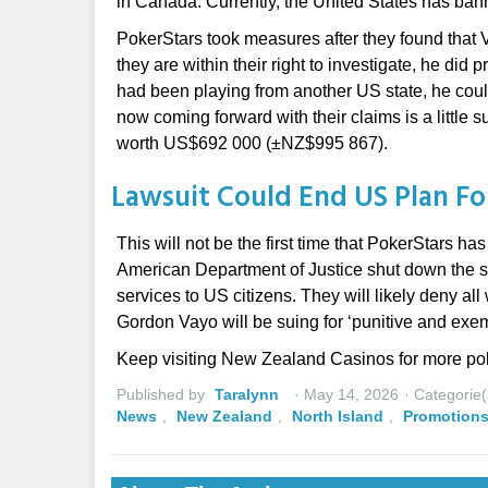
in Canada. Currently, the United States has bann
PokerStars took measures after they found that
they are within their right to investigate, he did
had been playing from another US state, he could 
now coming forward with their claims is a little s
worth US$692 000 (±NZ$995 867).
Lawsuit Could End US Plan Fo
This will not be the first time that PokerStars h
American Department of Justice shut down the si
services to US citizens. They will likely deny all
Gordon Vayo will be suing for ‘punitive and ex
Keep visiting New Zealand Casinos for more p
Published by
Taralynn
May 14, 2026
Categorie(
News
,
New Zealand
,
North Island
,
Promotion