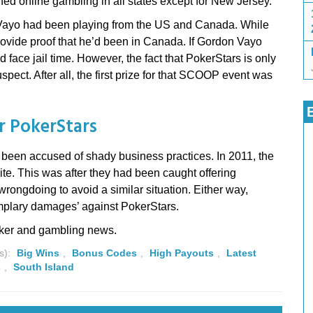
ed online gambling in all states except for New Jersey.
 Vayo had been playing from the US and Canada. While
 provide proof that he’d been in Canada. If Gordon Vayo
face jail time. However, the fact that PokerStars is only
uspect. After all, the first prize for that SCOOP event was
r PokerStars
as been accused of shady business practices. In 2011, the
te. This was after they had been caught offering
 wrongdoing to avoid a similar situation. Either way,
emplary damages’ against PokerStars.
oker and gambling news.
s):
Big Wins
,
Bonus Codes
,
High Payouts
,
Latest
s
,
South Island