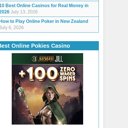
10 Best Online Casinos for Real Money in
2026
July 13, 2026
How to Play Online Poker in New Zealand
July 6, 2026
Best Online Pokies Casino