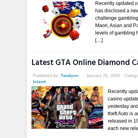
Recently updated o
has disclosed a new
challenge gambling.
Maori, Asian and Pa
levels of gambling 
[…]
Latest GTA Online Diamond C
Published by
Taralynn
January 25, 2026
Catego
Island
Recently upda
casino updat
yesterday and
theft Auto is 
released in 1
each new rel