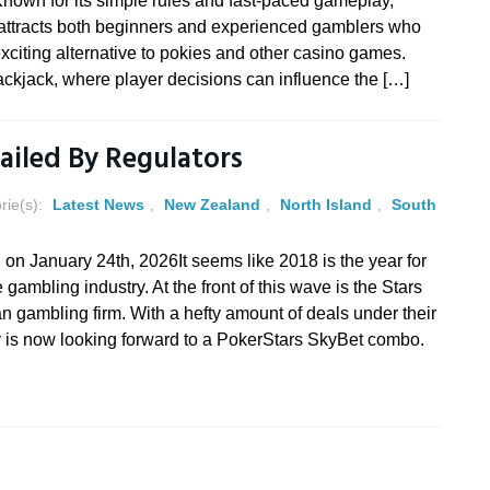
Known for its simple rules and fast-paced gameplay,
attracts both beginners and experienced gamblers who
xciting alternative to pokies and other casino games.
ackjack, where player decisions can influence the […]
ailed By Regulators
rie(s):
Latest News
,
New Zealand
,
North Island
,
South
on January 24th, 2026It seems like 2018 is the year for
 gambling industry. At the front of this wave is the Stars
 gambling firm. With a hefty amount of deals under their
y is now looking forward to a PokerStars SkyBet combo.