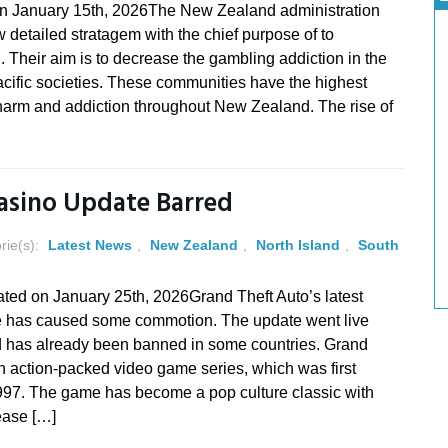
n January 15th, 2026The New Zealand administration
 detailed stratagem with the chief purpose of to
 Their aim is to decrease the gambling addiction in the
cific societies. These communities have the highest
harm and addiction throughout New Zealand. The rise of
asino Update Barred
rie(s):
Latest News
,
New Zealand
,
North Island
,
South
ted on January 25th, 2026Grand Theft Auto’s latest
e has caused some commotion. The update went live
 has already been banned in some countries. Grand
an action-packed video game series, which was first
997. The game has become a pop culture classic with
ease […]