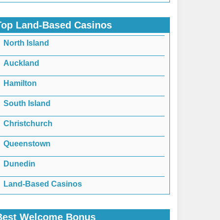
Top Land-Based Casinos
North Island
Auckland
Hamilton
South Island
Christchurch
Queenstown
Dunedin
Land-Based Casinos
Best Welcome Bonus