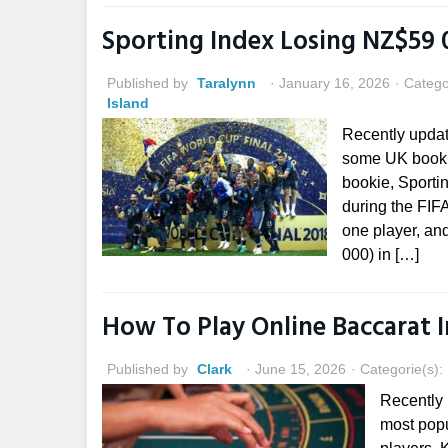
Sporting Index Losing NZ$59
Published by
Taralynn
January 16, 2026
Catego
Island
Recently updat
some UK bookma
bookie, Sporti
during the FIF
one player, an
000) in […]
How To Play Online Baccarat 
Published by
Clark
June 15, 2026
Categorie(s):
Recently 
most popu