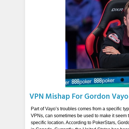
VPN Mishap For Gordon Vayo
Part of Vayo’s troubles comes from a specific typ
VPNs, can sometimes be used to make it seem tha
specific location. According to PokerStars, Gor