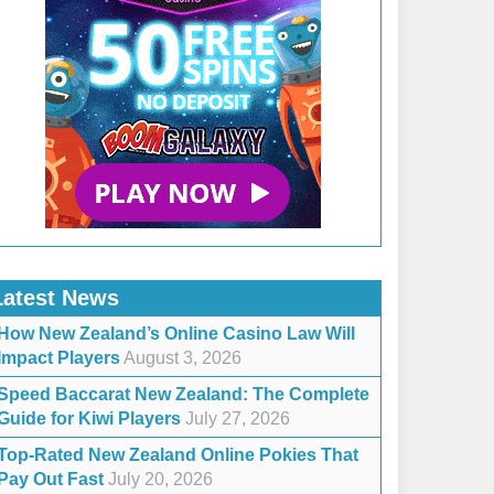
Latest News
How New Zealand’s Online Casino Law Will
Impact Players
August 3, 2026
Speed Baccarat New Zealand: The Complete
Guide for Kiwi Players
July 27, 2026
Top-Rated New Zealand Online Pokies That
Pay Out Fast
July 20, 2026