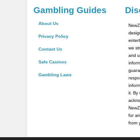
Gambling Guides
Dis
About Us
NewZe
desig
Privacy Policy
enter
we st
Contact Us
and u
Safe Casinos
infor
guaran
Gambling Laws
respon
infor
it. By
ackno
NewZe
for a
from 