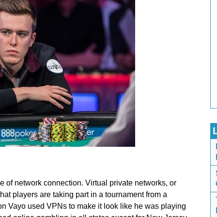
e of network connection. Virtual private networks, or
t players are taking part in a tournament from a
don Vayo used VPNs to make it look like he was playing