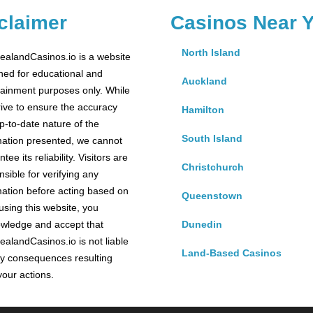
claimer
Casinos Near 
North Island
alandCasinos.io is a website
ned for educational and
Auckland
tainment purposes only. While
rive to ensure the accuracy
Hamilton
p-to-date nature of the
South Island
mation presented, we cannot
tee its reliability. Visitors are
Christchurch
sible for verifying any
mation before acting based on
Queenstown
 using this website, you
wledge and accept that
Dunedin
alandCasinos.io is not liable
Land-Based Casinos
ny consequences resulting
your actions.