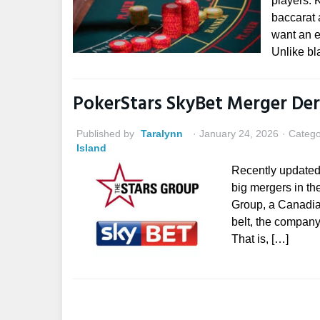
players. 
baccarat 
want an e
Unlike bl
PokerStars SkyBet Merger Der
Published by
Taralynn
January 24, 2026
Catego
Island
Recently updated 
big mergers in the
Group, a Canadian
belt, the compan
That is, […]