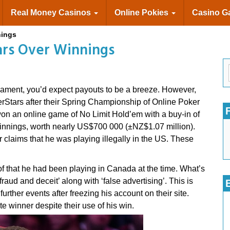
Real Money Casinos
Online Pokies
Casino 
nings
ars Over Winnings
ament, you’d expect payouts to be a breeze. However,
erStars after their Spring Championship of Online Poker
n an online game of No Limit Hold’em with a buy-in of
innings, worth nearly US$700 000 (±NZ$1.07 million).
claims that he was playing illegally in the US. These
 that he had been playing in Canada at the time. What’s
raud and deceit’ along with ‘false advertising’. This is
ther events after freezing his account on their site.
e winner despite their use of his win.