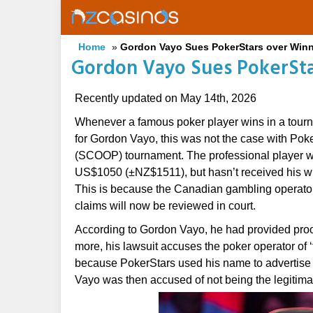
Skip
to
main
Home
»
Gordon Vayo Sues PokerStars over Win
content
Gordon Vayo Sues PokerSt
Recently updated on May 14th, 2026
Whenever a famous poker player wins in a tourn
for Gordon Vayo, this was not the case with Pok
(SCOOP) tournament. The professional player wo
US$1050 (±NZ$1511), but hasn’t received his w
This is because the Canadian gambling operator 
claims will now be reviewed in court.
According to Gordon Vayo, he had provided proof
more, his lawsuit accuses the poker operator of ‘f
because PokerStars used his name to advertise fur
Vayo was then accused of not being the legitimat