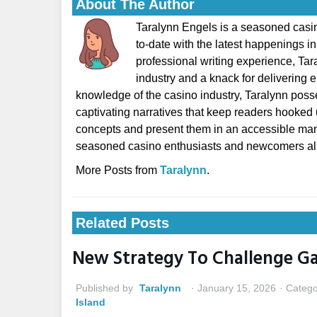
About The Author
Taralynn Engels is a seasoned casin
to-date with the latest happenings in
professional writing experience, Ta
industry and a knack for delivering 
knowledge of the casino industry, Taralynn posses
captivating narratives that keep readers hooked un
concepts and present them in an accessible mann
seasoned casino enthusiasts and newcomers al
More Posts from
Taralynn
.
Related Posts
New Strategy To Challenge G
Published by
Taralynn
January 15, 2026
Catego
Island