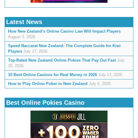
Latest News
How New Zealand’s Online Casino Law Will Impact Players
August 3, 2026
Speed Baccarat New Zealand: The Complete Guide for Kiwi
Players
July 27, 2026
Top-Rated New Zealand Online Pokies That Pay Out Fast
July
20, 2026
10 Best Online Casinos for Real Money in 2026
July 13, 2026
How to Play Online Poker in New Zealand
July 6, 2026
Best Online Pokies Casino