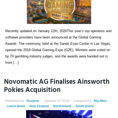
Recently updated on January 12th, 2026This year’s top operators and
software providers have been announced at the Global Gaming
Awards. The ceremony, held at the Sands Expo Center in Las Vegas,
opened the 2018 Global Gaming Expo (G2E). Winners were voted on
by 70 gambling industry judges, and the awards were handed out in
front […]
Novomatic AG Finalises Ainsworth
Pokies Acquisition
Published by
Taralynn
January 10, 2026
Categorie(s):
Big Wins
,
Latest News
,
New Zealand
,
North Island
,
South Island