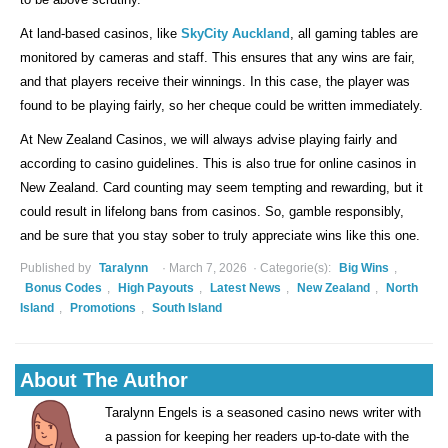
At land-based casinos, like
SkyCity Auckland
, all gaming tables are
monitored by cameras and staff. This ensures that any wins are fair,
and that players receive their winnings. In this case, the player was
found to be playing fairly, so her cheque could be written immediately.
At New Zealand Casinos, we will always advise playing fairly and
according to casino guidelines. This is also true for online casinos in
New Zealand. Card counting may seem tempting and rewarding, but it
could result in lifelong bans from casinos. So, gamble responsibly,
and be sure that you stay sober to truly appreciate wins like this one.
Published by
Taralynn
March 7, 2026
Categorie(s):
Big Wins
,
Bonus Codes
,
High Payouts
,
Latest News
,
New Zealand
,
North
Island
,
Promotions
,
South Island
About The Author
Taralynn Engels is a seasoned casino news writer with
a passion for keeping her readers up-to-date with the