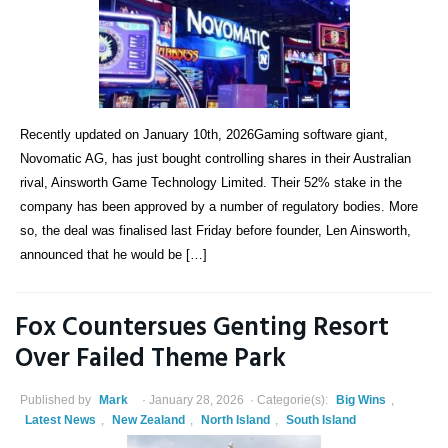
Recently updated on January 10th, 2026Gaming software giant,
Novomatic AG, has just bought controlling shares in their Australian
rival, Ainsworth Game Technology Limited. Their 52% stake in the
company has been approved by a number of regulatory bodies. More
so, the deal was finalised last Friday before founder, Len Ainsworth,
announced that he would be […]
Fox Countersues Genting Resort
Over Failed Theme Park
Published by
Mark
January 28, 2026
Categorie(s):
Big Wins
,
Latest News
,
New Zealand
,
North Island
,
South Island