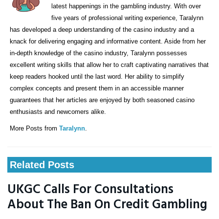
latest happenings in the gambling industry. With over
five years of professional writing experience, Taralynn
has developed a deep understanding of the casino industry and a
knack for delivering engaging and informative content. Aside from her
in-depth knowledge of the casino industry, Taralynn possesses
excellent writing skills that allow her to craft captivating narratives that
keep readers hooked until the last word. Her ability to simplify
complex concepts and present them in an accessible manner
guarantees that her articles are enjoyed by both seasoned casino
enthusiasts and newcomers alike.
More Posts from
Taralynn
.
Related Posts
UKGC Calls For Consultations
About The Ban On Credit Gambling