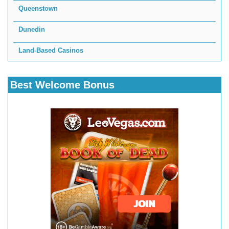
Queenstown
Dunedin
Land-Based Casinos
Best Welcome Bonus