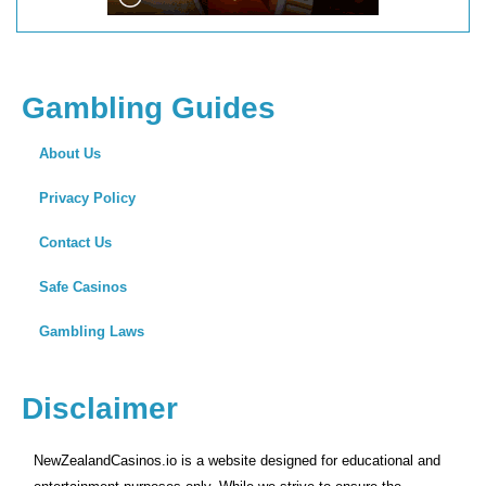
Gambling Guides
About Us
Privacy Policy
Contact Us
Safe Casinos
Gambling Laws
Disclaimer
NewZealandCasinos.io is a website designed for educational and