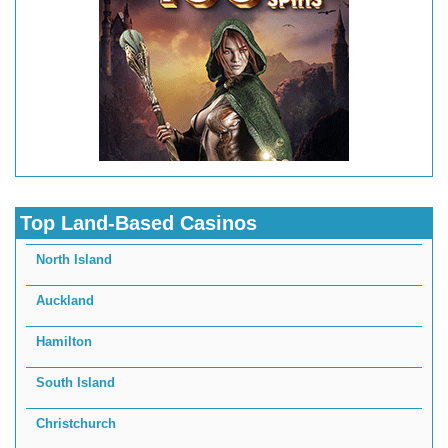
Top Land-Based Casinos
North Island
Auckland
Hamilton
South Island
Christchurch