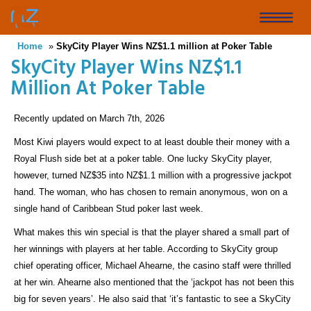
Skip
to
Toggle
main
Home
»
SkyCity Player Wins NZ$1.1 million at Poker Table
naviga
content
SkyCity Player Wins NZ$1.1
Million At Poker Table
Recently updated on March 7th, 2026
Most Kiwi players would expect to at least double their money with a
Royal Flush side bet at a poker table. One lucky SkyCity player,
however, turned NZ$35 into NZ$1.1 million with a progressive jackpot
hand. The woman, who has chosen to remain anonymous, won on a
single hand of Caribbean Stud poker last week.
What makes this win special is that the player shared a small part of
her winnings with players at her table. According to SkyCity group
chief operating officer, Michael Ahearne, the casino staff were thrilled
at her win. Ahearne also mentioned that the ‘jackpot has not been this
big for seven years’. He also said that ‘it’s fantastic to see a SkyCity