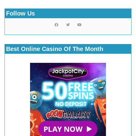
Follow Us
Best Online Casino Of The Month