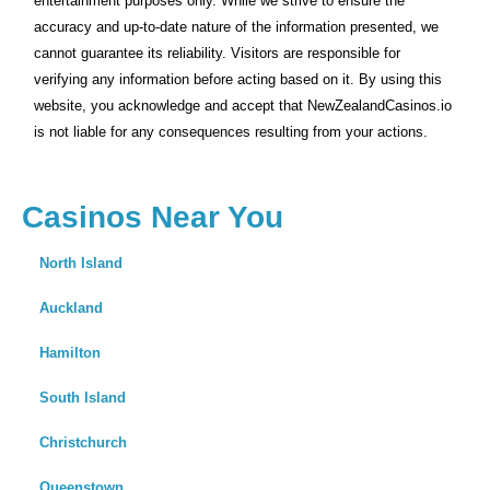
entertainment purposes only. While we strive to ensure the
accuracy and up-to-date nature of the information presented, we
cannot guarantee its reliability. Visitors are responsible for
verifying any information before acting based on it. By using this
website, you acknowledge and accept that NewZealandCasinos.io
is not liable for any consequences resulting from your actions.
Casinos Near You
North Island
Auckland
Hamilton
South Island
Christchurch
Queenstown