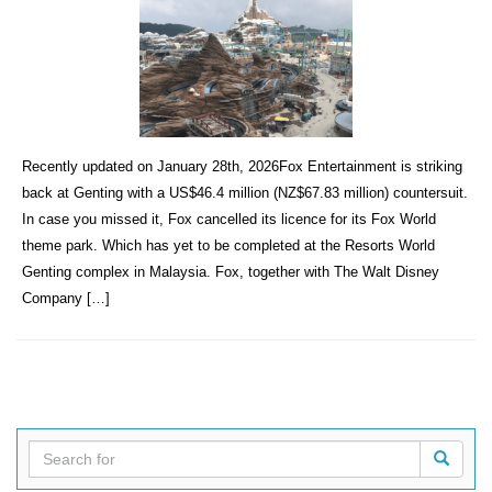
Recently updated on January 28th, 2026Fox Entertainment is striking
back at Genting with a US$46.4 million (NZ$67.83 million) countersuit.
In case you missed it, Fox cancelled its licence for its Fox World
theme park. Which has yet to be completed at the Resorts World
Genting complex in Malaysia. Fox, together with The Walt Disney
Company […]