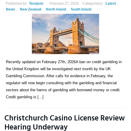
Published by
Taralynn
February 27, 2026
Categorie(s):
Latest
News
,
New Zealand
,
North Island
,
South Island
Recently updated on February 27th, 2026A ban on credit gambling in
the United Kingdom will be investigated next month by the UK
Gambling Commission. After calls for evidence in February, the
regulator will now begin consulting with the gambling and financial
sectors about the harms of gambling with borrowed money or credit.
Credit gambling is […]
Christchurch Casino License Review
Hearing Underway