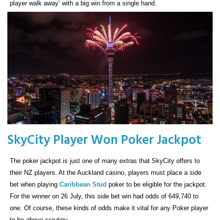
player walk away’ with a big win from a single hand.
SkyCity Player Won Poker Jackpot
The poker jackpot is just one of many extras that SkyCity offers to
their NZ players. At the Auckland casino, players must place a side
bet when playing
Caribbean Stud
poker to be eligible for the jackpot.
For the winner on 26 July, this side bet win had odds of 649,740 to
one. Of course, these kinds of odds make it vital for any Poker player
to be above scrutiny.