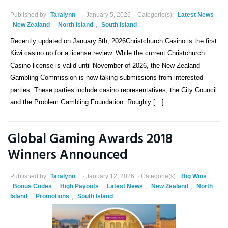
Published by
Taralynn
January 5, 2026
Categorie(s):
Latest News
,
New Zealand
,
North Island
,
South Island
Recently updated on January 5th, 2026Christchurch Casino is the first
Kiwi casino up for a license review. While the current Christchurch
Casino license is valid until November of 2026, the New Zealand
Gambling Commission is now taking submissions from interested
parties. These parties include casino representatives, the City Council
and the Problem Gambling Foundation. Roughly […]
Global Gaming Awards 2018
Winners Announced
Published by
Taralynn
January 12, 2026
Categorie(s):
Big Wins
,
Bonus Codes
,
High Payouts
,
Latest News
,
New Zealand
,
North
Island
,
Promotions
,
South Island