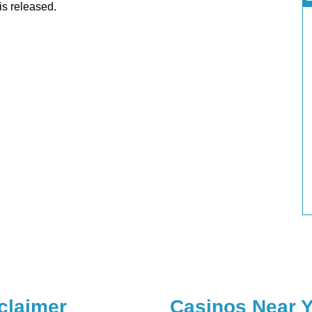
is released.
claimer
Casinos Near 