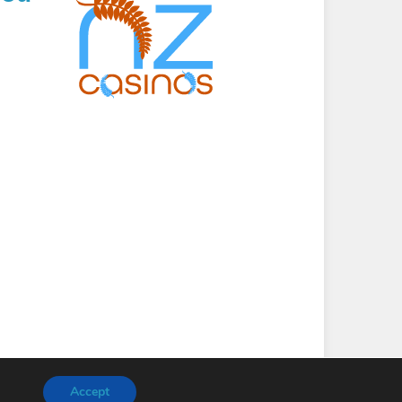
Sitemap
News
Accept