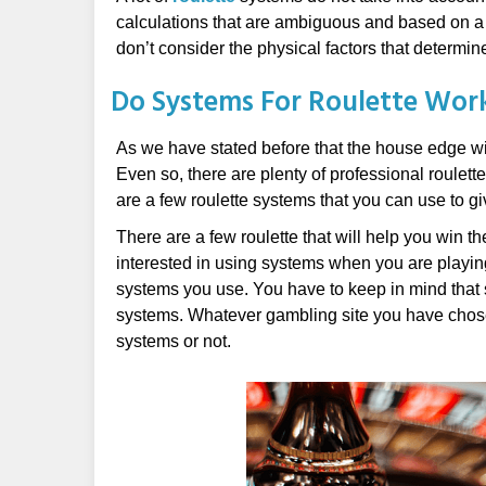
calculations that are ambiguous and based on a 
don’t consider the physical factors that determi
Do Systems For Roulette Wor
As we have stated before that the house edge wil
Even so, there are plenty of professional roulett
are a few roulette systems that you can use to g
There are a few roulette that will help you win th
interested in using systems when you are playing
systems you use. You have to keep in mind that s
systems. Whatever gambling site you have chose
systems or not.