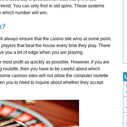
trend. You can only find in old spins. These systems
ne which number will win.
k?
l always ensure that the casino site wins at some point.
e players that beat the house every time they play. There
ive you a bit of edge when you are playing.
e most profit as quickly as possible. However, if you are
 roulette, then you have to be careful about which
ome casinos sites will not allow the computer roulette
n you to need to inquire about whether they accept