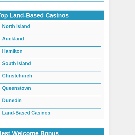
Top Land-Based Casinos
North Island
Auckland
Hamilton
South Island
Christchurch
Queenstown
Dunedin
Land-Based Casinos
Best Welcome Bonus