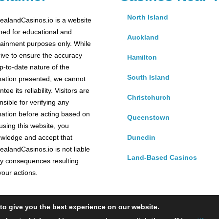
North Island
alandCasinos.io is a website
ned for educational and
Auckland
tainment purposes only. While
rive to ensure the accuracy
Hamilton
p-to-date nature of the
South Island
mation presented, we cannot
tee its reliability. Visitors are
Christchurch
sible for verifying any
mation before acting based on
Queenstown
 using this website, you
wledge and accept that
Dunedin
alandCasinos.io is not liable
Land-Based Casinos
ny consequences resulting
your actions.
to give you the best experience on our website.