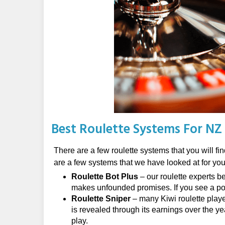
Best Roulette Systems For NZ 
There are a few roulette systems that you will fin
are a few systems that we have looked at for you
Roulette Bot Plus
– our roulette experts b
makes unfounded promises. If you see a pop 
Roulette Sniper
– many Kiwi roulette player
is revealed through its earnings over the ye
play.