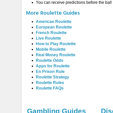
You can receive predictions before the ball 
More Roulette Guides
American Roulette
European Roulette
French Roulette
Live Roulette
How to Play Roulette
Mobile Roulette
Real Money Roulette
Roulette Odds
Apps for Roulette
En Prison Rule
Roulette Strategy
Roulette Rules
Roulette FAQs
Gambling Guides
Dis