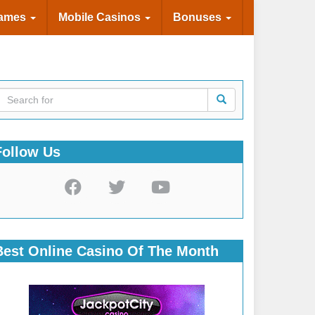
Games
Mobile Casinos
Bonuses
Follow Us
Best Online Casino Of The Month