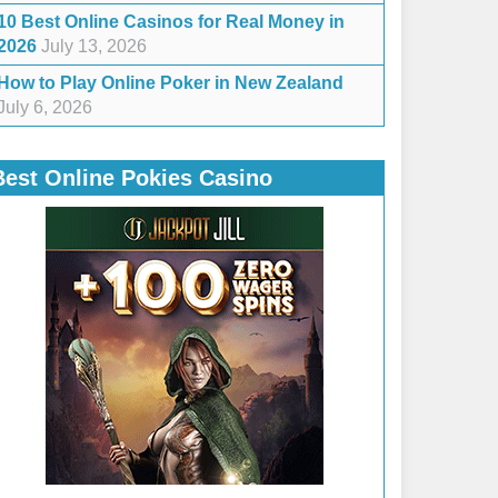
10 Best Online Casinos for Real Money in
2026
July 13, 2026
How to Play Online Poker in New Zealand
July 6, 2026
Best Online Pokies Casino