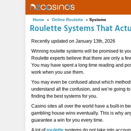
Skip
to
main
Home
»
Online Roulette
»
Systems
content
Roulette Systems That Act
Recently updated on January 13th, 2026
Winning roulette systems will be promised to you 
Roulette experts believe that there are only a few
You may have spent a long time reading and poss
work when you use them.
You may even be confused about which methods i
understand all the confusion, and we’re going to
finding the best systems for you.
Casino sites all over the world have a built-in b
gambling house wins eventually. This is why any 
guarantee a win for you every time.
A lot of
roulette
systems do not take into account