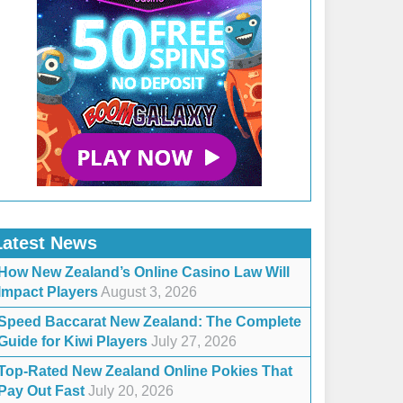
Latest News
How New Zealand’s Online Casino Law Will
Impact Players
August 3, 2026
Speed Baccarat New Zealand: The Complete
Guide for Kiwi Players
July 27, 2026
Top-Rated New Zealand Online Pokies That
Pay Out Fast
July 20, 2026