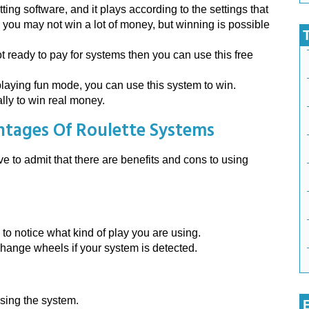
ting software, and it plays according to the settings that
m, you may not win a lot of money, but winning is possible
ot ready to pay for systems then you can use this free
.
playing fun mode, you can use this system to win.
lly to win real money.
tages Of Roulette Systems
e to admit that there are benefits and cons to using
to notice what kind of play you are using.
ange wheels if your system is detected.
sing the system.