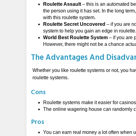
Roulette Assault
– this is an automated bet
the person using it has set. In the long ter
with this roulette system.
Roulette Secret Uncovered
– if you are n
system to help you gain an edge in roulette
World Best Roulette System
– if you are 
However, there might not be a chance actua
The Advantages And Disadvan
Whether you like roulette systems or not, you hav
roulette systems.
Cons
Roulette systems make it easier for casinos 
The online wagering house can randomly ch
Pros
You can earn real money a lot often when u