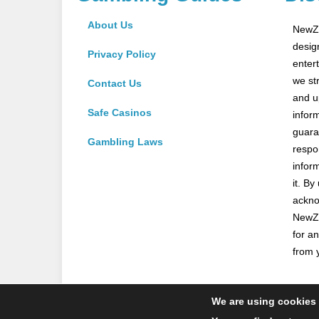
About Us
NewZe
desig
Privacy Policy
enter
we st
Contact Us
and u
Safe Casinos
infor
guaran
Gambling Laws
respon
infor
it. By
ackno
NewZe
for a
from 
We are using cookies 
© 2026 NewZealandCasinos.io - All Rights Reserved