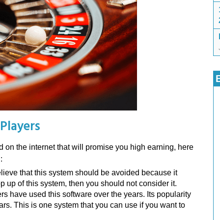
Players
d on the internet that will promise you high earning, here
:
elieve that this system should be avoided because it
up of this system, then you should not consider it.
s have used this software over the years. Its popularity
ars. This is one system that you can use if you want to