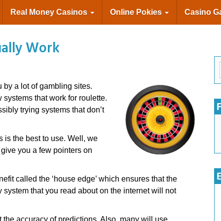
Real Money Casinos
Online Pokies
Casino 
ually Work
by a lot of gambling sites.
 systems that work for roulette.
ibly trying systems that don’t
s the best to use. Well, we
 give you a few pointers on
enefit called the ‘house edge’ which ensures that the
system that you read about on the internet will not
 the accuracy of predictions. Also, many will use