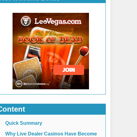
Content
Quick Summary
Why Live Dealer Casinos Have Become