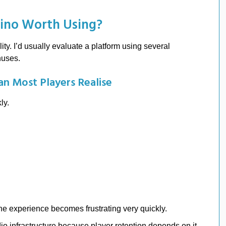
sino Worth Using?
lity. I’d usually evaluate a platform using several
nuses.
n Most Players Realise
ly.
the experience becomes frustrating very quickly.
dio infrastructure because player retention depends on it.