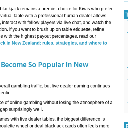
r blackjack remains a premier choice for Kiwis who prefer
 virtual table with a professional human dealer allows
 interact with fellow players via live chat, and watch the
ion. If you want to brush up on table etiquette, refine
bles with the highest payout percentages, read our
ack in New Zealand: rules, strategies, and where to
e Become So Popular In New
erall gambling traffic, but live dealer gaming continues
entic.
 of online gambling without losing the atmosphere of a
 gap surprisingly well.
 with live dealer tables, the biggest difference is
 roulette wheel or deal blackjack cards often feels more