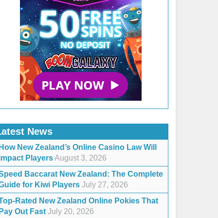
Latest News
How New Zealand’s Online Casino Law Will
Impact Players
August 3, 2026
Speed Baccarat New Zealand: The Complete
Guide for Kiwi Players
July 27, 2026
Top-Rated New Zealand Online Pokies That
Pay Out Fast
July 20, 2026