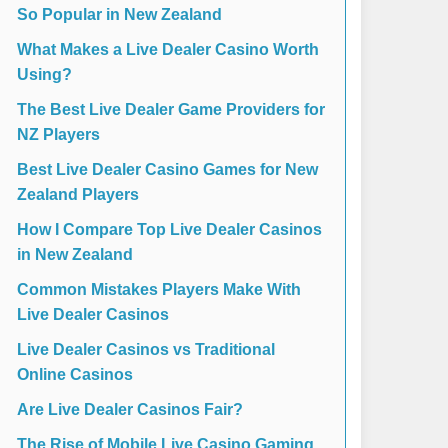
So Popular in New Zealand
What Makes a Live Dealer Casino Worth
Using?
The Best Live Dealer Game Providers for
NZ Players
Best Live Dealer Casino Games for New
Zealand Players
How I Compare Top Live Dealer Casinos
in New Zealand
Common Mistakes Players Make With
Live Dealer Casinos
Live Dealer Casinos vs Traditional
Online Casinos
Are Live Dealer Casinos Fair?
The Rise of Mobile Live Casino Gaming