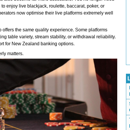
 enjoy live blackjack, roulette, baccarat, poker, or
ators now optimise their live platforms extremely well
no offers the same quality experience. Some platforms
 table variety, stream stability, or withdrawal reliability.
ort for New Zealand banking options.
rly matters.