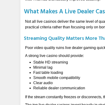
What Makes A Live Dealer Ca
Not all live casinos deliver the same level of qua
practical criteria rather than focusing only on bo
Streaming Quality Matters More Tha
Poor video quality ruins live dealer gaming quick
A strong live casino should provide:
Stable HD streaming
Minimal lag
Fast table loading
Smooth mobile compatibility
Clear audio
Reliable dealer communication
If the stream constantly freezes or disconnects, 
The top live dealer casinos invest heavily in stu