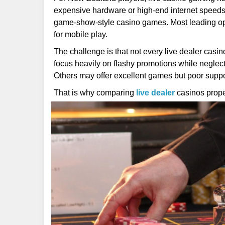
expensive hardware or high-end internet speeds to
game-show-style casino games. Most leading oper
for mobile play.
The challenge is that not every live dealer casi
focus heavily on flashy promotions while neglecting
Others may offer excellent games but poor supp
That is why comparing
live dealer
casinos prope