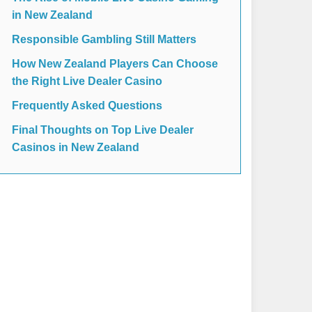
in New Zealand
Responsible Gambling Still Matters
How New Zealand Players Can Choose
the Right Live Dealer Casino
Frequently Asked Questions
Final Thoughts on Top Live Dealer
Casinos in New Zealand