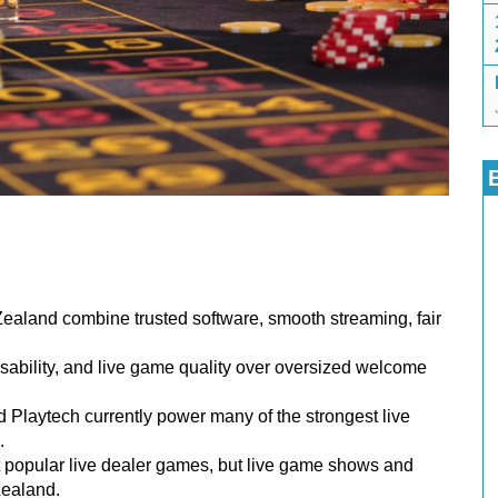
ealand combine trusted software, smooth streaming, fair
 usability, and live game quality over oversized welcome
 Playtech currently power many of the strongest live
.
t popular live dealer games, but live game shows and
Zealand.