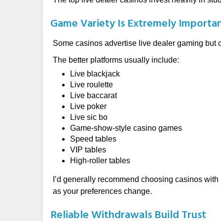
Game Variety Is Extremely Importa
Some casinos advertise live dealer gaming but on
The better platforms usually include:
Live blackjack
Live roulette
Live baccarat
Live poker
Live sic bo
Game-show-style casino games
Speed tables
VIP tables
High-roller tables
I’d generally recommend choosing casinos with br
as your preferences change.
Reliable Withdrawals Build Trust