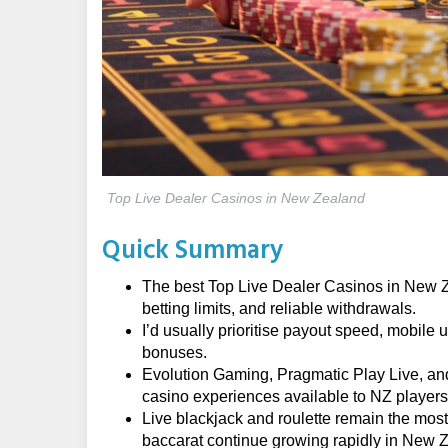
Top Live Dealer Casinos in New Zealand
Quick Summary
The best Top Live Dealer Casinos in New Z
betting limits, and reliable withdrawals.
I’d usually prioritise payout speed, mobile
bonuses.
Evolution Gaming, Pragmatic Play Live, and
casino experiences available to NZ players
Live blackjack and roulette remain the mos
baccarat continue growing rapidly in New 