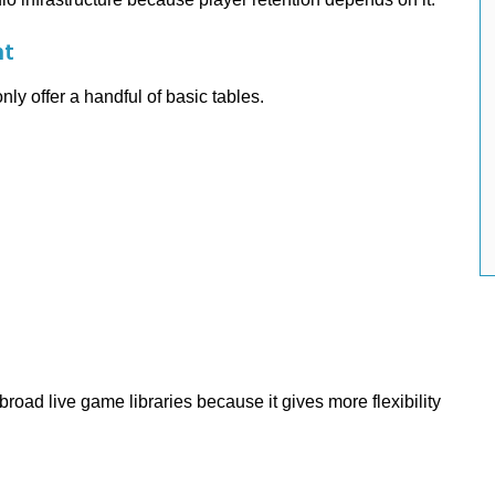
nt
ly offer a handful of basic tables.
oad live game libraries because it gives more flexibility