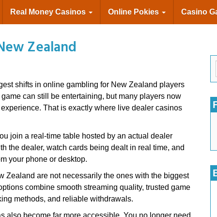
Real Money Casinos
Online Pokies
Casino 
 New Zealand
est shifts in online gambling for New Zealand players
o game can still be entertaining, but many players now
o experience. That is exactly where live dealer casinos
ou join a real-time table hosted by an actual dealer
th the dealer, watch cards being dealt in real time, and
om your phone or desktop.
New Zealand are not necessarily the ones with the biggest
options combine smooth streaming quality, trusted game
anking methods, and reliable withdrawals.
as also become far more accessible. You no longer need