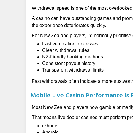
Withdrawal speed is one of the most overlooked 
A casino can have outstanding games and promot
the experience deteriorates quickly.
For New Zealand players, I’d normally prioritise 
Fast verification processes
Clear withdrawal rules
NZ-friendly banking methods
Consistent payout history
Transparent withdrawal limits
Fast withdrawals often indicate a more trustworth
Mobile Live Casino Performance Is E
Most New Zealand players now gamble primarily
That means live dealer casinos must perform pro
iPhone
Android