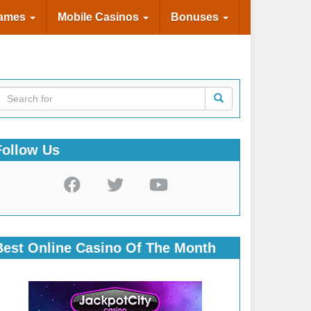
Games
Mobile Casinos
Bonuses
Follow Us
Best Online Casino Of The Month