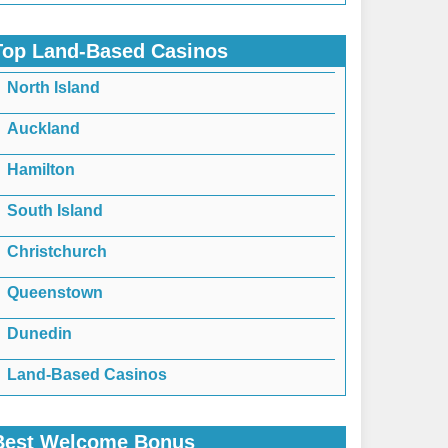
Top Land-Based Casinos
North Island
Auckland
Hamilton
South Island
Christchurch
Queenstown
Dunedin
Land-Based Casinos
Best Welcome Bonus