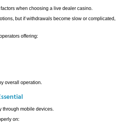
factors when choosing a live dealer casino.
ions, but if withdrawals become slow or complicated,
operators offering:
y overall operation.
ssential
 through mobile devices.
perly on: