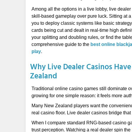
Among all the options in a live lobby, live deale
skill-based gameplay over pure luck. Sitting at a
you to deploy classic systems like basic strategy,
cards being cut and dealt in real-time high definit
your splitting and doubling rules, or find the ta
comprehensive guide to the
best online blackj
play
.
Why Live Dealer Casinos Hav
Zealand
Traditional online casino games still dominate ov
growing for one simple reason: it feels more auth
Many New Zealand players want the convenience
real casino floor. Live dealer casinos bridge that
When I compare standard RNG-based casino games
trust perception. Watching a real dealer spin the