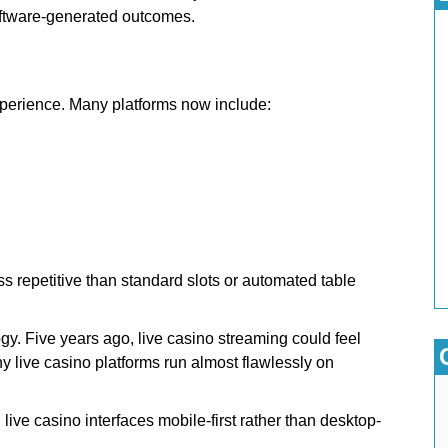
software-generated outcomes.
xperience. Many platforms now include:
 repetitive than standard slots or automated table
gy. Five years ago, live casino streaming could feel
y live casino platforms run almost flawlessly on
ive casino interfaces mobile-first rather than desktop-