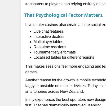
transparent to players than relying entirely on 
That Psychological Factor Matters.
Live dealer casinos also create a more social e
Live chat features
Interactive dealers
Multiplayer tables
Real-time reactions
Tournament-style formats
Localised tables for different regions
This makes sessions feel more engaging and less
games.
Another reason for the growth is mobile technolo
laggy or unstable on mobile devices. Today, man
smartphones across New Zealand.
In my experience, the best operators now design l
first. That has dramatically improved usability.