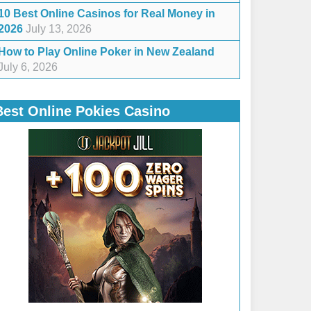
10 Best Online Casinos for Real Money in
2026
July 13, 2026
How to Play Online Poker in New Zealand
July 6, 2026
Best Online Pokies Casino