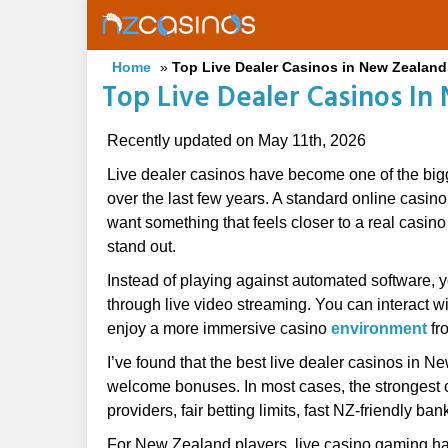
Skip
to
main
Home
»
Top Live Dealer Casinos in New Zealand
content
Top Live Dealer Casinos In
Recently updated on May 11th, 2026
Live dealer casinos have become one of the bigg
over the last few years. A standard online casin
want something that feels closer to a real casin
stand out.
Instead of playing against automated software, y
through live video streaming. You can interact wi
enjoy a more immersive casino
environment
fr
I’ve found that the best live dealer casinos in 
welcome bonuses. In most cases, the strongest 
providers, fair betting limits, fast NZ-friendly b
For New Zealand players, live casino gaming h