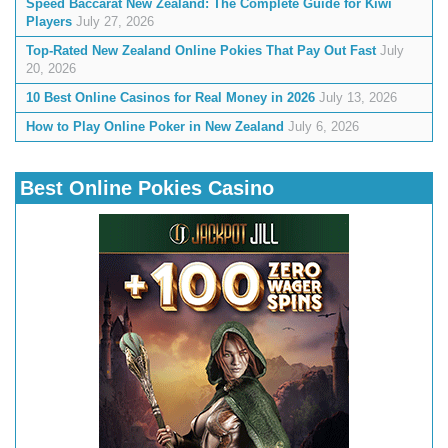
Speed Baccarat New Zealand: The Complete Guide for Kiwi
Players
July 27, 2026
Top-Rated New Zealand Online Pokies That Pay Out Fast
July
20, 2026
10 Best Online Casinos for Real Money in 2026
July 13, 2026
How to Play Online Poker in New Zealand
July 6, 2026
Best Online Pokies Casino