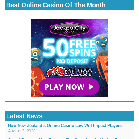
Best Online Casino Of The Month
Latest News
How New Zealand’s Online Casino Law Will Impact Players
August 3, 2026