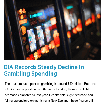
DIA Records Steady Decline In
Gambling Spending
The total amount spent on gambling is around $49 million. But, once
inflation and population growth are factored in, there is a slight
decrease compared to last year. Despite this slight decrease and
falling expenditure on gambling in New Zealand, these figures still