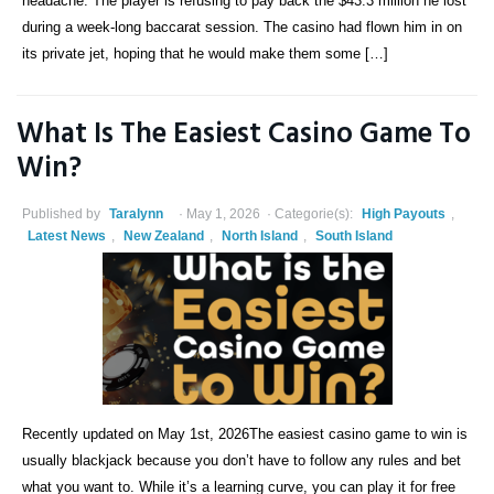
headache. The player is refusing to pay back the $43.3 million he lost
during a week-long baccarat session. The casino had flown him in on
its private jet, hoping that he would make them some […]
What Is The Easiest Casino Game To
Win?
Published by
Taralynn
May 1, 2026
Categorie(s):
High Payouts
,
Latest News
,
New Zealand
,
North Island
,
South Island
Recently updated on May 1st, 2026The easiest casino game to win is
usually blackjack because you don’t have to follow any rules and bet
what you want to. While it’s a learning curve, you can play it for free