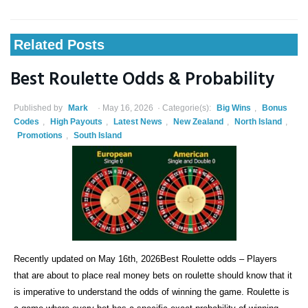
Related Posts
Best Roulette Odds & Probability
Published by
Mark
May 16, 2026
Categorie(s):
Big Wins
,
Bonus
Codes
,
High Payouts
,
Latest News
,
New Zealand
,
North Island
,
Promotions
,
South Island
Recently updated on May 16th, 2026Best Roulette odds – Players
that are about to place real money bets on roulette should know that it
is imperative to understand the odds of winning the game. Roulette is