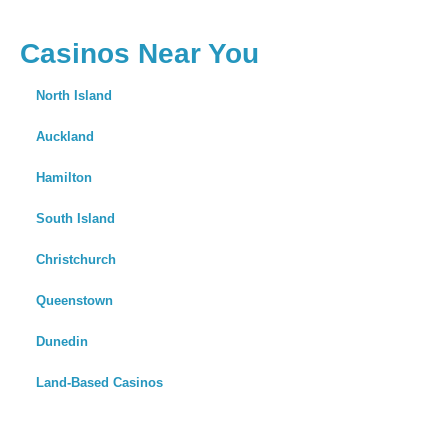
Casinos Near You
North Island
Auckland
Hamilton
South Island
Christchurch
Queenstown
Dunedin
Land-Based Casinos