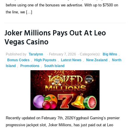
before using one of the bonuses we advertise. With up to $7500 on
the line, we […]
Joker Millions Pays Out At Leo
Vegas Casino
Published by
Taralynn
February 7, 2026
Categorie(s):
Big Wins
,
Bonus Codes
,
High Payouts
,
Latest News
,
New Zealand
,
North
Island
,
Promotions
,
South Island
Recently updated on February 7th, 2026Yggdrasil Gaming’s premier
progressive jackpot slot, Joker Millions, has just paid out at Leo