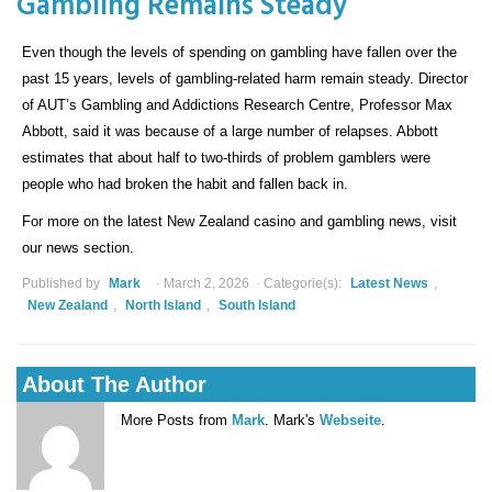
Gambling Remains Steady
Even though the levels of spending on gambling have fallen over the
past 15 years, levels of gambling-related harm remain steady. Director
of AUT’s Gambling and Addictions Research Centre, Professor Max
Abbott, said it was because of a large number of relapses. Abbott
estimates that about half to two-thirds of problem gamblers were
people who had broken the habit and fallen back in.
For more on the latest New Zealand casino and gambling news, visit
our news section.
Published by
Mark
March 2, 2026
Categorie(s):
Latest News
,
New Zealand
,
North Island
,
South Island
About The Author
More Posts from
Mark
. Mark's
Webseite
.