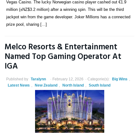
Vegas Casino. The lucky Norwegian casino player cashed out €1.9
million (±NZ$3.2 million) after a winning spin. This will be the third
jackpot win from the game developer. Joker Millions has a connected
prize pool, sharing […]
Melco Resorts & Entertainment
Named Top Gaming Operator At
IGA
Published by
Taralynn
February 12, 2026
Categorie(s):
Big Wins
,
Latest News
,
New Zealand
,
North Island
,
South Island