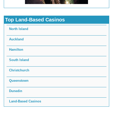
Top Land-Based Casinos
North Island
Auckland
Hamilton
South Island
Christchurch
Queenstown
Dunedin
Land-Based Casinos