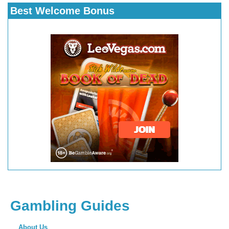
Best Welcome Bonus
Gambling Guides
About Us