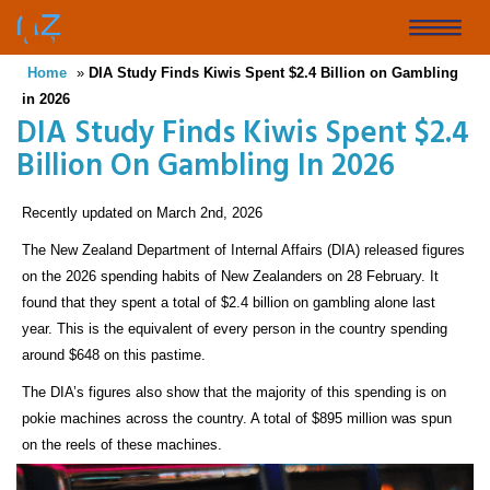
Skip
to
Toggle
main
Home
»
DIA Study Finds Kiwis Spent $2.4 Billion on Gambling
naviga
content
in 2026
DIA Study Finds Kiwis Spent $2.4
Billion On Gambling In 2026
Recently updated on March 2nd, 2026
The New Zealand Department of Internal Affairs (DIA) released figures
on the 2026 spending habits of New Zealanders on 28 February. It
found that they spent a total of $2.4 billion on gambling alone last
year. This is the equivalent of every person in the country spending
around $648 on this pastime.
The DIA’s figures also show that the majority of this spending is on
pokie machines across the country. A total of $895 million was spun
on the reels of these machines.