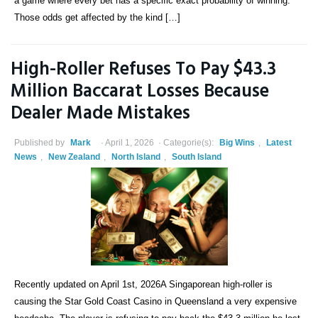
a game where every bet has a specific exact probability of winning.
Those odds get affected by the kind […]
High-Roller Refuses To Pay $43.3
Million Baccarat Losses Because
Dealer Made Mistakes
Published by
Mark
April 1, 2026
Categorie(s):
Big Wins
,
Latest
News
,
New Zealand
,
North Island
,
South Island
Recently updated on April 1st, 2026A Singaporean high-roller is
causing the Star Gold Coast Casino in Queensland a very expensive