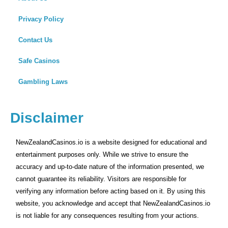
Privacy Policy
Contact Us
Safe Casinos
Gambling Laws
Disclaimer
NewZealandCasinos.io is a website designed for educational and
entertainment purposes only. While we strive to ensure the
accuracy and up-to-date nature of the information presented, we
cannot guarantee its reliability. Visitors are responsible for
verifying any information before acting based on it. By using this
website, you acknowledge and accept that NewZealandCasinos.io
is not liable for any consequences resulting from your actions.