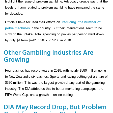
highlight the issue of problem gambling. Advocacy groups say that the
levels of harm related to problem gambling have remained the same
for decades.
Officials have focused their efforts
on
reducing
the number of
pokie machines
in the country. But their interventions seem to be
slow on the uptake. Total spending on pokies per person went down
by only $4 from $242 in 2017 to $238 in 2018.
Other Gambling Industries Are
Growing
Four casinos had record years in 2018, with nearly $580 million going
to New Zealand’s six casinos. Sports and racing betting got a share of
$350 million. This was the largest growth of any part of the gambling
industry. The DIA attributes this to better marketing campaigns, the
FIFA World Cup, and a growth in online betting.
DIA May Record Drop, But Problem