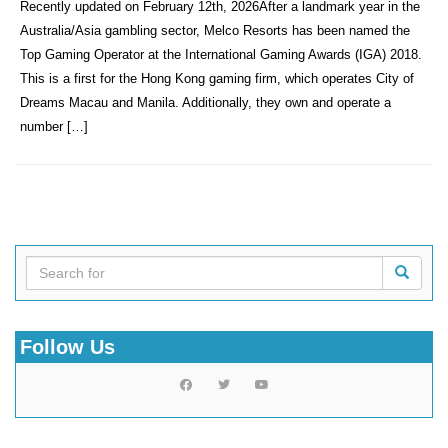
Recently updated on February 12th, 2026After a landmark year in the
Australia/Asia gambling sector, Melco Resorts has been named the
Top Gaming Operator at the International Gaming Awards (IGA) 2018.
This is a first for the Hong Kong gaming firm, which operates City of
Dreams Macau and Manila. Additionally, they own and operate a
number […]
Follow Us