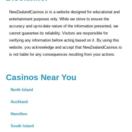
NewZealandCasinos.io is a website designed for educational and
entertainment purposes only. While we strive to ensure the
accuracy and up-to-date nature of the information presented, we
cannot guarantee its reliability. Visitors are responsible for
verifying any information before acting based on it. By using this
website, you acknowledge and accept that NewZealandCasinos.io
is not liable for any consequences resulting from your actions.
Casinos Near You
North Island
Auckland
Hamilton
South Island