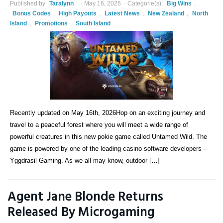
Published by
Taralynn
May 16, 2026
Categorie(s):
Big Wins
,
Bonus Codes
,
High Payouts
,
Latest News
,
New Zealand
,
North
Island
,
Promotions
,
South Island
Recently updated on May 16th, 2026Hop on an exciting journey and
travel to a peaceful forest where you will meet a wide range of
powerful creatures in this new pokie game called Untamed Wild. The
game is powered by one of the leading casino software developers –
Yggdrasil Gaming. As we all may know, outdoor […]
Agent Jane Blonde Returns
Released By Microgaming