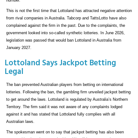
number.
This is not the first time that Lottoland has attracted negative attention
from rival companies in Australia. Tabcorp and TattsLotto have also
complained against the firm in the past. Due to the complaints, the
government looked into so-called synthetic lotteries. In June 2026,
legislation was passed that would ban Lottoland in Australia from
January 2027.
Lottoland Says Jackpot Betting
Legal
The ban prevented Australian players from betting on international
lotteries. Following the ban, the gambling firm unveiled jackpot betting
to get around the laws. Lottoland is regulated by Australia’s Northern
Territory. The firm said it was not aware of any complaints lodged
against it and has stated that Lottoland fully complies with all
Australian laws.
The spokesman went on to say that jackpot betting has also been