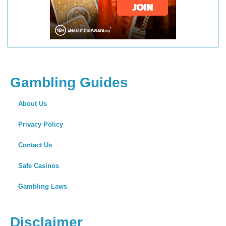
Gambling Guides
About Us
Privacy Policy
Contact Us
Safe Casinos
Gambling Laws
Disclaimer