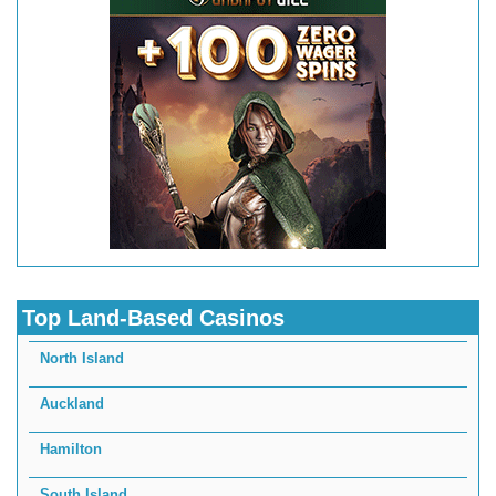
Top Land-Based Casinos
North Island
Auckland
Hamilton
South Island