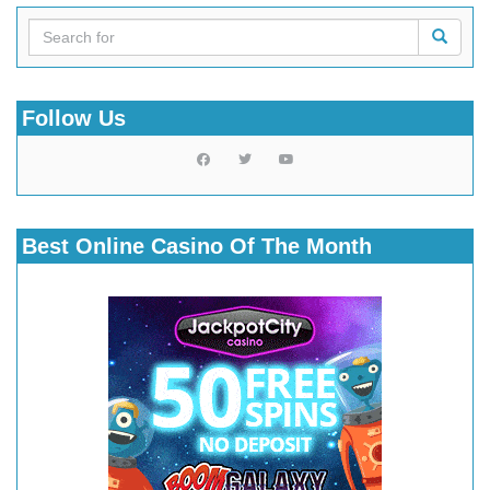
Follow Us
Best Online Casino Of The Month