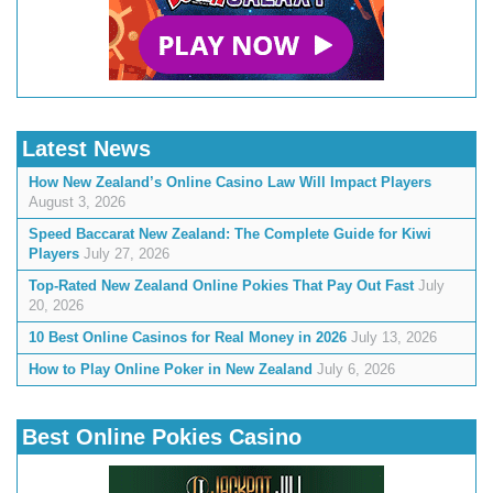
Latest News
How New Zealand’s Online Casino Law Will Impact Players
August 3, 2026
Speed Baccarat New Zealand: The Complete Guide for Kiwi
Players
July 27, 2026
Top-Rated New Zealand Online Pokies That Pay Out Fast
July
20, 2026
10 Best Online Casinos for Real Money in 2026
July 13, 2026
How to Play Online Poker in New Zealand
July 6, 2026
Best Online Pokies Casino