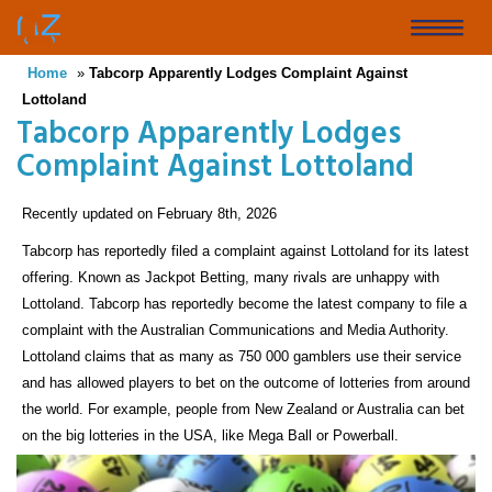
Skip
to
Toggle
main
Home
»
Tabcorp Apparently Lodges Complaint Against
naviga
content
Lottoland
Tabcorp Apparently Lodges
Complaint Against Lottoland
Recently updated on February 8th, 2026
Tabcorp has reportedly filed a complaint against Lottoland for its latest
offering. Known as Jackpot Betting, many rivals are unhappy with
Lottoland. Tabcorp has reportedly become the latest company to file a
complaint with the Australian Communications and Media Authority.
Lottoland claims that as many as 750 000 gamblers use their service
and has allowed players to bet on the outcome of lotteries from around
the world. For example, people from New Zealand or Australia can bet
on the big lotteries in the USA, like Mega Ball or Powerball.