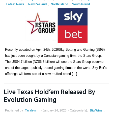
Latest News
,
New Zealand
,
North Island
,
South Island
Recently updated on April 24th, 2026Sky Betting and Gaming (SBG)
has just been bought by a Canadian gaming firm, the Stars Group.
The US$4.7 billion (NZ$6.6 billion) will see the Stars Group become
one of the largest publicly traded gaming firms in the world. Sky Bet’s
offerings will form part of a now stuffed brand […]
Live Texas Hold’em Released By
Evolution Gaming
Published by
Taralynn
January 24, 2026
Categorie(s):
Big Wins
,