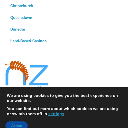
Christchurch
Queenstown
Dunedin
Land-Based Casinos
We are using cookies to give you the best experience on
our website.
You can find out more about which cookies we are using
or switch them off in
settings
.
© 2026 NewZealandCasinos.io - All Rights Reserved
Accept
Sitemap
News