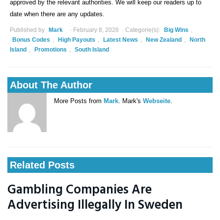
approved by the relevant authorities. We will keep our readers up to
date when there are any updates.
Published by
Mark
February 8, 2026
Categorie(s):
Big Wins
,
Bonus Codes
,
High Payouts
,
Latest News
,
New Zealand
,
North
Island
,
Promotions
,
South Island
About The Author
More Posts from
Mark
. Mark's
Webseite
.
Related Posts
Gambling Companies Are
Advertising Illegally In Sweden