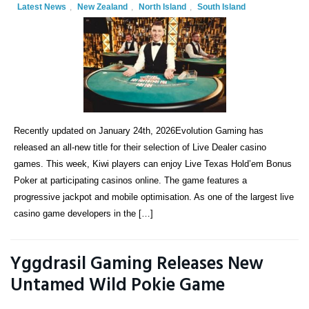
Latest News
,
New Zealand
,
North Island
,
South Island
Recently updated on January 24th, 2026Evolution Gaming has
released an all-new title for their selection of Live Dealer casino
games. This week, Kiwi players can enjoy Live Texas Hold’em Bonus
Poker at participating casinos online. The game features a
progressive jackpot and mobile optimisation. As one of the largest live
casino game developers in the […]
Yggdrasil Gaming Releases New
Untamed Wild Pokie Game