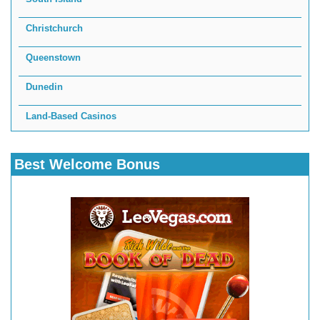
Christchurch
Queenstown
Dunedin
Land-Based Casinos
Best Welcome Bonus