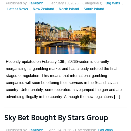
Published by
Taralynn
February 13, 2026
Categorie(s):
Big Wins
,
Latest News
,
New Zealand
,
North Island
,
South Island
Recently updated on February 13th, 2026Sweden is currently
reorganising its gambling market and has already entered the final
stages of regulation. This means that international gambling
companies will soon be offering their services in the Scandinavian
country. Unfortunately, some operators have jumped the gun and are
advertising illegally in the country. Although the new regulations […]
Sky Bet Bought By Stars Group
Published by
Taralynn
April 24, 2026
Categorie(s):
Big Wins
,