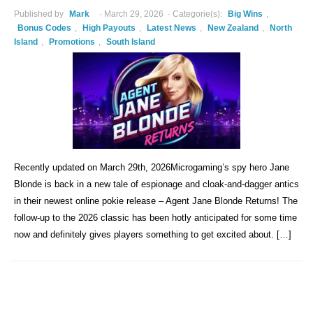
Published by
Mark
March 29, 2026
Categorie(s):
Big Wins
,
Bonus Codes
,
High Payouts
,
Latest News
,
New Zealand
,
North
Island
,
Promotions
,
South Island
Recently updated on March 29th, 2026Microgaming’s spy hero Jane
Blonde is back in a new tale of espionage and cloak-and-dagger antics
in their newest online pokie release – Agent Jane Blonde Returns! The
follow-up to the 2026 classic has been hotly anticipated for some time
now and definitely gives players something to get excited about. […]