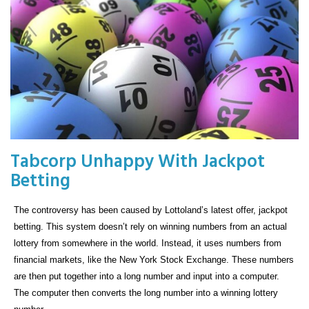
Tabcorp Unhappy With Jackpot
Betting
The controversy has been caused by Lottoland’s latest offer, jackpot
betting. This system doesn’t rely on winning numbers from an actual
lottery from somewhere in the world. Instead, it uses numbers from
financial markets, like the New York Stock Exchange. These numbers
are then put together into a long number and input into a computer.
The computer then converts the long number into a winning lottery