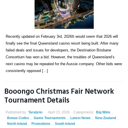
Recently updated on February 3rd, 2026It would seem that 2026 will
finally see the final Queensland casino resort being built. After many
failed deals and issues for developers, the Destination Brisbane
Consortium has won a bid. However, the troubles of Queensland’s
next casino may be repeated for the Aussie company. Other bids were
consistently opposed […]
Booongo Christmas Fair Network
Tournament Details
Published by
Taralynn
April 15, 2026
Categorie(s):
Big Wins
,
Bonus Codes
,
Game Tournaments
,
Latest News
,
New Zealand
,
North Island
,
Promotions
,
South Island