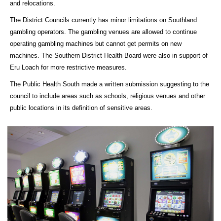
and relocations.
The District Councils currently has minor limitations on Southland
gambling operators. The gambling venues are allowed to continue
operating gambling machines but cannot get permits on new
machines. The Southern District Health Board were also in support of
Eru Loach for more restrictive measures.
The Public Health South made a written submission suggesting to the
council to include areas such as schools, religious venues and other
public locations in its definition of sensitive areas.