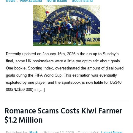
News
,
New Zealand
,
North Island
,
South Island
Recently updated on January 16th, 2026In the run-up to Sunday’s
final, some UK bookmakers were a little too optimistic about goals.
One bookie, Sporting Index, overestimated the amount of disallowed
goals during the FIFA World Cup. This estimation was eventually
exploited by one player, and the sportsbook is now liable for US$40
000(NZ$59 000) in […]
Romance Scams Costs Kiwi Farmer
$1.2 Million
Published by
Mark
February 12, 2026
Categorie(s):
Latest News
,