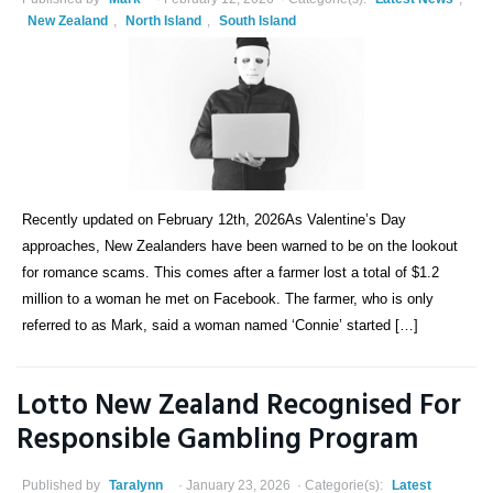
New Zealand
,
North Island
,
South Island
Recently updated on February 12th, 2026As Valentine’s Day
approaches, New Zealanders have been warned to be on the lookout
for romance scams. This comes after a farmer lost a total of $1.2
million to a woman he met on Facebook. The farmer, who is only
referred to as Mark, said a woman named ‘Connie’ started […]
Lotto New Zealand Recognised For
Responsible Gambling Program
Published by
Taralynn
January 23, 2026
Categorie(s):
Latest