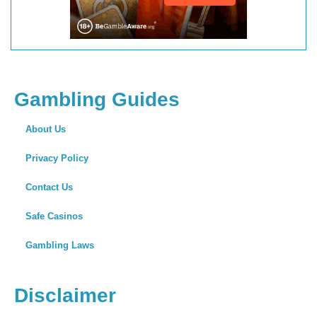
Gambling Guides
About Us
Privacy Policy
Contact Us
Safe Casinos
Gambling Laws
Disclaimer