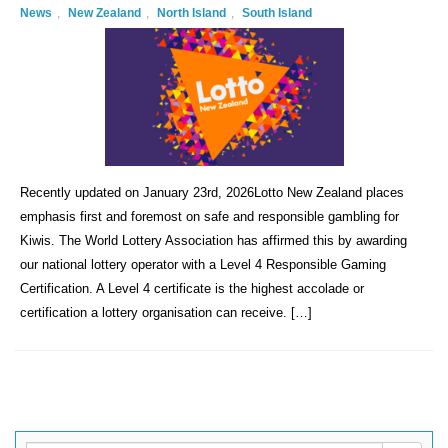
News
,
New Zealand
,
North Island
,
South Island
Recently updated on January 23rd, 2026Lotto New Zealand places
emphasis first and foremost on safe and responsible gambling for
Kiwis. The World Lottery Association has affirmed this by awarding
our national lottery operator with a Level 4 Responsible Gaming
Certification. A Level 4 certificate is the highest accolade or
certification a lottery organisation can receive. […]