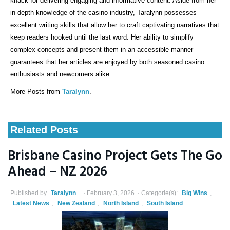
knack for delivering engaging and informative content. Aside from her
in-depth knowledge of the casino industry, Taralynn possesses
excellent writing skills that allow her to craft captivating narratives that
keep readers hooked until the last word. Her ability to simplify
complex concepts and present them in an accessible manner
guarantees that her articles are enjoyed by both seasoned casino
enthusiasts and newcomers alike.
More Posts from
Taralynn
.
Related Posts
Brisbane Casino Project Gets The Go
Ahead – NZ 2026
Published by
Taralynn
February 3, 2026
Categorie(s):
Big Wins
,
Latest News
,
New Zealand
,
North Island
,
South Island