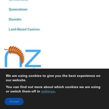
Queenstown
Dunedin
Land-Based Casinos
We are using cookies to give you the best experience on
our website.
You can find out more about which cookies we are using
or switch them off in
settings
.
© 2026 NewZealandCasinos.io - All Rights Reserved
Accept
Sitemap
News