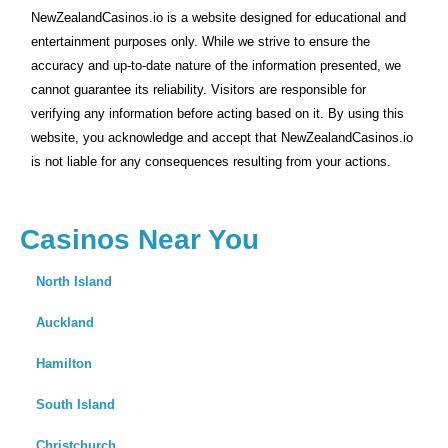
NewZealandCasinos.io is a website designed for educational and
entertainment purposes only. While we strive to ensure the
accuracy and up-to-date nature of the information presented, we
cannot guarantee its reliability. Visitors are responsible for
verifying any information before acting based on it. By using this
website, you acknowledge and accept that NewZealandCasinos.io
is not liable for any consequences resulting from your actions.
Casinos Near You
North Island
Auckland
Hamilton
South Island
Christchurch