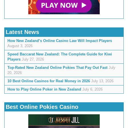
Latest News
How New Zealand’s Online Casino Law Will Impact Players
August 3, 2026
Speed Baccarat New Zealand: The Complete Guide for Kiwi
Players
July 27, 2026
Top-Rated New Zealand Online Pokies That Pay Out Fast
July
20, 2026
10 Best Online Casinos for Real Money in 2026
July 13, 2026
How to Play Online Poker in New Zealand
July 6, 2026
Best Online Pokies Casino