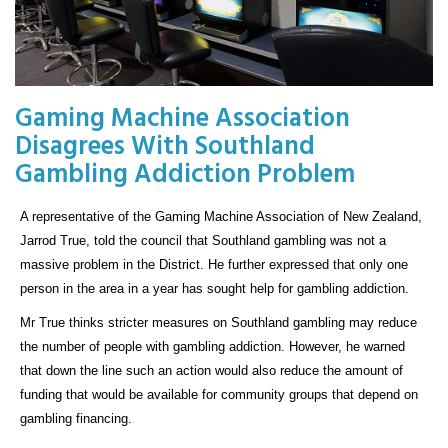
Gaming Machine Association
Disagrees With Southland
Gambling Addiction Problem
A representative of the Gaming Machine Association of New Zealand,
Jarrod True, told the council that Southland gambling was not a
massive problem in the District. He further expressed that only one
person in the area in a year has sought help for gambling addiction.
Mr True thinks stricter measures on Southland gambling may reduce
the number of people with gambling addiction. However, he warned
that down the line such an action would also reduce the amount of
funding that would be available for community groups that depend on
gambling financing.