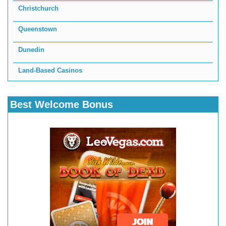
Christchurch
Queenstown
Dunedin
Land-Based Casinos
Best Welcome Bonus