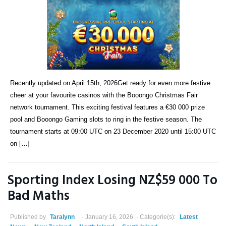
Recently updated on April 15th, 2026Get ready for even more festive
cheer at your favourite casinos with the Booongo Christmas Fair
network tournament. This exciting festival features a €30 000 prize
pool and Booongo Gaming slots to ring in the festive season. The
tournament starts at 09:00 UTC on 23 December 2020 until 15:00 UTC
on […]
Sporting Index Losing NZ$59 000 To
Bad Maths
Published by
Taralynn
January 16, 2026
Categorie(s):
Latest