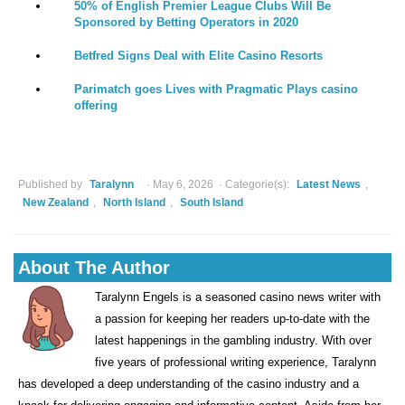
50% of English Premier League Clubs Will Be
Sponsored by Betting Operators in 2020
Betfred Signs Deal with Elite Casino Resorts
Parimatch goes Lives with Pragmatic Plays casino
offering
Published by
Taralynn
May 6, 2026
Categorie(s):
Latest News
,
New Zealand
,
North Island
,
South Island
About The Author
Taralynn Engels is a seasoned casino news writer with
a passion for keeping her readers up-to-date with the
latest happenings in the gambling industry. With over
five years of professional writing experience, Taralynn
has developed a deep understanding of the casino industry and a