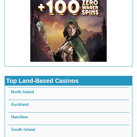
Top Land-Based Casinos
North Island
Auckland
Hamilton
South Island