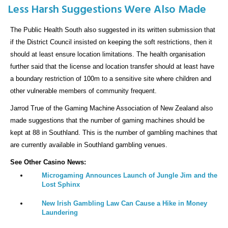
Less Harsh Suggestions Were Also Made
The Public Health South also suggested in its written submission that
if the District Council insisted on keeping the soft restrictions, then it
should at least ensure location limitations. The health organisation
further said that the license and location transfer should at least have
a boundary restriction of 100m to a sensitive site where children and
other vulnerable members of community frequent.
Jarrod True of the Gaming Machine Association of New Zealand also
made suggestions that the number of gaming machines should be
kept at 88 in Southland. This is the number of gambling machines that
are currently available in Southland gambling venues.
See Other Casino News:
Microgaming Announces Launch of Jungle Jim and the
Lost Sphinx
New Irish Gambling Law Can Cause a Hike in Money
Laundering