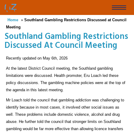
Skip
to
Toggle
main
Home
»
Southland Gambling Restrictions Discussed at Council
naviga
content
Meeting
Southland Gambling Restrictions
Discussed At Council Meeting
Recently updated on May 6th, 2026
At the latest District Council meeting, the Southland gambling
limitations were discussed. Health promoter, Eru Loach led these
policy discussions. The gambling machine policies were at the top of
the agenda in this latest meeting.
Mr Loach told the council that gambling addiction was challenging to
identify because in most cases, it involved other social issues as
well. These problems include domestic violence, alcohol and drug
abuse. He further told the council that stronger limits on Southland
gambling would be far more effective than allowing licence transfers