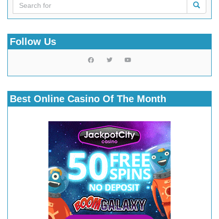
Follow Us
Best Online Casino Of The Month