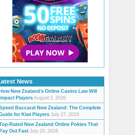
Latest News
How New Zealand’s Online Casino Law Will
Impact Players
August 3, 2026
Speed Baccarat New Zealand: The Complete
Guide for Kiwi Players
July 27, 2026
Top-Rated New Zealand Online Pokies That
Pay Out Fast
July 20, 2026