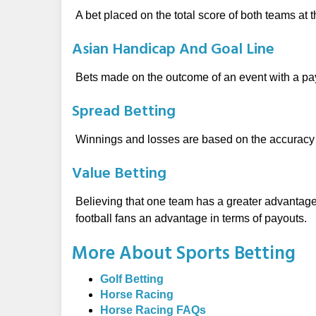
A bet placed on the total score of both teams at 
Asian Handicap And Goal Line
Bets made on the outcome of an event with a pay
Spread Betting
Winnings and losses are based on the accuracy o
Value Betting
Believing that one team has a greater advantage 
football fans an advantage in terms of payouts.
More About Sports Betting
Golf Betting
Horse Racing
Horse Racing FAQs