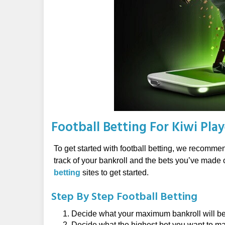
Football Betting For Kiwi Play
To get started with football betting, we recommen
track of your bankroll and the bets you’ve made
betting
sites to get started.
Step By Step Football Betting
Decide what your maximum bankroll will be
Decide what the highest bet you want to ma