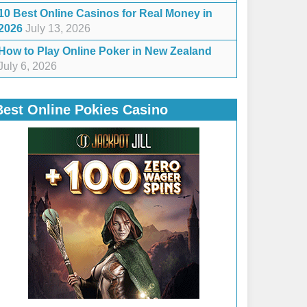
10 Best Online Casinos for Real Money in
2026
July 13, 2026
How to Play Online Poker in New Zealand
July 6, 2026
Best Online Pokies Casino