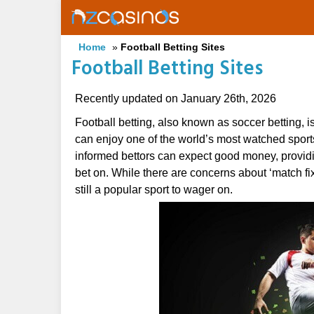
Skip
to
main
Home
»
Football Betting Sites
content
Football Betting Sites
Recently updated on January 26th, 2026
Football betting, also known as soccer betting, i
can enjoy one of the world’s most watched sports
informed bettors can expect good money, providi
bet on. While there are concerns about ‘match fixin
still a popular sport to wager on.