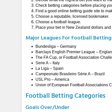
Check betting categories before placing yo
Find a good online betting guide site to mak
Choose a reputable, licensed bookmaker.
Choose a football league.
Place your bet in New Zealand dollars and
Major Leagues For Football Betting
Bundesliga – Germany
Barclays English Premier League – Engla
The FA Cup, or Football Association Chal
Serie A – Italy
La Liga – Spain
Campeonato Brasileiro Série A – Brazil
USL Pro – America
Union of European Football Associations
Football Betting Categories
Goals Over/Under