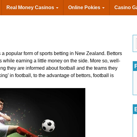
Real Money Casinos
Online Pokies
Casino 
s a popular form of sports betting in New Zealand. Bettors
 while earning a little money on the side. More so, well-
ng they are informed about football and the teams they
g’ in football, to the advantage of bettors, football is