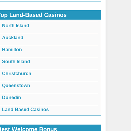
Top Land-Based Casinos
North Island
Auckland
Hamilton
South Island
Christchurch
Queenstown
Dunedin
Land-Based Casinos
Best Welcome Bonus