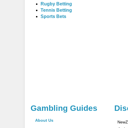
Rugby Betting
Tennis Betting
Sports Bets
Gambling Guides
Dis
About Us
NewZe