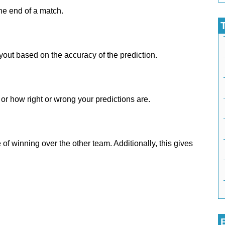
the end of a match.
out based on the accuracy of the prediction.
r how right or wrong your predictions are.
of winning over the other team. Additionally, this gives