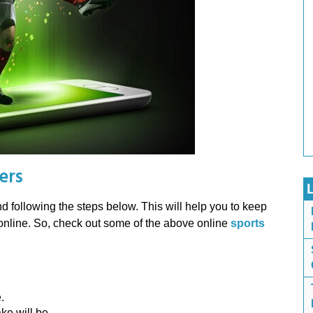
ers
d following the steps below. This will help you to keep
 online. So, check out some of the above online
sports
.
ke will be.