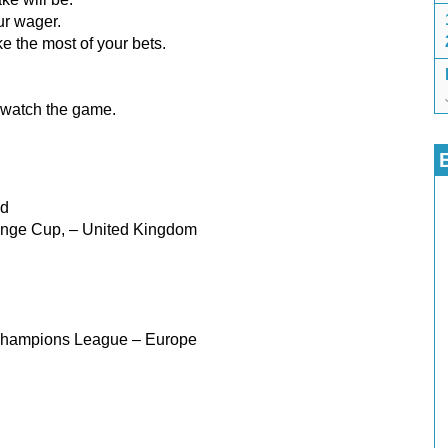
ur wager.
e the most of your bets.
 watch the game.
nd
lenge Cup, – United Kingdom
 Champions League – Europe