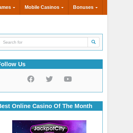
Games
Mobile Casinos
Bonuses
Follow Us
Best Online Casino Of The Month