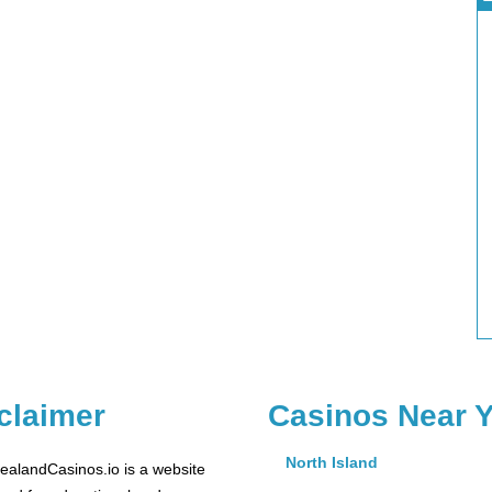
claimer
Casinos Near 
North Island
alandCasinos.io is a website