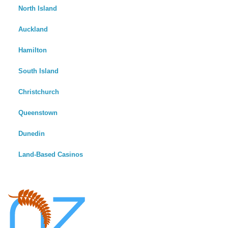
North Island
Auckland
Hamilton
South Island
Christchurch
Queenstown
Dunedin
Land-Based Casinos