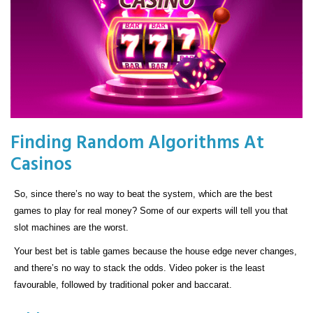
Finding Random Algorithms At
Casinos
So, since there’s no way to beat the system, which are the best
games to play for real money? Some of our experts will tell you that
slot machines are the worst.
Your best bet is table games because the house edge never changes,
and there’s no way to stack the odds. Video poker is the least
favourable, followed by traditional poker and baccarat.