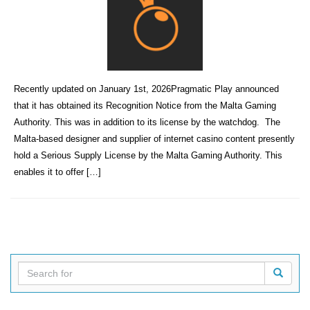
Recently updated on January 1st, 2026Pragmatic Play announced
that it has obtained its Recognition Notice from the Malta Gaming
Authority. This was in addition to its license by the watchdog. The
Malta-based designer and supplier of internet casino content presently
hold a Serious Supply License by the Malta Gaming Authority. This
enables it to offer […]