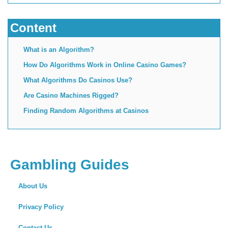
Content
What is an Algorithm?
How Do Algorithms Work in Online Casino Games?
What Algorithms Do Casinos Use?
Are Casino Machines Rigged?
Finding Random Algorithms at Casinos
Gambling Guides
About Us
Privacy Policy
Contact Us