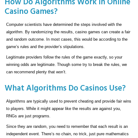
How Do Algorithms Work In Online
Casino Games?
Computer scientists have determined the steps involved with the
algorithm. By randomizing the results, casino games can create a fair
and random outcome. In most cases, this would be according to the
game’s rules and the provider’s stipulations.
Legitimate providers follow the rules of the game exactly, so your
winning odds are legitimate. Though some try to break the rules, we
can recommend plenty that won’t.
What Algorithms Do Casinos Use?
Algorithms are typically used to prevent cheating and provide fair wins
to players. While it might appear like the results are against you,
RNGs are just programs.
Since they are random, you need to remember that each result is an
independent event. There’s no chain, no trick, just pure mathematics