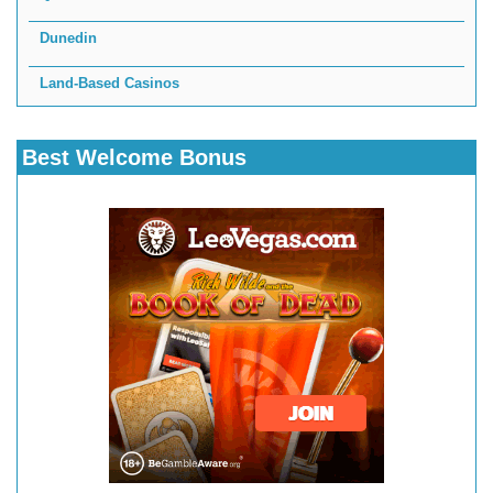
Dunedin
Land-Based Casinos
Best Welcome Bonus