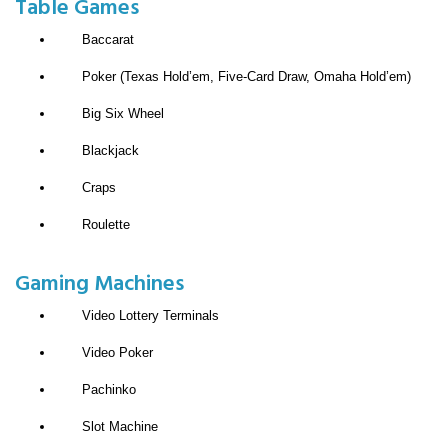
Table Games
Baccarat
Poker (Texas Hold’em, Five-Card Draw, Omaha Hold’em)
Big Six Wheel
Blackjack
Craps
Roulette
Gaming Machines
Video Lottery Terminals
Video Poker
Pachinko
Slot Machine