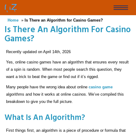
Skip
to
Toggle
main
Home
»
Is There an Algorithm for Casino Games?
naviga
content
Is There An Algorithm For Casino
Games?
Recently updated on April 14th, 2026
Yes, online casino games have an algorithm that ensures every result
of a spin is random. When most people search this question, they
want a trick to beat the game or find out if it’s rigged.
Many people have the wrong idea about online
casino game
algorithms and how it works at online casinos. We’ve compiled this
breakdown to give you the full picture.
What Is An Algorithm?
First things first, an algorithm is a piece of procedure or formula that