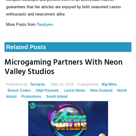
guarantees that her articles are enjoyed by both seasoned casino
enthusiasts and newcomers alike.
More Posts from
Taralynn
.
Related Posts
Microgaming Partners With Neon
Valley Studios
Published by
Taralynn
May 14, 2026
Categorie(s):
Big Wins
,
Bonus Codes
,
High Payouts
,
Latest News
,
New Zealand
,
North
Island
,
Promotions
,
South Island