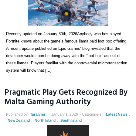
Recently updated on January 30th, 2026Anybody who has played
Fortnite knows about the game’s famous llama paid loot box offering.
A recent update published on Epic Games’ blog revealed that the
developer would soon be doing away with the “loot box” aspect of
these llamas. Players familiar with the controversial microtransaction
system will know that […]
Pragmatic Play Gets Recognized By
Malta Gaming Authority
Published by
Taralynn
January 1, 2026
Categorie(s):
Latest News
,
New Zealand
,
North Island
,
South Island