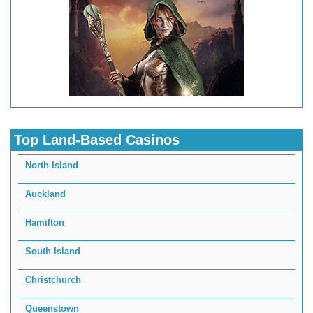
Top Land-Based Casinos
North Island
Auckland
Hamilton
South Island
Christchurch
Queenstown