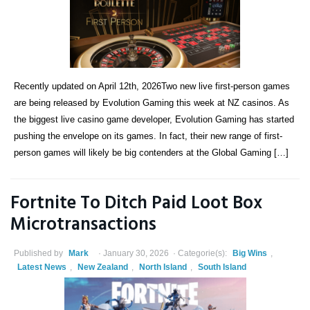
Recently updated on April 12th, 2026Two new live first-person games
are being released by Evolution Gaming this week at NZ casinos. As
the biggest live casino game developer, Evolution Gaming has started
pushing the envelope on its games. In fact, their new range of first-
person games will likely be big contenders at the Global Gaming […]
Fortnite To Ditch Paid Loot Box
Microtransactions
Published by
Mark
January 30, 2026
Categorie(s):
Big Wins
,
Latest News
,
New Zealand
,
North Island
,
South Island