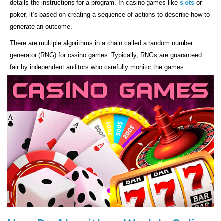
details the instructions for a program. In casino games like
slots
or
poker, it’s based on creating a sequence of actions to describe how to
generate an outcome.
There are multiple algorithms in a chain called a random number
generator (RNG) for casino games. Typically, RNGs are guaranteed
fair by independent auditors who carefully monitor the games.