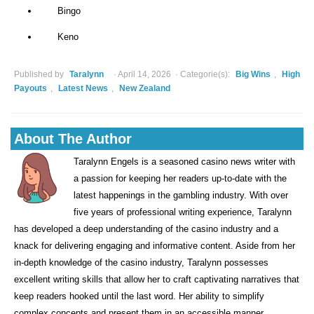
Bingo
Keno
Published by
Taralynn
April 14, 2026
Categorie(s):
Big Wins
,
High
Payouts
,
Latest News
,
New Zealand
About The Author
Taralynn Engels is a seasoned casino news writer with
a passion for keeping her readers up-to-date with the
latest happenings in the gambling industry. With over
five years of professional writing experience, Taralynn
has developed a deep understanding of the casino industry and a
knack for delivering engaging and informative content. Aside from her
in-depth knowledge of the casino industry, Taralynn possesses
excellent writing skills that allow her to craft captivating narratives that
keep readers hooked until the last word. Her ability to simplify
complex concepts and present them in an accessible manner