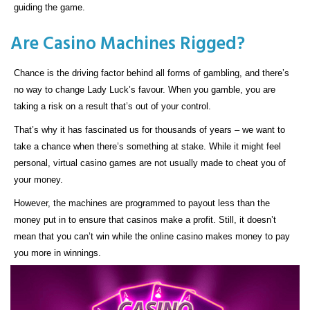
guiding the game.
Are Casino Machines Rigged?
Chance is the driving factor behind all forms of gambling, and there’s
no way to change Lady Luck’s favour. When you gamble, you are
taking a risk on a result that’s out of your control.
That’s why it has fascinated us for thousands of years – we want to
take a chance when there’s something at stake. While it might feel
personal, virtual casino games are not usually made to cheat you of
your money.
However, the machines are programmed to payout less than the
money put in to ensure that casinos make a profit. Still, it doesn’t
mean that you can’t win while the online casino makes money to pay
you more in winnings.