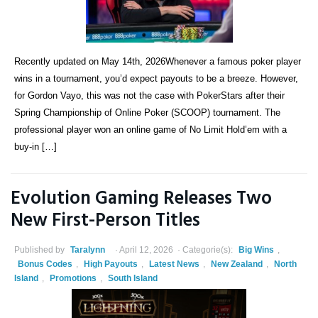
Recently updated on May 14th, 2026Whenever a famous poker player
wins in a tournament, you’d expect payouts to be a breeze. However,
for Gordon Vayo, this was not the case with PokerStars after their
Spring Championship of Online Poker (SCOOP) tournament. The
professional player won an online game of No Limit Hold’em with a
buy-in […]
Evolution Gaming Releases Two
New First-Person Titles
Published by
Taralynn
April 12, 2026
Categorie(s):
Big Wins
,
Bonus Codes
,
High Payouts
,
Latest News
,
New Zealand
,
North
Island
,
Promotions
,
South Island