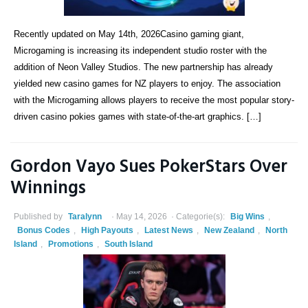
Recently updated on May 14th, 2026Casino gaming giant,
Microgaming is increasing its independent studio roster with the
addition of Neon Valley Studios. The new partnership has already
yielded new casino games for NZ players to enjoy. The association
with the Microgaming allows players to receive the most popular story-
driven casino pokies games with state-of-the-art graphics. […]
Gordon Vayo Sues PokerStars Over
Winnings
Published by
Taralynn
May 14, 2026
Categorie(s):
Big Wins
,
Bonus Codes
,
High Payouts
,
Latest News
,
New Zealand
,
North
Island
,
Promotions
,
South Island