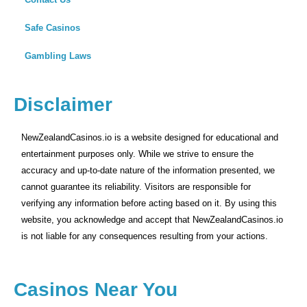
Safe Casinos
Gambling Laws
Disclaimer
NewZealandCasinos.io is a website designed for educational and
entertainment purposes only. While we strive to ensure the
accuracy and up-to-date nature of the information presented, we
cannot guarantee its reliability. Visitors are responsible for
verifying any information before acting based on it. By using this
website, you acknowledge and accept that NewZealandCasinos.io
is not liable for any consequences resulting from your actions.
Casinos Near You