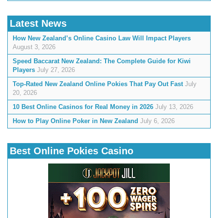
Latest News
How New Zealand’s Online Casino Law Will Impact Players
August 3, 2026
Speed Baccarat New Zealand: The Complete Guide for Kiwi
Players
July 27, 2026
Top-Rated New Zealand Online Pokies That Pay Out Fast
July
20, 2026
10 Best Online Casinos for Real Money in 2026
July 13, 2026
How to Play Online Poker in New Zealand
July 6, 2026
Best Online Pokies Casino