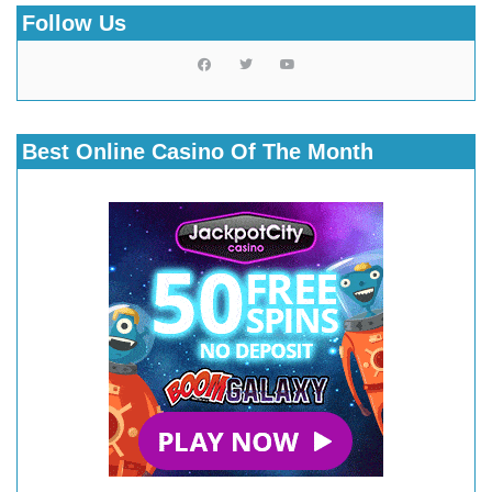
Follow Us
Best Online Casino Of The Month