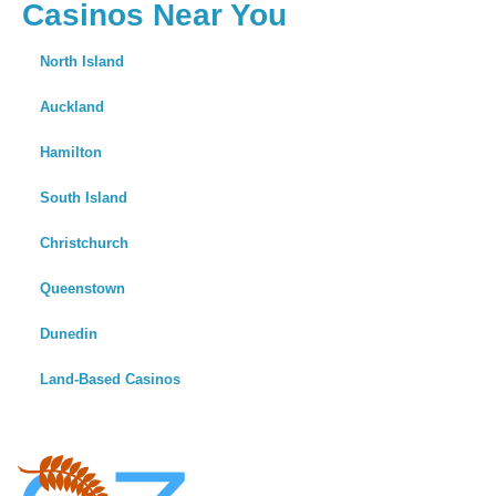
Casinos Near You
North Island
Auckland
Hamilton
South Island
Christchurch
Queenstown
Dunedin
Land-Based Casinos