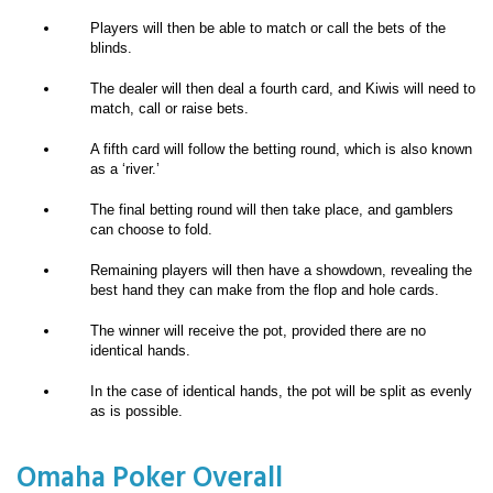
Players will then be able to match or call the bets of the
blinds.
The dealer will then deal a fourth card, and Kiwis will need to
match, call or raise bets.
A fifth card will follow the betting round, which is also known
as a ‘river.’
The final betting round will then take place, and gamblers
can choose to fold.
Remaining players will then have a showdown, revealing the
best hand they can make from the flop and hole cards.
The winner will receive the pot, provided there are no
identical hands.
In the case of identical hands, the pot will be split as evenly
as is possible.
Omaha Poker Overall