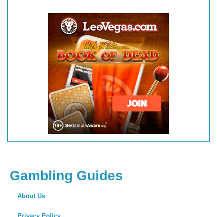
Gambling Guides
About Us
Privacy Policy