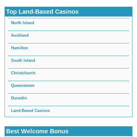
Top Land-Based Casinos
North Island
Auckland
Hamilton
South Island
Christchurch
Queenstown
Dunedin
Land-Based Casinos
Best Welcome Bonus