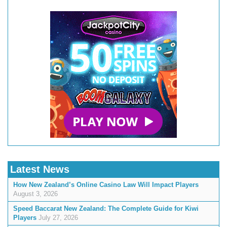
Latest News
How New Zealand’s Online Casino Law Will Impact Players
August 3, 2026
Speed Baccarat New Zealand: The Complete Guide for Kiwi
Players
July 27, 2026