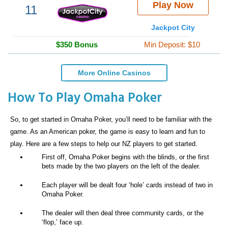
Play Now
11
Jackpot City
$350 Bonus
Min Deposit: $10
More Online Casinos
How To Play Omaha Poker
So, to get started in Omaha Poker, you’ll need to be familiar with the
game. As an American poker, the game is easy to learn and fun to
play. Here are a few steps to help our NZ players to get started.
First off, Omaha Poker begins with the blinds, or the first
bets made by the two players on the left of the dealer.
Each player will be dealt four ‘hole’ cards instead of two in
Omaha Poker.
The dealer will then deal three community cards, or the
‘flop,’ face up.