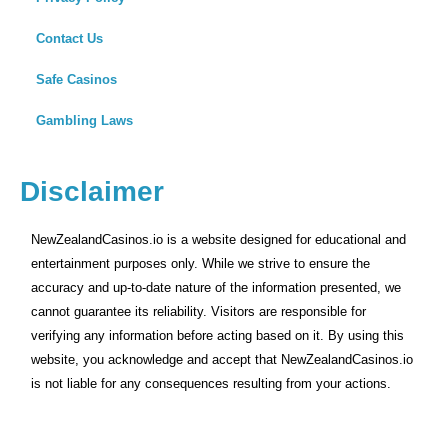
Contact Us
Safe Casinos
Gambling Laws
Disclaimer
NewZealandCasinos.io is a website designed for educational and
entertainment purposes only. While we strive to ensure the
accuracy and up-to-date nature of the information presented, we
cannot guarantee its reliability. Visitors are responsible for
verifying any information before acting based on it. By using this
website, you acknowledge and accept that NewZealandCasinos.io
is not liable for any consequences resulting from your actions.