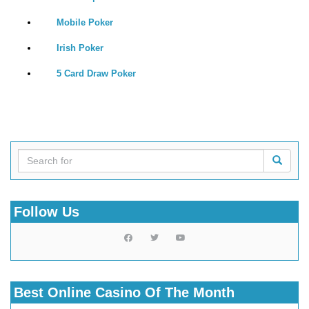
Mobile Poker
Irish Poker
5 Card Draw Poker
Follow Us
Best Online Casino Of The Month