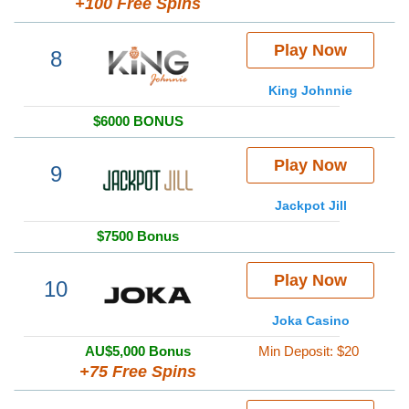
+100 Free Spins
Play Now
8
King Johnnie
$6000 BONUS
Play Now
9
Jackpot Jill
$7500 Bonus
Play Now
10
Joka Casino
AU$5,000 Bonus
Min Deposit: $20
+75 Free Spins