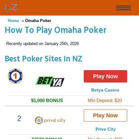
Skip
to
Toggle
main
Home
»
Omaha Poker
naviga
content
How To Play Omaha Poker
Recently updated on January 25th, 2026
Best Poker Sites In NZ
Play Now
Betya Casino
$1,000 BONUS
Min Deposit: $20
Play Now
2
Prive City