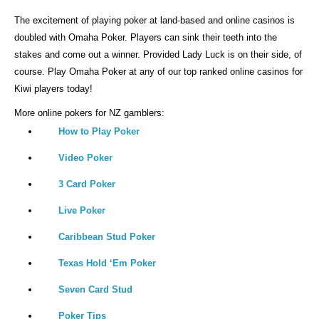
The excitement of playing poker at land-based and online casinos is
doubled with Omaha Poker. Players can sink their teeth into the
stakes and come out a winner. Provided Lady Luck is on their side, of
course. Play Omaha Poker at any of our top ranked online casinos for
Kiwi players today!
More online pokers for NZ gamblers:
How to Play Poker
Video Poker
3 Card Poker
Live Poker
Caribbean Stud Poker
Texas Hold ‘Em Poker
Seven Card Stud
Poker Tips