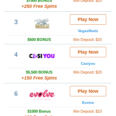
$7500 BONUS
Min Deposit: $20
+250 Free Spins
Play Now
3
VegasReelz
$500 BONUS
Min Deposit: $20
Play Now
4
Casiyou
$5,500 BONUS
Min Deposit: $20
+150 Free Spins
Play Now
6
Evolve
$1000 Bonus
Min Deposit: $10