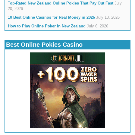
Top-Rated New Zealand Online Pokies That Pay Out Fast
July
20, 2026
10 Best Online Casinos for Real Money in 2026
July 13, 2026
How to Play Online Poker in New Zealand
July 6, 2026
Best Online Pokies Casino