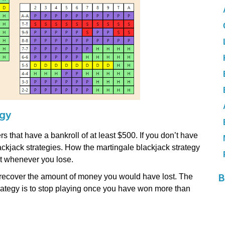
egy
rs that have a bankroll of at least $500. If you don’t have
r blackjack strategies. How the martingale blackjack strategy
et whenever you lose.
B
to recover the amount of money you would have lost. The
trategy is to stop playing once you have won more than