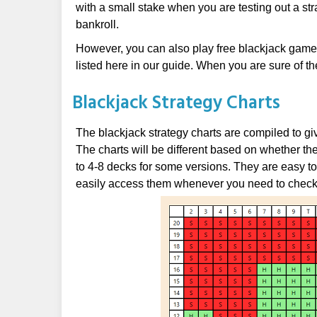
with a small stake when you are testing out a stra
bankroll.
However, you can also play free blackjack game
listed here in our guide. When you are sure of th
Blackjack Strategy Charts
The blackjack strategy charts are compiled to gi
The charts will be different based on whether the
to 4-8 decks for some versions. They are easy to
easily access them whenever you need to check