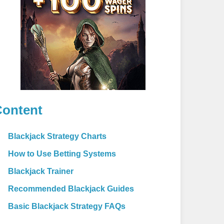
Content
Blackjack Strategy Charts
How to Use Betting Systems
Blackjack Trainer
Recommended Blackjack Guides
Basic Blackjack Strategy FAQs