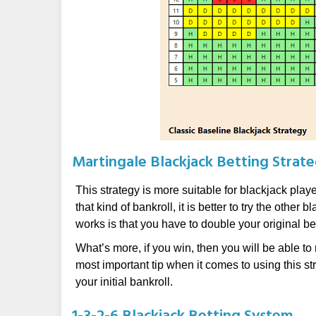
Martingale Blackjack Betting Strat
This strategy is more suitable for blackjack playe
that kind of bankroll, it is better to try the othe
works is that you have to double your original b
What’s more, if you win, then you will be able 
most important tip when it comes to using this s
your initial bankroll.