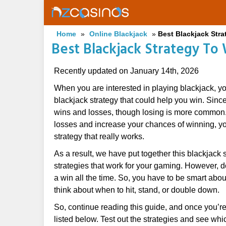
Skip
to
main
Home
»
Online Blackjack
»
Best Blackjack Stra
content
Best Blackjack Strategy To
Recently updated on January 14th, 2026
When you are interested in playing blackjack, yo
blackjack strategy that could help you win. Sin
wins and losses, though losing is more common. 
losses and increase your chances of winning, yo
strategy that really works.
As a result, we have put together this blackjack 
strategies that work for your gaming. However, d
a win all the time. So, you have to be smart abo
think about when to hit, stand, or double down.
So, continue reading this guide, and once you’re
listed below. Test out the strategies and see wh