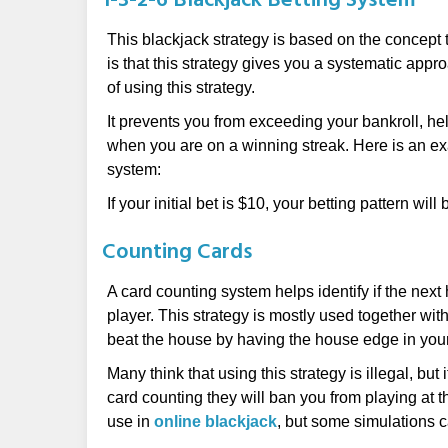
1-3-2-6 Blackjack Betting System
This blackjack strategy is based on the concept t
is that this strategy gives you a systematic app
of using this strategy.
It prevents you from exceeding your bankroll, 
when you are on a winning streak. Here is an e
system:
If your initial bet is $10, your betting pattern wi
Counting Cards
A card counting system helps identify if the next
player. This strategy is mostly used together wit
beat the house by having the house edge in your
Many think that using this strategy is illegal, but
card counting they will ban you from playing at t
use in
online blackjack
, but some simulations 