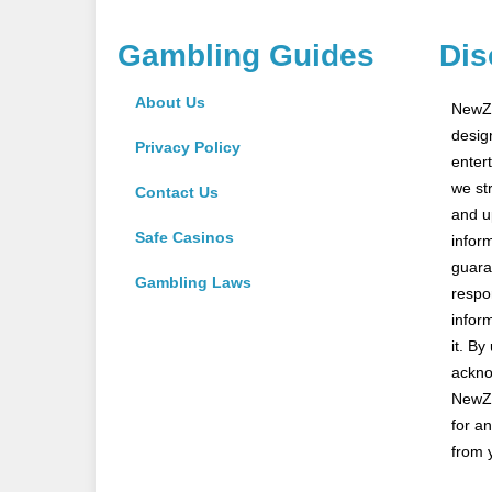
Gambling Guides
Dis
About Us
NewZe
desig
Privacy Policy
enter
we st
Contact Us
and u
Safe Casinos
infor
guaran
Gambling Laws
respon
infor
it. By
ackno
NewZe
for a
from 