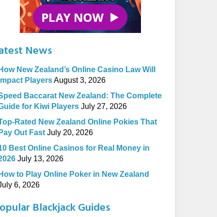
atest News
How New Zealand’s Online Casino Law Will
Impact Players
August 3, 2026
Speed Baccarat New Zealand: The Complete
Guide for Kiwi Players
July 27, 2026
Top-Rated New Zealand Online Pokies That
Pay Out Fast
July 20, 2026
10 Best Online Casinos for Real Money in
2026
July 13, 2026
How to Play Online Poker in New Zealand
July 6, 2026
opular Blackjack Guides