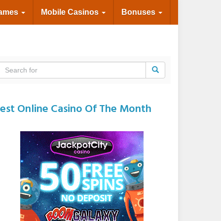
Games
Mobile Casinos
Bonuses
est Online Casino Of The Month