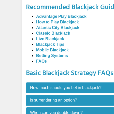
Recommended Blackjack Guid
Advantage Play Blackjack
How to Play Blackjack
Atlantic City Blackjack
Classic Blackjack
Live Blackjack
Blackjack Tips
Mobile Blackjack
Betting Systems
FAQs
Basic Blackjack Strategy FAQs
How much should you bet in blackjack?
Is surrendering an option?
When can you double down?