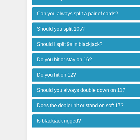
Can you always split a pair of cards?
Should you split 10s?
Should I split 9s in blackjack?
Do you hit or stay on 16?
Do you hit on 12?
Should you always double down on 11?
Does the dealer hit or stand on soft 17?
Is blackjack rigged?