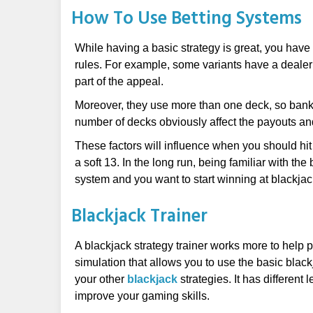
How To Use Betting Systems
While having a basic strategy is great, you have 
rules. For example, some variants have a dealer 
part of the appeal.
Moreover, they use more than one deck, so bank
number of decks obviously affect the payouts an
These factors will influence when you should hit
a soft 13. In the long run, being familiar with th
system and you want to start winning at blackjac
Blackjack Trainer
A blackjack strategy trainer works more to help p
simulation that allows you to use the basic black
your other
blackjack
strategies. It has different
improve your gaming skills.