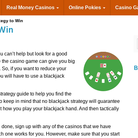
Real Money Casinos
Online Pokies
Casino 
tegy to Win
 Win
u can’t help but look for a good
ce the casino game can give you big
B
So, if you want to reduce your
u will have to use a blackjack
strategy guide to help you find the
o keep in mind that no blackjack strategy will guarantee
ut how you play your blackjack hand. And then tactically
 done, sign up with any of the casinos that we have
ich one works for you. However, make sure that you start