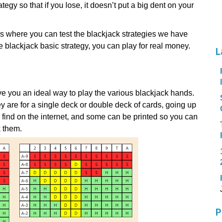
tegy so that if you lose, it doesn’t put a big dent on your
s where you can test the blackjack strategies we have
e blackjack basic strategy, you can play for real money.
L
ve you an ideal way to play the various blackjack hands.
y are for a single deck or double deck of cards, going up
 find on the internet, and some can be printed so you can
 them.
P