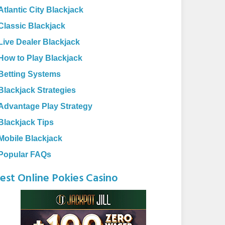
Atlantic City Blackjack
Classic Blackjack
Live Dealer Blackjack
How to Play Blackjack
Betting Systems
Blackjack Strategies
Advantage Play Strategy
Blackjack Tips
Mobile Blackjack
Popular FAQs
est Online Pokies Casino