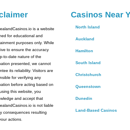
claimer
Casinos Near 
North Island
alandCasinos.io is a website
ned for educational and
Auckland
tainment purposes only. While
rive to ensure the accuracy
Hamilton
p-to-date nature of the
South Island
mation presented, we cannot
tee its reliability. Visitors are
Christchurch
sible for verifying any
mation before acting based on
Queenstown
 using this website, you
wledge and accept that
Dunedin
alandCasinos.io is not liable
Land-Based Casinos
ny consequences resulting
your actions.