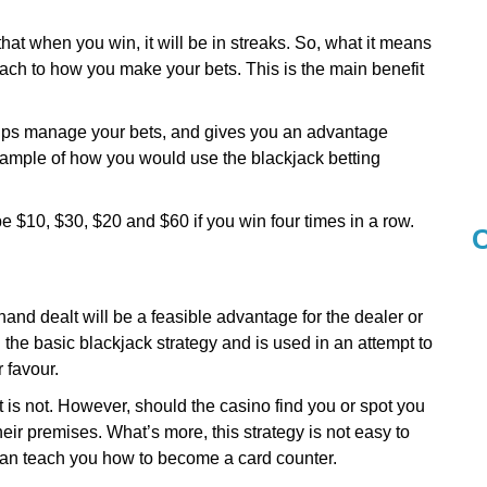
hat when you win, it will be in streaks. So, what it means
roach to how you make your bets. This is the main benefit
helps manage your bets, and gives you an advantage
xample of how you would use the blackjack betting
ll be $10, $30, $20 and $60 if you win four times in a row.
 hand dealt will be a feasible advantage for the dealer or
h the basic blackjack strategy and is used in an attempt to
 favour.
 it is not. However, should the casino find you or spot you
heir premises. What’s more, this strategy is not easy to
can teach you how to become a card counter.