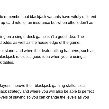
to remember that blackjack variants have wildly different
up-card rule, or an insurance bet when others don’t as
ing on a single-deck game isn’t a good idea. The
d odds, as well as the house edge of the game.
 or stand, and when the dealer hitting happens, such as
e blackjack rules is a good idea when you’re using a
k tables.
layers improve their blackjack gaming skills. It’s a
jack strategy and where you will also be able to perfect
 levels of playing so you can change the levels as you