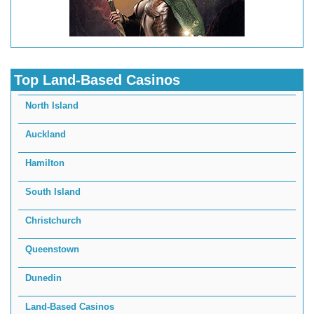
Top Land-Based Casinos
North Island
Auckland
Hamilton
South Island
Christchurch
Queenstown
Dunedin
Land-Based Casinos