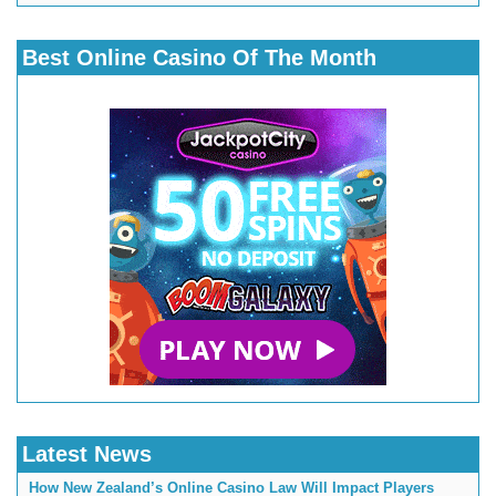
Best Online Casino Of The Month
Latest News
How New Zealand’s Online Casino Law Will Impact Players