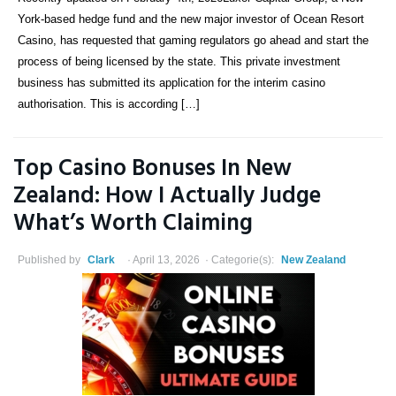
York-based hedge fund and the new major investor of Ocean Resort
Casino, has requested that gaming regulators go ahead and start the
process of being licensed by the state. This private investment
business has submitted its application for the interim casino
authorisation. This is according […]
Top Casino Bonuses In New
Zealand: How I Actually Judge
What’s Worth Claiming
Published by
Clark
April 13, 2026
Categorie(s):
New Zealand