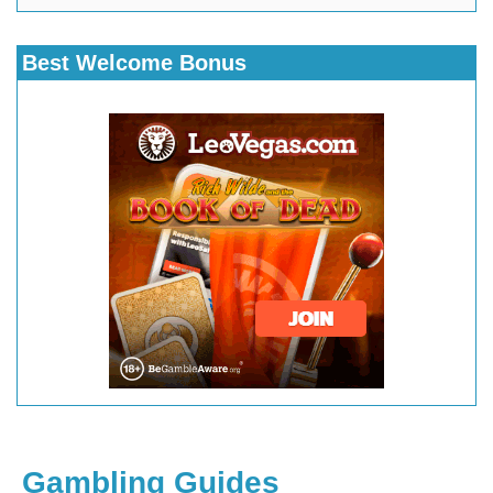
Best Welcome Bonus
Gambling Guides