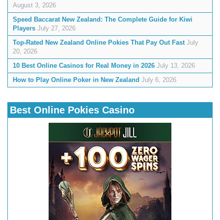
August 3, 2026
Speed Baccarat New Zealand: The Complete Guide for Kiwi
Players
July 27, 2026
Top-Rated New Zealand Online Pokies That Pay Out Fast
July
20, 2026
10 Best Online Casinos for Real Money in 2026
July 13, 2026
How to Play Online Poker in New Zealand
July 6, 2026
Best Online Pokies Casino