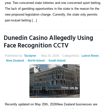
year. Two concerned state lotteries and one concerned sport betting.
The lack of gambling opportunities in the state is the reason for the
new proposed legislation change. Currently, the state only permits
pari-mutuel betting […]
Dunedin Casino Allegedly Using
Face Recognition CCTV
Published by
Taralynn
May 20, 2026
Categorie(s):
Latest News
,
New Zealand
,
North Island
,
South Island
Recently updated on May 20th, 2026New Zealand businesses are