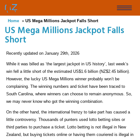
Skip
to
Toggle
main
Home
»
US Mega Millions Jackpot Falls Short
naviga
content
US Mega Millions Jackpot Falls
Short
Recently updated on January 29th, 2026
While it was billed as ‘the largest jackpot in US history’, last week’s
win fell a little short of the estimated US$1.6 billion (NZ$2.45 billion).
However, the lucky US Mega Millions winner probably won’t be
complaining. The winning numbers and ticket have been traced to
South Carolina, where winners can choose to remain anonymous. So,
we may never know who got the winning combination.
On the other hand, the international frenzy to take part has caused a
little controversy. Thousands of punters used lotto betting sites or
third parties to purchase a ticket. Lotto betting is not illegal in New
Zealand, but buying tickets online or having them couriered is illegal in