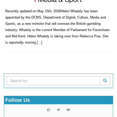
Recently updated on May 15th, 2026Helen Whately has been
appointed by the DCMS, Department of Digital, Culture, Media and
Sports, as a new minister that will oversee the British gambling
industry. Whately is the current Member of Parliament for Faversham
and Mid Kent. Helen Whately is taking over from Rebecca Pow. She
is reportedly moving […]
Follow Us