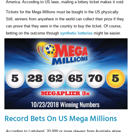
America. According to US laws, mailing a lottery ticket makes it void.
Tickets for the Mega Millions must be bought in the US physically.
Still, winners from anywhere in the world can collect their prize if they
can prove that they were in the country to buy the ticket. Of course,
betting on the outcome through
synthetic lotteries
might be easier.
Record Bets On US Mega Millions
According to Lottoland, 20 000 or more players from Australia alone