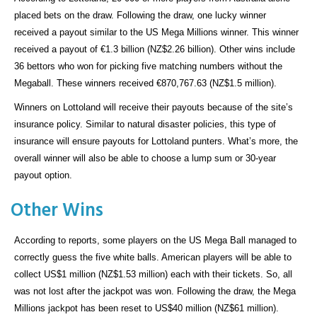
placed bets on the draw. Following the draw, one lucky winner
received a payout similar to the US Mega Millions winner. This winner
received a payout of €1.3 billion (NZ$2.26 billion). Other wins include
36 bettors who won for picking five matching numbers without the
Megaball. These winners received €870,767.63 (NZ$1.5 million).
Winners on Lottoland will receive their payouts because of the site’s
insurance policy. Similar to natural disaster policies, this type of
insurance will ensure payouts for Lottoland punters. What’s more, the
overall winner will also be able to choose a lump sum or 30-year
payout option.
Other Wins
According to reports, some players on the US Mega Ball managed to
correctly guess the five white balls. American players will be able to
collect US$1 million (NZ$1.53 million) each with their tickets. So, all
was not lost after the jackpot was won. Following the draw, the Mega
Millions jackpot has been reset to US$40 million (NZ$61 million).