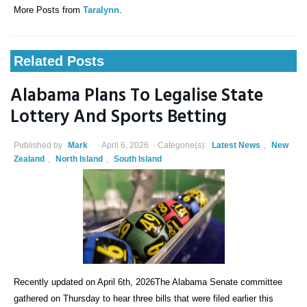
More Posts from
Taralynn
.
Related Posts
Alabama Plans To Legalise State
Lottery And Sports Betting
Published by
Mark
April 6, 2026
Categorie(s):
Latest News
,
New
Zealand
,
North Island
,
South Island
Recently updated on April 6th, 2026The Alabama Senate committee
gathered on Thursday to hear three bills that were filed earlier this