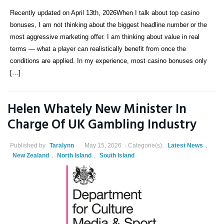
Recently updated on April 13th, 2026When I talk about top casino
bonuses, I am not thinking about the biggest headline number or the
most aggressive marketing offer. I am thinking about value in real
terms — what a player can realistically benefit from once the
conditions are applied. In my experience, most casino bonuses only
[…]
Helen Whately New Minister In
Charge Of UK Gambling Industry
Published by
Taralynn
May 15, 2026
Categorie(s):
Latest News
,
New Zealand
,
North Island
,
South Island