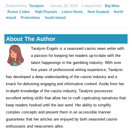
Published by
Taralynn
January 29, 2026
Categorie(s):
Big Wins
,
Bonus Codes
,
High Payouts
,
Latest News
,
New Zealand
,
North
Island
,
Promotions
,
South Island
About The Author
Taralynn Engels is a seasoned casino news writer with
a passion for keeping her readers up-to-date with the
latest happenings in the gambling industry. With over
five years of professional writing experience, Taralynn
has developed a deep understanding of the casino industry and a
knack for delivering engaging and informative content. Aside from her
in-depth knowledge of the casino industry, Taralynn possesses
excellent writing skills that allow her to craft captivating narratives that
keep readers hooked until the last word. Her ability to simplify
complex concepts and present them in an accessible manner
guarantees that her articles are enjoyed by both seasoned casino
enthusiasts and newcomers alike.