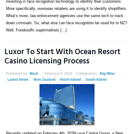
investing in face recognition technology to identify their customers.
More specifically, overseas retailers are using it to identify shoplifters.
What’s more, law enforcement agencies use the same tech to track
down criminals. So, what else can face recognition be used for in NZ?
Well, Foodstuffs supermarkets […]
Luxor To Start With Ocean Resort
Casino Licensing Process
Published by
Mark
February 4, 2026
Categorie(s):
Big Wins
,
Latest News
,
New Zealand
,
North Island
,
South Island
Recently updated on February 4th, 2026Luxor Capital Group, a New