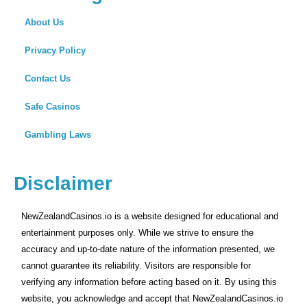
About Us
Privacy Policy
Contact Us
Safe Casinos
Gambling Laws
Disclaimer
NewZealandCasinos.io is a website designed for educational and
entertainment purposes only. While we strive to ensure the
accuracy and up-to-date nature of the information presented, we
cannot guarantee its reliability. Visitors are responsible for
verifying any information before acting based on it. By using this
website, you acknowledge and accept that NewZealandCasinos.io