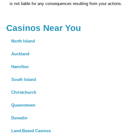
is not liable for any consequences resulting from your actions.
Casinos Near You
North Island
Auckland
Hamilton
South Island
Christchurch
Queenstown
Dunedin
Land-Based Casinos