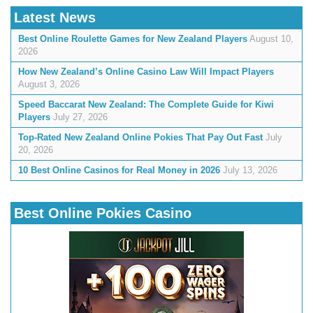
Latest News
Best Online Roulette Games for New Zealand Players
August 10,
2026
How New Zealand’s Online Casino Law Will Impact Players
August 3, 2026
Speed Baccarat New Zealand: The Complete Guide for Kiwi
Players
July 27, 2026
Top-Rated New Zealand Online Pokies That Pay Out Fast
July
20, 2026
10 Best Online Casinos for Real Money in 2026
July 13, 2026
Best Online Pokies Casino