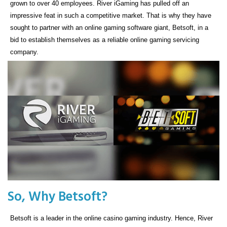
grown to over 40 employees. River iGaming has pulled off an
impressive feat in such a competitive market. That is why they have
sought to partner with an online gaming software giant, Betsoft, in a
bid to establish themselves as a reliable online gaming servicing
company.
So, Why Betsoft?
Betsoft is a leader in the online casino gaming industry. Hence, River