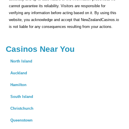
cannot guarantee its reliability. Visitors are responsible for
verifying any information before acting based on it. By using this
website, you acknowledge and accept that NewZealandCasinos.io
is not liable for any consequences resulting from your actions.
Casinos Near You
North Island
Auckland
Hamilton
South Island
Christchurch
Queenstown