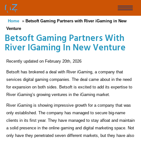
Skip
to
Toggle
main
Home
»
Betsoft Gaming Partners with River iGaming in New
naviga
content
Venture
Betsoft Gaming Partners With
River IGaming In New Venture
Recently updated on February 20th, 2026
Betsoft has brokered a deal with River iGaming, a company that
services digital gaming companies. The deal came about in the need
for expansion on both sides. Betsoft is excited to add its expertise to
River iGaming’s growing ventures in the iGaming market.
River iGaming is showing impressive growth for a company that was
only established. The company has managed to secure big-name
clients in its first year. They have managed to stay afloat and maintain
a solid presence in the online gaming and digital marketing space. Not
only have they penetrated seven different markets, but they have also