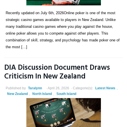
Recently updated on July 6th, 2026Online poker is one of the most
strategic casino games available to players in New Zealand. Unlike
many traditional casino games where you play against the house,
online poker allows you to compete against other players. This
combination of skill, strategy, and psychology has made poker one of
the most […]
DIA Discussion Document Draws
Criticism In New Zealand
Published by
Taralynn
April 26, 2026
Categorie(s):
Latest News
,
New Zealand
,
North Island
,
South Island