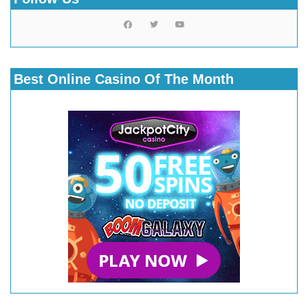
Best Online Casino Of The Month