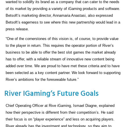
wanted to solidify its brand as a company that can cater to the needs
of its market by providing a variety of iGaming products and software.
Betsoft’s marketing director, Annamaria Anastasi, also expressed
Betsoft’s eagerness to see where this new partnership would lead in a
press release.
“One of the cornerstones of this vision is, of course, to provide value
to the player in return. This requires the operator portion of River’s
business to be able to offer the best slot games the market already
has to offer, with a reliable stream of innovative new content being
added over time. We are proud to have met these criteria and to have
been selected as a key content partner. We look forward to supporting
River’s ambitions for the foreseeable future.”
River IGaming’s Future Goals
Chief Operating Officer at Rive iGaming, Ismael Diagne, explained
how their perspective is different from their competition’s. He said
their focus is on “player experience” and less on acquiring players.
River already has the investment and technology, so they aim to