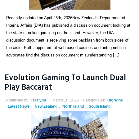
Recently updated on April 26th, 2026New Zealand’s Department of
Internal Affairs (DIA) has published a discussion document looking at
the state of online gambling on the island. However, the DIA
discussion document is receiving some backlash from both sides of
the aisle. Both supporters of web-based casinos and anti-gambling
advocates find the discussion document misunderstanding […]
Evolution Gaming To Launch Dual
Play Baccarat
Published by
Taralynn
March 16, 2026
Categorie(s):
Big Wins
,
Latest News
,
New Zealand
,
North Island
,
South Island