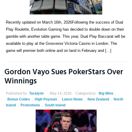
Recently updated on March 16th, 2026Following the success of Dual
Play Roulette, Evolution Gaming has decided to double down on their
gamble with another table game. This year, Dual Play Baccarat will be
available to play at the Grosvenor Victoria Casino in London. The
game will premier both online and on land in February and […]
Gordon Vayo Sues PokerStars Over
Winnings
Published by
Taralynn
May 14, 2026
Categorie(s):
Big Wins
,
Bonus Codes
,
High Payouts
,
Latest News
,
New Zealand
,
North
Island
,
Promotions
,
South Island