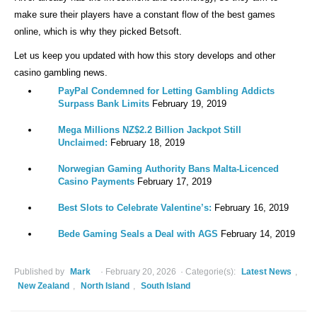
make sure their players have a constant flow of the best games
online, which is why they picked Betsoft.
Let us keep you updated with how this story develops and other
casino gambling news.
PayPal Condemned for Letting Gambling Addicts
Surpass Bank Limits
February 19, 2019
Mega Millions NZ$2.2 Billion Jackpot Still
Unclaimed:
February 18, 2019
Norwegian Gaming Authority Bans Malta-Licenced
Casino Payments
February 17, 2019
Best Slots to Celebrate Valentine’s:
February 16, 2019
Bede Gaming Seals a Deal with AGS
February 14, 2019
Published by
Mark
February 20, 2026
Categorie(s):
Latest News
,
New Zealand
,
North Island
,
South Island