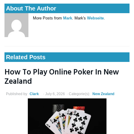
About The Author
More Posts from
Mark
. Mark's
Webseite
.
Related Posts
How To Play Online Poker In New
Zealand
Published by
Clark
July 6, 2026
Categorie(s):
New Zealand