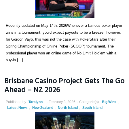
Recently updated on May 14th, 2026Whenever a famous poker player
wins in a tournament, you’d expect payouts to be a breeze. However,
for Gordon Vayo, this was not the case with PokerStars after their
Spring Championship of Online Poker (SCOOP) tournament. The
professional player won an online game of No Limit Hold’em with a
buy-in […]
Brisbane Casino Project Gets The Go
Ahead – NZ 2026
Published by
Taralynn
February 3, 2026
Categorie(s):
Big Wins
,
Latest News
,
New Zealand
,
North Island
,
South Island