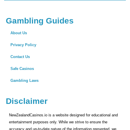
Gambling Guides
About Us
Privacy Policy
Contact Us
Safe Casinos
Gambling Laws
Disclaimer
NewZealandCasinos.io is a website designed for educational and
entertainment purposes only. While we strive to ensure the
accuracy and up-to-date nature of the information presented, we