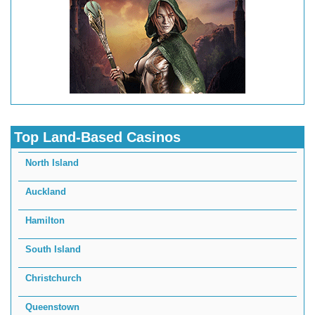
Top Land-Based Casinos
North Island
Auckland
Hamilton
South Island
Christchurch
Queenstown