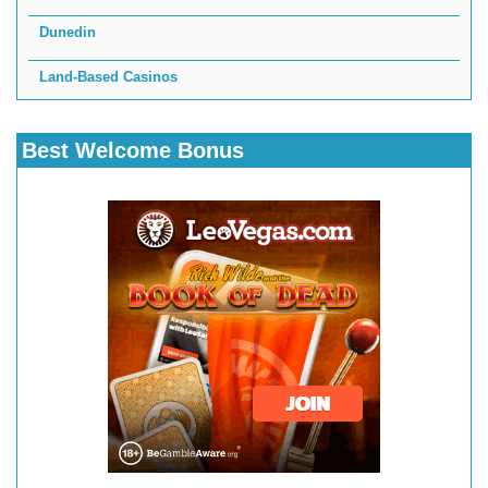
Dunedin
Land-Based Casinos
Best Welcome Bonus