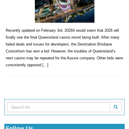
Recently updated on February 3rd, 2026It would seem that 2026 will
finally see the final Queensland casino resort being built. After many
failed deals and issues for developers, the Destination Brisbane
Consortium has won a bid. However, the troubles of Queensland’s
next casino may be repeated for the Aussie company. Other bids were
consistently opposed […]
Follow Us