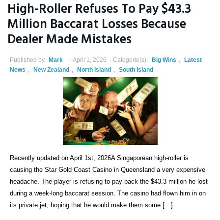
High-Roller Refuses To Pay $43.3
Million Baccarat Losses Because
Dealer Made Mistakes
Published by
Mark
April 1, 2026
Categorie(s):
Big Wins
,
Latest
News
,
New Zealand
,
North Island
,
South Island
Recently updated on April 1st, 2026A Singaporean high-roller is
causing the Star Gold Coast Casino in Queensland a very expensive
headache. The player is refusing to pay back the $43.3 million he lost
during a week-long baccarat session. The casino had flown him in on
its private jet, hoping that he would make them some […]