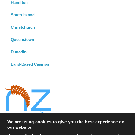
Hamilton
South Island
Christchurch
Queenstown
Dunedin
Land-Based Casinos
We are using cookies to give you the best experience on
our website.