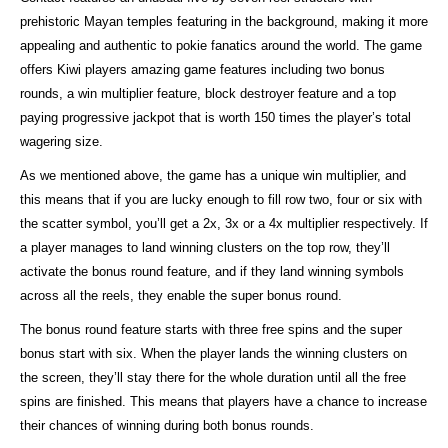
prehistoric Mayan temples featuring in the background, making it more
appealing and authentic to pokie fanatics around the world. The game
offers Kiwi players amazing game features including two bonus
rounds, a win multiplier feature, block destroyer feature and a top
paying progressive jackpot that is worth 150 times the player’s total
wagering size.
As we mentioned above, the game has a unique win multiplier, and
this means that if you are lucky enough to fill row two, four or six with
the scatter symbol, you’ll get a 2x, 3x or a 4x multiplier respectively. If
a player manages to land winning clusters on the top row, they’ll
activate the bonus round feature, and if they land winning symbols
across all the reels, they enable the super bonus round.
The bonus round feature starts with three free spins and the super
bonus start with six. When the player lands the winning clusters on
the screen, they’ll stay there for the whole duration until all the free
spins are finished. This means that players have a chance to increase
their chances of winning during both bonus rounds.