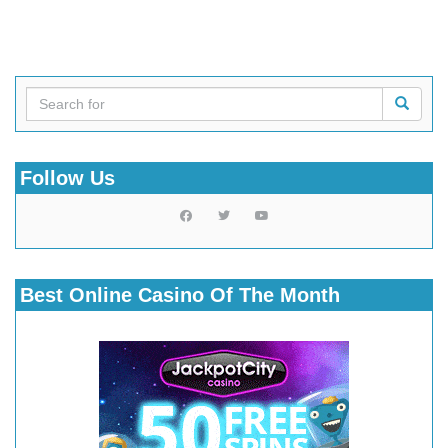
Follow Us
Best Online Casino Of The Month