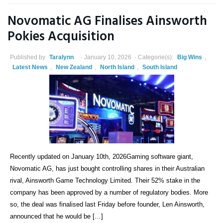
Novomatic AG Finalises Ainsworth
Pokies Acquisition
Published by
Taralynn
January 10, 2026
Categorie(s):
Big Wins
,
Latest News
,
New Zealand
,
North Island
,
South Island
Recently updated on January 10th, 2026Gaming software giant,
Novomatic AG, has just bought controlling shares in their Australian
rival, Ainsworth Game Technology Limited. Their 52% stake in the
company has been approved by a number of regulatory bodies. More
so, the deal was finalised last Friday before founder, Len Ainsworth,
announced that he would be […]