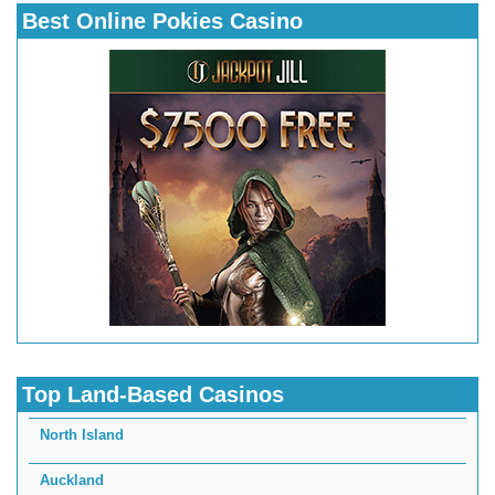
Best Online Pokies Casino
Top Land-Based Casinos
North Island
Auckland