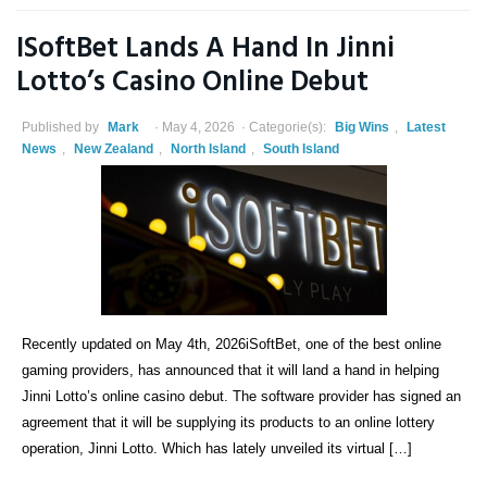
ISoftBet Lands A Hand In Jinni
Lotto’s Casino Online Debut
Published by
Mark
May 4, 2026
Categorie(s):
Big Wins
,
Latest
News
,
New Zealand
,
North Island
,
South Island
Recently updated on May 4th, 2026iSoftBet, one of the best online
gaming providers, has announced that it will land a hand in helping
Jinni Lotto’s online casino debut. The software provider has signed an
agreement that it will be supplying its products to an online lottery
operation, Jinni Lotto. Which has lately unveiled its virtual […]