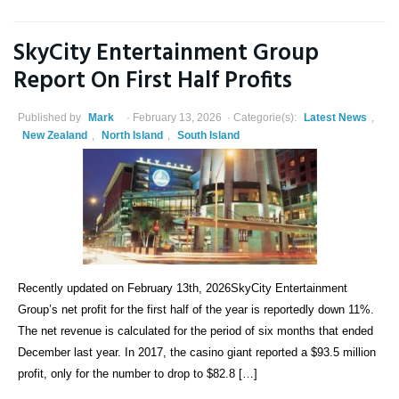
SkyCity Entertainment Group
Report On First Half Profits
Published by
Mark
February 13, 2026
Categorie(s):
Latest News
,
New Zealand
,
North Island
,
South Island
Recently updated on February 13th, 2026SkyCity Entertainment
Group’s net profit for the first half of the year is reportedly down 11%.
The net revenue is calculated for the period of six months that ended
December last year. In 2017, the casino giant reported a $93.5 million
profit, only for the number to drop to $82.8 […]