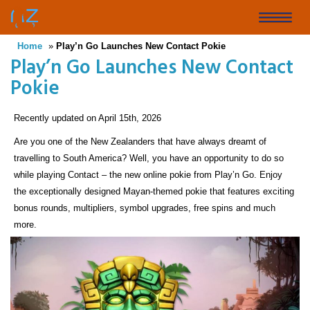
Skip
to
Toggle
main
Home
»
Play’n Go Launches New Contact Pokie
naviga
content
Play’n Go Launches New Contact
Pokie
Recently updated on April 15th, 2026
Are you one of the New Zealanders that have always dreamt of
travelling to South America? Well, you have an opportunity to do so
while playing Contact – the new online pokie from Play’n Go. Enjoy
the exceptionally designed Mayan-themed pokie that features exciting
bonus rounds, multipliers, symbol upgrades, free spins and much
more.