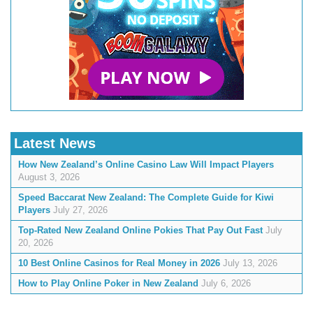
Latest News
How New Zealand’s Online Casino Law Will Impact Players
August 3, 2026
Speed Baccarat New Zealand: The Complete Guide for Kiwi
Players
July 27, 2026
Top-Rated New Zealand Online Pokies That Pay Out Fast
July
20, 2026
10 Best Online Casinos for Real Money in 2026
July 13, 2026
How to Play Online Poker in New Zealand
July 6, 2026