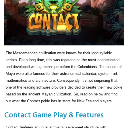
The Mesoamerican civilization were known for their logo-syllabic
scripts. For a long time, this was regarded as the most sophisticated
and developed writing technique before the Colombians. The people of
Maya were also famous for their astronomical calendar, system, art,
mathematics and architecture. Consequently, it’s not surprising that
one of the leading software providers decided to create their new pokie
based on the ancient Mayan civilization. So, read on below and find
out what the Contact pokie has in store for New Zealand players.
Contact Game Play & Features
Contact features an unusual five by seven-reel structure with