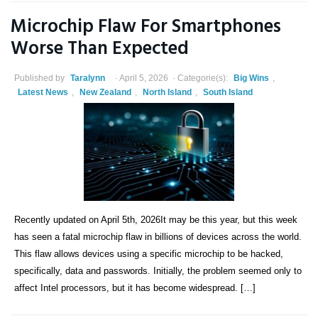
Microchip Flaw For Smartphones
Worse Than Expected
Published by
Taralynn
April 5, 2026
Categorie(s):
Big Wins
,
Latest News
,
New Zealand
,
North Island
,
South Island
Recently updated on April 5th, 2026It may be this year, but this week
has seen a fatal microchip flaw in billions of devices across the world.
This flaw allows devices using a specific microchip to be hacked,
specifically, data and passwords. Initially, the problem seemed only to
affect Intel processors, but it has become widespread. […]