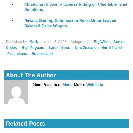
Christchurch Casino License Riding on Charitable Trust
Donations
Nevada Gaming Commission Rules Minor League
Baseball Game Wagers
Published by
Mark
April 15, 2026
Categorie(s):
Big Wins
,
Bonus
Codes
,
High Payouts
,
Latest News
,
New Zealand
,
North Island
,
Promotions
,
South Island
About The Author
More Posts from
Mark
. Mark's
Webseite
.
Related Posts