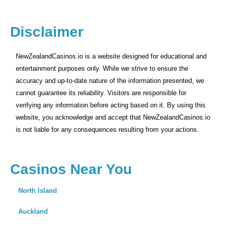
Disclaimer
NewZealandCasinos.io is a website designed for educational and
entertainment purposes only. While we strive to ensure the
accuracy and up-to-date nature of the information presented, we
cannot guarantee its reliability. Visitors are responsible for
verifying any information before acting based on it. By using this
website, you acknowledge and accept that NewZealandCasinos.io
is not liable for any consequences resulting from your actions.
Casinos Near You
North Island
Auckland