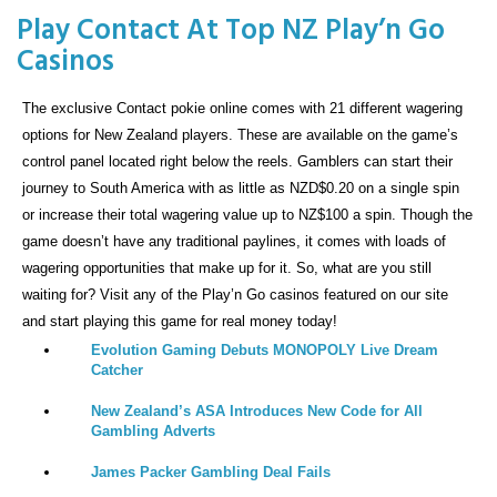
Play Contact At Top NZ Play’n Go
Casinos
The exclusive Contact pokie online comes with 21 different wagering
options for New Zealand players. These are available on the game’s
control panel located right below the reels. Gamblers can start their
journey to South America with as little as NZD$0.20 on a single spin
or increase their total wagering value up to NZ$100 a spin. Though the
game doesn’t have any traditional paylines, it comes with loads of
wagering opportunities that make up for it. So, what are you still
waiting for? Visit any of the Play’n Go casinos featured on our site
and start playing this game for real money today!
Evolution Gaming Debuts MONOPOLY Live Dream
Catcher
New Zealand’s ASA Introduces New Code for All
Gambling Adverts
James Packer Gambling Deal Fails