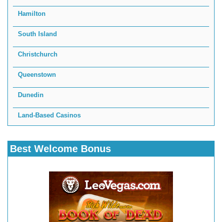
Hamilton
South Island
Christchurch
Queenstown
Dunedin
Land-Based Casinos
Best Welcome Bonus