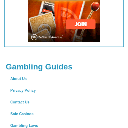
Gambling Guides
About Us
Privacy Policy
Contact Us
Safe Casinos
Gambling Laws