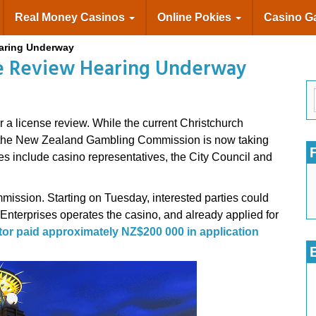
Real Money Casinos
Online Pokies
Casino 
earing Underway
se Review Hearing Underway
or a license review. While the current Christchurch
6, the New Zealand Gambling Commission is now taking
es include casino representatives, the City Council and
ission. Starting on Tuesday, interested parties could
 Enterprises operates the casino, and already applied for
tor paid approximately NZ$200 000 in application