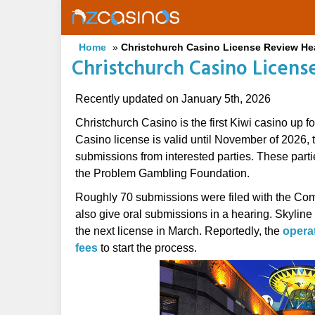
Skip
to
main
Home
»
Christchurch Casino License Review H
content
Christchurch Casino Licen
Recently updated on January 5th, 2026
Christchurch Casino is the first Kiwi casino up f
Casino license is valid until November of 202
submissions from interested parties. These parti
the Problem Gambling Foundation.
Roughly 70 submissions were filed with the Comm
also give oral submissions in a hearing. Skyline
the next license in March. Reportedly, the
opera
fees
to start the process.