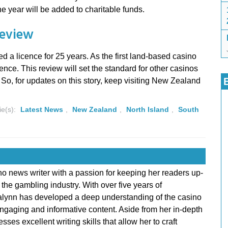
e year will be added to charitable funds.
Review
 a licence for 25 years. As the first land-based casino
icence. This review will set the standard for other casinos
So, for updates on this story, keep visiting New Zealand
ie(s):
Latest News
,
New Zealand
,
North Island
,
South
o news writer with a passion for keeping her readers up-
 the gambling industry. With over five years of
ralynn has developed a deep understanding of the casino
engaging and informative content. Aside from her in-depth
ses excellent writing skills that allow her to craft