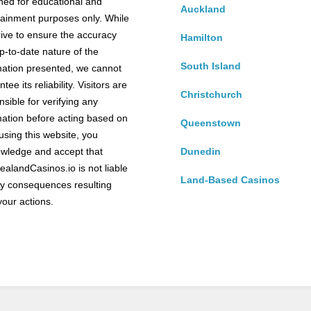
ned for educational and
Auckland
tainment purposes only. While
rive to ensure the accuracy
Hamilton
p-to-date nature of the
South Island
mation presented, we cannot
tee its reliability. Visitors are
Christchurch
sible for verifying any
mation before acting based on
Queenstown
 using this website, you
wledge and accept that
Dunedin
alandCasinos.io is not liable
Land-Based Casinos
ny consequences resulting
your actions.