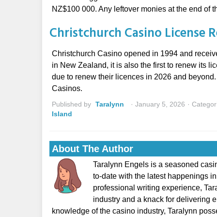
NZ$100 000. Any leftover monies at the end of th
Christchurch Casino License 
Christchurch Casino opened in 1994 and received
in New Zealand, it is also the first to renew its l
due to renew their licences in 2026 and beyond. 
Casinos.
Published by
Taralynn
January 5, 2026
Categor
Island
About The Author
Taralynn Engels is a seasoned casin
to-date with the latest happenings in
professional writing experience, Ta
industry and a knack for delivering 
knowledge of the casino industry, Taralynn posses