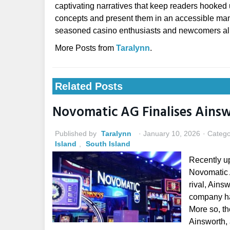
captivating narratives that keep readers hooked un
concepts and present them in an accessible mann
seasoned casino enthusiasts and newcomers al
More Posts from
Taralynn
.
Related Posts
Novomatic AG Finalises Ainsw
Published by
Taralynn
January 10, 2026
Catego
Island
,
South Island
Recently u
Novomatic A
rival, Ains
company ha
More so, th
Ainsworth,