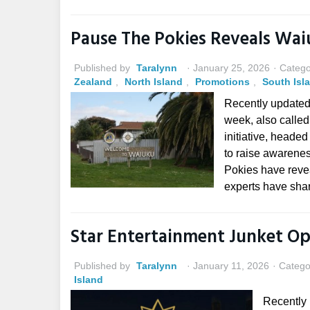
Pause The Pokies Reveals Wa
Published by
Taralynn
January 25, 2026
Catego
Zealand
,
North Island
,
Promotions
,
South Isl
Recently update
week, also called
initiative, head
to raise awarenes
Pokies have revea
experts have sha
Star Entertainment Junket Op
Published by
Taralynn
January 11, 2026
Catego
Island
Recently 