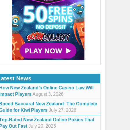
Latest News
How New Zealand’s Online Casino Law Will
Impact Players
August 3, 2026
Speed Baccarat New Zealand: The Complete
Guide for Kiwi Players
July 27, 2026
Top-Rated New Zealand Online Pokies That
Pay Out Fast
July 20, 2026