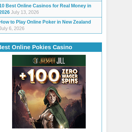
10 Best Online Casinos for Real Money in
2026
July 13, 2026
How to Play Online Poker in New Zealand
July 6, 2026
Best Online Pokies Casino