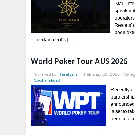
Star Ente
speak out
operators
Resorts’ 
been extr
Entertainment’s […]
World Poker Tour AUS 2026
Published by
Taralynn
February 16, 2026
Categ
South Island
Recently u
partnership
announced t
is set to t
been a tota