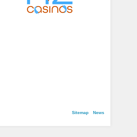
Sitemap
News