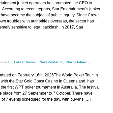
rtainment junket operators has prompted the CEO to
. According to recent reports, Star Entertainment’s junket
 have become the subject of public inquiry. Since Crown
own troubles with authorities overseas, the sector has
emely sensitive to legal backlash. In 2017, Star
orie(s):
Latest News
,
New Zealand
,
North Island
,
pdated on February 16th, 2026The World Poker Tour, in
 with the Star Gold Coast Casino in Queensland, has
he first WPT poker tournament in Australia. The festival
ake place from 27 September to 7 October. There have
l of 7 events scheduled for the day, with buy-ins […]