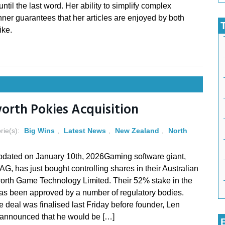
til the last word. Her ability to simplify complex
er guarantees that her articles are enjoyed by both
ike.
orth Pokies Acquisition
rie(s):
Big Wins
,
Latest News
,
New Zealand
,
North
pdated on January 10th, 2026Gaming software giant,
G, has just bought controlling shares in their Australian
worth Game Technology Limited. Their 52% stake in the
s been approved by a number of regulatory bodies.
e deal was finalised last Friday before founder, Len
 announced that he would be […]