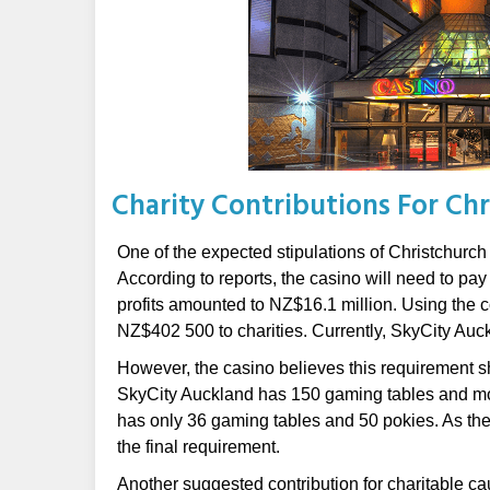
Charity Contributions For Ch
One of the expected stipulations of Christchurch 
According to reports, the casino will need to pay
profits amounted to NZ$16.1 million. Using the c
NZ$402 500 to charities. Currently, SkyCity Auck
However, the casino believes this requirement s
SkyCity Auckland has 150 gaming tables and mo
has only 36 gaming tables and 50 pokies. As the 
the final requirement.
Another suggested contribution for charitable ca