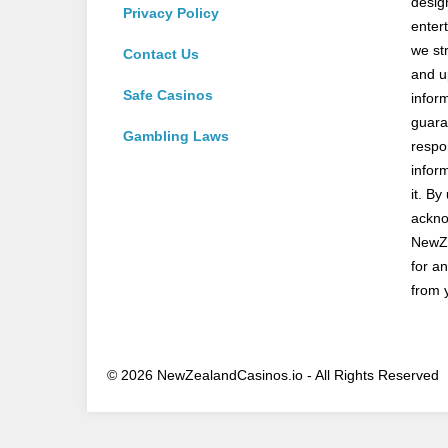
desig
Privacy Policy
enter
we st
Contact Us
and u
Safe Casinos
infor
guaran
Gambling Laws
respon
infor
it. By
ackno
NewZe
for a
from 
© 2026 NewZealandCasinos.io - All Rights Reserved