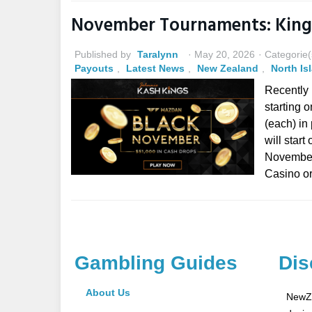
November Tournaments: King 
Published by
Taralynn
May 20, 2026
Categorie(
Payouts
,
Latest News
,
New Zealand
,
North Is
Recently
starting 
(each) in
will star
November.
Casino or
Gambling Guides
Dis
About Us
NewZe