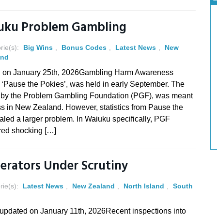
iuku Problem Gambling
rie(s):
Big Wins
,
Bonus Codes
,
Latest News
,
New
and
d on January 25th, 2026Gambling Harm Awareness
 ‘Pause the Pokies’, was held in early September. The
ed by the Problem Gambling Foundation (PGF), was meant
s in New Zealand. However, statistics from Pause the
led a larger problem. In Waiuku specifically, PGF
red shocking […]
erators Under Scrutiny
rie(s):
Latest News
,
New Zealand
,
North Island
,
South
updated on January 11th, 2026Recent inspections into