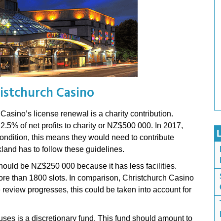
ristchurch Casino
Casino’s license renewal is a charity contribution.
 2.5% of net profits to charity or NZ$500 000. In 2017,
ondition, this means they would need to contribute
land has to follow these guidelines.
hould be NZ$250 000 because it has less facilities.
re than 1800 slots. In comparison, Christchurch Casino
review progresses, this could be taken into account for
uses is a discretionary fund. This fund should amount to