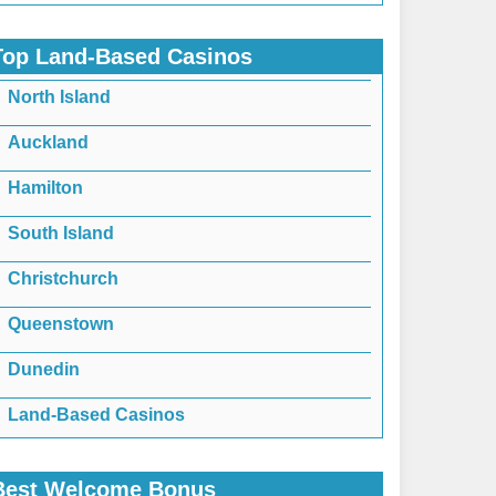
Top Land-Based Casinos
North Island
Auckland
Hamilton
South Island
Christchurch
Queenstown
Dunedin
Land-Based Casinos
Best Welcome Bonus