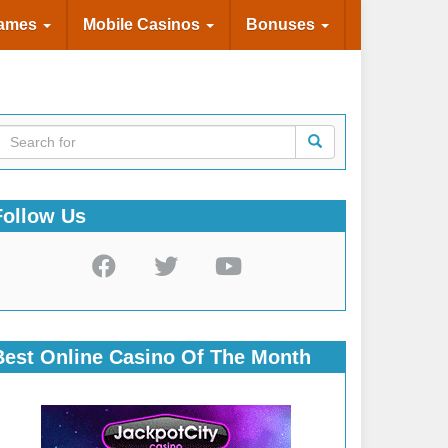
Games
Mobile Casinos
Bonuses
Follow Us
Best Online Casino Of The Month