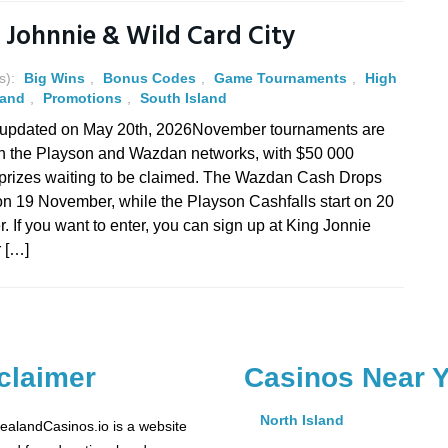
Johnnie & Wild Card City
s):
Big Wins
,
Bonus Codes
,
Game Tournaments
,
High
land
,
Promotions
,
South Island
 updated on May 20th, 2026November tournaments are
on the Playson and Wazdan networks, with $50 000
 prizes waiting to be claimed. The Wazdan Cash Drops
t on 19 November, while the Playson Cashfalls start on 20
 If you want to enter, you can sign up at King Jonnie
 […]
claimer
Casinos Near 
North Island
alandCasinos.io is a website