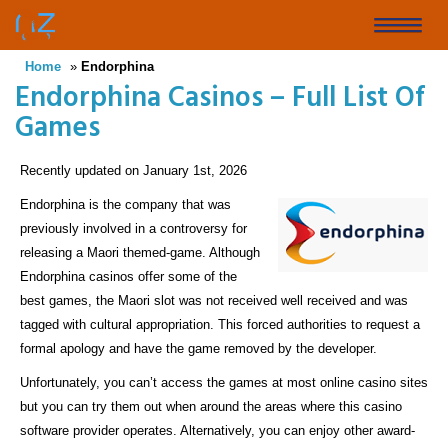
Skip
to
Toggle
main
Home
»
Endorphina
naviga
content
Endorphina Casinos – Full List Of
Games
Recently updated on January 1st, 2026
Endorphina is the company that was
previously involved in a controversy for
releasing a Maori themed-game. Although
Endorphina casinos offer some of the
best games, the Maori slot was not received well received and was
tagged with cultural appropriation. This forced authorities to request a
formal apology and have the game removed by the developer.
Unfortunately, you can’t access the games at most online casino sites
but you can try them out when around the areas where this casino
software provider operates. Alternatively, you can enjoy other award-