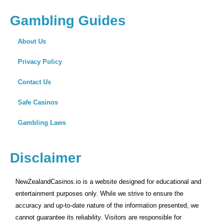
Gambling Guides
About Us
Privacy Policy
Contact Us
Safe Casinos
Gambling Laws
Disclaimer
NewZealandCasinos.io is a website designed for educational and
entertainment purposes only. While we strive to ensure the
accuracy and up-to-date nature of the information presented, we
cannot guarantee its reliability. Visitors are responsible for