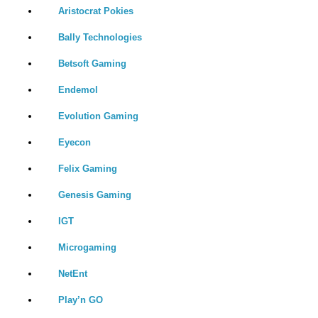
Aristocrat Pokies
Bally Technologies
Betsoft Gaming
Endemol
Evolution Gaming
Eyecon
Felix Gaming
Genesis Gaming
IGT
Microgaming
NetEnt
Play’n GO