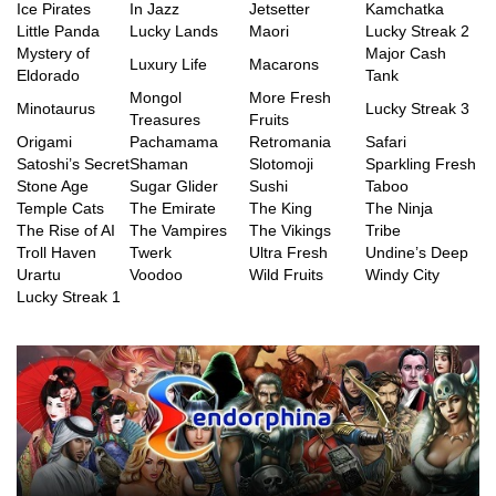
Ice Pirates
In Jazz
Jetsetter
Kamchatka
Little Panda
Lucky Lands
Maori
Lucky Streak 2
Mystery of
Major Cash
Luxury Life
Macarons
Eldorado
Tank
Mongol
More Fresh
Minotaurus
Lucky Streak 3
Treasures
Fruits
Origami
Pachamama
Retromania
Safari
Satoshi’s Secret
Shaman
Slotomoji
Sparkling Fresh
Stone Age
Sugar Glider
Sushi
Taboo
Temple Cats
The Emirate
The King
The Ninja
The Rise of AI
The Vampires
The Vikings
Tribe
Troll Haven
Twerk
Ultra Fresh
Undine’s Deep
Urartu
Voodoo
Wild Fruits
Windy City
Lucky Streak 1