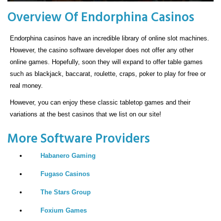
Overview Of Endorphina Casinos
Endorphina casinos have an incredible library of online slot machines.
However, the casino software developer does not offer any other
online games. Hopefully, soon they will expand to offer table games
such as blackjack, baccarat, roulette, craps, poker to play for free or
real money.
However, you can enjoy these classic tabletop games and their
variations at the best casinos that we list on our site!
More Software Providers
Habanero Gaming
Fugaso Casinos
The Stars Group
Foxium Games