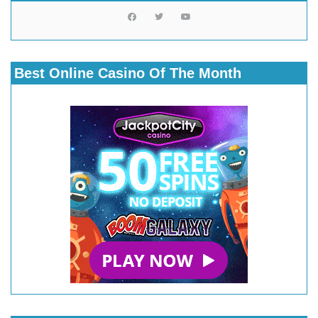
Best Online Casino Of The Month