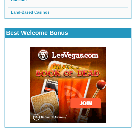
Land-Based Casinos
Best Welcome Bonus