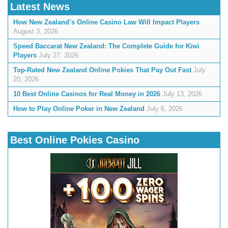
Latest News
How New Zealand’s Online Casino Law Will Impact Players
August 3, 2026
Speed Baccarat New Zealand: The Complete Guide for Kiwi
Players
July 27, 2026
Top-Rated New Zealand Online Pokies That Pay Out Fast
July
20, 2026
10 Best Online Casinos for Real Money in 2026
July 13, 2026
How to Play Online Poker in New Zealand
July 6, 2026
Best Online Pokies Casino