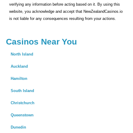
verifying any information before acting based on it. By using this
website, you acknowledge and accept that NewZealandCasinos.io
is not liable for any consequences resulting from your actions.
Casinos Near You
North Island
Auckland
Hamilton
South Island
Christchurch
Queenstown
Dunedin