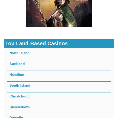
Top Land-Based Casinos
North Island
Auckland
Hamilton
South Island
Christchurch
Queenstown
Dunedin