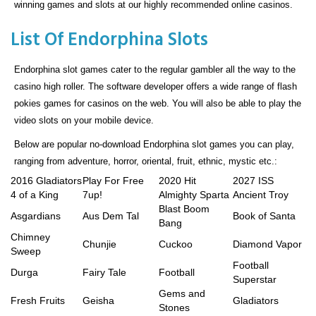
winning games and slots at our highly recommended online casinos.
List Of Endorphina Slots
Endorphina slot games cater to the regular gambler all the way to the
casino high roller. The software developer offers a wide range of flash
pokies games for casinos on the web. You will also be able to play the
video slots on your mobile device.
Below are popular no-download Endorphina slot games you can play,
ranging from adventure, horror, oriental, fruit, ethnic, mystic etc.:
2016 Gladiators
Play For Free
2020 Hit
2027 ISS
4 of a King
7up!
Almighty Sparta
Ancient Troy
Blast Boom
Asgardians
Aus Dem Tal
Book of Santa
Bang
Chimney
Chunjie
Cuckoo
Diamond Vapor
Sweep
Football
Durga
Fairy Tale
Football
Superstar
Gems and
Fresh Fruits
Geisha
Gladiators
Stones