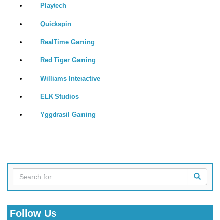
Playtech
Quickspin
RealTime Gaming
Red Tiger Gaming
Williams Interactive
ELK Studios
Yggdrasil Gaming
Follow Us