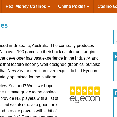
Real Money Casinos
Online Pokies
Casino 
mes
 based in Brisbane, Australia. The company produces
ith over 100 games in their back catalogue, ranging
 the developer has vast experience in the industry, and
 that feature not only well-designed graphics, but also
that New Zealanders can even expect to find Eyecon
ly optimised for the platform.
n New Zealand? Well, we hope
he ultimate guide to the casino
rovide NZ players with a list of
, but we also have a good look
nd provide players with a bit of