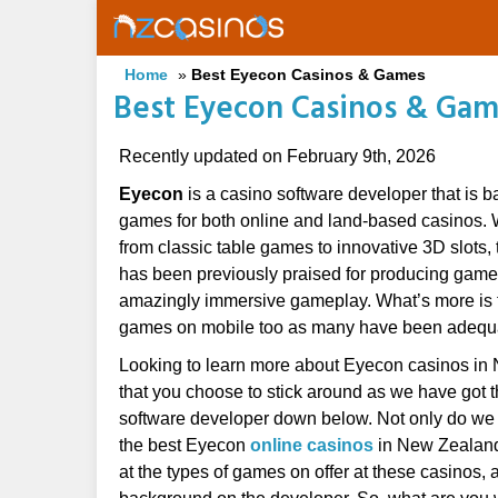
Skip
to
main
Home
»
Best Eyecon Casinos & Games
content
Best Eyecon Casinos & Ga
Recently updated on February 9th, 2026
Eyecon
is a casino software developer that is
games for both online and land-based casinos. W
from classic table games to innovative 3D slots,
has been previously praised for producing games
amazingly immersive gameplay. What’s more is 
games on mobile too as many have been adequate
Looking to learn more about Eyecon casinos i
that you choose to stick around as we have got t
software developer down below. Not only do we p
the best Eyecon
online casinos
in New Zealand
at the types of games on offer at these casinos, a