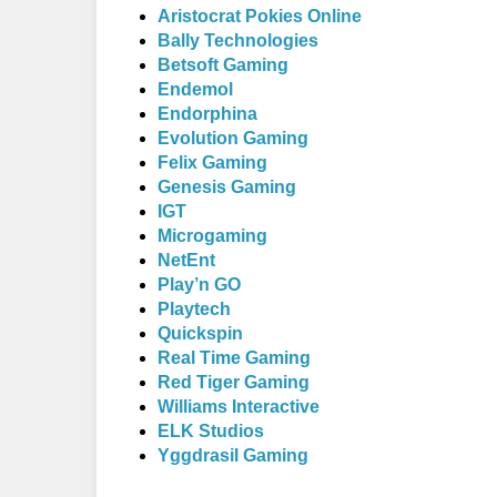
Aristocrat Pokies Online
Bally Technologies
Betsoft Gaming
Endemol
Endorphina
Evolution Gaming
Felix Gaming
Genesis Gaming
IGT
Microgaming
NetEnt
Play’n GO
Playtech
Quickspin
Real Time Gaming
Red Tiger Gaming
Williams Interactive
ELK Studios
Yggdrasil Gaming