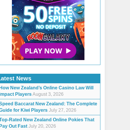
Latest News
How New Zealand’s Online Casino Law Will
Impact Players
August 3, 2026
Speed Baccarat New Zealand: The Complete
Guide for Kiwi Players
July 27, 2026
Top-Rated New Zealand Online Pokies That
Pay Out Fast
July 20, 2026