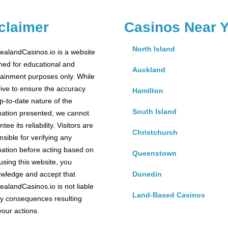
claimer
Casinos Near 
North Island
alandCasinos.io is a website
ned for educational and
Auckland
tainment purposes only. While
rive to ensure the accuracy
Hamilton
p-to-date nature of the
South Island
mation presented, we cannot
tee its reliability. Visitors are
Christchurch
sible for verifying any
mation before acting based on
Queenstown
 using this website, you
wledge and accept that
Dunedin
alandCasinos.io is not liable
Land-Based Casinos
ny consequences resulting
your actions.