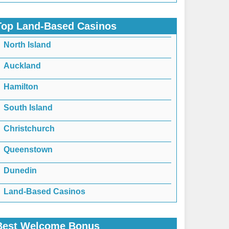
Top Land-Based Casinos
North Island
Auckland
Hamilton
South Island
Christchurch
Queenstown
Dunedin
Land-Based Casinos
Best Welcome Bonus