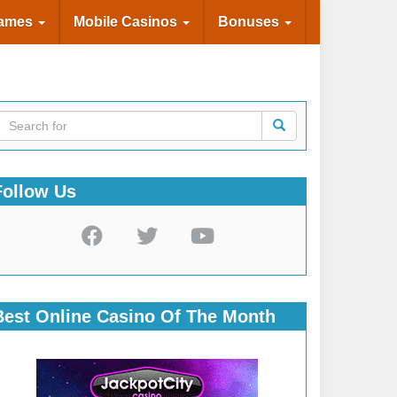
Games
Mobile Casinos
Bonuses
Follow Us
Best Online Casino Of The Month