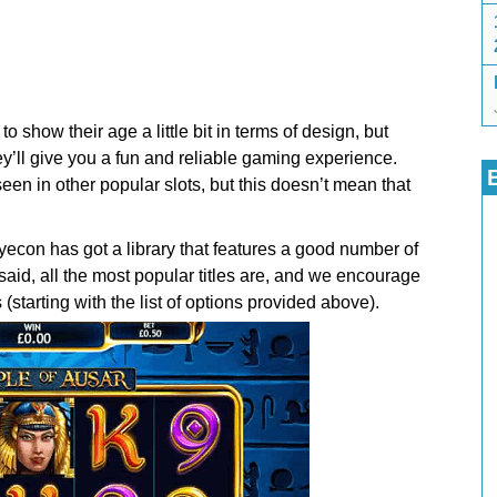
o show their age a little bit in terms of design, but
hey’ll give you a fun and reliable gaming experience.
en in other popular slots, but this doesn’t mean that
 Eyecon has got a library that features a good number of
said, all the most popular titles are, and we encourage
(starting with the list of options provided above).