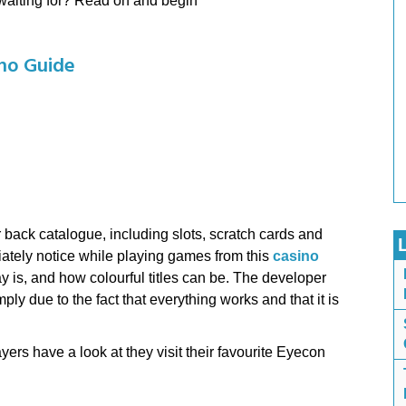
waiting for? Read on and begin
ino Guide
back catalogue, including slots, scratch cards and
ately notice while playing games from this
casino
is, and how colourful titles can be. The developer
ly due to the fact that everything works and that it is
ers have a look at they visit their favourite Eyecon