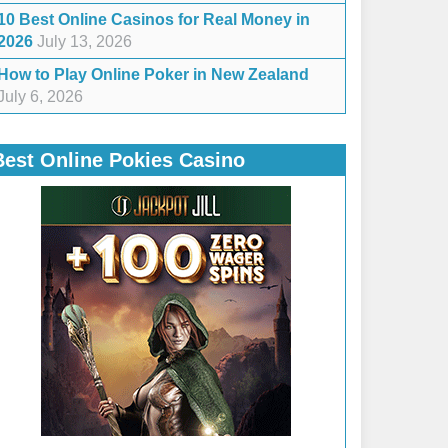
10 Best Online Casinos for Real Money in
2026
July 13, 2026
How to Play Online Poker in New Zealand
July 6, 2026
Best Online Pokies Casino