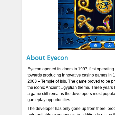
About Eyecon
Eyecon opened its doors in 1997, first operatin
towards producing innovative casino games in 19
2003 – Temple of Isis. The game proved to be pre
the iconic Ancient Egyptian theme. Three years l
a game still remains the developers most popular
gameplay opportunities.
The developer has only gone up from there, pro
unforgettable experiences, in addition to giving