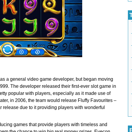
g as a general video game developer, but began moving
99. The developer released their first-ever slot game in
tty popular with players, especially as it made use of
ater, in 2006, the team would release Fluffy Favourites –
 release due to it providing players with wonderful
ducing games that provide players with timeless and
 them the chance to win big real money prizes. Eyecon