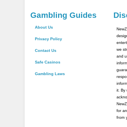
Gambling Guides
Dis
About Us
NewZe
desig
Privacy Policy
enter
we st
Contact Us
and u
Safe Casinos
infor
guaran
Gambling Laws
respon
infor
it. By
ackno
NewZe
for a
from 