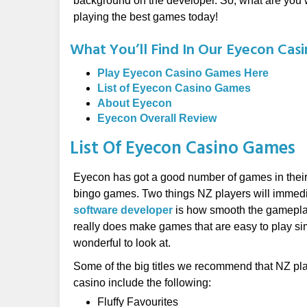
background on the developer. So, what are you 
playing the best games today!
What You’ll Find In Our Eyecon Cas
Play Eyecon Casino Games Here
List of Eyecon Casino Games
About Eyecon
Eyecon Overall Review
List Of Eyecon Casino Games
Eyecon has got a good number of games in their 
bingo games. Two things NZ players will immedi
software developer
is how smooth the gameplay 
really does make games that are easy to play simp
wonderful to look at.
Some of the big titles we recommend that NZ play
casino include the following:
Fluffy Favourites