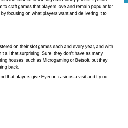
 aim to craft games that players love and remain popular for
by focusing on what players want and delivering it to
istered on their slot games each and every year, and with
n’t all that surprising. Sure, they don’t have as many
ing houses, such as Microgaming or Betsoft, but they
ming back.
that players give Eyecon casinos a visit and try out