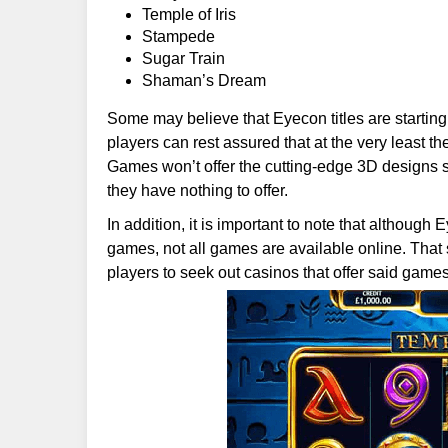
Temple of Iris
Stampede
Sugar Train
Shaman’s Dream
Some may believe that Eyecon titles are starting t
players can rest assured that at the very least t
Games won’t offer the cutting-edge 3D designs se
they have nothing to offer.
In addition, it is important to note that although
games, not all games are available online. That 
players to seek out casinos that offer said games 