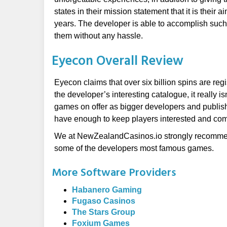
states in their mission statement that it is their
years. The developer is able to accomplish such 
them without any hassle.
Eyecon Overall Review
Eyecon claims that over six billion spins are reg
the developer’s interesting catalogue, it really is
games on offer as bigger developers and publish
have enough to keep players interested and co
We at NewZealandCasinos.io strongly recommend 
some of the developers most famous games.
More Software Providers
Habanero Gaming
Fugaso Casinos
The Stars Group
Foxium Games